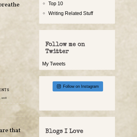
 breathe
Top 10
Writing Related Stuff
r
•
Follow me on
Twitter
My Tweets
Follow on Instagram
ENTS
 2018
are that
Blogs I Love