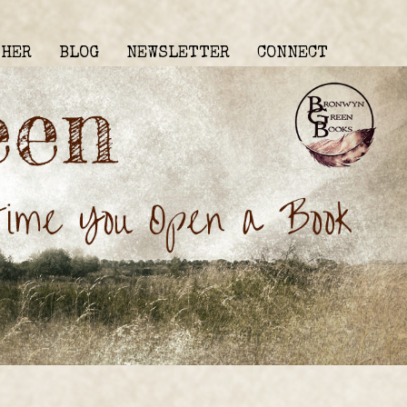
THER
BLOG
NEWSLETTER
CONNECT