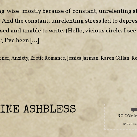
ting-wise–mostly because of constant, unrelenting s
And the constant, unrelenting stress led to depre
d and unable to write. (Hello, vicious circle. I see
, I’ve been […]
rner
,
Anxiety
,
Erotic Romance
,
Jessica Jarman
,
Karen Gillan
,
Re
INE ASHBLESS
NO COM
MARCH 16,