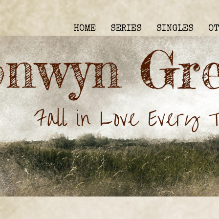
HOME
SERIES
SINGLES
O