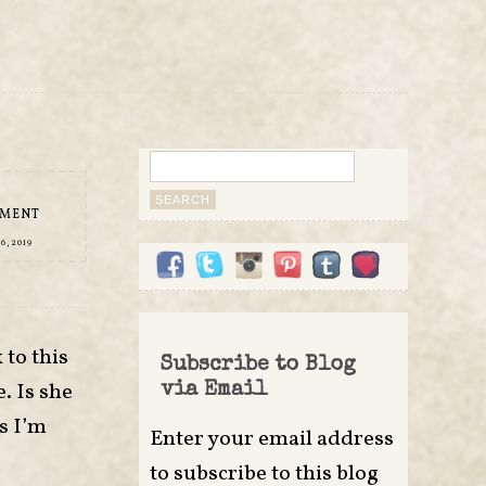
Search
for:
MMENT
, 2019
to this
Subscribe to Blog
. Is she
via Email
s I’m
Enter your email address
to subscribe to this blog