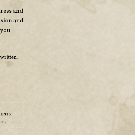
tress and
ssion and
 you
written
,
MENTS
 2017