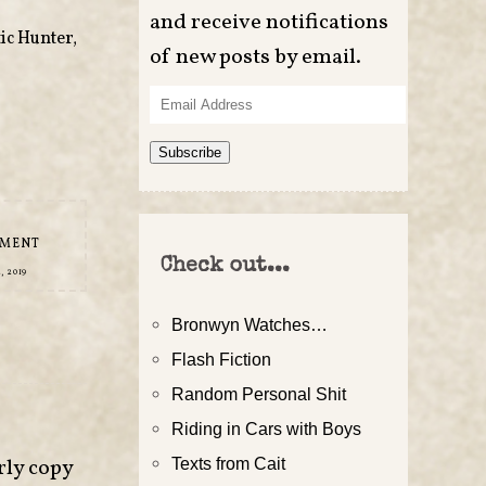
and receive notifications
ic Hunter
,
of new posts by email.
Email
Address
Subscribe
MMENT
Check out...
, 2019
Bronwyn Watches…
Flash Fiction
Random Personal Shit
Riding in Cars with Boys
rly copy
Texts from Cait