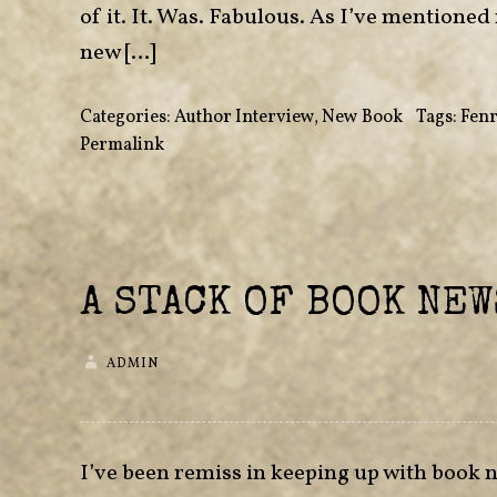
of it. It. Was. Fabulous. As I’ve mentioned
new […]
Categories:
Author Interview
,
New Book
•
Tags:
Fenr
Permalink
A STACK OF BOOK NEW
ADMIN
I’ve been remiss in keeping up with book new