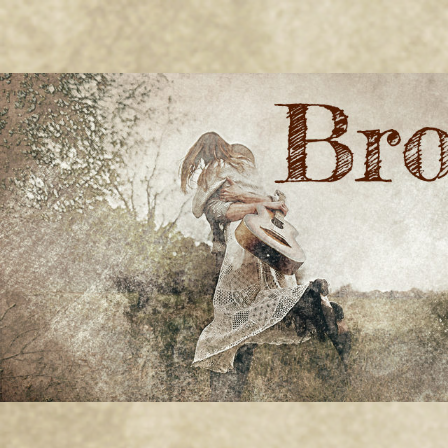
BRONWYN
The Corner of Quirky & Kinky
GREEN