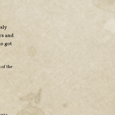
sly
rs and
ho got
 of the