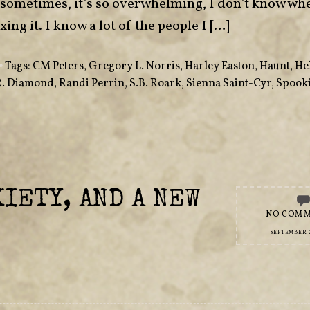
sometimes, it’s so overwhelming, I don’t know whe
ing it. I know a lot of the people I […]
•
Tags:
CM Peters
,
Gregory L. Norris
,
Harley Easton
,
Haunt
,
He
R. Diamond
,
Randi Perrin
,
S.B. Roark
,
Sienna Saint-Cyr
,
Spooki
IETY, AND A NEW
NO COM
SEPTEMBER 2