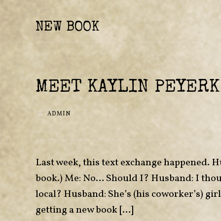
NEW BOOK
MEET KAYLIN PEYERK
ADMIN
Last week, this text exchange happened. H
book.) Me: No… Should I? Husband: I thou
local? Husband: She’s (his coworker’s) gir
getting a new book […]