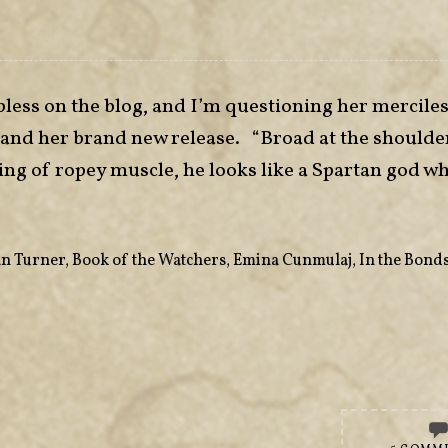
bless on the blog, and I’m questioning her merciles
, and her brand new release. “Broad at the shoulde
ing of ropey muscle, he looks like a Spartan god w
n Turner
,
Book of the Watchers
,
Emina Cunmulaj
,
In the Bonds