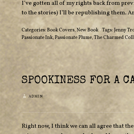
I’ve gotten all of my rights back from pre
to the stories) I’ll be republishing them. A
Categories:
Book Covers
,
New Book
•
Tags:
Jenny Tr
Passionate Ink
,
Passionate Plume
,
The Charmed Coll
SPOOKINESS FOR A C
ADMIN
Right now, I think we can all agree that th