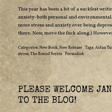
This year has been a bit of a suckfest wri
anxiety–both personal and environmental. 
more stress and anxiety over being depresse
there. Now, move the fuck along.) However
Categories:
New Book
,
New Release
•
Tags:
Aidan Tu
stress
,
The Bound Series
•
Permalink
PLEASE WELCOME JAN
TO THE BLOG!