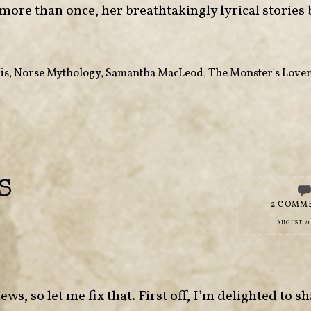
 more than once, her breathtakingly lyrical stories
is
,
Norse Mythology
,
Samantha MacLeod
,
The Monster's Love
S
2 COMM
AUGUST 21,
s, so let me fix that. First off, I’m delighted to sh