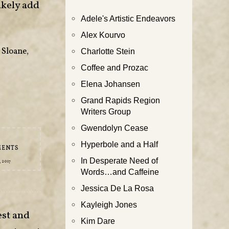
ikely add
Adele's Artistic Endeavors
Alex Kourvo
 Sloane
,
Charlotte Stein
Coffee and Prozac
Elena Johansen
Grand Rapids Region
Writers Group
Gwendolyn Cease
Hyperbole and a Half
MENTS
In Desperate Need of
 2017
Words…and Caffeine
Jessica De La Rosa
Kayleigh Jones
est and
Kim Dare