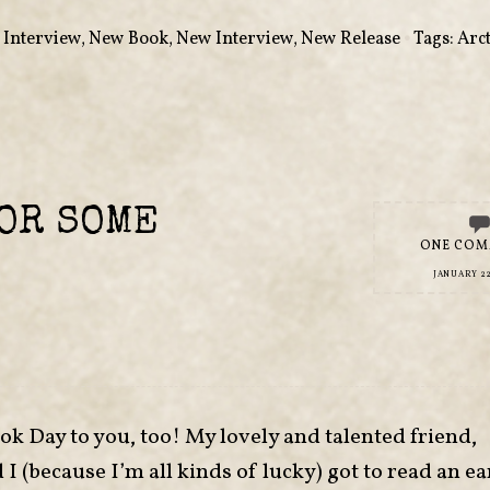
,
Interview
,
New Book
,
New Interview
,
New Release
•
Tags:
Arct
OR SOME
ONE CO
JANUARY 22
 Day to you, too! My lovely and talented friend,
(because I’m all kinds of lucky) got to read an ea