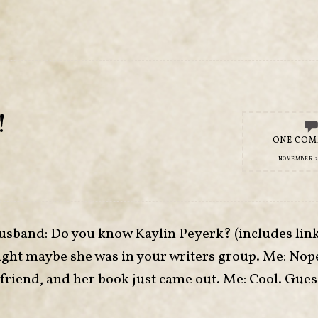
!
ONE CO
NOVEMBER 26
usband: Do you know Kaylin Peyerk? (includes link 
ght maybe she was in your writers group. Me: Nope
lfriend, and her book just came out. Me: Cool. Gues