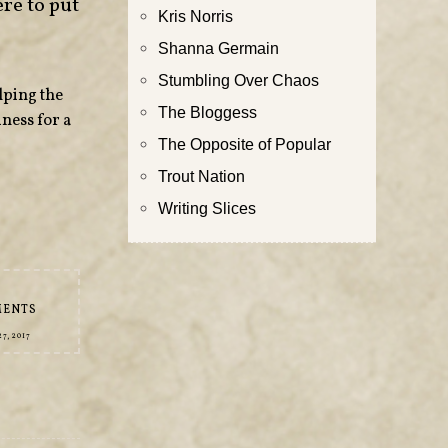
re to put
Kris Norris
Shanna Germain
Stumbling Over Chaos
lping the
The Bloggess
ness for a
The Opposite of Popular
Trout Nation
Writing Slices
MENTS
7, 2017