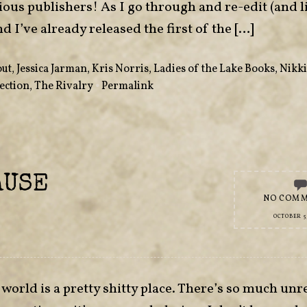
vious publishers! As I go through and re-edit (and l
nd I’ve already released the first of the […]
out
,
Jessica Jarman
,
Kris Norris
,
Ladies of the Lake Books
,
Nikki
ection
,
The Rivalry
•
Permalink
AUSE
NO COM
OCTOBER 5,
e world is a pretty shitty place. There’s so much unr