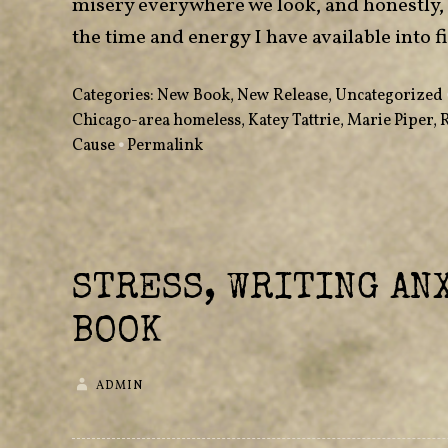
misery everywhere we look, and honestly, 
the time and energy I have available into fix
Categories:
New Book
,
New Release
,
Uncategorized
Chicago-area homeless
,
Katey Tattrie
,
Marie Piper
,
Cause
•
Permalink
STRESS, WRITING ANX
BOOK
ADMIN