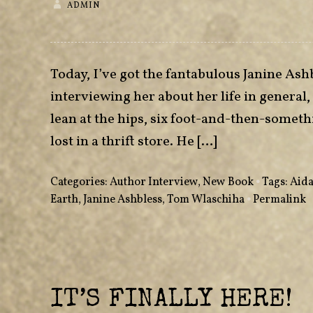
ADMIN
Today, I’ve got the fantabulous Janine Ash
interviewing her about her life in general
lean at the hips, six foot-and-then-someth
lost in a thrift store. He […]
Categories:
Author Interview
,
New Book
•
Tags:
Aida
Earth
,
Janine Ashbless
,
Tom Wlaschiha
•
Permalink
IT’S FINALLY HERE!