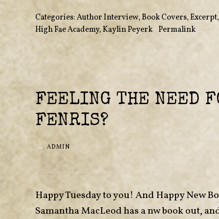
Categories:
Author Interview
,
Book Covers
,
Excerpt
High Fae Academy
,
Kaylin Peyerk
•
Permalink
FEELING THE NEED F
FENRIS?
ADMIN
Happy Tuesday to you! And Happy New Book
Samantha MacLeod has a nw book out, and I 