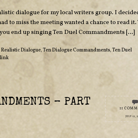
listic dialogue for my local writers group. I decide
had to miss the meeting wanted a chance to read it.
 if you end up singing Ten Duel Commandments […]
,
Realistic Dialogue
,
Ten Dialogue Commandments
,
Ten Duel
link
ANDMENTS – PART
11 COMM
JULY 12, 