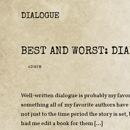
DIALOGUE
BEST AND WORST: DI
ADMIN
Well-written dialogue is probably my favor
something all of my favorite authors have
not just to the time period the story is se
had me edit a book for them […]