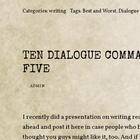
Categories:
writing
•
Tags:
Best and Worst
,
Dialogue
TEN DIALOGUE COMM
FIVE
ADMIN
I recently did a presentation on writing rea
ahead and post it here in case people who 
thought you guys might like it, too. And