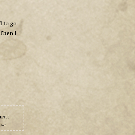
d to go
 Then I
ENTS
 2016