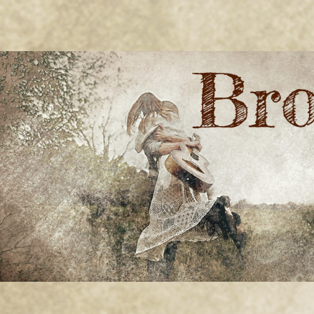
BRONWYN
The Corner of Quirky & Kinky
GREEN