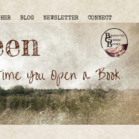
THER
BLOG
NEWSLETTER
CONNECT