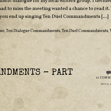
listic dialogue for my local writers group. I decide
had to miss the meeting wanted a chance to read it.
 if you end up singing Ten Duel Commandments […]
gue
,
Ten Dialogue Commandments
,
Ten Duel Commandments
,
ANDMENTS – PART
11 COMM
JULY 19, 