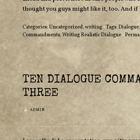
thought you guys might like it, too. And
Categories:
Uncategorized
,
writing
•
Tags:
Dialogue
Commandments
,
Writing Realistic Dialogue
•
Perma
TEN DIALOGUE COMM
THREE
ADMIN