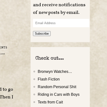
and receive notifications
of new posts by email.
Email
Address
Subscribe
ENTS
 2016
Check out...
Bronwyn Watches…
Flash Fiction
Random Personal Shit
d to go
Riding in Cars with Boys
 Then I
Texts from Cait