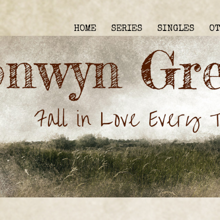
HOME
SERIES
SINGLES
O