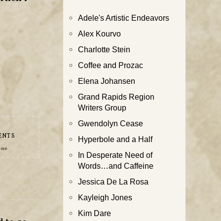
Adele's Artistic Endeavors
Alex Kourvo
Charlotte Stein
Coffee and Prozac
Elena Johansen
Grand Rapids Region
Writers Group
Gwendolyn Cease
ENTS
Hyperbole and a Half
2016
In Desperate Need of
Words…and Caffeine
Jessica De La Rosa
Kayleigh Jones
Kim Dare