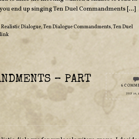
 if you end up singing Ten Duel Commandments […]
,
Realistic Dialogue
,
Ten Dialogue Commandments
,
Ten Duel
link
ANDMENTS – PART
6 COMM
JULY 26, 