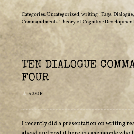
Categories:
Uncategorized
,
writing
•
Tags:
Dialogue
Commandments
,
Theory of Cognitive Development
TEN DIALOGUE COMM
FOUR
ADMIN
I recently did a presentation on writing rea
ahead and post it here in case people who 