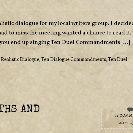
listic dialogue for my local writers group. I decide
had to miss the meeting wanted a chance to read it.
 if you end up singing Ten Duel Commandments […]
,
Realistic Dialogue
,
Ten Dialogue Commandments
,
Ten Duel
THS AND
11 COMM
MARCH 30,