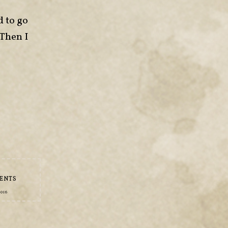
d to go
 Then I
ENTS
2016