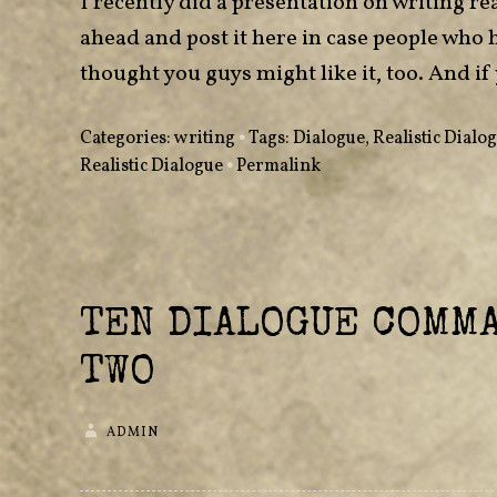
I recently did a presentation on writing rea
ahead and post it here in case people who 
thought you guys might like it, too. And
Categories:
writing
•
Tags:
Dialogue
,
Realistic Dialo
Realistic Dialogue
•
Permalink
TEN DIALOGUE COMM
TWO
ADMIN