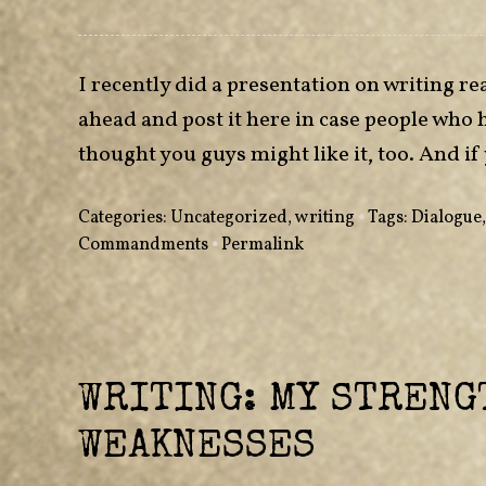
I recently did a presentation on writing rea
ahead and post it here in case people who 
thought you guys might like it, too. And
Categories:
Uncategorized
,
writing
•
Tags:
Dialogue
Commandments
•
Permalink
WRITING: MY STRENG
WEAKNESSES