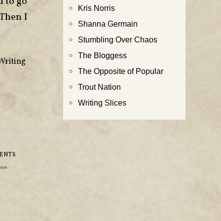
d to go
Kris Norris
 Then I
Shanna Germain
Stumbling Over Chaos
The Bloggess
Writing
The Opposite of Popular
Trout Nation
Writing Slices
ENTS
2016