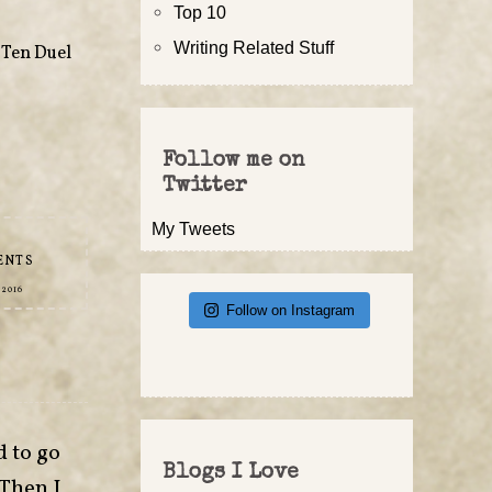
Top 10
Writing Related Stuff
,
Ten Duel
Follow me on
Twitter
My Tweets
ENTS
 2016
Follow on Instagram
d to go
Blogs I Love
 Then I