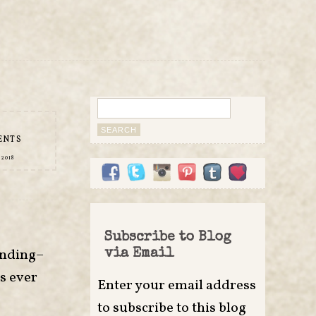
Search
for:
ENTS
 2018
Subscribe to Blog
unding–
via Email
’s ever
Enter your email address
to subscribe to this blog