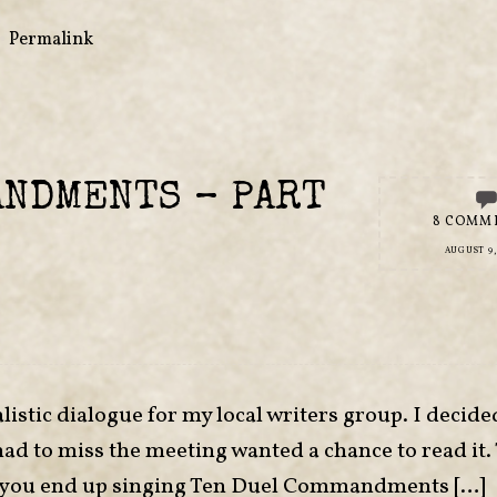
•
Permalink
ANDMENTS – PART
8 COMM
AUGUST 9,
listic dialogue for my local writers group. I decide
had to miss the meeting wanted a chance to read it.
 if you end up singing Ten Duel Commandments […]