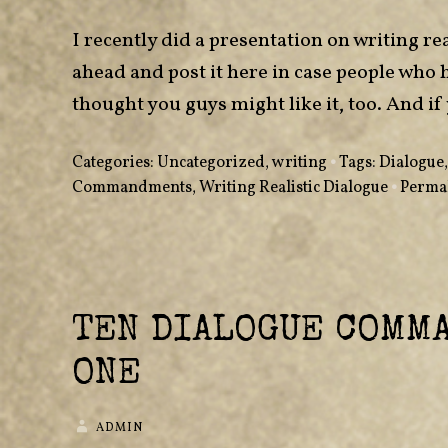
I recently did a presentation on writing rea
ahead and post it here in case people who 
thought you guys might like it, too. And
Categories:
Uncategorized
,
writing
•
Tags:
Dialogue
Commandments
,
Writing Realistic Dialogue
•
Perma
TEN DIALOGUE COMM
ONE
ADMIN