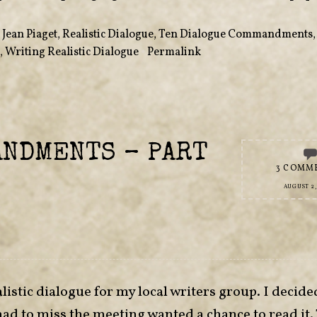
,
Jean Piaget
,
Realistic Dialogue
,
Ten Dialogue Commandments
,
Writing Realistic Dialogue
•
Permalink
ANDMENTS – PART
3 COMM
AUGUST 2,
listic dialogue for my local writers group. I decide
had to miss the meeting wanted a chance to read it.