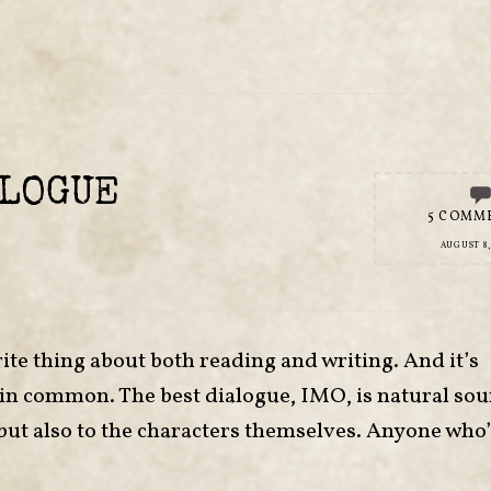
ALOGUE
5 COMM
AUGUST 8,
ite thing about both reading and writing. And it’s
 in common. The best dialogue, IMO, is natural so
t, but also to the characters themselves. Anyone who