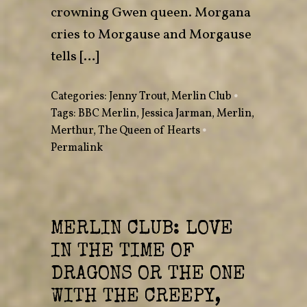
crowning Gwen queen. Morgana
cries to Morgause and Morgause
tells […]
Categories:
Jenny Trout
,
Merlin Club
•
Tags:
BBC Merlin
,
Jessica Jarman
,
Merlin
,
Merthur
,
The Queen of Hearts
•
Permalink
MERLIN CLUB: LOVE
IN THE TIME OF
DRAGONS OR THE ONE
WITH THE CREEPY,