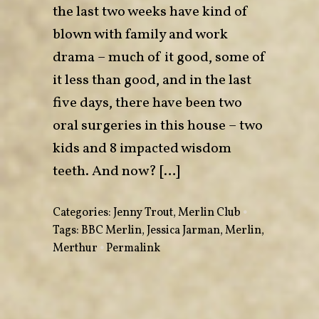
the last two weeks have kind of
blown with family and work
drama – much of it good, some of
it less than good, and in the last
five days, there have been two
oral surgeries in this house – two
kids and 8 impacted wisdom
teeth. And now? […]
Categories:
Jenny Trout
,
Merlin Club
•
Tags:
BBC Merlin
,
Jessica Jarman
,
Merlin
,
Merthur
•
Permalink