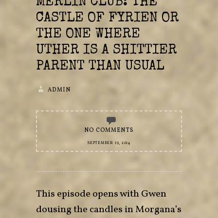
MERLIN CLUB: THE
CASTLE OF FYRIEN OR
THE ONE WHERE
UTHER IS A SHITTIER
PARENT THAN USUAL
ADMIN
NO COMMENTS
SEPTEMBER 19, 2014
This episode opens with Gwen
dousing the candles in Morgana’s