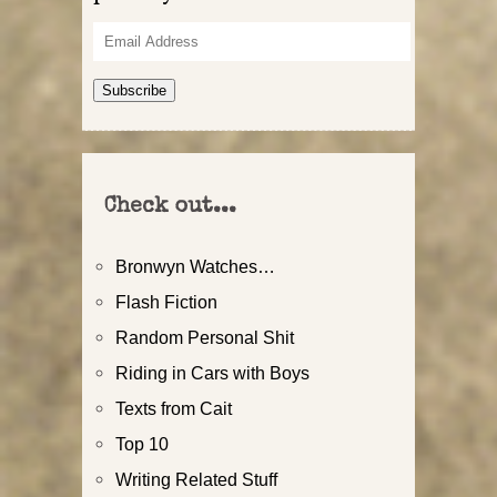
Email
Address
Subscribe
Check out...
Bronwyn Watches…
Flash Fiction
Random Personal Shit
Riding in Cars with Boys
Texts from Cait
Top 10
Writing Related Stuff