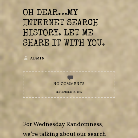
OH DEAR…MY
INTERNET SEARCH
HISTORY. LET ME
SHARE IT WITH YOU.
ADMIN
NO COMMENTS
SEPTEMBER 17, 2014
For Wednesday Randomness,
we’re talking about our search