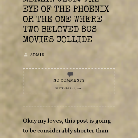
EYE OF THE PHOENIX
OR THE ONE WHERE
TWO BELOVED 80S
MOVIES COLLIDE
ADMIN
NO COMMENTS
SEPTEMBER 26, 2014
Okay my loves, this post is going
to be considerably shorter than