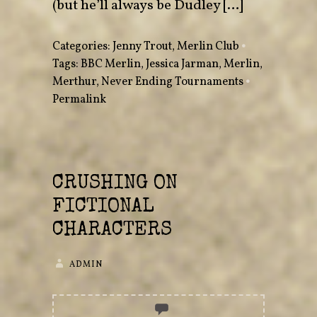
(but he’ll always be Dudley […]
Categories:
Jenny Trout
,
Merlin Club
•
Tags:
BBC Merlin
,
Jessica Jarman
,
Merlin
,
Merthur
,
Never Ending Tournaments
•
Permalink
CRUSHING ON
FICTIONAL
CHARACTERS
ADMIN