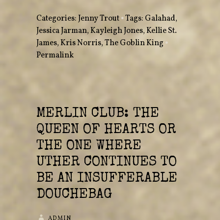
Categories:
Jenny Trout
•
Tags:
Galahad
,
Jessica Jarman
,
Kayleigh Jones
,
Kellie St.
James
,
Kris Norris
,
The Goblin King
•
Permalink
MERLIN CLUB: THE
QUEEN OF HEARTS OR
THE ONE WHERE
UTHER CONTINUES TO
BE AN INSUFFERABLE
DOUCHEBAG
ADMIN