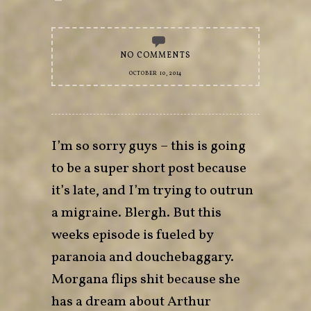
NO COMMENTS
OCTOBER 10, 2014
I’m so sorry guys – this is going
to be a super short post because
it’s late, and I’m trying to outrun
a migraine. Blergh. But this
weeks episode is fueled by
paranoia and douchebaggary.
Morgana flips shit because she
has a dream about Arthur