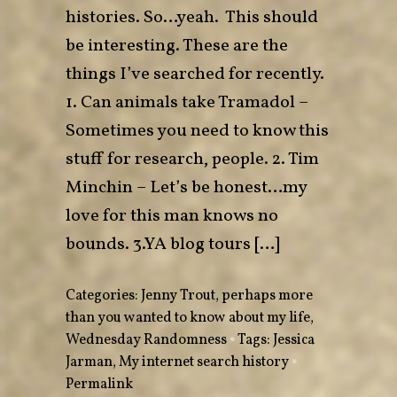
histories. So…yeah. This should
be interesting. These are the
things I’ve searched for recently.
1. Can animals take Tramadol –
Sometimes you need to know this
stuff for research, people. 2. Tim
Minchin – Let’s be honest…my
love for this man knows no
bounds. 3.YA blog tours […]
Categories:
Jenny Trout
,
perhaps more
than you wanted to know about my life
,
Wednesday Randomness
•
Tags:
Jessica
Jarman
,
My internet search history
•
Permalink