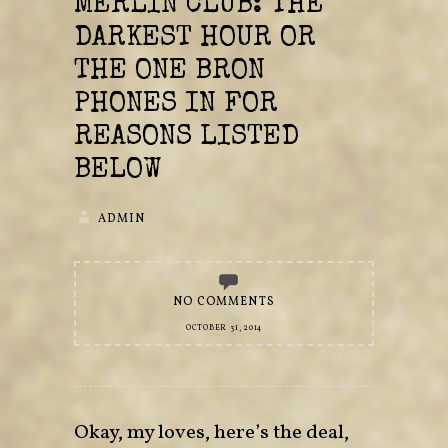
MERLIN CLUB: THE
DARKEST HOUR OR
THE ONE BRON
PHONES IN FOR
REASONS LISTED
BELOW
ADMIN
NO COMMENTS
OCTOBER 31, 2014
Okay, my loves, here’s the deal,