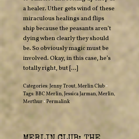
a healer. Uther gets wind of these
miraculous healings and flips
ship because the peasants aren’t
dying when clearly they should
be. So obviously magic must be
involved. Okay, in this case, he’s
totally right, but […]
Categories:
Jenny Trout
,
Merlin Club
•
Tags:
BBC Merlin
,
Jessica Jarman
,
Merlin
,
Merthur
•
Permalink
MERLIN CLUB: THE