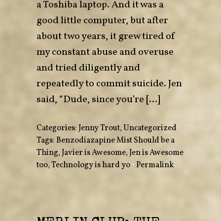
a Toshiba laptop. And it was a
good little computer, but after
about two years, it grew tired of
my constant abuse and overuse
and tried diligently and
repeatedly to commit suicide. Jen
said, “Dude, since you’re […]
Categories:
Jenny Trout
,
Uncategorized
•
Tags:
Benzodiazapine Mist Should be a
Thing
,
Javier is Awesome
,
Jen is Awesome
too
,
Technology is hard yo
•
Permalink