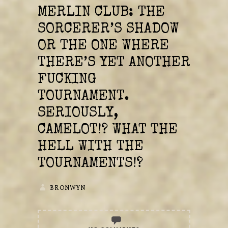
MERLIN CLUB: THE
SORCERER’S SHADOW
OR THE ONE WHERE
THERE’S YET ANOTHER
FUCKING
TOURNAMENT.
SERIOUSLY,
CAMELOT!? WHAT THE
HELL WITH THE
TOURNAMENTS!?
BRONWYN