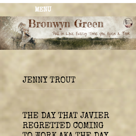
MENU
BRONWYN
The Corner of Quirky & Kinky
GREEN
JENNY TROUT
THE DAY THAT JAVIER
REGRETTED COMING