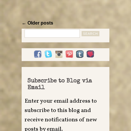
← Older posts
Search
for:
Subscribe to Blog via
Email
Enter your email address to
subscribe to this blog and
receive notifications of new
posts by email.