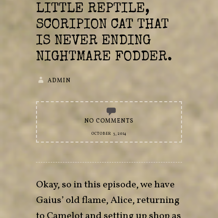
LITTLE REPTILE,
SCORIPION CAT THAT
IS NEVER ENDING
NIGHTMARE FODDER.
ADMIN
NO COMMENTS
OCTOBER 3, 2014
Okay, so in this episode, we have
Gaius’ old flame, Alice, returning
to Camelot and setting up shop as