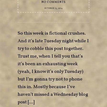
NO COMMENTS
OCTOBER 15, 2014
So this week is fictional crushes.
And it’s late Tuesday night while I
try to cobble this post together.
Trust me, when I tell you that’s
it’s been an exhausting week
(yeah, I know it’s only Tuesday)
but I’m gonna try not to phone
this in. Mostly because I’ve
haven’t missed a Wednesday blog
post […]