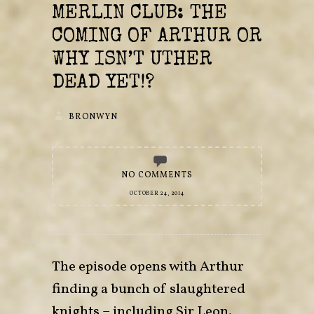
MERLIN CLUB: THE
COMING OF ARTHUR OR
WHY ISN’T UTHER
DEAD YET!?
BRONWYN
NO COMMENTS
OCTOBER 24, 2014
The episode opens with Arthur
finding a bunch of slaughtered
knights – including Sir Leon.