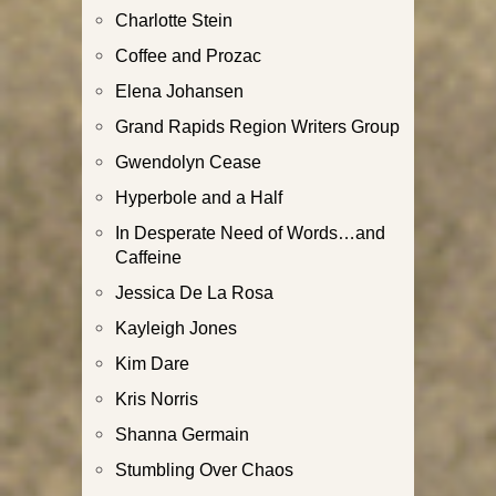
Charlotte Stein
Coffee and Prozac
Elena Johansen
Grand Rapids Region Writers Group
Gwendolyn Cease
Hyperbole and a Half
In Desperate Need of Words…and
Caffeine
Jessica De La Rosa
Kayleigh Jones
Kim Dare
Kris Norris
Shanna Germain
Stumbling Over Chaos