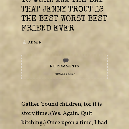
TO WORK AKA THE DAY
THAT JENNY TROUT IS
THE BEST WORST BEST
FRIEND EVER
ADMIN
NO COMMENTS
JANUARY 20, 2015
Gather ’round children, for it is
story time. (Yes. Again. Quit
bitching.) Once upon a time, I had