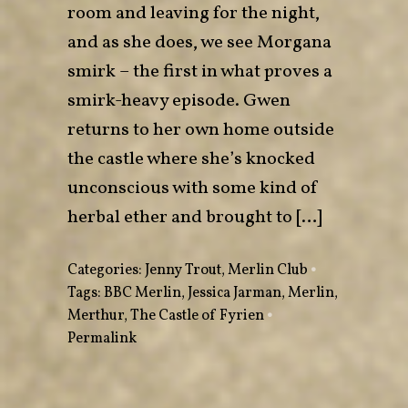
room and leaving for the night,
and as she does, we see Morgana
smirk – the first in what proves a
smirk-heavy episode. Gwen
returns to her own home outside
the castle where she’s knocked
unconscious with some kind of
herbal ether and brought to […]
Categories:
Jenny Trout
,
Merlin Club
•
Tags:
BBC Merlin
,
Jessica Jarman
,
Merlin
,
Merthur
,
The Castle of Fyrien
•
Permalink