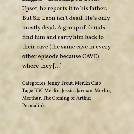
Upset, he reports it to his father.
But Sir Leon isn’t dead. He’s only
mostly dead. A group of druids
find him and carry him back to
their cave (the same cave in every
other episode because CAVE)
where they […]
Categories:
Jenny Trout
,
Merlin Club
•
Tags:
BBC Merlin
,
Jessica Jarman
,
Merlin
,
Merthur
,
The Coming of Arthur
•
Permalink