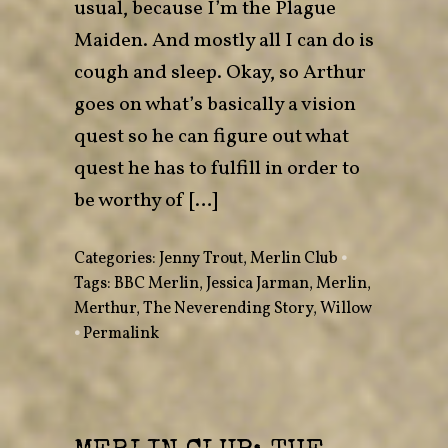
usual, because I’m the Plague
Maiden. And mostly all I can do is
cough and sleep. Okay, so Arthur
goes on what’s basically a vision
quest so he can figure out what
quest he has to fulfill in order to
be worthy of […]
Categories:
Jenny Trout
,
Merlin Club
•
Tags:
BBC Merlin
,
Jessica Jarman
,
Merlin
,
Merthur
,
The Neverending Story
,
Willow
•
Permalink