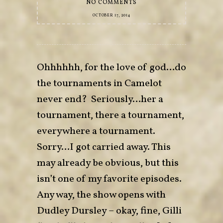
NO COMMENTS
OCTOBER 17, 2014
Ohhhhhh, for the love of god…do
the tournaments in Camelot
never end? Seriously…her a
tournament, there a tournament,
everywhere a tournament.
Sorry…I got carried away. This
may already be obvious, but this
isn’t one of my favorite episodes.
Any way, the show opens with
Dudley Dursley – okay, fine, Gilli