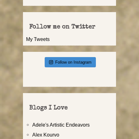
Follow me on Twitter
My Tweets
Follow on Instagram
Blogs I Love
Adele's Artistic Endeavors
Alex Kourvo