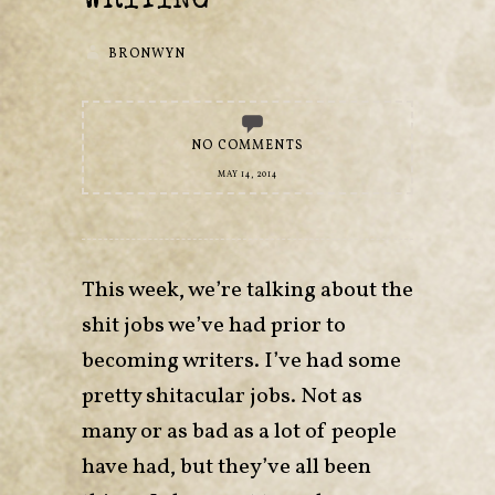
WRITING
BRONWYN
NO COMMENTS
MAY 14, 2014
This week, we’re talking about the
shit jobs we’ve had prior to
becoming writers. I’ve had some
pretty shitacular jobs. Not as
many or as bad as a lot of people
have had, but they’ve all been