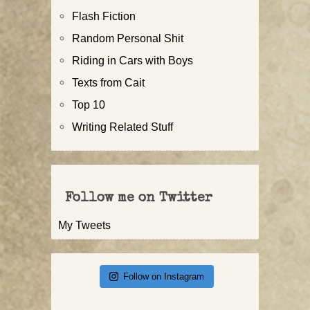
Flash Fiction
Random Personal Shit
Riding in Cars with Boys
Texts from Cait
Top 10
Writing Related Stuff
Follow me on Twitter
My Tweets
Follow on Instagram