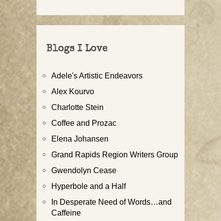
Blogs I Love
Adele's Artistic Endeavors
Alex Kourvo
Charlotte Stein
Coffee and Prozac
Elena Johansen
Grand Rapids Region Writers Group
Gwendolyn Cease
Hyperbole and a Half
In Desperate Need of Words…and
Caffeine