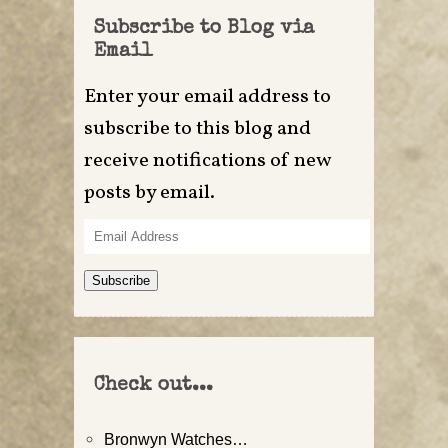
Subscribe to Blog via
Email
Enter your email address to
subscribe to this blog and
receive notifications of new
posts by email.
Email
Address
Subscribe
Check out...
Bronwyn Watches…