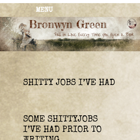
MENU
BRONWYN
The Corner of Quirky & Kinky
GREEN
SHITTY JOBS I’VE HAD
SOME SHITTYJOBS
I’VE HAD PRIOR TO