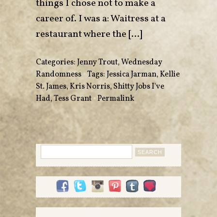
things I chose not to make a
career of. I was a: Waitress at a
restaurant where the […]
Categories:
Jenny Trout
,
Wednesday
Randomness
•
Tags:
Jessica Jarman
,
Kellie
St. James
,
Kris Norris
,
Shitty Jobs I've
Had
,
Tess Grant
•
Permalink
Search
for: