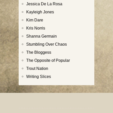
Jessica De La Rosa
Kayleigh Jones
Kim Dare
Kris Norris
Shanna Germain
Stumbling Over Chaos
The Bloggess
The Opposite of Popular
Trout Nation
Writing Slices