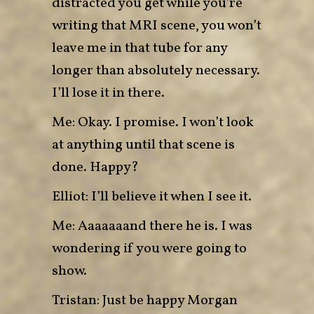
distracted you get while you’re
writing that MRI scene, you won’t
leave me in that tube for any
longer than absolutely necessary.
I’ll lose it in there.
Me: Okay. I promise. I won’t look
at anything until that scene is
done. Happy?
Elliot: I’ll believe it when I see it.
Me: Aaaaaaand there he is. I was
wondering if you were going to
show.
Tristan: Just be happy Morgan