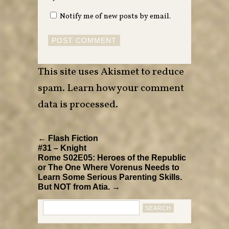
Notify me of new posts by email.
This site uses Akismet to reduce
spam.
Learn how your comment
data is processed
.
← Flash Fiction
#31 – Knight
Rome S02E05: Heroes of the Republic
or The One Where Vorenus Needs to
Learn Some Serious Parenting Skills.
But NOT from Atia. →
Search
for: