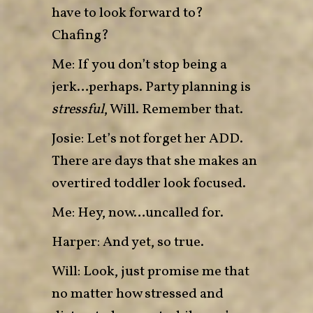
have to look forward to?
Chafing?
Me: If you don’t stop being a
jerk…perhaps. Party planning is
stressful
, Will. Remember that.
Josie: Let’s not forget her ADD.
There are days that she makes an
overtired toddler look focused.
Me: Hey, now…uncalled for.
Harper: And yet, so true.
Will: Look, just promise me that
no matter how stressed and