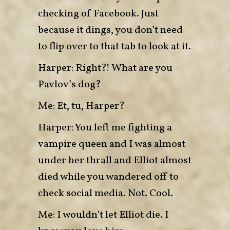
checking of Facebook. Just
because it dings, you don’t need
to flip over to that tab to look at it.
Harper: Right?! What are you –
Pavlov’s dog?
Me: Et, tu, Harper?
Harper: You left me fighting a
vampire queen and I was almost
under her thrall and Elliot almost
died while you wandered off to
check social media. Not. Cool.
Me: I wouldn’t let Elliot die. I