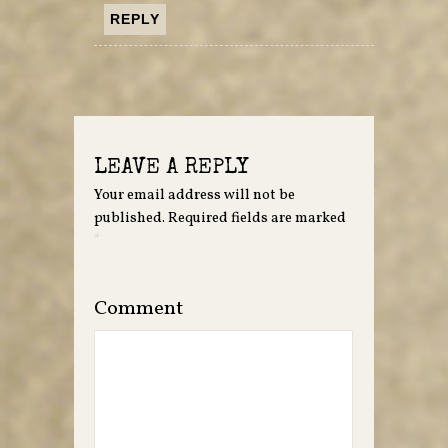
REPLY
LEAVE A REPLY
Your email address will not be
published.
Required fields are marked
*
Comment