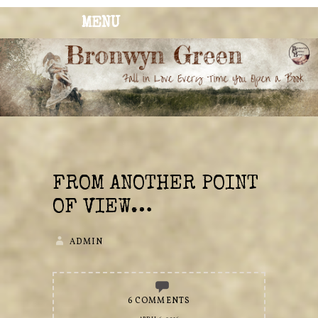
MENU
BRONWYN
The Corner of Quirky & Kinky
GREEN
FROM ANOTHER POINT
OF VIEW…
ADMIN
6 COMMENTS