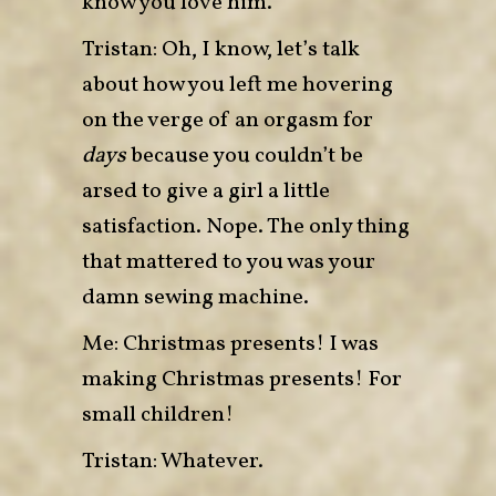
know you love him.
Tristan: Oh, I know, let’s talk
about how you left me hovering
on the verge of an orgasm for
days
because you couldn’t be
arsed to give a girl a little
satisfaction. Nope. The only thing
that mattered to you was your
damn sewing machine.
Me: Christmas presents! I was
making Christmas presents! For
small children!
Tristan: Whatever.