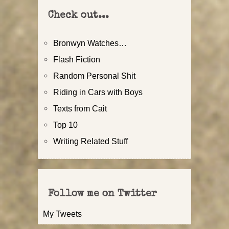
Check out...
Bronwyn Watches…
Flash Fiction
Random Personal Shit
Riding in Cars with Boys
Texts from Cait
Top 10
Writing Related Stuff
Follow me on Twitter
My Tweets