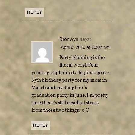
REPLY
Bronwyn
says:
April 6, 2016 at 10:07 pm
Party planning is the
literal worst. Four
years ago I planned a huge surprise
65th birthday party for my mom in
March and my daughter’s
graduation party in June. I’m pretty
sure there’s still residual stress
from those two things! o.O
REPLY