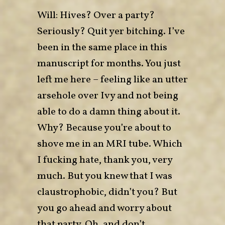
Will: Hives? Over a party?
Seriously? Quit yer bitching. I’ve
been in the same place in this
manuscript for months. You just
left me here – feeling like an utter
arsehole over Ivy and not being
able to do a damn thing about it.
Why? Because you’re about to
shove me in an MRI tube. Which
I fucking hate, thank you, very
much. But you knew that I was
claustrophobic, didn’t you? But
you go ahead and worry about
that party. Oh, and don’t