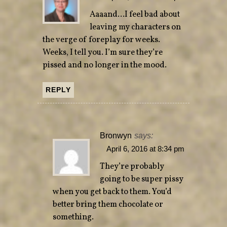
Aaaand…I feel bad about
leaving my characters on
the verge of foreplay for weeks.
Weeks, I tell you. I’m sure they’re
pissed and no longer in the mood.
REPLY
Bronwyn
says:
April 6, 2016 at 8:34 pm
They’re probably
going to be super pissy
when you get back to them. You’d
better bring them chocolate or
something.