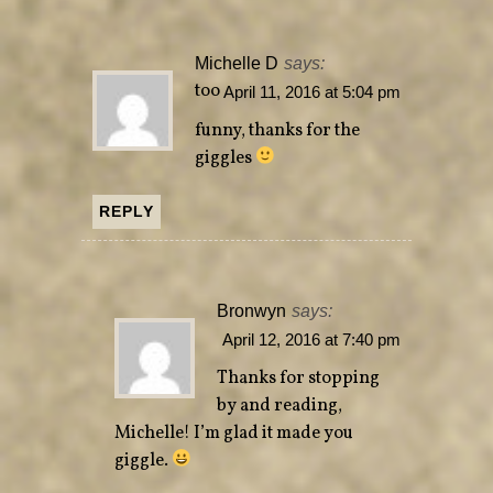
Michelle D
says:
too
April 11, 2016 at 5:04 pm
funny, thanks for the
giggles
REPLY
Bronwyn
says:
April 12, 2016 at 7:40 pm
Thanks for stopping
by and reading,
Michelle! I’m glad it made you
giggle.