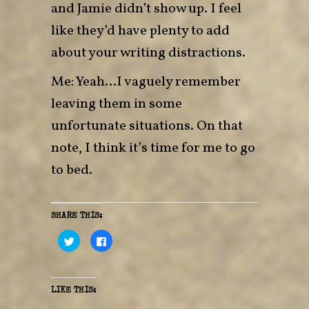
and Jamie didn’t show up. I feel
like they’d have plenty to add
about your writing distractions.
Me: Yeah…I vaguely remember
leaving them in some
unfortunate situations. On that
note, I think it’s time for me to go
to bed.
SHARE THIS:
C
C
l
l
i
i
c
c
k
k
t
t
o
o
LIKE THIS:
s
s
h
h