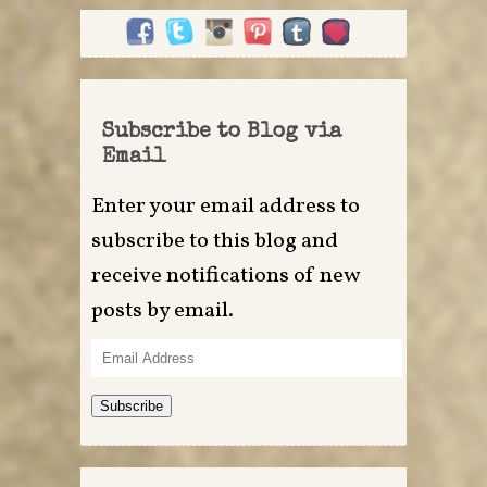
Subscribe to Blog via
Email
Enter your email address to
subscribe to this blog and
receive notifications of new
posts by email.
Email
Address
Subscribe