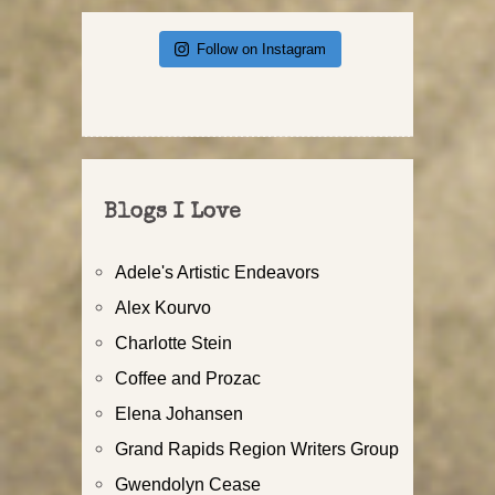
Follow on Instagram
Blogs I Love
Adele's Artistic Endeavors
Alex Kourvo
Charlotte Stein
Coffee and Prozac
Elena Johansen
Grand Rapids Region Writers Group
Gwendolyn Cease