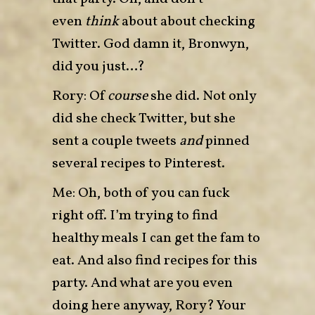
even
think
about about checking
Twitter. God damn it, Bronwyn,
did you just…?
Rory: Of
course
she did. Not only
did she check Twitter, but she
sent a couple tweets
and
pinned
several recipes to Pinterest.
Me: Oh, both of you can fuck
right off. I’m trying to find
healthy meals I can get the fam to
eat. And also find recipes for this
party. And what are you even
doing here anyway, Rory? Your