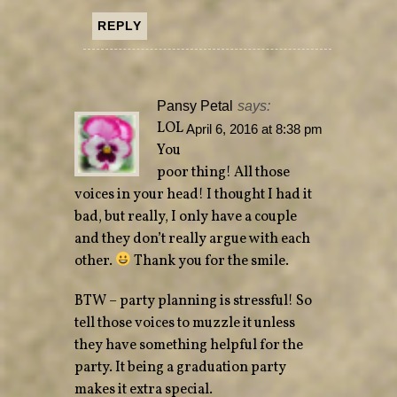
REPLY
Pansy Petal
says:
LOL
April 6, 2016 at 8:38 pm
You
poor thing! All those
voices in your head! I thought I had it
bad, but really, I only have a couple
and they don’t really argue with each
other.
Thank you for the smile.
BTW – party planning is stressful! So
tell those voices to muzzle it unless
they have something helpful for the
party. It being a graduation party
makes it extra special.