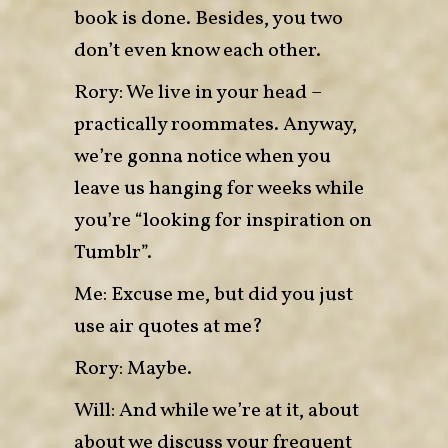
book is done. Besides, you two
don’t even know each other.
Rory: We live in your head –
practically roommates. Anyway,
we’re gonna notice when you
leave us hanging for weeks while
you’re “looking for inspiration on
Tumblr”.
Me: Excuse me, but did you just
use air quotes at me?
Rory: Maybe.
Will: And while we’re at it, about
about we discuss your frequent