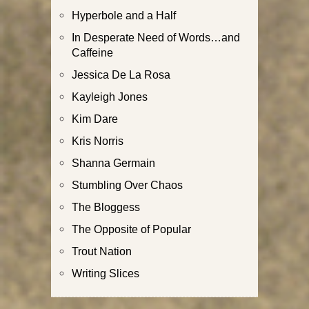
Hyperbole and a Half
In Desperate Need of Words…and
Caffeine
Jessica De La Rosa
Kayleigh Jones
Kim Dare
Kris Norris
Shanna Germain
Stumbling Over Chaos
The Bloggess
The Opposite of Popular
Trout Nation
Writing Slices