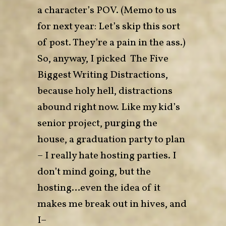
a character’s POV. (Memo to us
for next year: Let’s skip this sort
of post. They’re a pain in the ass.)
So, anyway, I picked
The Five
Biggest Writing Distractions
,
because holy hell, distractions
abound right now. Like my kid’s
senior project, purging the
house, a graduation party to plan
– I really hate hosting parties. I
don’t mind going, but the
hosting…even the idea of it
makes me break out in hives, and
I–