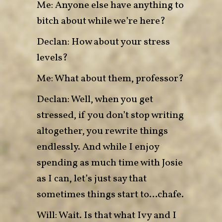
Me: Anyone else have anything to
bitch about while we’re here?
Declan: How about your stress
levels?
Me: What about them, professor?
Declan: Well, when you get
stressed, if you don’t stop writing
altogether, you rewrite things
endlessly. And while I enjoy
spending as much time with Josie
as I can, let’s just say that
sometimes things start to…chafe.
Will: Wait. Is that what Ivy and I