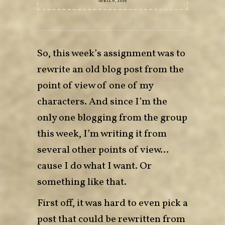
APRIL 6, 2016
So, this week’s assignment was to
rewrite an old blog post from the
point of view of one of my
characters. And since I’m the
only one blogging from the group
this week, I’m writing it from
several other points of view…
cause I do what I want. Or
something like that.
First off, it was hard to even pick a
post that could be rewritten from