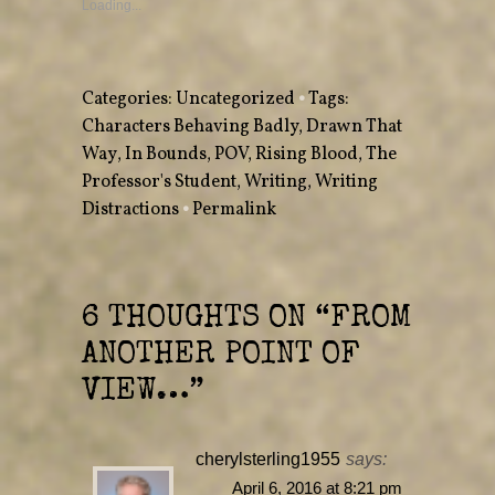
a
a
Loading...
r
r
e
e
o
o
n
n
T
F
w
a
Categories:
Uncategorized
•
Tags:
i
c
t
e
Characters Behaving Badly
,
Drawn That
t
b
e
o
Way
,
r
In Bounds
o
,
POV
,
Rising Blood
,
The
(
k
O
(
Professor's Student
,
Writing
,
Writing
p
O
e
p
Distractions
•
Permalink
n
e
s
n
i
s
n
i
n
n
e
n
w
e
w
w
6 THOUGHTS ON “
FROM
i
w
n
i
ANOTHER POINT OF
d
n
o
d
w
o
VIEW…
”
)
w
)
cherylsterling1955
says:
April 6, 2016 at 8:21 pm