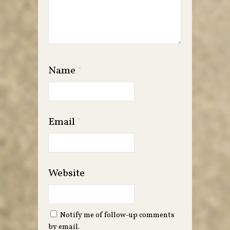
Name
*
Email
*
Website
Notify me of follow-up comments
by email.