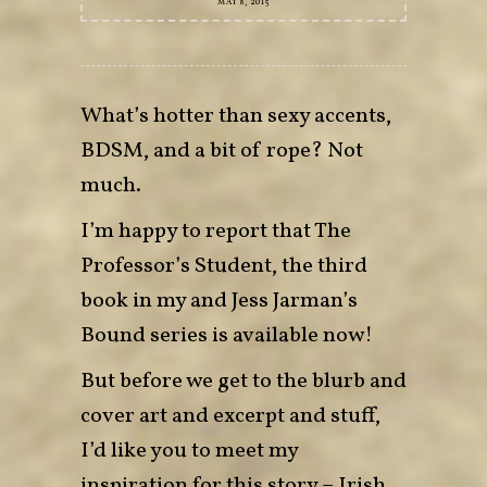
MAY 8, 2015
What’s hotter than sexy accents,
BDSM, and a bit of rope? Not
much.
I’m happy to report that The
Professor’s Student, the third
book in my and Jess Jarman’s
Bound series is available now!
But before we get to the blurb and
cover art and excerpt and stuff,
I’d like you to meet my
inspiration for this story – Irish