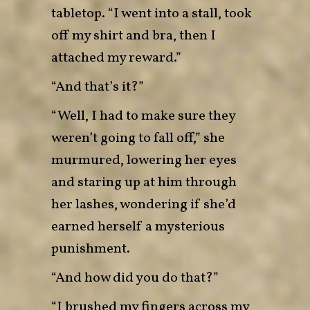
tabletop. “I went into a stall, took
off my shirt and bra, then I
attached my reward.”
“And that’s it?”
“Well, I had to make sure they
weren’t going to fall off,” she
murmured, lowering her eyes
and staring up at him through
her lashes, wondering if she’d
earned herself a mysterious
punishment.
“And how did you do that?”
“I brushed my fingers across my