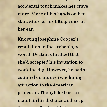
accidental touch makes her crave
more. More of his hands on her
skin. More of his lilting voice in
her ear.
Knowing Josephine Cooper’s
reputation in the archeology
world, Declan is thrilled that
she’d accepted his invitation to
work the dig. However, he hadn’t
counted on his overwhelming
attraction to the American
professor. Though he tries to
maintain his distance and keep