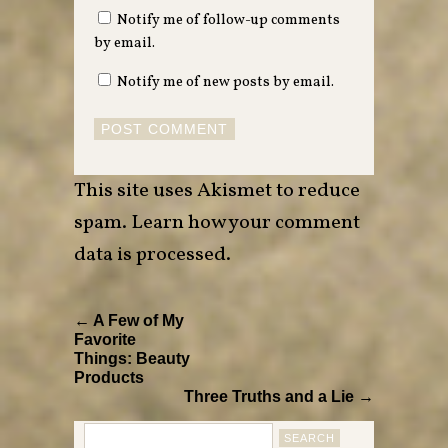
Notify me of follow-up comments
by email.
Notify me of new posts by email.
This site uses Akismet to reduce
spam.
Learn how your comment
data is processed
.
← A Few of My
Favorite
Things: Beauty
Products
Three Truths and a Lie →
Search