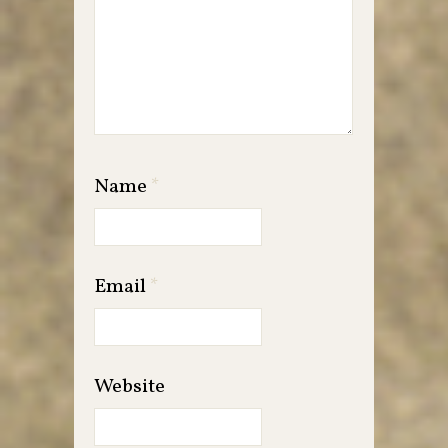
Name
*
Email
*
Website