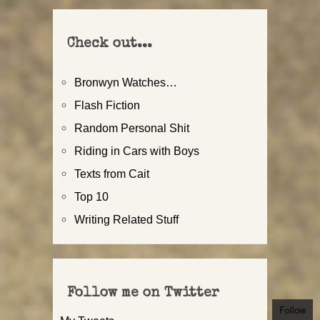
Check out...
Bronwyn Watches…
Flash Fiction
Random Personal Shit
Riding in Cars with Boys
Texts from Cait
Top 10
Writing Related Stuff
Follow me on Twitter
Follow