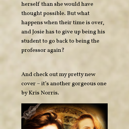
herself than she would have
thought possible. But what
happens when their time is over,
and Josie has to give up being his
student to go back to being the
professor again?
And check out my pretty new
cover – it’s another gorgeous one
by Kris Norris.