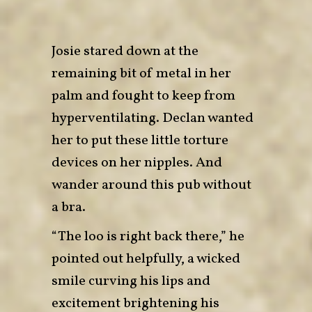
Josie stared down at the
remaining bit of metal in her
palm and fought to keep from
hyperventilating. Declan wanted
her to put these little torture
devices on her nipples. And
wander around this pub without
a bra.
“The loo is right back there,” he
pointed out helpfully, a wicked
smile curving his lips and
excitement brightening his