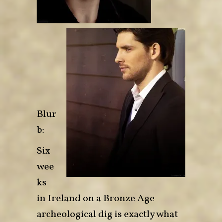
Blur
b:
Six
wee
ks
in Ireland on a Bronze Age
archeological dig is exactly what