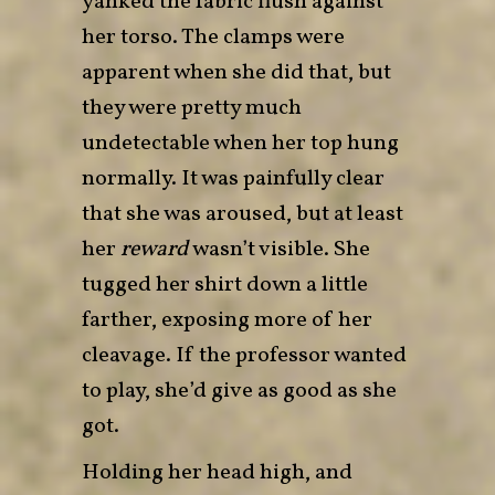
yanked the fabric flush against
her torso. The clamps were
apparent when she did that, but
they were pretty much
undetectable when her top hung
normally. It was painfully clear
that she was aroused, but at least
her
reward
wasn’t visible. She
tugged her shirt down a little
farther, exposing more of her
cleavage. If the professor wanted
to play, she’d give as good as she
got.
Holding her head high, and