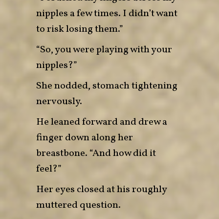
nipples a few times. I didn’t want
to risk losing them.”
“So, you were playing with your
nipples?”
She nodded, stomach tightening
nervously.
He leaned forward and drew a
finger down along her
breastbone. “And how did it
feel?”
Her eyes closed at his roughly
muttered question.