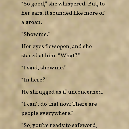
“So good,” she whispered. But, to
her ears, it sounded like more of
a groan.
“Show me.”
Her eyes flew open, and she
stared at him. “What?”
“I said, show me.”
“In here?”
He shrugged as if unconcerned.
“I can’t do that now. There are
people everywhere.”
“So, you’re ready to safeword,