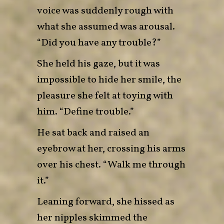
voice was suddenly rough with
what she assumed was arousal.
“Did you have any trouble?”
She held his gaze, but it was
impossible to hide her smile, the
pleasure she felt at toying with
him. “Define trouble.”
He sat back and raised an
eyebrow at her, crossing his arms
over his chest. “Walk me through
it.”
Leaning forward, she hissed as
her nipples skimmed the