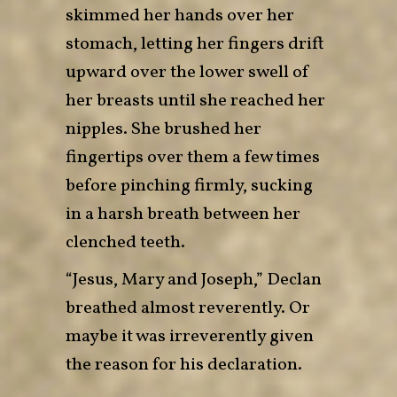
skimmed her hands over her
stomach, letting her fingers drift
upward over the lower swell of
her breasts until she reached her
nipples. She brushed her
fingertips over them a few times
before pinching firmly, sucking
in a harsh breath between her
clenched teeth.
“Jesus, Mary and Joseph,” Declan
breathed almost reverently. Or
maybe it was irreverently given
the reason for his declaration.