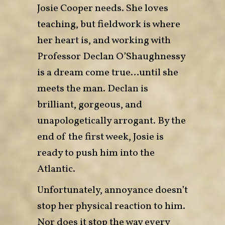
Josie Cooper needs. She loves
teaching, but fieldwork is where
her heart is, and working with
Professor Declan O’Shaughnessy
is a dream come true…until she
meets the man. Declan is
brilliant, gorgeous, and
unapologetically arrogant. By the
end of the first week, Josie is
ready to push him into the
Atlantic.
Unfortunately, annoyance doesn’t
stop her physical reaction to him.
Nor does it stop the way every