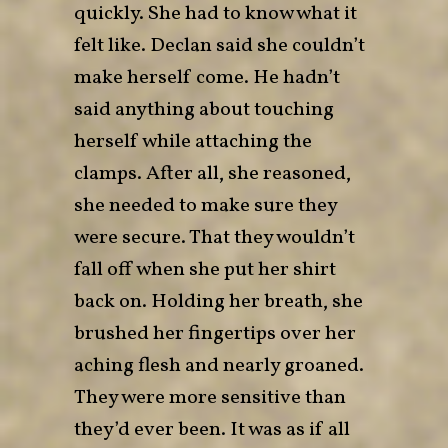
quickly. She had to know what it
felt like. Declan said she couldn’t
make herself come. He hadn’t
said anything about touching
herself while attaching the
clamps. After all, she reasoned,
she needed to make sure they
were secure. That they wouldn’t
fall off when she put her shirt
back on. Holding her breath, she
brushed her fingertips over her
aching flesh and nearly groaned.
They were more sensitive than
they’d ever been. It was as if all