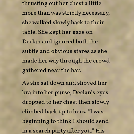
thrusting out her chest a little
more than was strictly necessary,
she walked slowly back to their
table. She kept her gaze on
Declan and ignored both the
subtle and obvious stares as she
made her way through the crowd
gathered near the bar.
As she sat down and shoved her
bra into her purse, Declan’s eyes
dropped to her chest then slowly
climbed back up to hers. “I was
beginning to think I should send
in a search party after you.” His