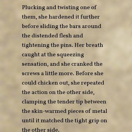
Plucking and twisting one of
them, she hardened it further
before sliding the bars around
the distended flesh and
tightening the pins. Her breath
caught at the squeezing
sensation, and she cranked the
screws a little more. Before she
could chicken out, she repeated
the action on the other side,
clamping the tender tip between
the skin-warmed pieces of metal
until it matched the tight grip on
the other side.