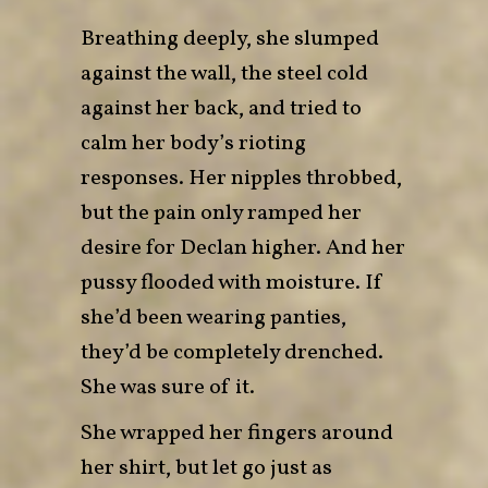
Breathing deeply, she slumped
against the wall, the steel cold
against her back, and tried to
calm her body’s rioting
responses. Her nipples throbbed,
but the pain only ramped her
desire for Declan higher. And her
pussy flooded with moisture. If
she’d been wearing panties,
they’d be completely drenched.
She was sure of it.
She wrapped her fingers around
her shirt, but let go just as