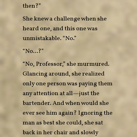
then?”
She knew a challenge when she
heard one, and this one was
unmistakable. “No.”
“No…?”
“No, Professor,” she murmured.
Glancing around, she realized
only one person was paying them
any attention at all—just the
bartender. And when would she
ever see him again? Ignoring the
man as best she could, she sat
back in her chair and slowly