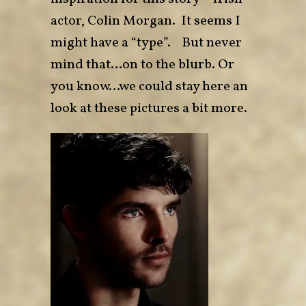
actor, Colin Morgan. It seems I
might have a “type”. But never
mind that…on to the blurb. Or
you know…we could stay here an
look at these pictures a bit more.