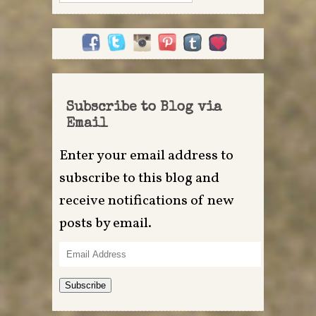
for:
Subscribe to Blog via
Email
Enter your email address to
subscribe to this blog and
receive notifications of new
posts by email.
Email
Address
Subscribe