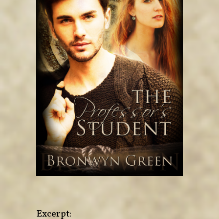
Excerpt: