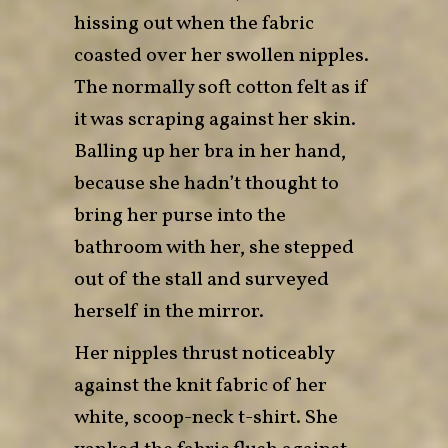
hissing out when the fabric
coasted over her swollen nipples.
The normally soft cotton felt as if
it was scraping against her skin.
Balling up her bra in her hand,
because she hadn’t thought to
bring her purse into the
bathroom with her, she stepped
out of the stall and surveyed
herself in the mirror.
Her nipples thrust noticeably
against the knit fabric of her
white, scoop-neck t-shirt. She