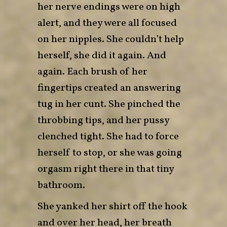
her nerve endings were on high
alert, and they were all focused
on her nipples. She couldn’t help
herself, she did it again. And
again. Each brush of her
fingertips created an answering
tug in her cunt. She pinched the
throbbing tips, and her pussy
clenched tight. She had to force
herself to stop, or she was going
orgasm right there in that tiny
bathroom.
She yanked her shirt off the hook
and over her head, her breath