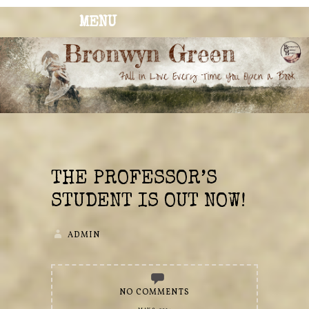
MENU
BRONWYN
The Corner of Quirky & Kinky
GREEN
THE PROFESSOR’S
STUDENT IS OUT NOW!
ADMIN
NO COMMENTS