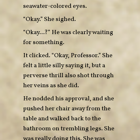
seawater-colored eyes.
“Okay.” She sighed.
“Okay…?” He was clearly waiting
for something.
It clicked. “Okay, Professor.” She
felt a little silly saying it, but a
perverse thrill also shot through
her veins as she did.
He nodded his approval, and she
pushed her chair away from the
table and walked back to the
bathroom on trembling legs. She
was really doing this. She was