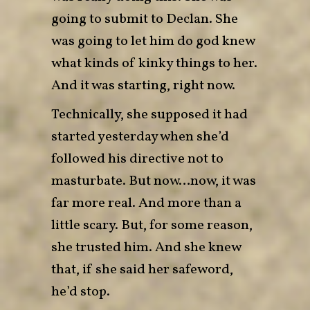
going to submit to Declan. She
was going to let him do god knew
what kinds of kinky things to her.
And it was starting, right now.
Technically, she supposed it had
started yesterday when she’d
followed his directive not to
masturbate. But now…now, it was
far more real. And more than a
little scary. But, for some reason,
she trusted him. And she knew
that, if she said her safeword,
he’d stop.