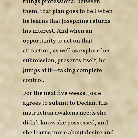
things professional between
them, that plan goes to hell when
he learns that Josephine returns
his interest. And when an
opportunity to act on that
attraction, as well as explore her
submission, presents itself, he
jumps at it—taking complete
control.
For the next five weeks, Josie
agrees to submit to Declan. His
instruction awakens needs she
didn’t know she possessed, and
she learns more about desire and