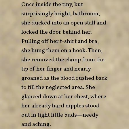
Once inside the tiny, but
surprisingly bright, bathroom,
she ducked into an open stall and
locked the door behind her.
Pulling off her t-shirt and bra,
she hung them on a hook. Then,
she removed the clamp from the
tip of her finger and nearly
groaned as the blood rushed back
to fill the neglected area. She
glanced down at her chest, where
her already hard nipples stood
out in tight little buds—needy
and aching.