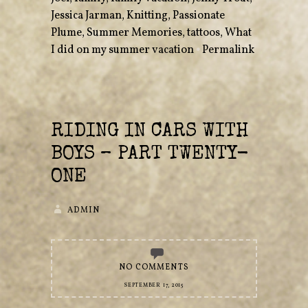
Jessica Jarman
,
Knitting
,
Passionate
Plume
,
Summer Memories
,
tattoos
,
What
I did on my summer vacation
•
Permalink
RIDING IN CARS WITH
BOYS – PART TWENTY-
ONE
ADMIN
NO COMMENTS
SEPTEMBER 17, 2015