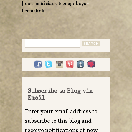
Jones
,
musicians
,
teenage boys
•
Permalink
Search
for:
Subscribe to Blog via
Email
Enter your email address to
subscribe to this blog and
receive notifications of new