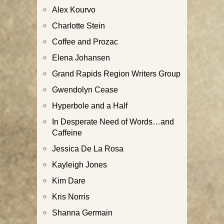
Alex Kourvo
Charlotte Stein
Coffee and Prozac
Elena Johansen
Grand Rapids Region Writers Group
Gwendolyn Cease
Hyperbole and a Half
In Desperate Need of Words…and
Caffeine
Jessica De La Rosa
Kayleigh Jones
Kim Dare
Kris Norris
Shanna Germain