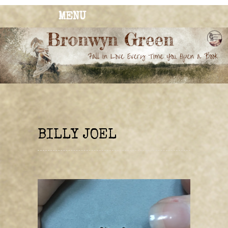
MENU
BRONWYN
The Corner of Quirky & Kinky
GREEN
BILLY JOEL