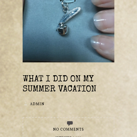
WHAT I DID ON MY
SUMMER VACATION
ADMIN
NO COMMENTS