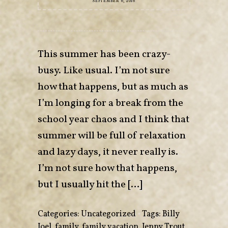
SEPTEMBER 6, 2016
This summer has been crazy-
busy. Like usual. I’m not sure
how that happens, but as much as
I’m longing for a break from the
school year chaos and I think that
summer will be full of relaxation
and lazy days, it never really is.
I’m not sure how that happens,
but I usually hit the […]
Categories:
Uncategorized
•
Tags:
Billy
Joel
,
family
,
family vacation
,
Jenny Trout
,