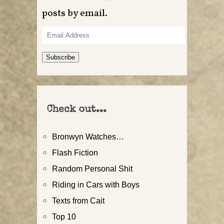
posts by email.
Email
Address
Subscribe
Check out...
Bronwyn Watches…
Flash Fiction
Random Personal Shit
Riding in Cars with Boys
Texts from Cait
Top 10