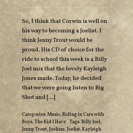
So, I think that Corwin is well on
his way to becoming a Joelist. I
think Jenny Trout would be
proud. His CD of choice for the
ride to school this week is a Billy
Joel mix that the lovely Kayleigh
Jones made. Today, he decided
that we were going listen to Big
Shot and […]
Categories:
Music
,
Riding in Cars with
Boys
,
The Kid I Have
•
Tags:
Billy Joel
,
Jenny Trout
,
Joelism
,
Joelist
,
Kayleigh