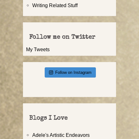
Writing Related Stuff
Follow me on Twitter
My Tweets
Follow on Instagram
Blogs I Love
Adele's Artistic Endeavors