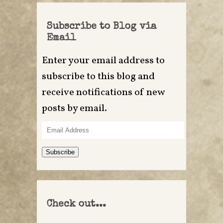
Subscribe to Blog via
Email
Enter your email address to
subscribe to this blog and
receive notifications of new
posts by email.
Email
Address
Subscribe
Check out...