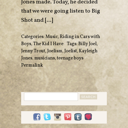
Jones made. Today, he decided
that we were going listen to Big
Shot and […]
Categories:
Music
,
Riding in Cars with
Boys
,
The Kid I Have
•
Tags:
Billy Joel
,
Jenny Trout
,
Joelism
,
Joelist
,
Kayleigh
Jones
,
musicians
,
teenage boys
•
Permalink
Search
for: