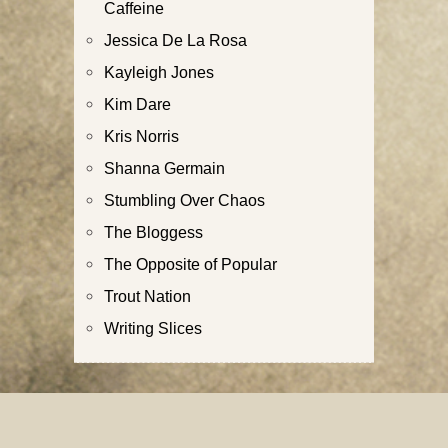
Caffeine
Jessica De La Rosa
Kayleigh Jones
Kim Dare
Kris Norris
Shanna Germain
Stumbling Over Chaos
The Bloggess
The Opposite of Popular
Trout Nation
Writing Slices