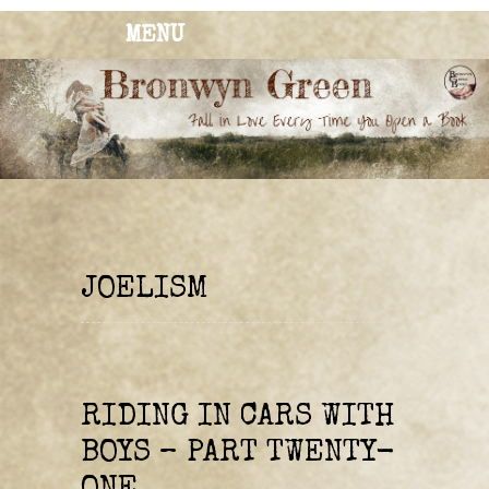
MENU
BRONWYN
The Corner of Quirky & Kinky
GREEN
JOELISM
RIDING IN CARS WITH
BOYS – PART TWENTY-