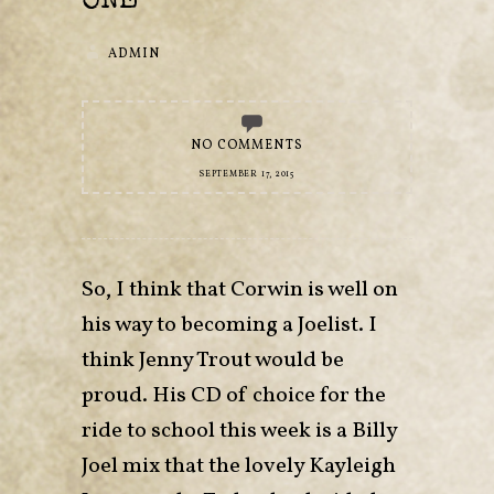
ONE
ADMIN
NO COMMENTS
SEPTEMBER 17, 2015
So, I think that Corwin is well on
his way to becoming a Joelist. I
think Jenny Trout would be
proud. His CD of choice for the
ride to school this week is a Billy
Joel mix that the lovely Kayleigh