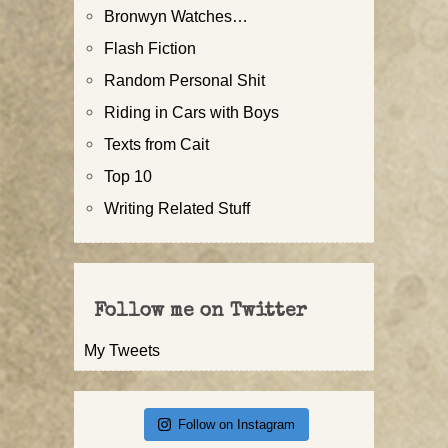
Bronwyn Watches…
Flash Fiction
Random Personal Shit
Riding in Cars with Boys
Texts from Cait
Top 10
Writing Related Stuff
Follow me on Twitter
My Tweets
Follow on Instagram