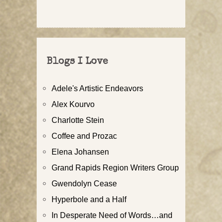
Blogs I Love
Adele's Artistic Endeavors
Alex Kourvo
Charlotte Stein
Coffee and Prozac
Elena Johansen
Grand Rapids Region Writers Group
Gwendolyn Cease
Hyperbole and a Half
In Desperate Need of Words…and