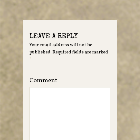
LEAVE A REPLY
Your email address will not be
published.
Required fields are marked
*
Comment