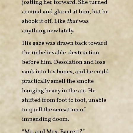
jostling her forward. She turned
around and glared at him, but he
shook it off. Like
that
was
anything new lately.
His gaze was drawn back toward
the unbelievable destruction
before him. Desolation and loss
sank into his bones, and he could
practically smell the smoke
hanging heavy in the air. He
shifted from foot to foot, unable
to quell the sensation of
impending doom.
“Mr. and Mrs. Barrett?”