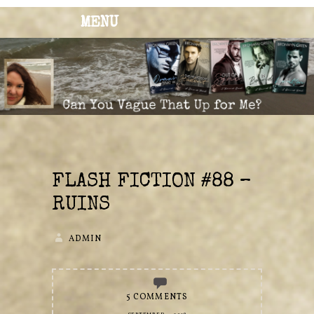
MENU
BRONWYN
The Corner of Quirky & Kinky
GREEN
FLASH FICTION #88 –
RUINS
ADMIN
5 COMMENTS