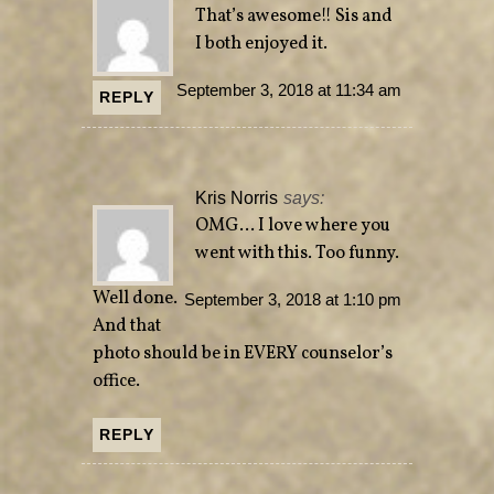
That’s awesome!! Sis and
I both enjoyed it.
September 3, 2018 at 11:34 am
REPLY
Kris Norris
says:
OMG… I love where you
went with this. Too funny.
Well done.
September 3, 2018 at 1:10 pm
And that
photo should be in EVERY counselor’s
office.
REPLY