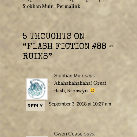
s
n
Siobhan Muir
•
Permalink
i
s
n
i
n
n
e
n
w
e
w
w
i
w
n
i
5 THOUGHTS ON
d
n
o
d
w
o
“
FLASH FICTION #88 –
)
w
)
RUINS
”
Siobhan Muir
says:
Ahahahahahaha! Great
flash, Bronwyn.
September 3, 2018 at 10:27 am
REPLY
Gwen Cease
says: