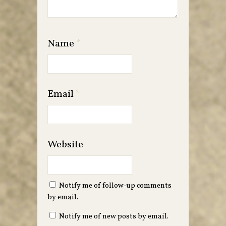
Name
*
Email
*
Website
Notify me of follow-up comments
by email.
Notify me of new posts by email.