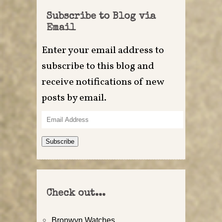
Subscribe to Blog via
Email
Enter your email address to
subscribe to this blog and
receive notifications of new
posts by email.
Email
Address
Subscribe
Check out...
Bronwyn Watches…