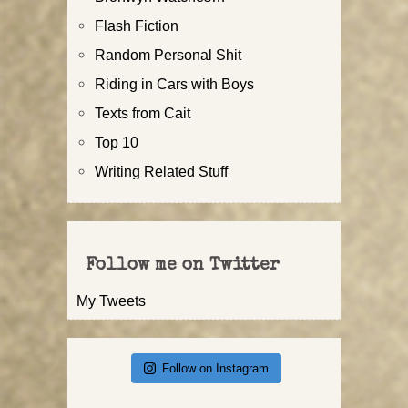
Flash Fiction
Random Personal Shit
Riding in Cars with Boys
Texts from Cait
Top 10
Writing Related Stuff
Follow me on Twitter
My Tweets
Follow on Instagram