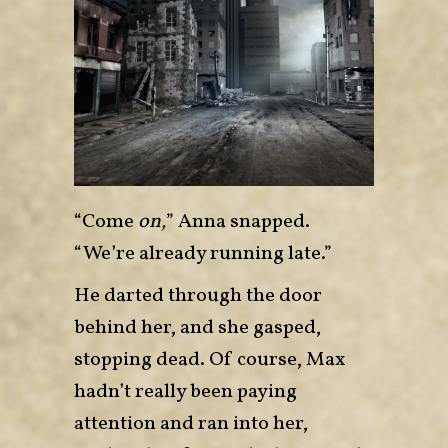
“Come
on,
” Anna snapped.
“We’re already running late.”
He darted through the door
behind her, and she gasped,
stopping dead. Of course, Max
hadn’t really been paying
attention and ran into her,