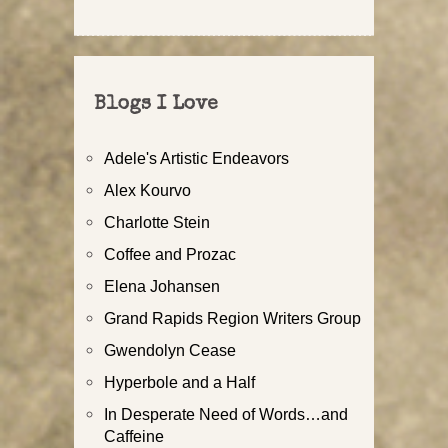
Blogs I Love
Adele's Artistic Endeavors
Alex Kourvo
Charlotte Stein
Coffee and Prozac
Elena Johansen
Grand Rapids Region Writers Group
Gwendolyn Cease
Hyperbole and a Half
In Desperate Need of Words…and
Caffeine