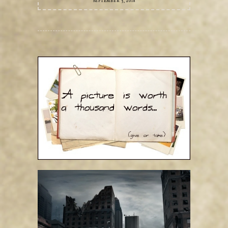
SEPTEMBER 3, 2018