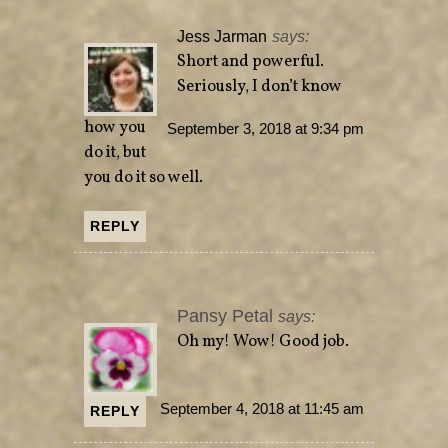
Jess Jarman
says:
Short and powerful.
Seriously, I don’t know
how you
September 3, 2018 at 9:34 pm
do it, but
you do it so well.
REPLY
Pansy Petal
says:
Oh my! Wow! Good job.
September 4, 2018 at 11:45 am
REPLY