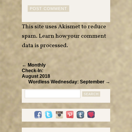
This site uses Akismet to reduce
spam.
Learn how your comment
data is processed
.
← Monthly
Check-In:
August 2018
Wordless Wednesday: September →
Search
for: