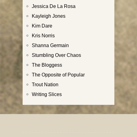
Jessica De La Rosa
Kayleigh Jones
Kim Dare
Kris Norris
Shanna Germain
Stumbling Over Chaos
The Bloggess
The Opposite of Popular
Trout Nation
Writing Slices