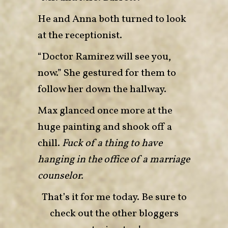
He and Anna both turned to look
at the receptionist.
“Doctor Ramirez will see you,
now.” She gestured for them to
follow her down the hallway.
Max glanced once more at the
huge painting and shook off a
chill.
Fuck of a thing to have
hanging in the office of a marriage
counselor.
That’s it for me today. Be sure to
check out the other bloggers