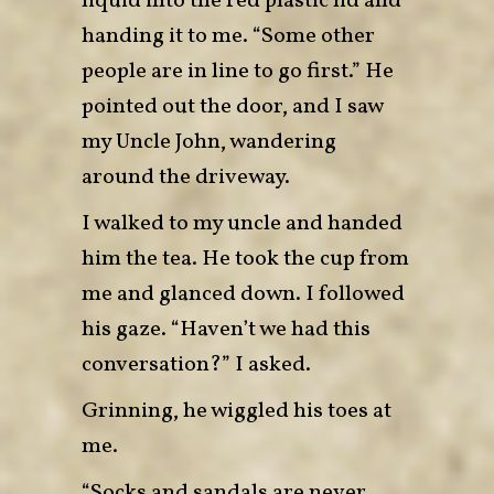
liquid into the red plastic lid and
handing it to me. “Some other
people are in line to go first.” He
pointed out the door, and I saw
my Uncle John, wandering
around the driveway.
I walked to my uncle and handed
him the tea. He took the cup from
me and glanced down. I followed
his gaze. “Haven’t we had this
conversation?” I asked.
Grinning, he wiggled his toes at
me.
“Socks and sandals are never