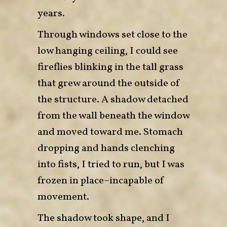
years.
Through windows set close to the
low hanging ceiling, I could see
fireflies blinking in the tall grass
that grew around the outside of
the structure. A shadow detached
from the wall beneath the window
and moved toward me. Stomach
dropping and hands clenching
into fists, I tried to run, but I was
frozen in place–incapable of
movement.
The shadow took shape, and I