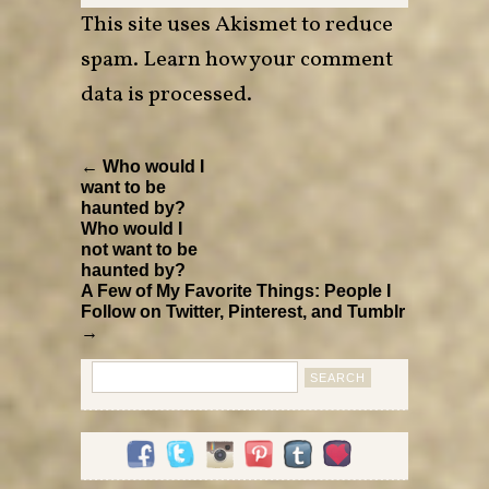
This site uses Akismet to reduce
spam.
Learn how your comment
data is processed
.
← Who would I
want to be
haunted by?
Who would I
not want to be
haunted by?
A Few of My Favorite Things: People I
Follow on Twitter, Pinterest, and Tumblr
→
Search
for: