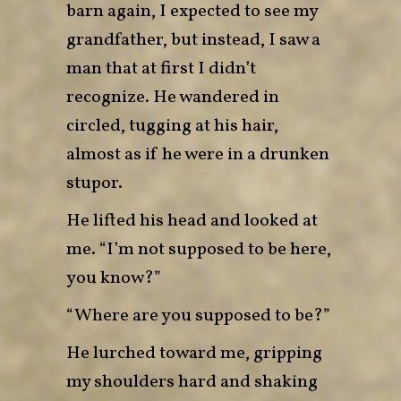
barn again, I expected to see my
grandfather, but instead, I saw a
man that at first I didn’t
recognize. He wandered in
circled, tugging at his hair,
almost as if he were in a drunken
stupor.
He lifted his head and looked at
me. “I’m not supposed to be here,
you know?”
“Where are you supposed to be?”
He lurched toward me, gripping
my shoulders hard and shaking