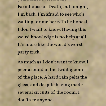
Farmhouse of Death, but tonight,
I’m back. I’m afraid to see who’s
waiting for me here. To be honest,
I don’t want to know. Having this
weird knowledge is no help at all.
It’s more like the world’s worst
party trick.
As much as I don’t want to know, I
peer around in the twilit gloom
of the place. A hard rain pelts the
glass, and despite having made
several circuits of the room, I
don’t see anyone.