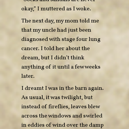
okay,” I muttered as I woke.
The next day, my mom told me
that my uncle had just been
diagnosed with stage four lung
cancer. I told her about the
dream, but I didn’t think
anything of it until a few weeks
later.
I dreamt I was in the barn again.
As usual, it was twilight, but
instead of fireflies, leaves blew
across the windows and swirled
in eddies of wind over the damp