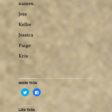
names.
Jess
Kellie
Jessica
Paige
Kris
SHARE THIS:
C
C
l
l
i
i
c
c
k
k
t
t
o
o
LIKE THIS: