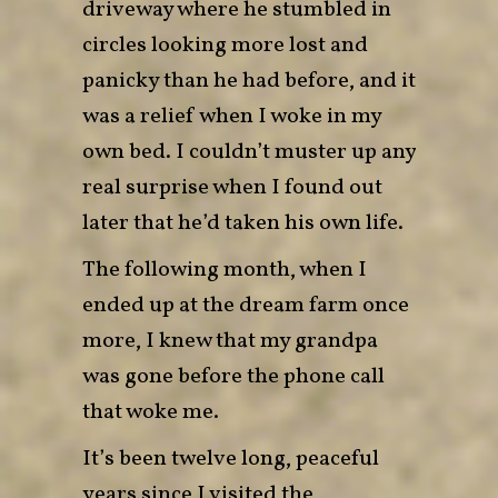
driveway where he stumbled in
circles looking more lost and
panicky than he had before, and it
was a relief when I woke in my
own bed. I couldn’t muster up any
real surprise when I found out
later that he’d taken his own life.
The following month, when I
ended up at the dream farm once
more, I knew that my grandpa
was gone before the phone call
that woke me.
It’s been twelve long, peaceful
years since I visited the