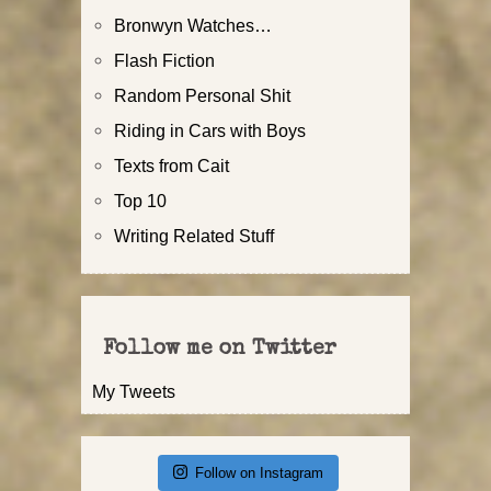
Bronwyn Watches…
Flash Fiction
Random Personal Shit
Riding in Cars with Boys
Texts from Cait
Top 10
Writing Related Stuff
Follow me on Twitter
My Tweets
Follow on Instagram