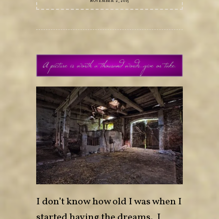
NOVEMBER 2, 2015
I don’t know how old I was when I
started having the dreams. I