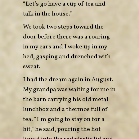
“Let’s go have a cup of tea and
talk in the house.”
We took two steps toward the
door before there was a roaring
in my ears and I woke up in my
bed, gasping and drenched with
sweat.
I had the dream again in August.
My grandpa was waiting for me in
the barn carrying his old metal
lunchbox and a thermos full of
tea. “I’m going to stay on for a
bit,” he said, pouring the hot