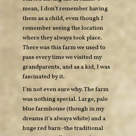
mean, I don’t remember having
them as a child, even though I
remember seeing the location
where they always took place.
There was this farm we used to
pass every time we visited my
grandparents, and as a kid, I was
fascinated by it.
I’m not even sure why. The farm
was nothing special. Large, pale
blue farmhouse (though in my
dreams it’s always white) and a
huge red barn–the traditional