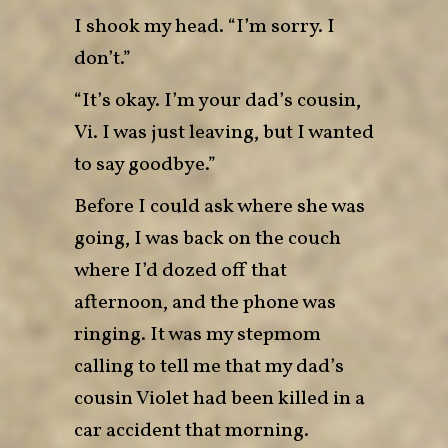
I shook my head. “I’m sorry. I
don’t.”
“It’s okay. I’m your dad’s cousin,
Vi. I was just leaving, but I wanted
to say goodbye.”
Before I could ask where she was
going, I was back on the couch
where I’d dozed off that
afternoon, and the phone was
ringing. It was my stepmom
calling to tell me that my dad’s
cousin Violet had been killed in a
car accident that morning.