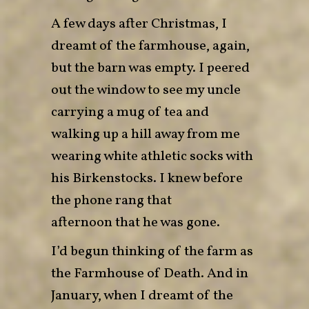
A few days after Christmas, I
dreamt of the farmhouse, again,
but the barn was empty. I peered
out the window to see my uncle
carrying a mug of tea and
walking up a hill away from me
wearing white athletic socks with
his Birkenstocks. I knew before
the phone rang that
afternoon that he was gone.
I’d begun thinking of the farm as
the Farmhouse of Death. And in
January, when I dreamt of the