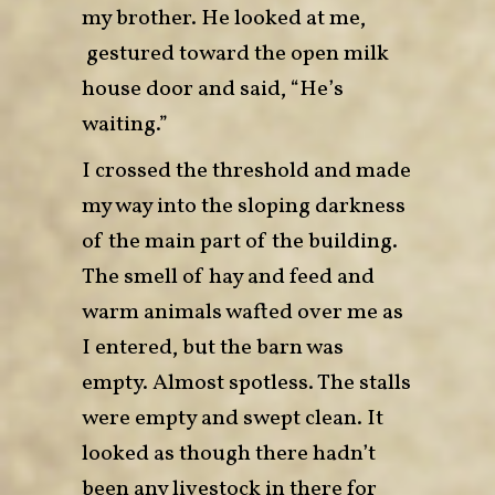
my brother. He looked at me,
gestured toward the open milk
house door and said, “He’s
waiting.”
I crossed the threshold and made
my way into the sloping darkness
of the main part of the building.
The smell of hay and feed and
warm animals wafted over me as
I entered, but the barn was
empty. Almost spotless. The stalls
were empty and swept clean. It
looked as though there hadn’t
been any livestock in there for