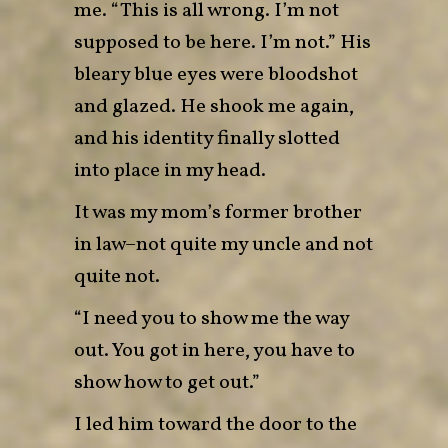
me. “This is all wrong. I’m not
supposed to be here. I’m not.” His
bleary blue eyes were bloodshot
and glazed. He shook me again,
and his identity finally slotted
into place in my head.
It was my mom’s former brother
in law–not quite my uncle and not
quite not.
“I need you to show me the way
out. You got in here, you have to
show how to get out.”
I led him toward the door to the