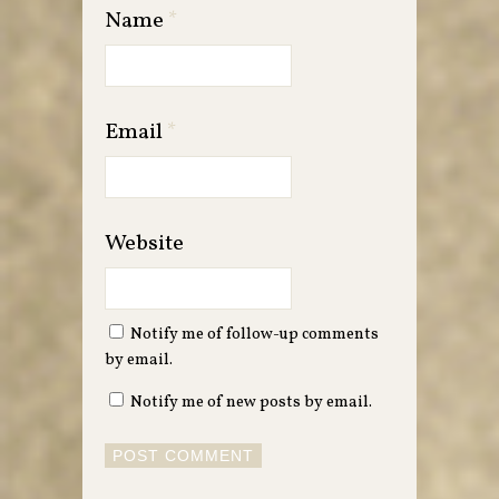
Name
*
Email
*
Website
Notify me of follow-up comments
by email.
Notify me of new posts by email.