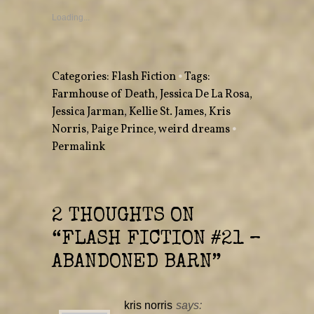
s
s
h
h
a
a
Loading...
r
r
e
e
o
o
n
n
T
F
w
a
Categories:
Flash Fiction
•
Tags:
i
c
t
e
Farmhouse of Death
,
Jessica De La Rosa
,
t
b
e
o
Jessica Jarman
r
o
,
Kellie St. James
,
Kris
(
k
O
(
Norris
,
Paige Prince
,
weird dreams
•
p
O
e
p
Permalink
n
e
s
n
i
s
n
i
n
n
e
n
w
e
w
w
2 THOUGHTS ON
i
w
n
i
“
FLASH FICTION #21 –
d
n
o
d
w
o
ABANDONED BARN
”
)
w
)
kris norris
says: