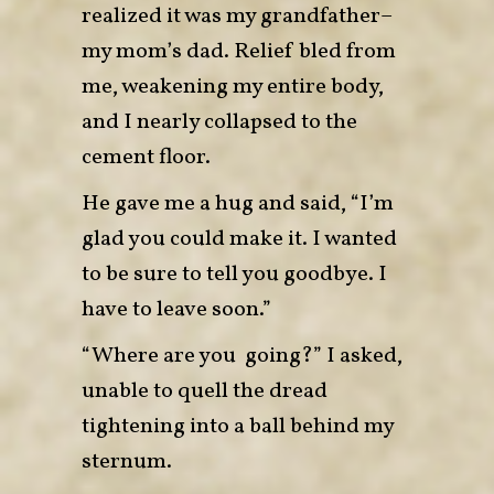
realized it was my grandfather–
my mom’s dad. Relief bled from
me, weakening my entire body,
and I nearly collapsed to the
cement floor.
He gave me a hug and said, “I’m
glad you could make it. I wanted
to be sure to tell you goodbye. I
have to leave soon.”
“Where are you going?” I asked,
unable to quell the dread
tightening into a ball behind my
sternum.