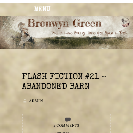
MENU
BRONWYN
The Corner of Quirky & Kinky
GREEN
FLASH FICTION #21 –
ABANDONED BARN
ADMIN
2 COMMENTS