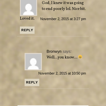
God, I knew it was going
to end poorly lol. Nice bit.
Loved it.
November 2, 2015 at 3:27 pm
REPLY
Bronwyn
says:
Well…you know…
November 2, 2015 at 10:50 pm
REPLY