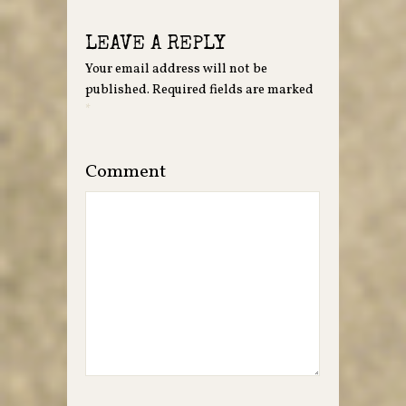
LEAVE A REPLY
Your email address will not be
published.
Required fields are marked
*
Comment