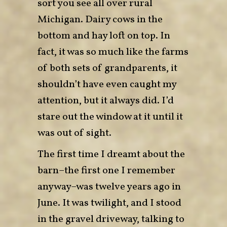
sort you see all over rural
Michigan. Dairy cows in the
bottom and hay loft on top. In
fact, it was so much like the farms
of both sets of grandparents, it
shouldn’t have even caught my
attention, but it always did. I’d
stare out the window at it until it
was out of sight.
The first time I dreamt about the
barn–the first one I remember
anyway–was twelve years ago in
June. It was twilight, and I stood
in the gravel driveway, talking to