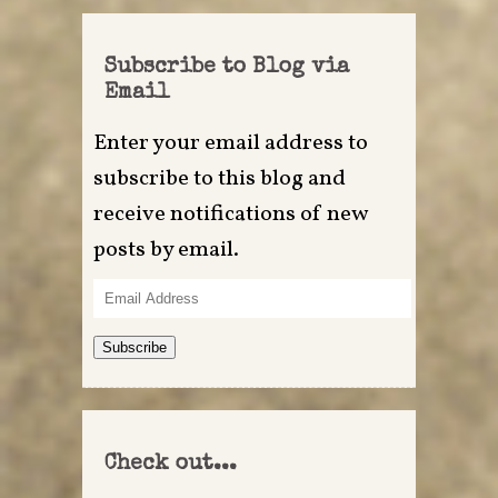
Subscribe to Blog via
Email
Enter your email address to
subscribe to this blog and
receive notifications of new
posts by email.
Email
Address
Subscribe
Check out...