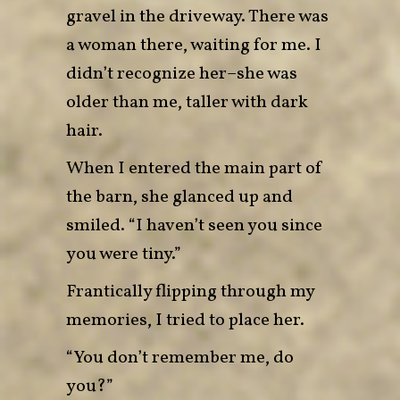
gravel in the driveway. There was
a woman there, waiting for me. I
didn’t recognize her–she was
older than me, taller with dark
hair.
When I entered the main part of
the barn, she glanced up and
smiled. “I haven’t seen you since
you were tiny.”
Frantically flipping through my
memories, I tried to place her.
“You don’t remember me, do
you?”