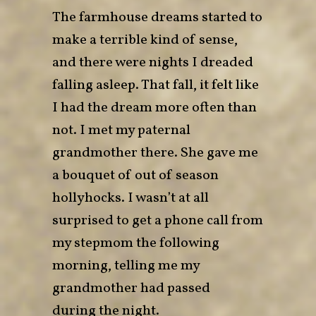
The farmhouse dreams started to
make a terrible kind of sense,
and there were nights I dreaded
falling asleep. That fall, it felt like
I had the dream more often than
not. I met my paternal
grandmother there. She gave me
a bouquet of out of season
hollyhocks. I wasn’t at all
surprised to get a phone call from
my stepmom the following
morning, telling me my
grandmother had passed
during the night.