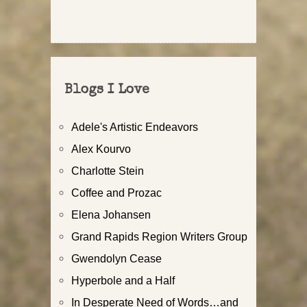
Blogs I Love
Adele's Artistic Endeavors
Alex Kourvo
Charlotte Stein
Coffee and Prozac
Elena Johansen
Grand Rapids Region Writers Group
Gwendolyn Cease
Hyperbole and a Half
In Desperate Need of Words…and