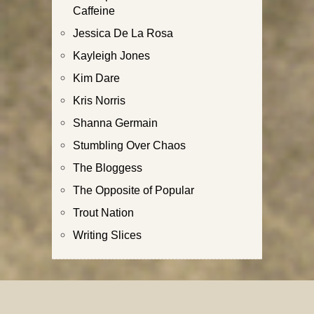
Caffeine
Jessica De La Rosa
Kayleigh Jones
Kim Dare
Kris Norris
Shanna Germain
Stumbling Over Chaos
The Bloggess
The Opposite of Popular
Trout Nation
Writing Slices