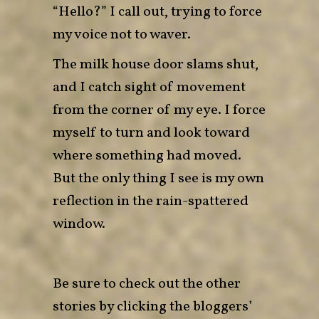
“Hello?” I call out, trying to force
my voice not to waver.
The milk house door slams shut,
and I catch sight of movement
from the corner of my eye. I force
myself to turn and look toward
where something had moved.
But the only thing I see is my own
reflection in the rain-spattered
window.
Be sure to check out the other
stories by clicking the bloggers’