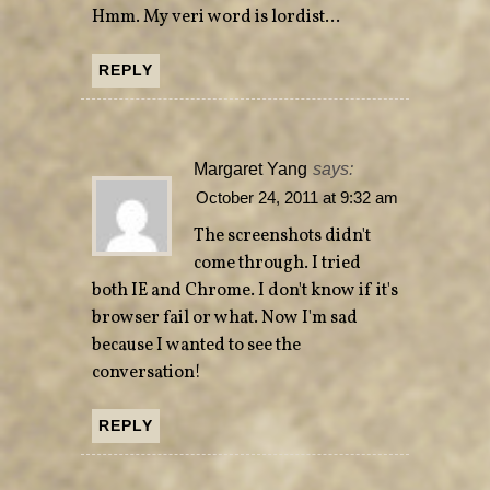
Hmm. My veri word is lordist…
REPLY
Margaret Yang
says:
October 24, 2011 at 9:32 am
The screenshots didn't
come through. I tried
both IE and Chrome. I don't know if it's
browser fail or what. Now I'm sad
because I wanted to see the
conversation!
REPLY