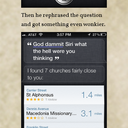
Then he rephrased the question
and got something even wonkier.