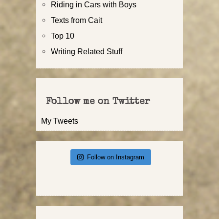
Riding in Cars with Boys
Texts from Cait
Top 10
Writing Related Stuff
Follow me on Twitter
My Tweets
Follow on Instagram