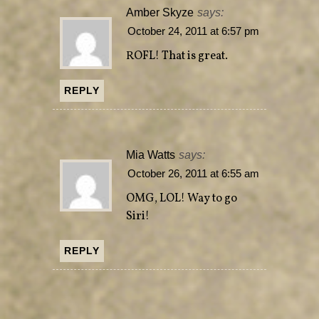
Amber Skyze
says:
October 24, 2011 at 6:57 pm
ROFL! That is great.
REPLY
Mia Watts
says:
October 26, 2011 at 6:55 am
OMG, LOL! Way to go
Siri!
REPLY