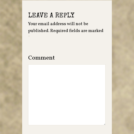
LEAVE A REPLY
Your email address will not be
published.
Required fields are marked
*
Comment