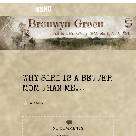
MENU
BRONWYN
The Corner of Quirky & Kinky
GREEN
WHY SIRI IS A BETTER
MOM THAN ME…
ADMIN
NO COMMENTS