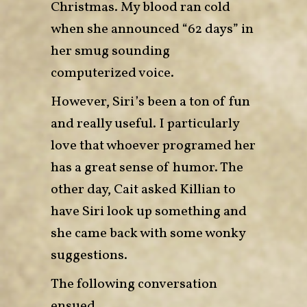
Christmas. My blood ran cold
when she announced “62 days” in
her smug sounding
computerized voice.
However, Siri’s been a ton of fun
and really useful. I particularly
love that whoever programed her
has a great sense of humor. The
other day, Cait asked Killian to
have Siri look up something and
she came back with some wonky
suggestions.
The following conversation
ensued.