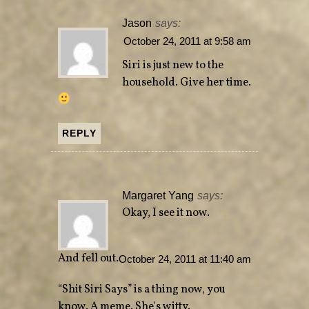
Jason
says:
October 24, 2011 at 9:58 am
Siri is just new to the
household. Give her time.
REPLY
Margaret Yang
says:
Okay, I see it now.
And fell out.
October 24, 2011 at 11:40 am
“Shit Siri Says” is a thing now, you
know. A meme. She's witty.