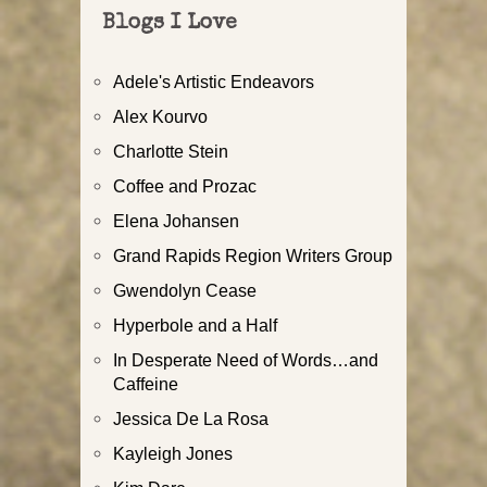
Blogs I Love
Adele's Artistic Endeavors
Alex Kourvo
Charlotte Stein
Coffee and Prozac
Elena Johansen
Grand Rapids Region Writers Group
Gwendolyn Cease
Hyperbole and a Half
In Desperate Need of Words…and
Caffeine
Jessica De La Rosa
Kayleigh Jones