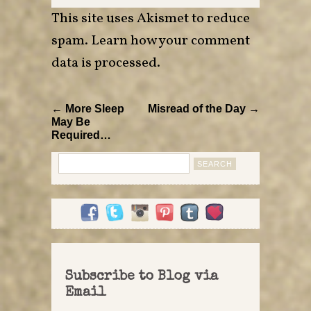
This site uses Akismet to reduce
spam.
Learn how your comment
data is processed
.
← More Sleep
Misread of the Day →
May Be
Required…
Search
for:
Subscribe to Blog via
Email