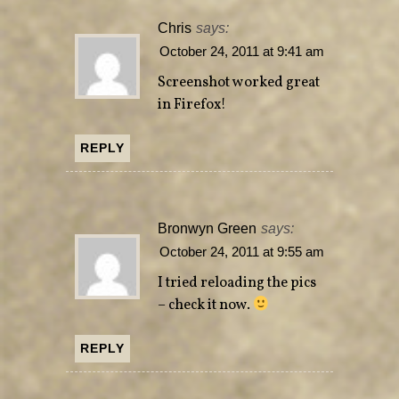
Chris
says:
October 24, 2011 at 9:41 am
Screenshot worked great
in Firefox!
REPLY
Bronwyn Green
says:
October 24, 2011 at 9:55 am
I tried reloading the pics
– check it now.
REPLY