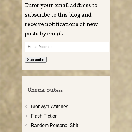
Enter your email address to
subscribe to this blog and
receive notifications of new
posts by email.
Email
Address
Subscribe
Check out...
Bronwyn Watches…
Flash Fiction
Random Personal Shit