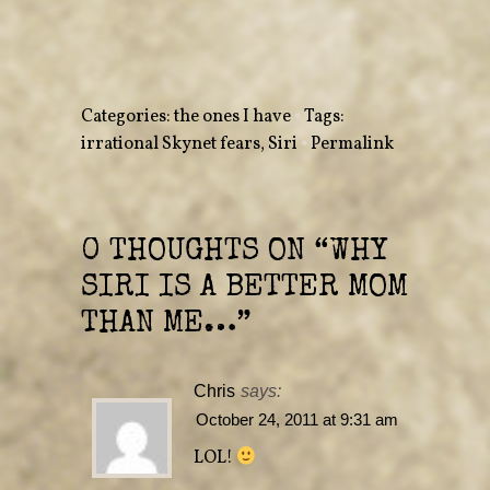
o
o
n
n
T
F
w
a
i
c
t
e
t
b
e
o
r
o
Categories:
the ones I have
•
Tags:
(
k
O
(
irrational Skynet fears
,
Siri
•
Permalink
p
O
e
p
n
e
s
n
i
s
n
i
n
n
e
n
0 THOUGHTS ON “
WHY
w
e
w
w
i
w
SIRI IS A BETTER MOM
n
i
d
n
o
d
THAN ME…
”
w
o
)
w
)
Chris
says:
October 24, 2011 at 9:31 am
LOL!