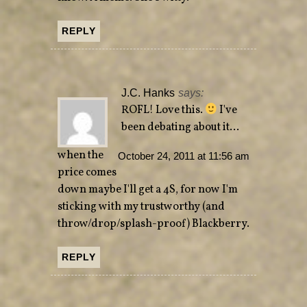
REPLY
J.C. Hanks
says:
ROFL! Love this.
I've
been debating about it…
when the
October 24, 2011 at 11:56 am
price comes
down maybe I'll get a 4S, for now I'm
sticking with my trustworthy (and
throw/drop/splash-proof) Blackberry.
REPLY