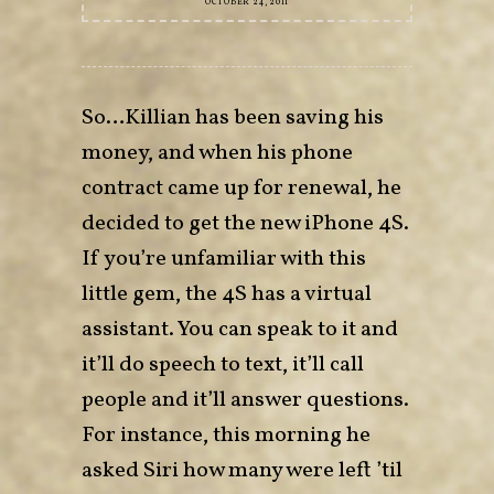
OCTOBER 24, 2011
So…Killian has been saving his
money, and when his phone
contract came up for renewal, he
decided to get the new iPhone 4S.
If you’re unfamiliar with this
little gem, the 4S has a virtual
assistant. You can speak to it and
it’ll do speech to text, it’ll call
people and it’ll answer questions.
For instance, this morning he
asked Siri how many were left ’til