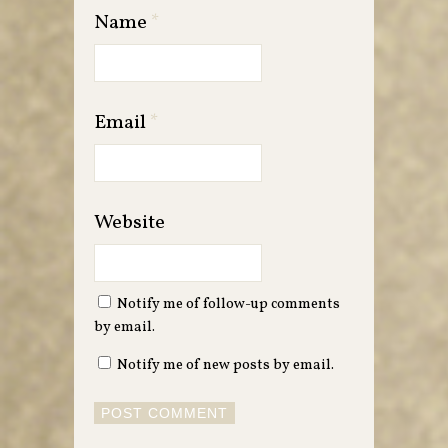
Name
*
Email
*
Website
Notify me of follow-up comments
by email.
Notify me of new posts by email.