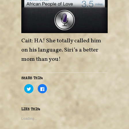
Cait: HA! She totally called him
on his language. Siri’s a better
mom than you!
SHARE THIS:
C
C
l
l
i
i
c
c
k
k
t
t
o
o
LIKE THIS:
s
s
h
h
a
a
Loading...
r
r
e
e