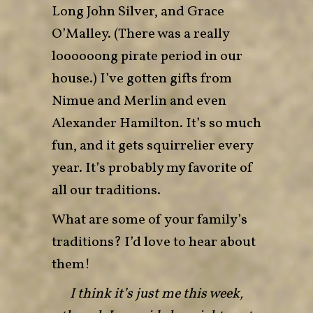
Long John Silver, and Grace
O’Malley. (There was a really
loooooong pirate period in our
house.) I’ve gotten gifts from
Nimue and Merlin and even
Alexander Hamilton. It’s so much
fun, and it gets squirrelier every
year. It’s probably my favorite of
all our traditions.
What are some of your family’s
traditions? I’d love to hear about
them!
I think it’s just me this week,