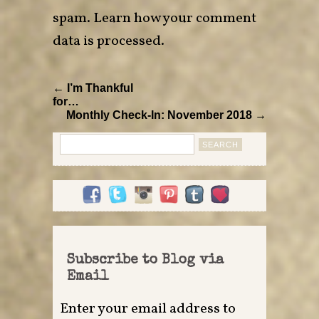
spam.
Learn how your comment
data is processed
.
← I’m Thankful
for…
Monthly Check-In: November 2018 →
Search
for:
Subscribe to Blog via
Email
Enter your email address to