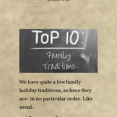
NOVEMBER 28, 2018
We have quite a few family
holiday traditions, so here they
are- in no particular order. Like
usual.