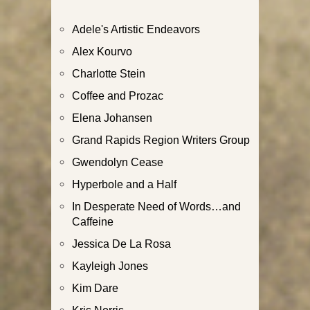
Adele's Artistic Endeavors
Alex Kourvo
Charlotte Stein
Coffee and Prozac
Elena Johansen
Grand Rapids Region Writers Group
Gwendolyn Cease
Hyperbole and a Half
In Desperate Need of Words…and
Caffeine
Jessica De La Rosa
Kayleigh Jones
Kim Dare
Kris Norris