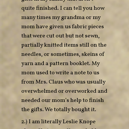
quite finished. I can tell you how
many times my grandma or my
mom have given us fabric pieces
that were cut out but not sewn,
partially knitted items still on the
needles, or sometimes, skeins of
yarn and a pattern booklet. My
mom used to write a note to us
from Mrs. Claus who was usually
overwhelmed or overworked and
needed our mom’s help to finish
the gifts. We totally bought it.
2.) I am literally Leslie Knope