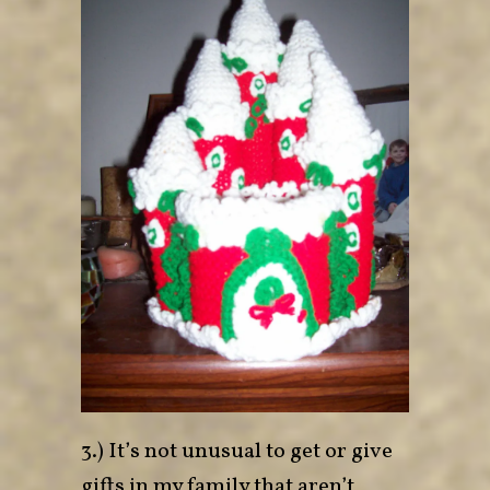
3.) It’s not unusual to get or give
gifts in my family that aren’t