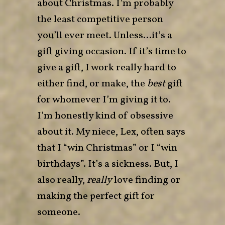
about Christmas. I’m probably
the least competitive person
you’ll ever meet. Unless…it’s a
gift giving occasion. If it’s time to
give a gift, I work really hard to
either find, or make, the
best
gift
for whomever I’m giving it to.
I’m honestly kind of obsessive
about it. My niece, Lex, often says
that I “win Christmas” or I “win
birthdays”. It’s a sickness. But, I
also really,
really
love finding or
making the perfect gift for
someone.