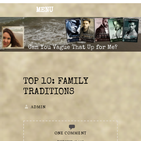
MENU
BRONWYN
The Corner of Quirky & Kinky
GREEN
TOP 10: FAMILY
TRADITIONS
ADMIN
ONE COMMENT