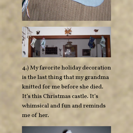
4.) My favorite holiday decoration
is the last thing that my grandma
knitted for me before she died.
It’s this Christmas castle. It’s
whimsical and fun and reminds
me of her.