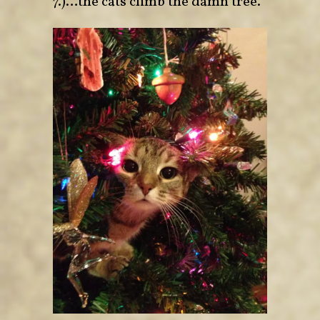
7.)…the cats climb the damn tree.