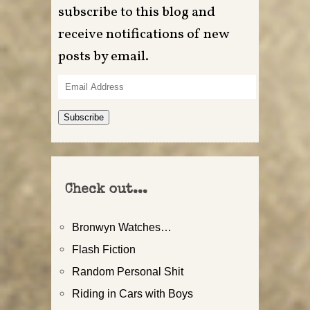
subscribe to this blog and
receive notifications of new
posts by email.
Email
Address
Subscribe
Check out...
Bronwyn Watches…
Flash Fiction
Random Personal Shit
Riding in Cars with Boys