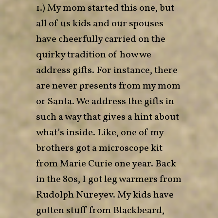
1.) My mom started this one, but
all of us kids and our spouses
have cheerfully carried on the
quirky tradition of how we
address gifts. For instance, there
are never presents from my mom
or Santa. We address the gifts in
such a way that gives a hint about
what’s inside. Like, one of my
brothers got a microscope kit
from Marie Curie one year. Back
in the 80s, I got leg warmers from
Rudolph Nureyev. My kids have
gotten stuff from Blackbeard,