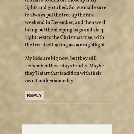
too hard to turn off those sparkly
lights and go to bed. So, we made sure
to always put the tree up the first
weekend in December, and then we’d
bring out the sleeping bags and sleep
right next to the Christmas tree, with
the tree itself acting as our nightlight.
My kids are big now, but they still
remember those days fondly. Maybe
they’ll start that tradition with their
own families someday.
REPLY