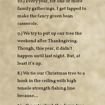
10.) Every year, for one or more
family gatherings, I get tapped to
make the fancy green bean
casserole.
9.) We try to put up our tree the
weekend after Thanksgiving.
Though, this year, it didn’t
happen until last night. But, at
least it’s up.
8.) We tie our Christmas tree to a
hook in the ceiling with high
tensile strength fishing line
because…