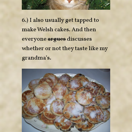
6.) I also usually get tapped to
make Welsh cakes. And then
everyone
argues
discusses
whether or not they taste like my
grandma’s.