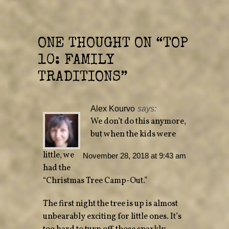
e
p
n
e
s
n
i
s
n
i
n
n
e
n
ONE THOUGHT ON “
TOP
w
e
w
w
10: FAMILY
i
w
n
i
d
n
TRADITIONS
”
o
d
w
o
)
w
)
Alex Kourvo
says:
We don’t do this anymore,
but when the kids were
little, we
November 28, 2018 at 9:43 am
had the
“Christmas Tree Camp-Out.”
The first night the tree is up is almost
unbearably exciting for little ones. It’s