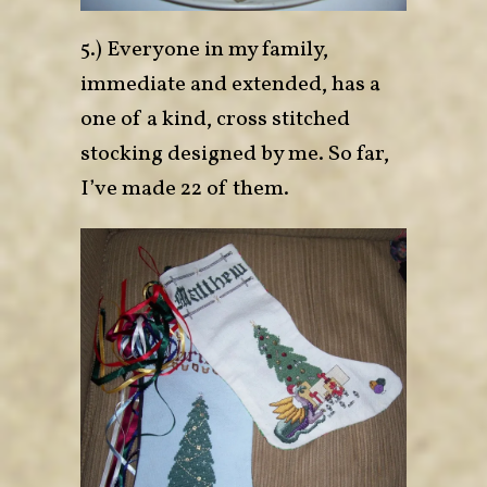
5.) Everyone in my family,
immediate and extended, has a
one of a kind, cross stitched
stocking designed by me. So far,
I’ve made 22 of them.