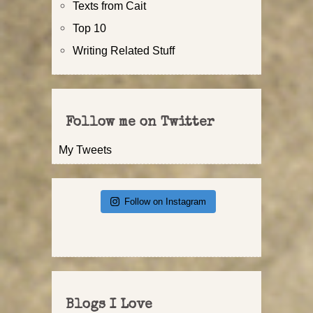
Texts from Cait
Top 10
Writing Related Stuff
Follow me on Twitter
My Tweets
Follow on Instagram
Blogs I Love