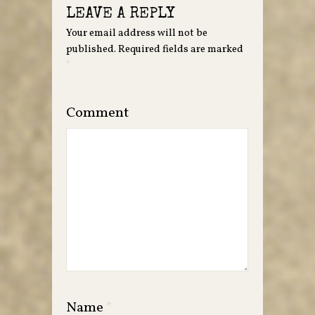
LEAVE A REPLY
Your email address will not be
published.
Required fields are marked
*
Comment
Name
*