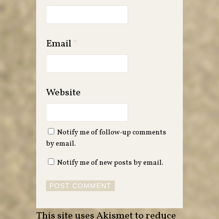
Email
*
Website
Notify me of follow-up comments
by email.
Notify me of new posts by email.
This site uses Akismet to reduce