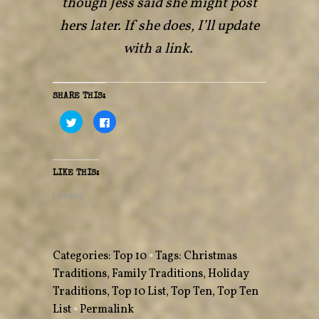
though Jess said she might post
hers later. If she does, I’ll update
with a link.
SHARE THIS:
C
C
l
l
i
i
c
c
k
k
t
t
o
o
LIKE THIS:
s
s
h
h
a
a
Loading...
r
r
e
e
o
o
n
n
T
F
w
a
Categories:
Top 10
•
Tags:
Christmas
i
c
t
e
Traditions
,
Family Traditions
,
Holiday
t
b
e
o
Traditions
r
,
o
Top 10 List
,
Top Ten
,
Top Ten
(
k
O
(
List
•
Permalink
p
O