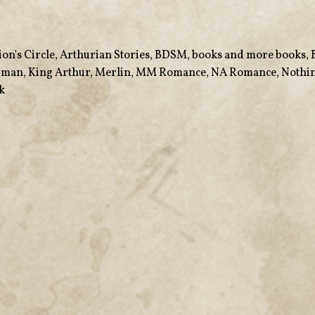
ion's Circle
,
Arthurian Stories
,
BDSM
,
books and more books
,
arman
,
King Arthur
,
Merlin
,
MM Romance
,
NA Romance
,
Nothin
k