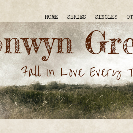
HOME
SERIES
SINGLES
O