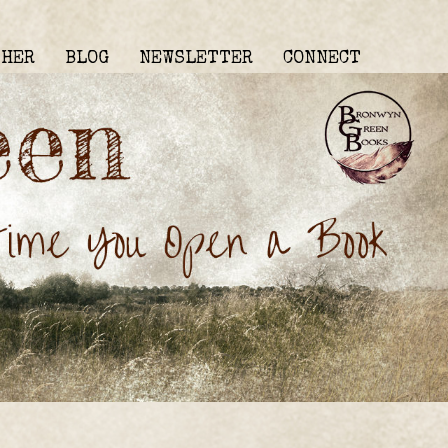
THER
BLOG
NEWSLETTER
CONNECT