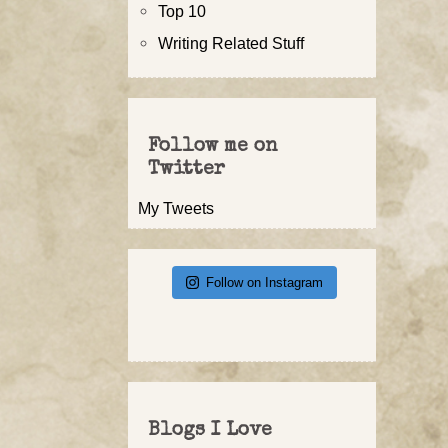
Top 10
Writing Related Stuff
Follow me on
Twitter
My Tweets
Follow on Instagram
Blogs I Love