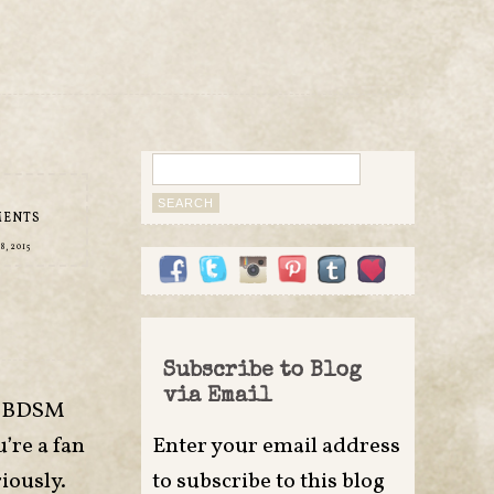
Search
for:
MENTS
, 2015
Subscribe to Blog
via Email
MF BDSM
’re a fan
Enter your email address
iously.
to subscribe to this blog