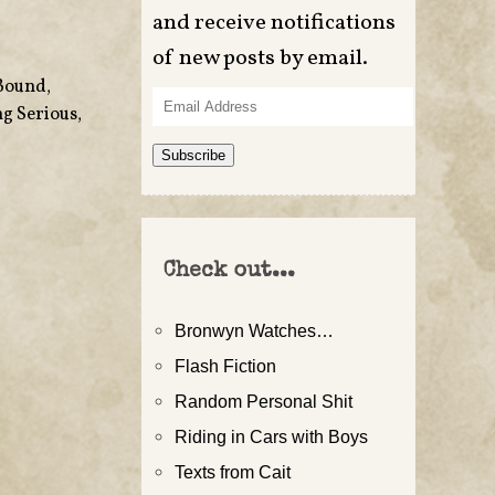
and receive notifications
of new posts by email.
Bound
,
Email
g Serious
,
Address
Subscribe
Check out...
Bronwyn Watches…
Flash Fiction
Random Personal Shit
Riding in Cars with Boys
Texts from Cait