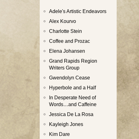
Adele's Artistic Endeavors
Alex Kourvo
Charlotte Stein
Coffee and Prozac
Elena Johansen
Grand Rapids Region
Writers Group
Gwendolyn Cease
Hyperbole and a Half
In Desperate Need of
Words…and Caffeine
Jessica De La Rosa
Kayleigh Jones
Kim Dare