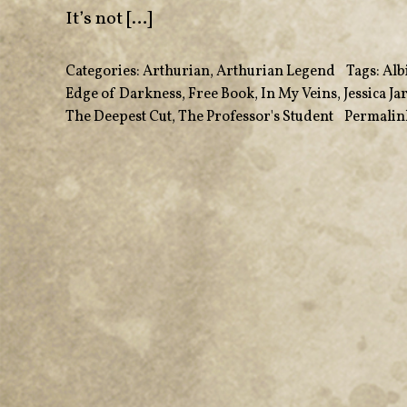
It’s not […]
Categories:
Arthurian
,
Arthurian Legend
•
Tags:
Alb
Edge of Darkness
,
Free Book
,
In My Veins
,
Jessica J
The Deepest Cut
,
The Professor's Student
•
Permalin