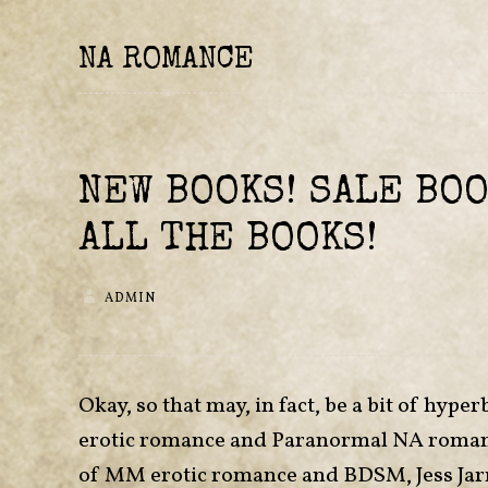
NA ROMANCE
NEW BOOKS! SALE BOO
ALL THE BOOKS!
ADMIN
Okay, so that may, in fact, be a bit of h
erotic romance and Paranormal NA romance r
of MM erotic romance and BDSM, Jess Jar