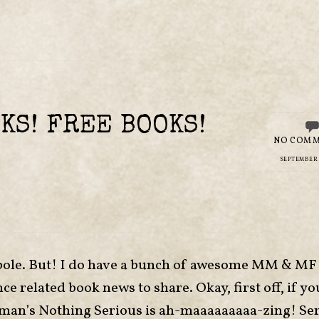
KS! FREE BOOKS!
NO COM
SEPTEMBER 8
yperbole. But! I do have a bunch of awesome MM & 
elated book news to share. Okay, first off, if you
man’s Nothing Serious is ah-maaaaaaaaa-zing! Ser