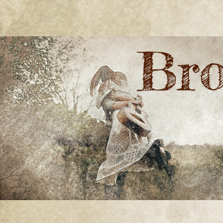
BRONWYN
The Corner of Quirky & Kinky
GREEN