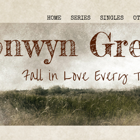
HOME
SERIES
SINGLES
O