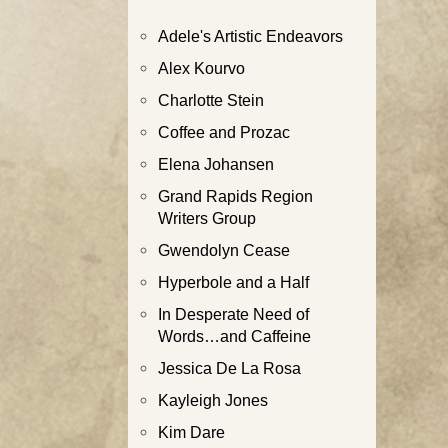
Adele's Artistic Endeavors
Alex Kourvo
Charlotte Stein
Coffee and Prozac
Elena Johansen
Grand Rapids Region
Writers Group
Gwendolyn Cease
Hyperbole and a Half
In Desperate Need of
Words…and Caffeine
Jessica De La Rosa
Kayleigh Jones
Kim Dare