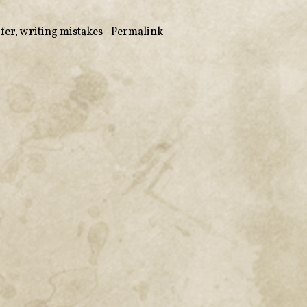
ifer
,
writing mistakes
•
Permalink