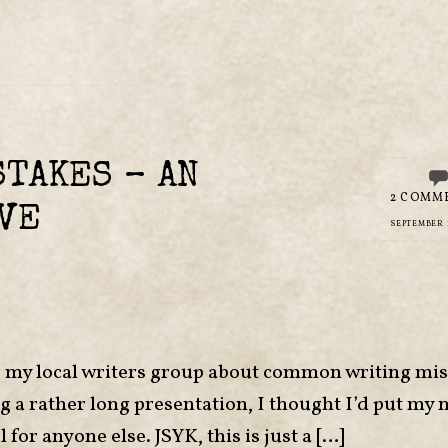
TAKES – AN
2 COMM
VE
SEPTEMBER 1
or my local writers group about common writing mis
ng a rather long presentation, I thought I’d put my 
 for anyone else. JSYK, this is just a […]