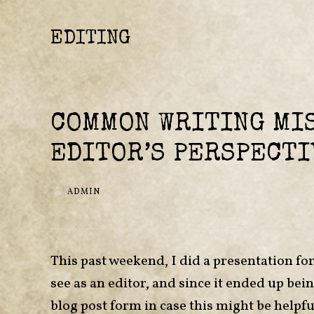
EDITING
COMMON WRITING MIS
EDITOR’S PERSPECTI
ADMIN
This past weekend, I did a presentation f
see as an editor, and since it ended up bei
blog post form in case this might be helpful