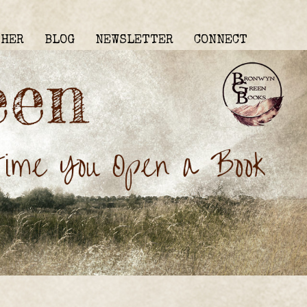
THER
BLOG
NEWSLETTER
CONNECT