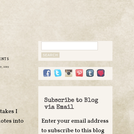
Search
for:
ENTS
7, 2019
Subscribe to Blog
via Email
takes I
notes into
Enter your email address
to subscribe to this blog