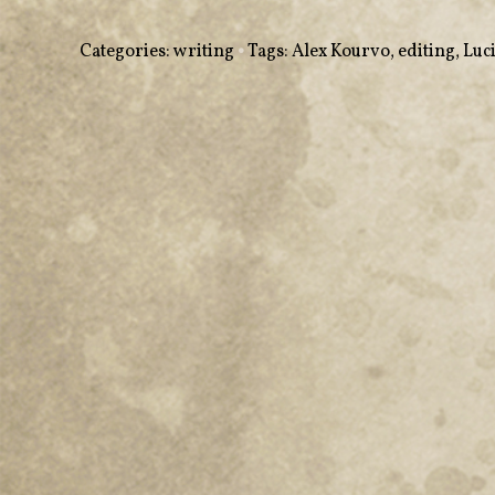
Categories:
writing
•
Tags:
Alex Kourvo
,
editing
,
Luc