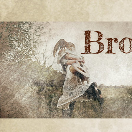
BRONWYN
The Corner of Quirky & Kinky
GREEN