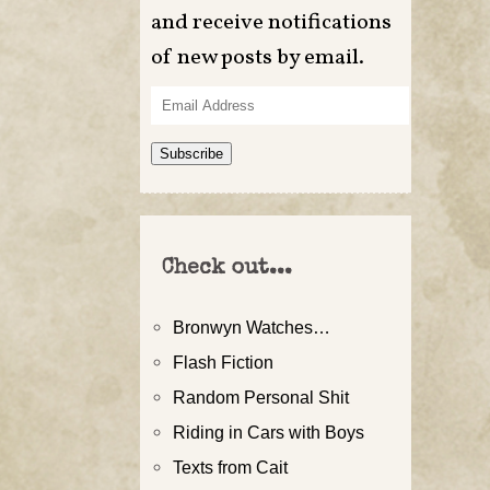
and receive notifications
of new posts by email.
Email
Address
Subscribe
Check out...
Bronwyn Watches…
Flash Fiction
Random Personal Shit
Riding in Cars with Boys
Texts from Cait