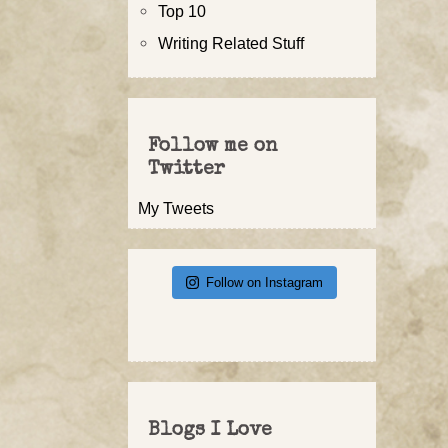
Top 10
Writing Related Stuff
Follow me on
Twitter
My Tweets
Follow on Instagram
Blogs I Love