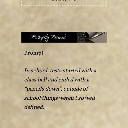
SEPTEMBER 14, 2016
Prompt:
In school, tests started with a
class bell and ended with a
“pencils down”, outside of
school things weren’t so well
defined.