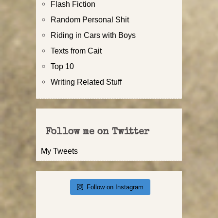
Flash Fiction
Random Personal Shit
Riding in Cars with Boys
Texts from Cait
Top 10
Writing Related Stuff
Follow me on Twitter
My Tweets
Follow on Instagram