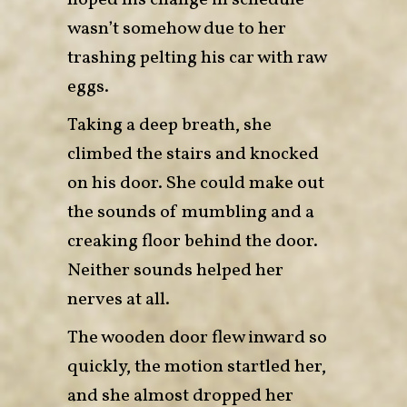
hoped his change in schedule
wasn’t somehow due to her
trashing pelting his car with raw
eggs.
Taking a deep breath, she
climbed the stairs and knocked
on his door. She could make out
the sounds of mumbling and a
creaking floor behind the door.
Neither sounds helped her
nerves at all.
The wooden door flew inward so
quickly, the motion startled her,
and she almost dropped her