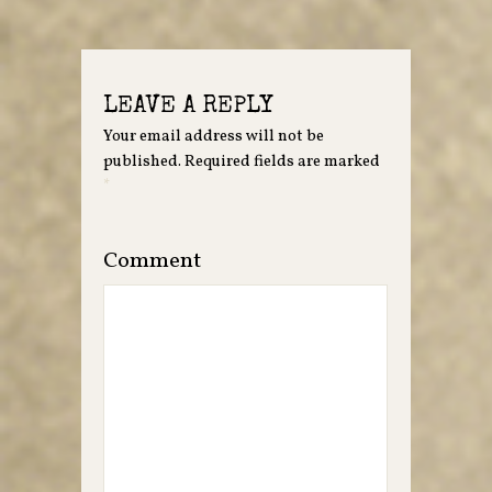
LEAVE A REPLY
Your email address will not be
published.
Required fields are marked
*
Comment