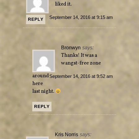
liked it.
September 14, 2016 at 9:15 am
REPLY
Bronwyn
says:
Thanks! It was a
wangst-free zone
around
September 14, 2016 at 9:52 am
here
last night.
REPLY
Kris Norris
says: