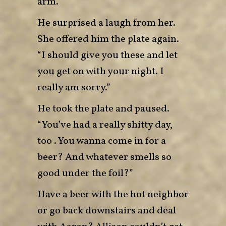
arm.”
He surprised a laugh from her.
She offered him the plate again.
“I should give you these and let
you get on with your night. I
really am sorry.”
He took the plate and paused.
“You’ve had a really shitty day,
too . You wanna come in for a
beer? And whatever smells so
good under the foil?”
Have a beer with the hot neighbor
or go back downstairs and deal