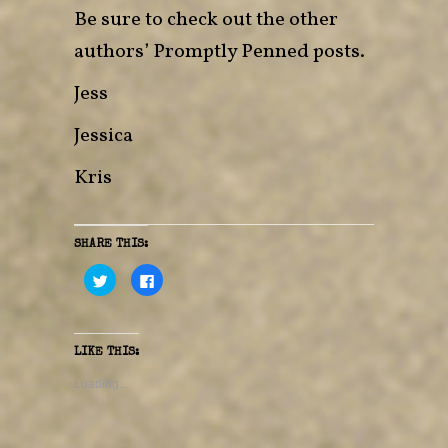
Be sure to check out the other
authors’ Promptly Penned posts.
Jess
Jessica
Kris
SHARE THIS:
C
C
l
l
i
i
c
c
k
k
t
t
o
o
LIKE THIS:
s
s
h
h
a
a
Loading...
r
r
e
e
o
o
n
n
T
F