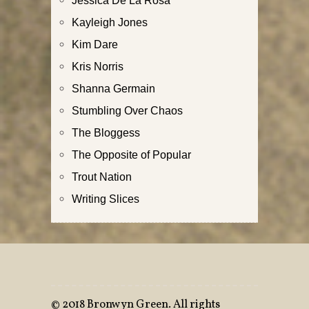
Kayleigh Jones
Kim Dare
Kris Norris
Shanna Germain
Stumbling Over Chaos
The Bloggess
The Opposite of Popular
Trout Nation
Writing Slices
©
2018 Bronwyn Green. All rights