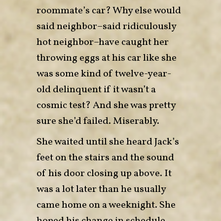
roommate’s car? Why else would
said neighbor–said ridiculously
hot neighbor–have caught her
throwing eggs at his car like she
was some kind of twelve-year-
old delinquent if it wasn’t a
cosmic test? And she was pretty
sure she’d failed. Miserably.
She waited until she heard Jack’s
feet on the stairs and the sound
of his door closing up above. It
was a lot later than he usually
came home on a weeknight. She