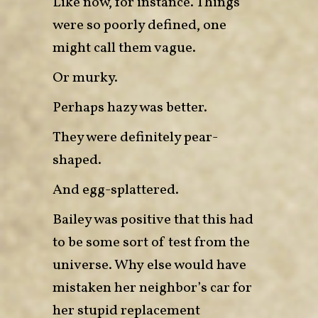
Like now, for instance. Things
were so poorly defined, one
might call them vague.
Or murky.
Perhaps hazy was better.
They were definitely pear-
shaped.
And egg-splattered.
Bailey was positive that this had
to be some sort of test from the
universe. Why else would have
mistaken her neighbor’s car for
her stupid replacement