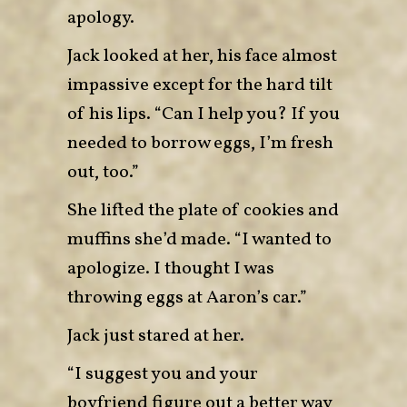
apology.
Jack looked at her, his face almost
impassive except for the hard tilt
of his lips. “Can I help you? If you
needed to borrow eggs, I’m fresh
out, too.”
She lifted the plate of cookies and
muffins she’d made. “I wanted to
apologize. I thought I was
throwing eggs at Aaron’s car.”
Jack just stared at her.
“I suggest you and your
boyfriend figure out a better way