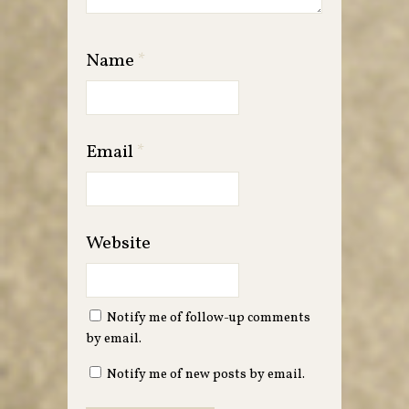
Name
*
Email
*
Website
Notify me of follow-up comments
by email.
Notify me of new posts by email.