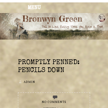
MENU
BRONWYN
The Corner of Quirky & Kinky
GREEN
PROMPTLY PENNED:
PENCILS DOWN
ADMIN
NO COMMENTS