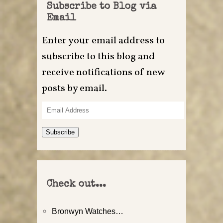
Subscribe to Blog via
Email
Enter your email address to
subscribe to this blog and
receive notifications of new
posts by email.
Email
Address
Subscribe
Check out...
Bronwyn Watches…