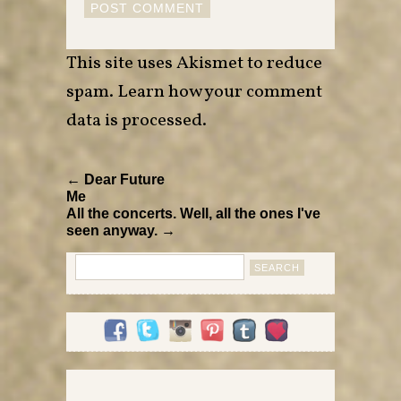
This site uses Akismet to reduce
spam.
Learn how your comment
data is processed
.
← Dear Future
Me
All the concerts. Well, all the ones I've
seen anyway. →
Search
for: