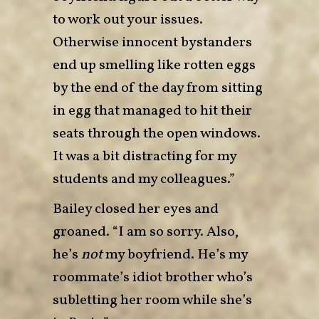
to work out your issues.
Otherwise innocent bystanders
end up smelling like rotten eggs
by the end of the day from sitting
in egg that managed to hit their
seats through the open windows.
It was a bit distracting for my
students and my colleagues.”
Bailey closed her eyes and
groaned. “I am so sorry. Also,
he’s
not
my boyfriend. He’s my
roommate’s idiot brother who’s
subletting her room while she’s