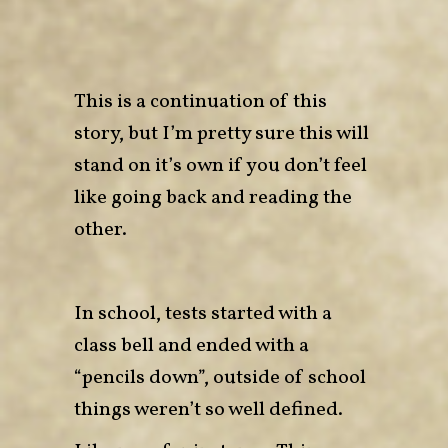
This is a continuation of
this
story
, but I’m pretty sure this will
stand on it’s own if you don’t feel
like going back and reading the
other.
In school, tests started with a
class bell and ended with a
“pencils down”, outside of school
things weren’t so well defined.