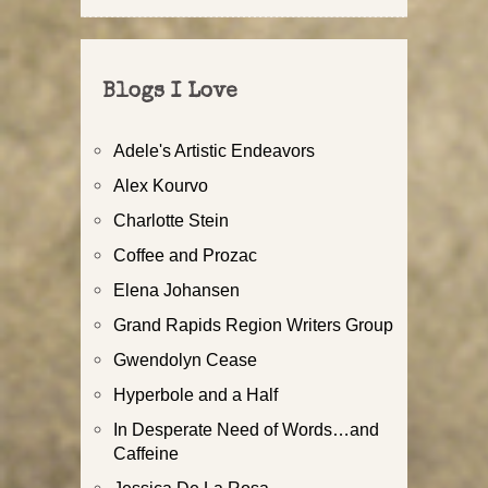
Blogs I Love
Adele's Artistic Endeavors
Alex Kourvo
Charlotte Stein
Coffee and Prozac
Elena Johansen
Grand Rapids Region Writers Group
Gwendolyn Cease
Hyperbole and a Half
In Desperate Need of Words…and
Caffeine
Jessica De La Rosa