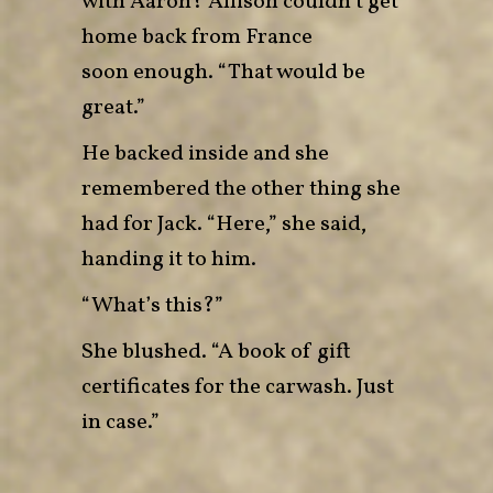
with Aaron? Allison couldn’t get
home back from France
soon enough. “That would be
great.”
He backed inside and she
remembered the other thing she
had for Jack. “Here,” she said,
handing it to him.
“What’s this?”
She blushed. “A book of gift
certificates for the carwash. Just
in case.”