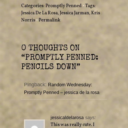
w
a
Categories:
Promptly Penned
•
Tags:
i
c
t
e
Jessica De La Rosa
,
Jessica Jarman
,
Kris
t
b
e
o
Norris
r
•
Permalink
o
(
k
O
(
p
O
e
p
n
e
s
n
i
s
0 THOUGHTS ON
n
i
n
n
e
n
“
PROMPTLY PENNED:
w
e
w
w
i
w
PENCILS DOWN
”
n
i
d
n
o
d
w
o
)
w
Pingback:
Random Wednesday:
)
Promptly Penned – jessica de la rosa
jessicaldelarosa
says:
This was really cute. I