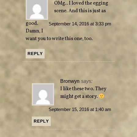
OMg.. I loved the egging
scene. And this is just as
good.
September 14, 2016 at 3:33 pm
Damn, I
want you to write this one, too.
REPLY
Bronwyn
says:
I like these two. They
might get a story.
September 15, 2016 at 1:40 am
REPLY