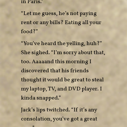
in Paris.”
“Let me guess, he’s not paying
rent or any bills? Eating all your
food?”
“You’ve heard the yelling, huh?”
She sighed. “I’m sorry about that,
too. Aaaaand this morning I
discovered that his friends
thought it would be great to steal
my laptop, TV, and DVD player. I
kinda snapped.”
Jack’s lips twitched. “If it’s any
consolation, you’ve got a great