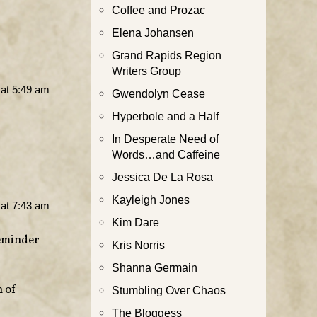
Coffee and Prozac
Elena Johansen
Grand Rapids Region
Writers Group
at 5:49 am
Gwendolyn Cease
Hyperbole and a Half
In Desperate Need of
Words…and Caffeine
Jessica De La Rosa
Kayleigh Jones
at 7:43 am
Kim Dare
reminder
Kris Norris
Shanna Germain
h of
Stumbling Over Chaos
The Bloggess