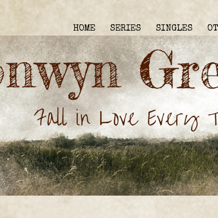
HOME
SERIES
SINGLES
O