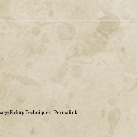
age Pickup Techniques
•
Permalink