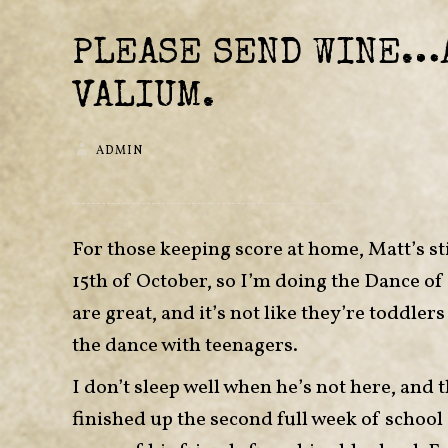
PLEASE SEND WINE…
VALIUM.
ADMIN
For those keeping score at home, Matt’s sti
15th of October, so I’m doing the Dance of t
are great, and it’s not like they’re toddle
the dance with teenagers.
I don’t sleep well when he’s not here, and 
finished up the second full week of school