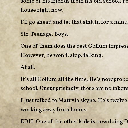
some of his friends from his old school. Fo
house right now.
I’ll go ahead and let that sink in for a minu
Six. Teenage. Boys.
One of them does the best Gollum impressio
However, he won’t. stop. talking.
At all.
It’s all Gollum all the time. He’s now prop
school. Unsurprisingly, there are no takers
I just talked to Matt via skype. He’s twelv
working away from home.
EDIT: One of the other kids is now doing Dr