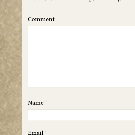
Comment
Name
*
Email
*