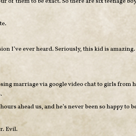
ur of them to be exact. So there are six teenage bo
te.
n I’ve ever heard. Seriously, this kid is amazing.
osing marriage via google video chat to girls from h
.
e hours ahead us, and he’s never been so happy to b
. Evil.