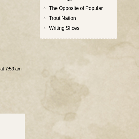
The Opposite of Popular
Trout Nation
Writing Slices
at 7:53 am