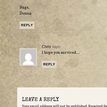
Hugs,
Donna
REPLY
Chris
says:
I hope you survived…
REPLY
LEAVE A REPLY
Your email address will not be published.
Required fi