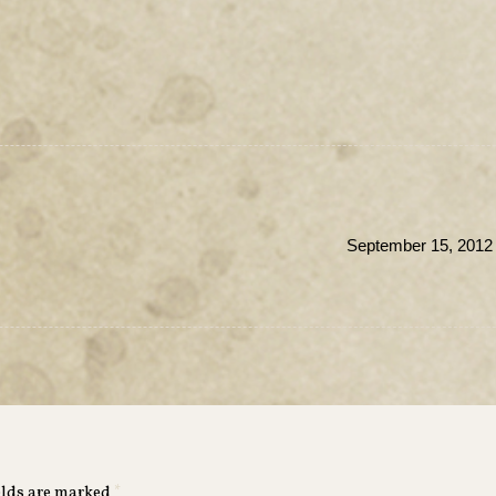
September 15, 2012 
elds are marked
*