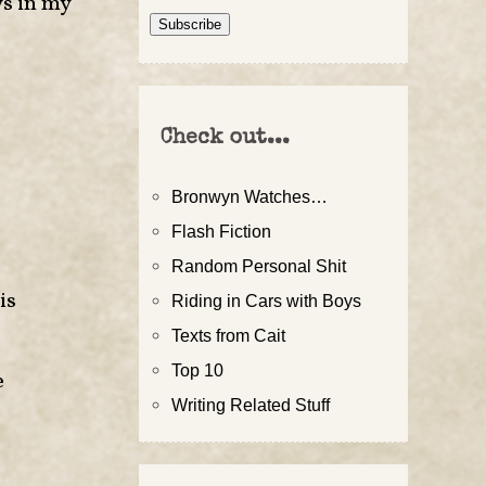
ys in my
Address
Subscribe
Check out...
Bronwyn Watches…
Flash Fiction
Random Personal Shit
is
Riding in Cars with Boys
Texts from Cait
Top 10
e
Writing Related Stuff