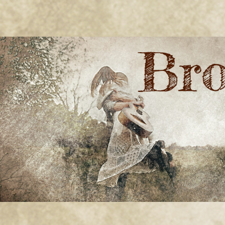
BRONWYN
The Corner of Quirky & Kinky
GREEN