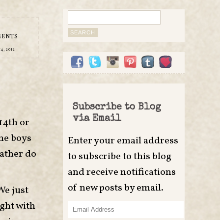
Search
for:
MENTS
4, 2012
Subscribe to Blog
via Email
14th or
The boys
Enter your email address
rather do
to subscribe to this blog
and receive notifications
of new posts by email.
We just
ight with
Email