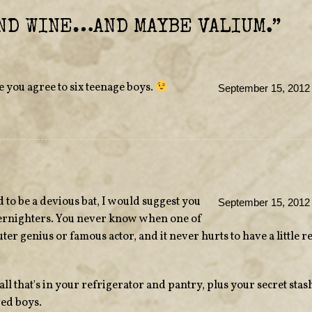
ND WINE…AND MAYBE VALIUM.
”
e you agree to six teenage boys.
September 15, 2012 
 to be a devious bat, I would suggest you
September 15, 2012 
vernighters. You never know when one of
ter genius or famous actor, and it never hurts to have a little 
all that's in your refrigerator and pantry, plus your secret stas
ged boys.