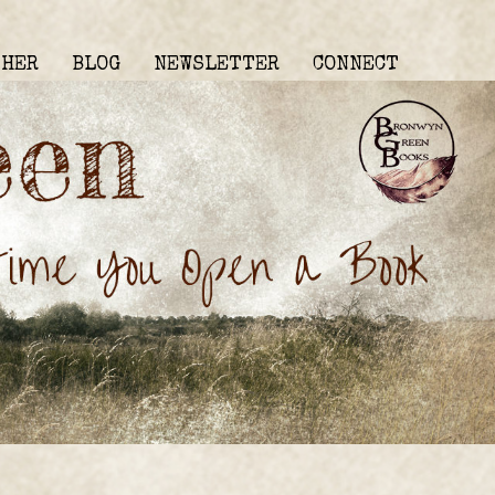
THER
BLOG
NEWSLETTER
CONNECT