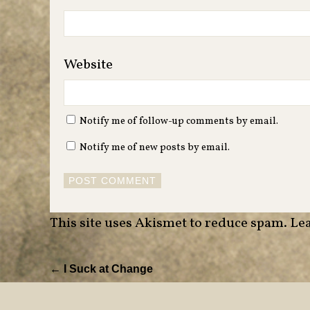
Website
Notify me of follow-up comments by email.
Notify me of new posts by email.
This site uses Akismet to reduce spam.
Lea
← I Suck at Change