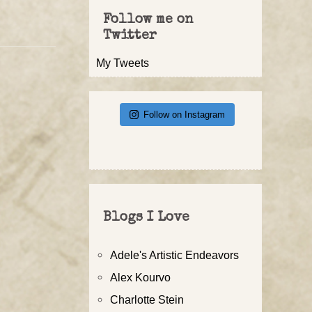
Follow me on
Twitter
My Tweets
Follow on Instagram
Blogs I Love
Adele's Artistic Endeavors
Alex Kourvo
Charlotte Stein