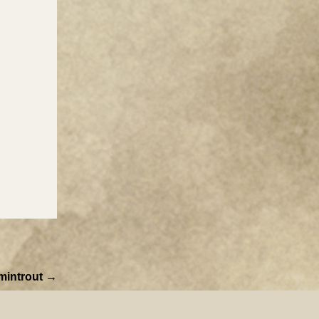
mintrout →