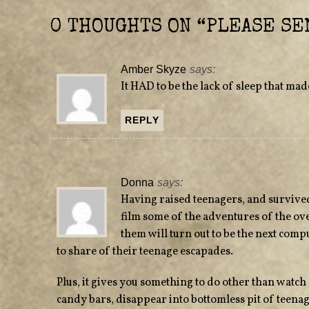
n
i
n
n
e
n
0 THOUGHTS ON “
PLEASE SE
w
e
w
w
i
w
n
i
d
n
Amber Skyze
says:
o
d
w
o
It HAD to be the lack of sleep that mad
)
w
)
REPLY
Donna
says:
Having raised teenagers, and survived
film some of the adventures of the o
them will turn out to be the next compu
to share of their teenage escapades.
Plus, it gives you something to do other than watch 
candy bars, disappear into bottomless pit of teena