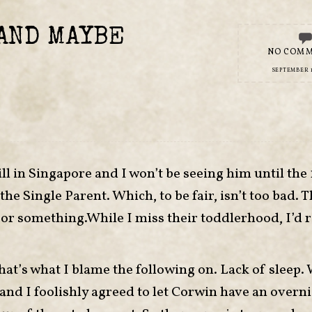
AND MAYBE
NO COM
SEPTEMBER 1
ll in Singapore and I won’t be seeing him until the 
he Single Parent. Which, to be fair, isn’t too bad. 
rs or something.While I miss their toddlerhood, I’d 
that’s what I blame the following on. Lack of sleep. 
 and I foolishly agreed to let Corwin have an overn