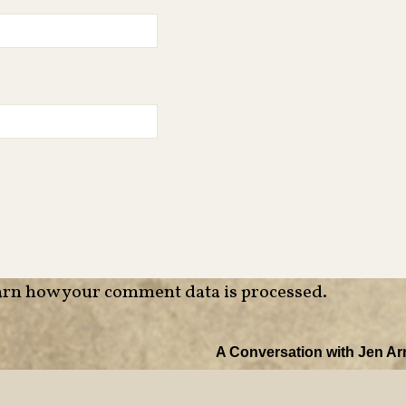
rn how your comment data is processed
.
A Conversation with Jen Ar