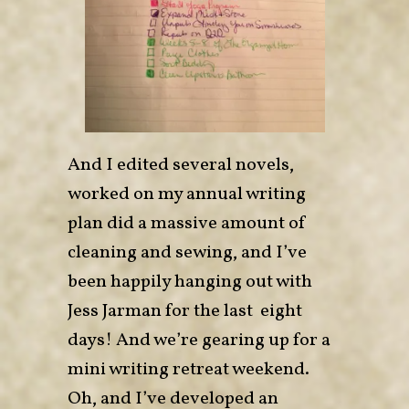
And I edited several novels,
worked on my annual writing
plan did a massive amount of
cleaning and sewing, and I’ve
been happily hanging out with
Jess Jarman for the last eight
days! And we’re gearing up for a
mini writing retreat weekend.
Oh, and I’ve developed an