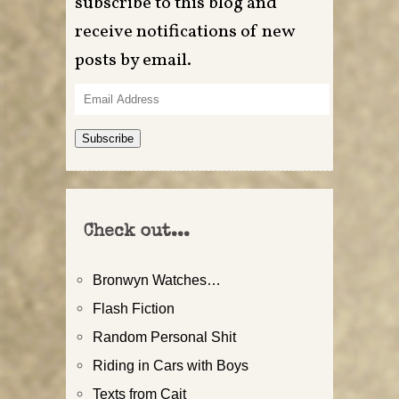
subscribe to this blog and
receive notifications of new
posts by email.
Email
Address
Subscribe
Check out...
Bronwyn Watches…
Flash Fiction
Random Personal Shit
Riding in Cars with Boys
Texts from Cait