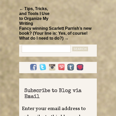
← Tips, Tricks,
and Tools I Use
to Organize My
Writing
Fancy winning Scarlett Parrish’s new
book? (Your line is: Yes, of course!
What do I need to do?) →
Search
for:
Subscribe to Blog via
Email
Enter your email address to