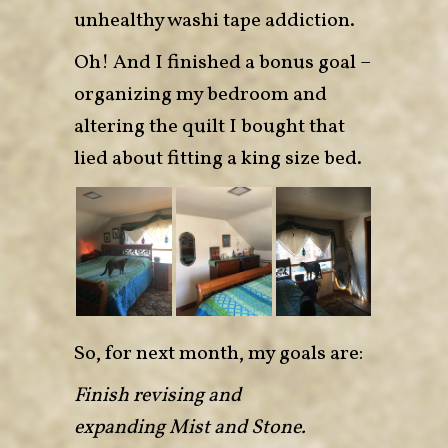
unhealthy washi tape addiction.
Oh! And I finished a bonus goal –
organizing my bedroom and
altering the quilt I bought that
lied about fitting a king size bed.
So, for next month, my goals are:
Finish revising and
expanding Mist and Stone.