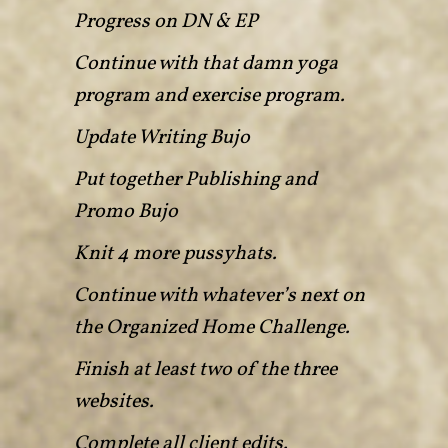
Progress on DN & EP
Continue with that damn yoga
program and exercise program.
Update Writing Bujo
Put together Publishing and
Promo Bujo
Knit 4 more pussyhats.
Continue with whatever’s next on
the Organized Home Challenge.
Finish at least two of the three
websites.
Complete all client edits.