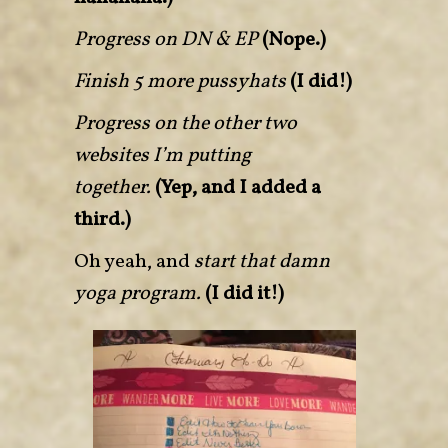
Progress on DN & EP
(Nope.)
Finish 5 more pussyhats
(I did!)
Progress on the other two
websites I’m putting
together.
(Yep, and I added a
third.)
Oh yeah, and
start that damn
yoga program.
(I did it!)