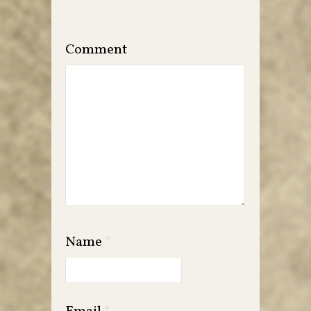
*
Comment
Name
*