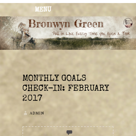
MENU
BRONWYN
The Corner of Quirky & Kinky
GREEN
MONTHLY GOALS
CHECK-IN: FEBRUARY
2017
ADMIN