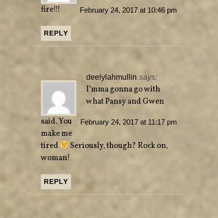
fire!!!
February 24, 2017 at 10:46 pm
REPLY
deelylahmullin
says:
I’mma gonna go with
what Pansy and Gwen
said. You
February 24, 2017 at 11:17 pm
make me
tired
Seriously, though? Rock on,
woman!
REPLY