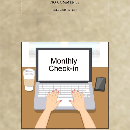
NO COMMENTS
FEBRUARY 24, 2017