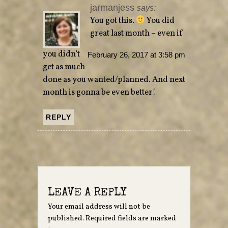
jarmanjess
says:
You got this.
You did
great last month – even if
you didn’t
February 26, 2017 at 3:58 pm
get as much
done as you wanted/planned. And next
month is gonna be even better!
REPLY
LEAVE A REPLY
Your email address will not be
published.
Required fields are marked