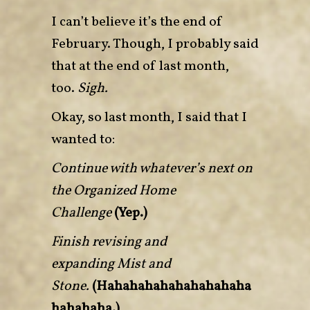
I can’t believe it’s the end of
February. Though, I probably said
that at the end of last month,
too.
Sigh.
Okay, so last month, I said that I
wanted to:
Continue with whatever’s next on
the Organized Home
Challenge
(Yep.)
Finish revising and
expanding Mist and
Stone.
(Hahahahahahahahahaha
hahahaha.)