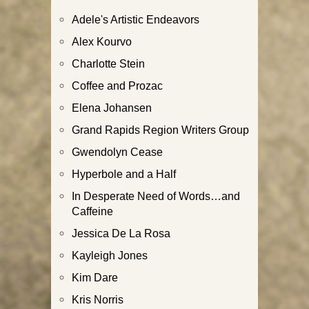
Adele's Artistic Endeavors
Alex Kourvo
Charlotte Stein
Coffee and Prozac
Elena Johansen
Grand Rapids Region Writers Group
Gwendolyn Cease
Hyperbole and a Half
In Desperate Need of Words…and
Caffeine
Jessica De La Rosa
Kayleigh Jones
Kim Dare
Kris Norris