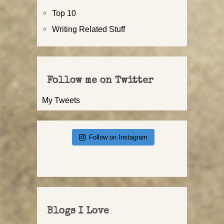
Top 10
Writing Related Stuff
Follow me on Twitter
My Tweets
Follow on Instagram
Blogs I Love