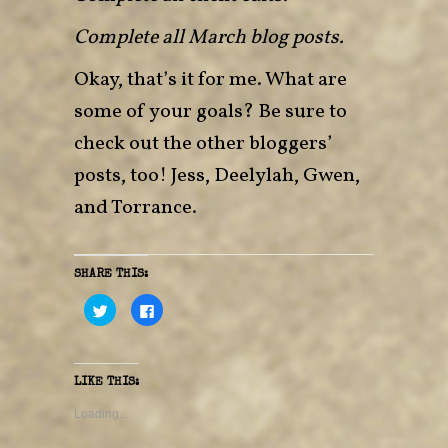
Complete all March blog posts.
Okay, that’s it for me. What are
some of your goals? Be sure to
check out the other bloggers’
posts, too!
Jess
,
Deelylah
,
Gwen
,
and
Torrance
.
SHARE THIS:
C
C
l
l
i
i
c
c
k
k
t
t
o
o
LIKE THIS:
s
s
h
h
a
a
Loading...
r
r
e
e