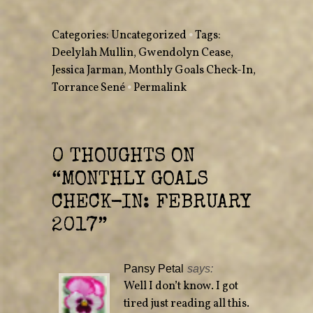
o
o
n
n
T
F
w
a
Categories:
Uncategorized
•
Tags:
i
c
t
e
Deelylah Mullin
,
Gwendolyn Cease
,
t
b
e
o
Jessica Jarman
r
o
,
Monthly Goals Check-In
,
(
k
O
(
Torrance Sené
•
Permalink
p
O
e
p
n
e
s
n
i
s
n
i
n
n
e
n
0 THOUGHTS ON
w
e
w
w
“
MONTHLY GOALS
i
w
n
i
d
n
CHECK-IN: FEBRUARY
o
d
w
o
)
w
2017
”
)
Pansy Petal
says:
Well I don’t know. I got
tired just reading all this.