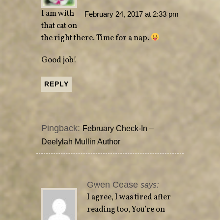
I am with
February 24, 2017 at 2:33 pm
that cat on
the right there. Time for a nap.
Good job!
REPLY
Pingback:
February Check-In –
Deelylah Mullin Author
Gwen Cease
says:
I agree, I was tired after
reading too, You’re on