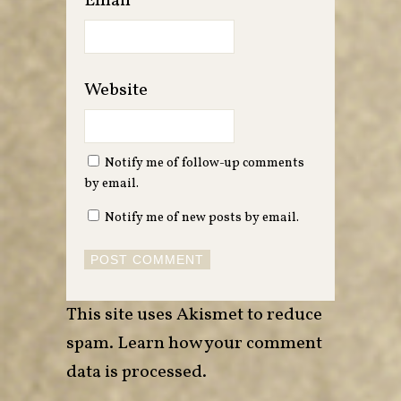
Email
*
Website
Notify me of follow-up comments
by email.
Notify me of new posts by email.
This site uses Akismet to reduce
spam.
Learn how your comment
data is processed
.