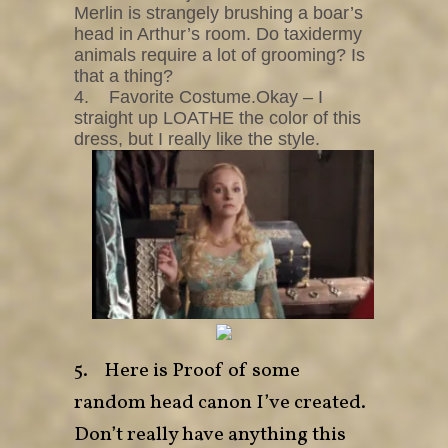
Merlin is strangely brushing a boar’s
head in Arthur’s room. Do taxidermy
animals require a lot of grooming? Is
that a thing?
4. Favorite Costume.Okay – I
straight up LOATHE the color of this
dress, but I really like the style.
5. Here is Proof of some
random head canon I’ve created.
Don’t really have anything this