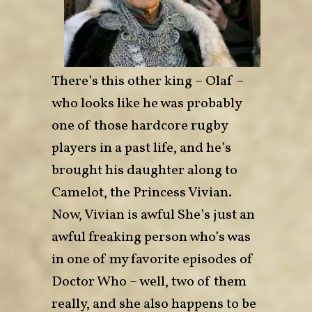
There’s this other king – Olaf –
who looks like he was probably
one of those hardcore rugby
players in a past life, and he’s
brought his daughter along to
Camelot, the Princess Vivian.
Now, Vivian is awful She’s just an
awful freaking person who’s was
in one of my favorite episodes of
Doctor Who – well, two of them
really, and she also happens to be