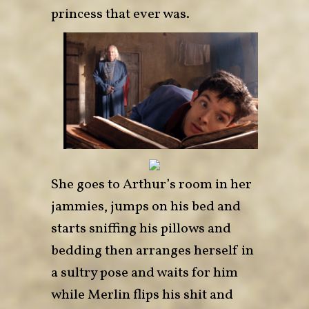
princess that ever was.
She goes to Arthur’s room in her
jamm
ies, jumps on his bed and
starts sniffing his pillows and
bedding then arranges herself in
a sultry pose and waits for him
while Merlin flips his shit and