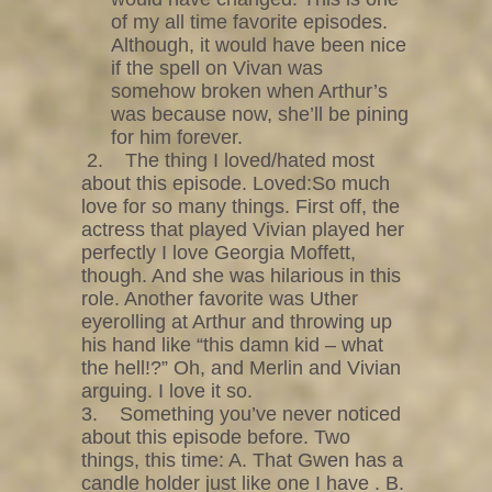
of my all time favorite episodes.
Although, it would have been nice
if the spell on Vivan was
somehow broken when Arthur’s
was because now, she’ll be pining
for him forever.
2. The thing I loved/hated most
about this episode. Loved:So much
love for so many things. First off, the
actress that played Vivian played her
perfectly I love Georgia Moffett,
though. And she was hilarious in this
role. Another favorite was Uther
eyerolling at Arthur and throwing up
his hand like “this damn kid – what
the hell!?” Oh, and Merlin and Vivian
arguing. I love it so.
3. Something you’ve never noticed
about this episode before. Two
things, this time: A. That Gwen has a
candle holder just like one I have . B.