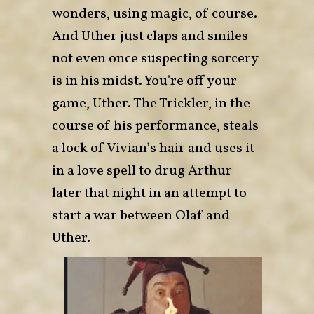
wonders, using magic, of course.
And Uther just claps and smiles
not even once suspecting sorcery
is in his midst. You’re off your
game, Uther. The Trickler, in the
course of his performance, steals
a lock of Vivian’s hair and uses it
in a love spell to drug Arthur
later that night in an attempt to
start a war between Olaf and
Uther.