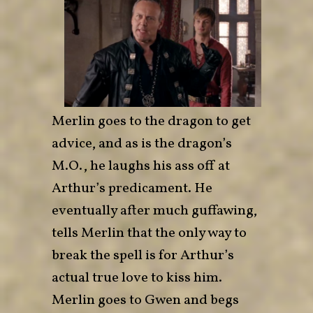
Merlin goes to the dragon to get
advice, and as is the dragon’s
M.O., he laughs his ass off at
Arthur’s predicament. He
eventually after much guffawing,
tells Merlin that the only way to
break the spell is for Arthur’s
actual true love to kiss him.
Merlin goes to Gwen and begs