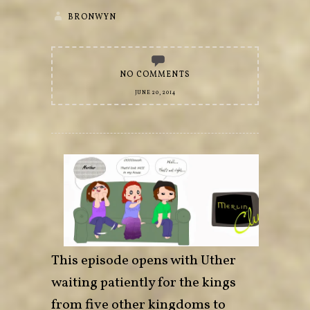
BRONWYN
NO COMMENTS
JUNE 20, 2014
This episode opens with Uther
waiting patiently for the kings
from five other kingdoms to