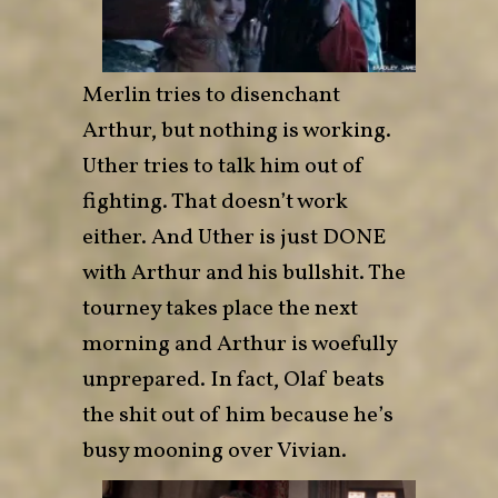
Merlin tries to disenchant
Arthur, but nothing is working.
Uther tries to talk him out of
fighting. That doesn’t work
either. And Uther is just DONE
with Arthur and his bullshit. The
tourney takes place the next
morning and Arthur is woefully
unprepared. In fact, Olaf beats
the shit out of him because he’s
busy mooning over Vivian.