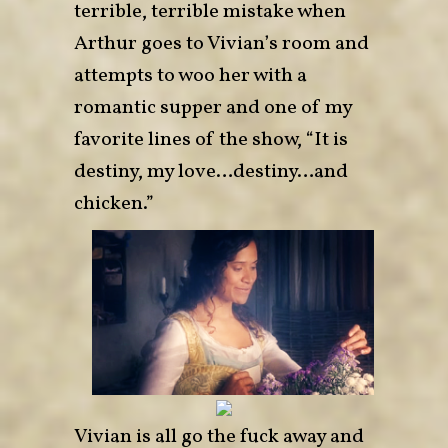
terrible, terrible mistake when
Arthur goes to Vivian’s room and
attempts to woo her with a
romantic supper and one of my
favorite lines of the show, “It is
destiny, my love…destiny…and
chicken.”
Vivian is all go the fuck away and