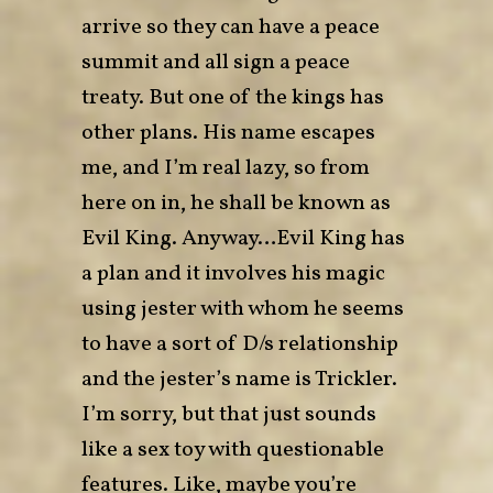
arrive so they can have a peace
summit and all sign a peace
treaty. But one of the kings has
other plans. His name escapes
me, and I’m real lazy, so from
here on in, he shall be known as
Evil King. Anyway…Evil King has
a plan and it involves his magic
using jester with whom he seems
to have a sort of D/s relationship
and the jester’s name is Trickler.
I’m sorry, but that just sounds
like a sex toy with questionable
features. Like, maybe you’re