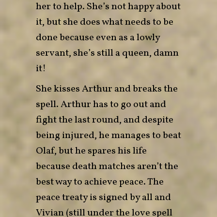
her to help. She’s not happy about
it, but she does what needs to be
done because even as a lowly
servant, she’s still a queen, damn
it!
She kisses Arthur and breaks the
spell. Arthur has to go out and
fight the last round, and despite
being injured, he manages to beat
Olaf, but he spares his life
because death matches aren’t the
best way to achieve peace. The
peace treaty is signed by all and
Vivian (still under the love spell