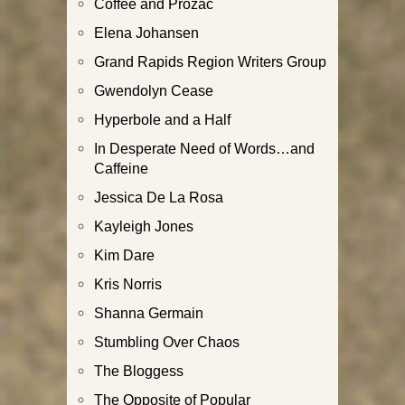
Coffee and Prozac
Elena Johansen
Grand Rapids Region Writers Group
Gwendolyn Cease
Hyperbole and a Half
In Desperate Need of Words…and
Caffeine
Jessica De La Rosa
Kayleigh Jones
Kim Dare
Kris Norris
Shanna Germain
Stumbling Over Chaos
The Bloggess
The Opposite of Popular