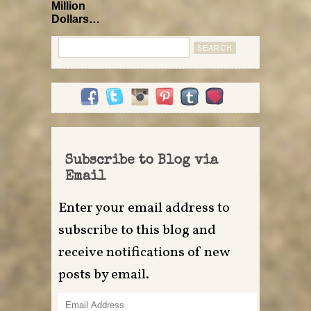
Million
Dollars…
Search
for:
Subscribe to Blog via
Email
Enter your email address to
subscribe to this blog and
receive notifications of new
posts by email.
Email