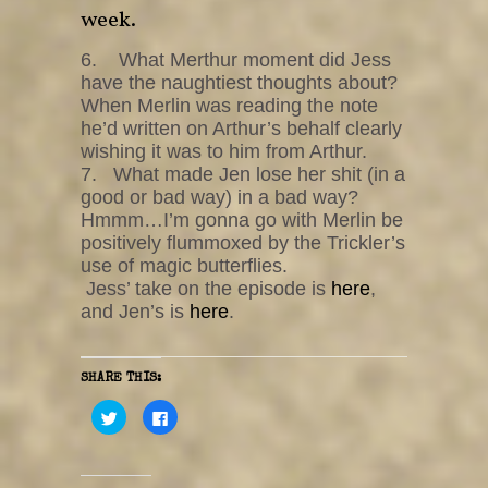
week.
6. What Merthur moment did Jess
have the naughtiest thoughts about?
When Merlin was reading the note
he’d written on Arthur’s behalf clearly
wishing it was to him from Arthur.
7. What made Jen lose her shit (in a
good or bad way) in a bad way?
Hmmm…I’m gonna go with Merlin be
positively flummoxed by the Trickler’s
use of magic butterflies.
Jess’ take on the episode is
here
,
and Jen’s is
here
.
SHARE THIS:
C
C
l
l
i
i
c
c
k
k
t
t