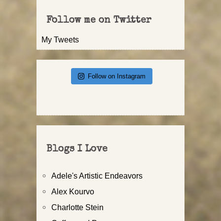
Follow me on Twitter
My Tweets
Follow on Instagram
Blogs I Love
Adele's Artistic Endeavors
Alex Kourvo
Charlotte Stein