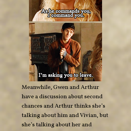
Meanwhile, Gwen and Arthur
have a discussion about second
chances and Arthur thinks she’s
talking about him and Vivian, but
she’s talking about her and