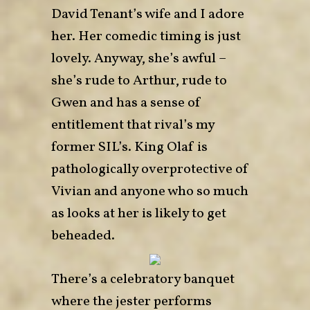
David Tenant’s wife and I adore
her. Her comedic timing is just
lovely. Anyway, she’s awful –
she’s rude to Arthur, rude to
Gwen and has a sense of
entitlement that rival’s my
former SIL’s. King Olaf is
pathologically overprotective of
Vivian and anyone who so much
as looks at her is likely to get
beheaded.
There’s a celebratory banquet
where the jester performs