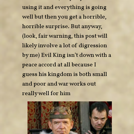
using it and everything is going
well but then you get a horrible,
horrible surprise. But anyway,
(look, fair warning, this post will
likely involve a lot of digression
by me) Evil King isn’t down with a
peace accord at all because I
guess his kingdom is both small
and poor and war works out
really well for him