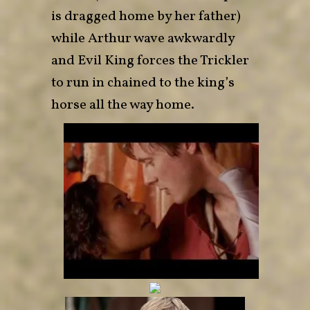
is dragged home by her father)
while Arthur wave awkwardly
and Evil King forces the Trickler
to run in chained to the king’s
horse all the way home.