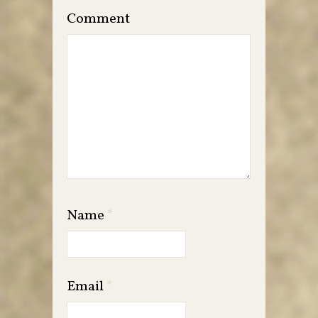
Comment
Name
*
Email
*