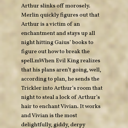
Arthur slinks off morosely.
Merlin quickly figures out that
Arthur is a victim of an
enchantment and stays up all
night hitting Gaius’ books to
figure out how to break the
spell.mWhen Evil King realizes
that his plans aren’t going, well,
according to plan, he sends the
Trickler into Arthur’s room that
night to steal a lock of Arthur’s
hair to enchant Vivian. It works
and Vivian is the most
delightfully, giddy, derpy