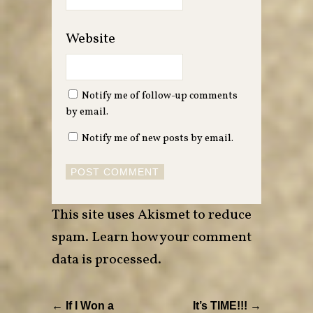
Website
Notify me of follow-up comments
by email.
Notify me of new posts by email.
This site uses Akismet to reduce
spam.
Learn how your comment
data is processed
.
← If I Won a
It’s TIME!!! →