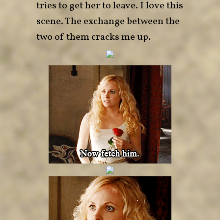
tries to get her to leave. I love this
scene. The exchange between the
two of them cracks me up.