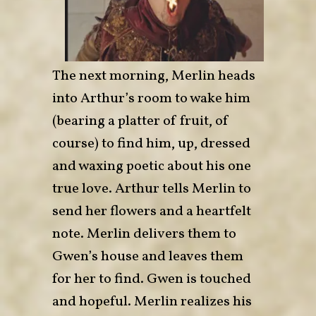
The next morning, Merlin heads
into Arthur’s room to wake him
(bearing a platter of fruit, of
course) to find him, up, dressed
and waxing poetic about his one
true love. Arthur tells Merlin to
send her flowers and a heartfelt
note. Merlin delivers them to
Gwen’s house and leaves them
for her to find. Gwen is touched
and hopeful. Merlin realizes his