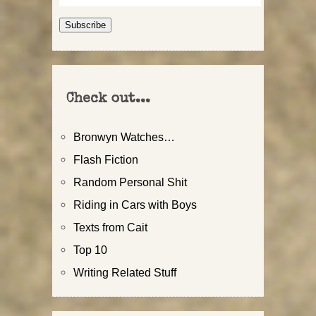
Address
Subscribe
Check out...
Bronwyn Watches…
Flash Fiction
Random Personal Shit
Riding in Cars with Boys
Texts from Cait
Top 10
Writing Related Stuff