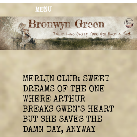
MENU
BRONWYN
The Corner of Quirky & Kinky
GREEN
MERLIN CLUB: SWEET
DREAMS OF THE ONE
WHERE ARTHUR
BREAKS GWEN’S HEART
BUT SHE SAVES THE
DAMN DAY, ANYWAY