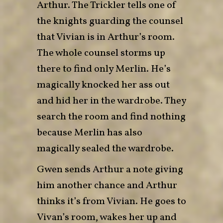
Arthur. The Trickler tells one of
the knights guarding the counsel
that Vivian is in Arthur’s room.
The whole counsel storms up
there to find only Merlin. He’s
magically knocked her ass out
and hid her in the wardrobe. They
search the room and find nothing
because Merlin has also
magically sealed the wardrobe.
Gwen sends Arthur a note giving
him another chance and Arthur
thinks it’s from Vivian. He goes to
Vivan’s room, wakes her up and