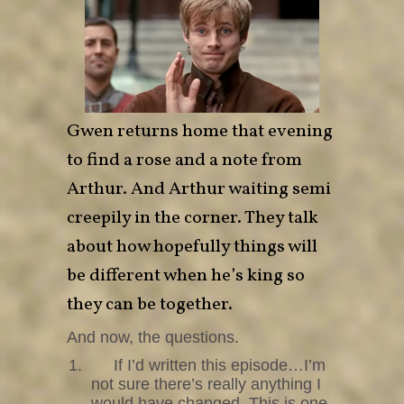
Gwen returns home that evening
to find a rose and a note from
Arthur. And Arthur waiting semi
creepily in the corner. They talk
about how hopefully things will
be different when he’s king so
they can be together.
And now, the questions.
1.
If I’d written this episode…I’m
not sure there’s really anything I
would have changed. This is one