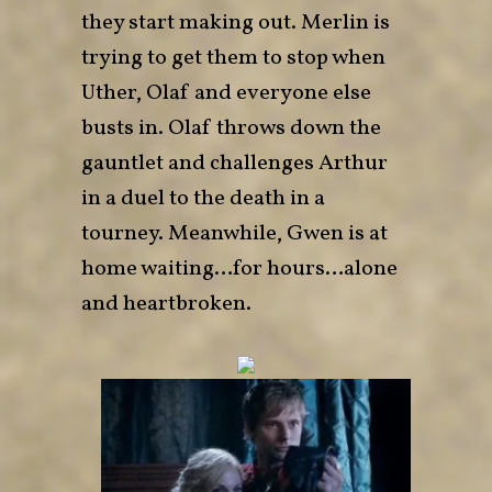
they start making out. Merlin is
trying to get them to stop when
Uther, Olaf and everyone else
busts in. Olaf throws down the
gauntlet and challenges Arthur
in a duel to the death in a
tourney. Meanwhile, Gwen is at
home waiting…for hours…alone
and heartbroken.