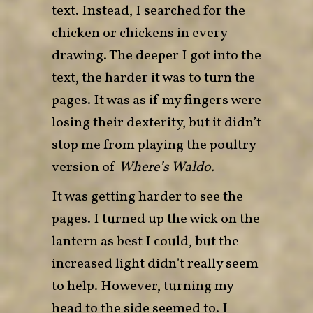
text. Instead, I searched for the
chicken or chickens in every
drawing. The deeper I got into the
text, the harder it was to turn the
pages. It was as if my fingers were
losing their dexterity, but it didn’t
stop me from playing the poultry
version of
Where’s Waldo.
It was getting harder to see the
pages. I turned up the wick on the
lantern as best I could, but the
increased light didn’t really seem
to help. However, turning my
head to the side seemed to. I