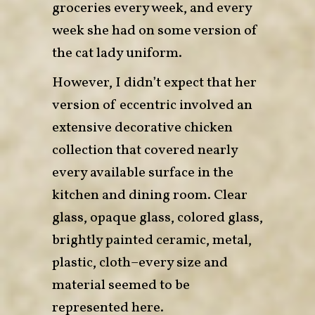
groceries every week, and every
week she had on some version of
the cat lady uniform.
However, I didn’t expect that her
version of eccentric involved an
extensive decorative chicken
collection that covered nearly
every available surface in the
kitchen and dining room. Clear
glass, opaque glass, colored glass,
brightly painted ceramic, metal,
plastic, cloth–every size and
material seemed to be
represented here.