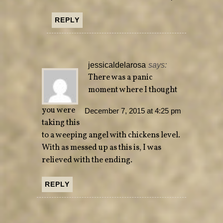
REPLY
jessicaldelarosa
says:
There was a panic
moment where I thought
you were
December 7, 2015 at 4:25 pm
taking this
to a weeping angel with chickens level.
With as messed up as this is, I was
relieved with the ending.
REPLY