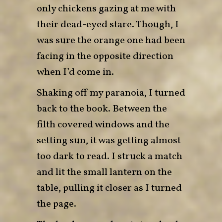
only chickens gazing at me with
their dead-eyed stare. Though, I
was sure the orange one had been
facing in the opposite direction
when I’d come in.
Shaking off my paranoia, I turned
back to the book. Between the
filth covered windows and the
setting sun, it was getting almost
too dark to read. I struck a match
and lit the small lantern on the
table, pulling it closer as I turned
the page.