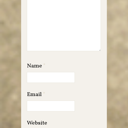
Name
*
Email
*
Website