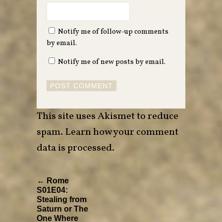
Notify me of follow-up comments
by email.
Notify me of new posts by email.
This site uses Akismet to reduce
spam.
Learn how your comment
data is processed
.
← Rome
S01E04:
Stealing from
Saturn or The
One Where