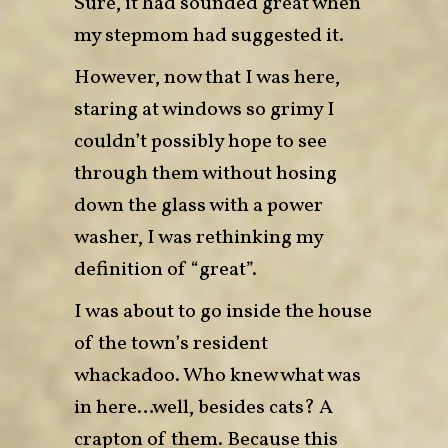
Sure, it had sounded great when
my stepmom had suggested it.
However, now that I was here,
staring at windows so grimy I
couldn’t possibly hope to see
through them without hosing
down the glass with a power
washer, I was rethinking my
definition of “great”.
I was about to go inside the house
of the town’s resident
whackadoo. Who knew what was
in here…well, besides cats? A
crapton of them. Because this