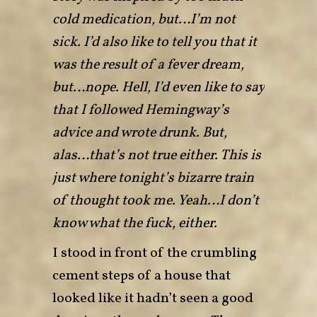
cold medication, but…I’m not
sick. I’d also like to tell you that it
was the result of a fever dream,
but…nope. Hell, I’d even like to say
that I followed Hemingway’s
advice and wrote drunk. But,
alas…that’s not true either. This is
just where tonight’s bizarre train
of thought took me. Yeah…I don’t
know what the fuck, either.
I stood in front of the crumbling
cement steps of a house that
looked like it hadn’t seen a good