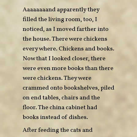
Aaaaaaaand apparently they
filled the living room, too, I
noticed, as I moved farther into
the house. There were chickens
every where. Chickens and books.
Now that I looked closer, there
were even more books than there
were chickens. They were
crammed onto bookshelves, piled
on end tables, chairs and the
floor. The china cabinet had
books instead of dishes.
After feeding the cats and