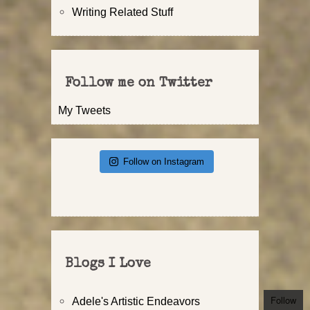
Writing Related Stuff
Follow me on Twitter
My Tweets
Follow on Instagram
Blogs I Love
Follow
Adele's Artistic Endeavors