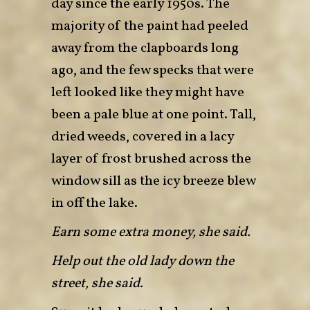
day since the early 1950s. The
majority of the paint had peeled
away from the clapboards long
ago, and the few specks that were
left looked like they might have
been a pale blue at one point. Tall,
dried weeds, covered in a lacy
layer of frost brushed across the
window sill as the icy breeze blew
in off the lake.
Earn some extra money, she said.
Help out the old lady down the
street, she said.