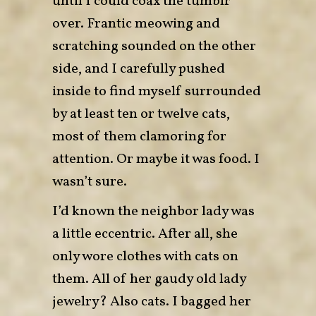
until I could coax the tumblr
over. Frantic meowing and
scratching sounded on the other
side, and I carefully pushed
inside to find myself surrounded
by at least ten or twelve cats,
most of them clamoring for
attention. Or maybe it was food. I
wasn’t sure.
I’d known the neighbor lady was
a little eccentric. After all, she
only wore clothes with cats on
them. All of her gaudy old lady
jewelry? Also cats. I bagged her