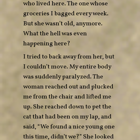
who lived here. The one whose
groceries I bagged every week.
But she wasn’t old, anymore.
What the hell was even
happening here?
I tried to back away from her, but
I couldn’t move. My entire body
was suddenly paralyzed. The
woman reached out and plucked
me from the chair and lifted me
up. She reached down to pet the
cat that had been on my lap, and
said, “We found a nice young one
this time, didn’t we?” She looked