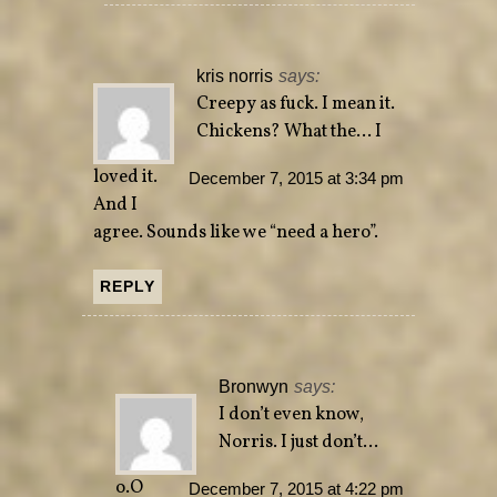
kris norris
says:
Creepy as fuck. I mean it.
Chickens? What the… I
loved it.
December 7, 2015 at 3:34 pm
And I
agree. Sounds like we “need a hero”.
REPLY
Bronwyn
says:
I don’t even know,
Norris. I just don’t…
o.O
December 7, 2015 at 4:22 pm