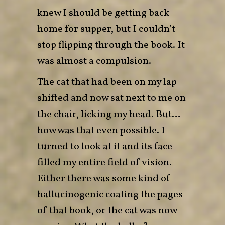
knew I should be getting back
home for supper, but I couldn’t
stop flipping through the book. It
was almost a compulsion.
The cat that had been on my lap
shifted and now sat next to me on
the chair, licking my head. But…
how was that even possible. I
turned to look at it and its face
filled my entire field of vision.
Either there was some kind of
hallucinogenic coating the pages
of that book, or the cat was now