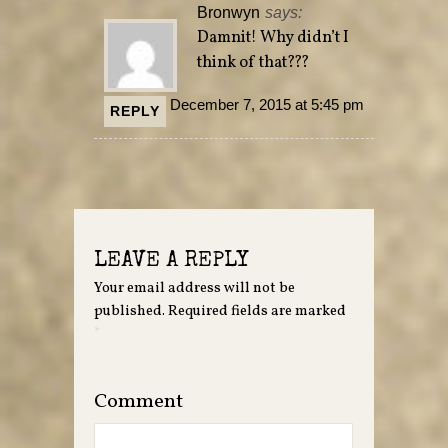
Bronwyn
says:
Damnit! Why didn’t I
think of that???
December 7, 2015 at 5:45 pm
REPLY
LEAVE A REPLY
Your email address will not be
published.
Required fields are marked
*
Comment