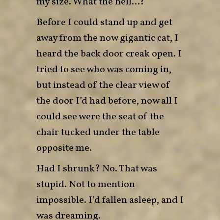
my size. What the hell…?
Before I could stand up and get
away from the now gigantic cat, I
heard the back door creak open. I
tried to see who was coming in,
but instead of the clear view of
the door I’d had before, now all I
could see were the seat of the
chair tucked under the table
opposite me.
Had I shrunk? No. That was
stupid. Not to mention
impossible. I’d fallen asleep, and I
was dreaming.