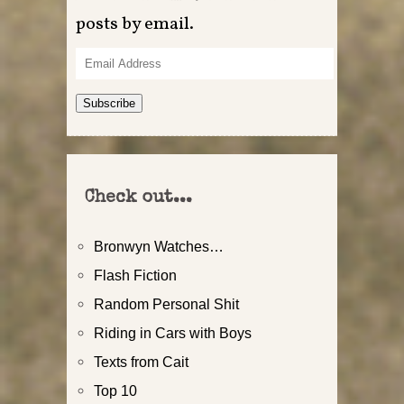
posts by email.
Email
Address
Subscribe
Check out...
Bronwyn Watches…
Flash Fiction
Random Personal Shit
Riding in Cars with Boys
Texts from Cait
Top 10