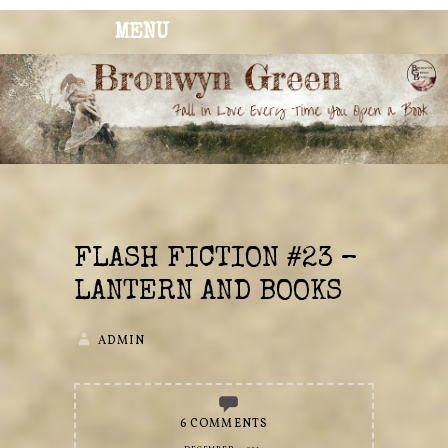
MENU
BRONWYN
The Corner of Quirky & Kinky
GREEN
FLASH FICTION #23 –
LANTERN AND BOOKS
ADMIN
6 COMMENTS