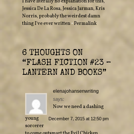
I have literally no explanation for this
,
t
b
e
o
Jessica De La Rosa
r
o
,
Jessica Jarman
,
Kris
(
k
O
(
Norris
,
probably the weirdest damn
p
O
e
p
thing I've ever written
•
Permalink
n
e
s
n
i
s
n
i
n
n
e
n
w
e
w
w
6 THOUGHTS ON
i
w
n
i
“
FLASH FICTION #23 –
d
n
o
d
w
o
LANTERN AND BOOKS
”
)
w
)
elenajohansenwriting
says:
Now we need a dashing
young
December 7, 2015 at 12:50 pm
sorcerer
to come outsmart the Evil Chicken