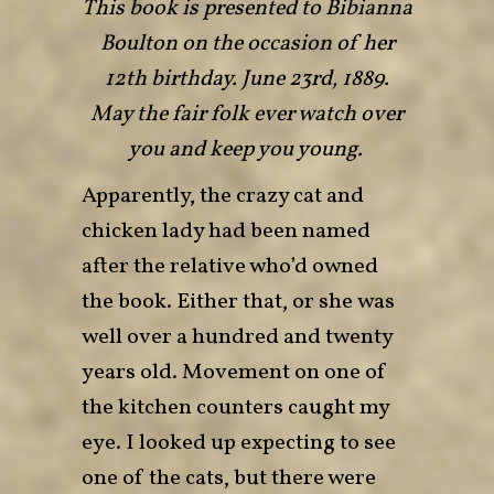
This book is presented to Bibianna
Boulton on the occasion of her
12th birthday. June 23rd, 1889.
May the fair folk ever watch over
you and keep you young.
Apparently, the crazy cat and
chicken lady had been named
after the relative who’d owned
the book. Either that, or she was
well over a hundred and twenty
years old. Movement on one of
the kitchen counters caught my
eye. I looked up expecting to see
one of the cats, but there were