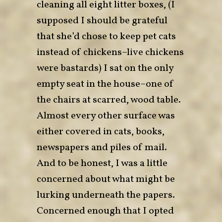
cleaning all eight litter boxes, (I
supposed I should be grateful
that she’d chose to keep pet cats
instead of chickens–live chickens
were bastards) I sat on the only
empty seat in the house–one of
the chairs at scarred, wood table.
Almost every other surface was
either covered in cats, books,
newspapers and piles of mail.
And to be honest, I was a little
concerned about what might be
lurking underneath the papers.
Concerned enough that I opted