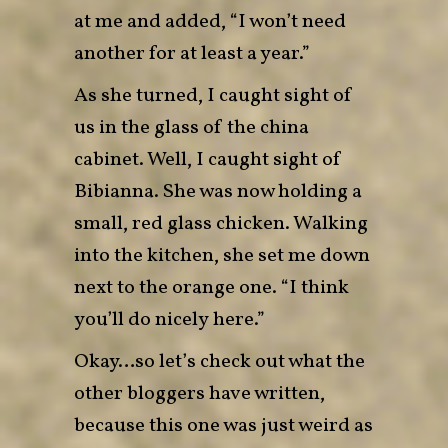
at me and added, “I won’t need
another for at least a year.”
As she turned, I caught sight of
us in the glass of the china
cabinet. Well, I caught sight of
Bibianna. She was now holding a
small, red glass chicken. Walking
into the kitchen, she set me down
next to the orange one. “I think
you’ll do nicely here.”
Okay…so let’s check out what the
other bloggers have written,
because this one was just weird as