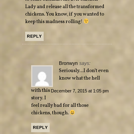
Lady and release all the transformed
chickens. You know, if you wanted to
keep this madness rolling!
REPLY
Bronwyn
says:
Seriously…I don’t even
know what the hell
with this
December 7, 2015 at 1:05 pm
story. I
feel really bad for all those
chickens, though.
REPLY