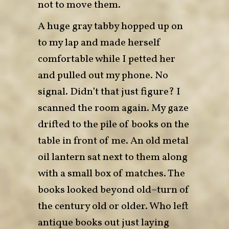
not to move them.
A huge gray tabby hopped up on
to my lap and made herself
comfortable while I petted her
and pulled out my phone. No
signal. Didn’t that just figure? I
scanned the room again. My gaze
drifted to the pile of books on the
table in front of me. An old metal
oil lantern sat next to them along
with a small box of matches. The
books looked beyond old–turn of
the century old or older. Who left
antique books out just laying