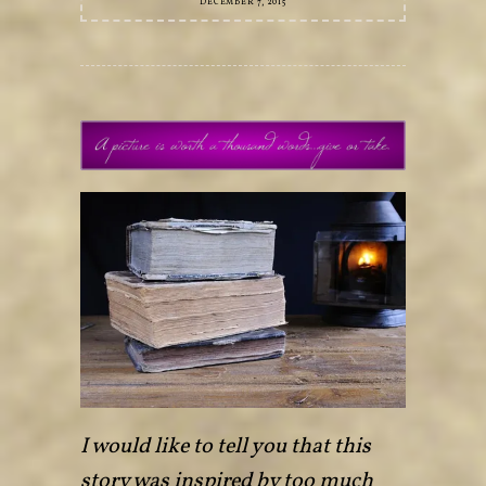
DECEMBER 7, 2015
I would like to tell you that this
story was inspired by too much