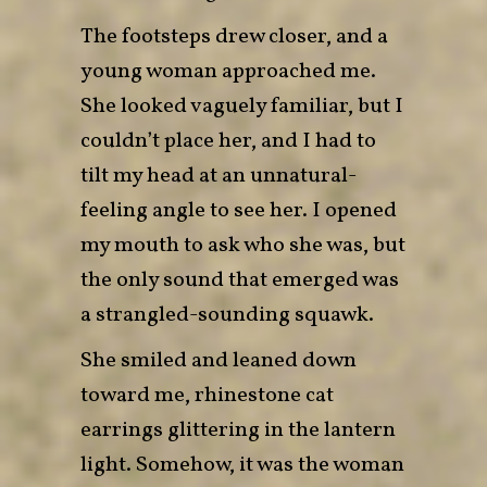
The footsteps drew closer, and a
young woman approached me.
She looked vaguely familiar, but I
couldn’t place her, and I had to
tilt my head at an unnatural-
feeling angle to see her. I opened
my mouth to ask who she was, but
the only sound that emerged was
a strangled-sounding squawk.
She smiled and leaned down
toward me, rhinestone cat
earrings glittering in the lantern
light. Somehow, it was the woman