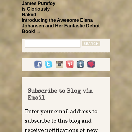
James Purefoy
is Gloriously
Naked
Introducing the Awesome Elena
Johansen and Her Fantastic Debut
Book! →
Search
for:
Subscribe to Blog via
Email
Enter your email address to
subscribe to this blog and
receive notifications of new