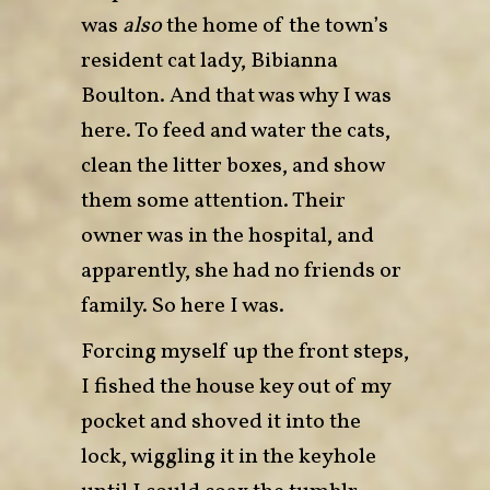
was
also
the home of the town’s
resident cat lady, Bibianna
Boulton. And that was why I was
here. To feed and water the cats,
clean the litter boxes, and show
them some attention. Their
owner was in the hospital, and
apparently, she had no friends or
family. So here I was.
Forcing myself up the front steps,
I fished the house key out of my
pocket and shoved it into the
lock, wiggling it in the keyhole