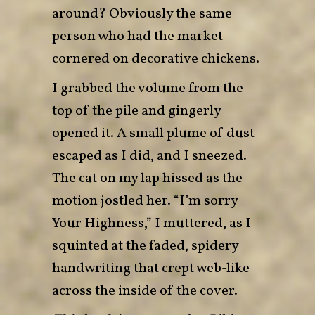
around? Obviously the same
person who had the market
cornered on decorative chickens.
I grabbed the volume from the
top of the pile and gingerly
opened it. A small plume of dust
escaped as I did, and I sneezed.
The cat on my lap hissed as the
motion jostled her. “I’m sorry
Your Highness,” I muttered, as I
squinted at the faded, spidery
handwriting that crept web-like
across the inside of the cover.