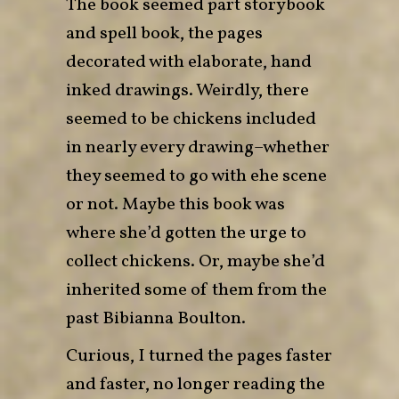
The book seemed part storybook
and spell book, the pages
decorated with elaborate, hand
inked drawings. Weirdly, there
seemed to be chickens included
in nearly every drawing–whether
they seemed to go with ehe scene
or not. Maybe this book was
where she’d gotten the urge to
collect chickens. Or, maybe she’d
inherited some of them from the
past Bibianna Boulton.
Curious, I turned the pages faster
and faster, no longer reading the