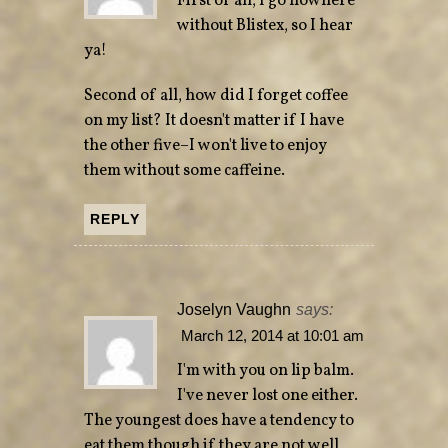
First of all, I go nowhere
without Blistex, so I hear
ya!
Second of all, how did I forget coffee
on my list? It doesn't matter if I have
the other five–I won't live to enjoy
them without some caffeine.
REPLY
Joselyn Vaughn
says:
March 12, 2014 at 10:01 am
I'm with you on lip balm.
I've never lost one either.
The youngest does have a tendency to
eat them though if they are not well