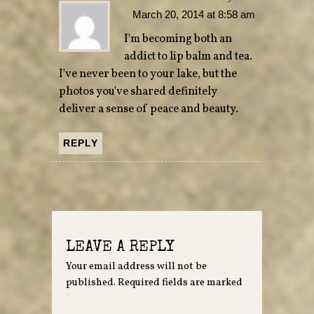
March 20, 2014 at 8:58 am
I'm becoming both an
addict to lip balm and tea.
I've never been to your lake, but the
photos you've shared definitely
deliver a sense of peace and beauty.
REPLY
LEAVE A REPLY
Your email address will not be
published.
Required fields are marked
*