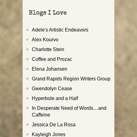
Blogs I Love
Adele's Artistic Endeavors
Alex Kourvo
Charlotte Stein
Coffee and Prozac
Elena Johansen
Grand Rapids Region Writers Group
Gwendolyn Cease
Hyperbole and a Half
In Desperate Need of Words…and
Caffeine
Jessica De La Rosa
Kayleigh Jones