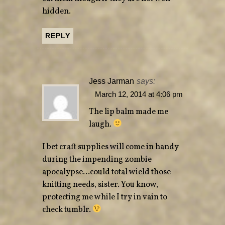
hidden.
REPLY
Jess Jarman
says:
March 12, 2014 at 4:06 pm
The lip balm made me
laugh.
I bet craft supplies will come in handy
during the impending zombie
apocalypse…could total wield those
knitting needs, sister. You know,
protecting me while I try in vain to
check tumblr.