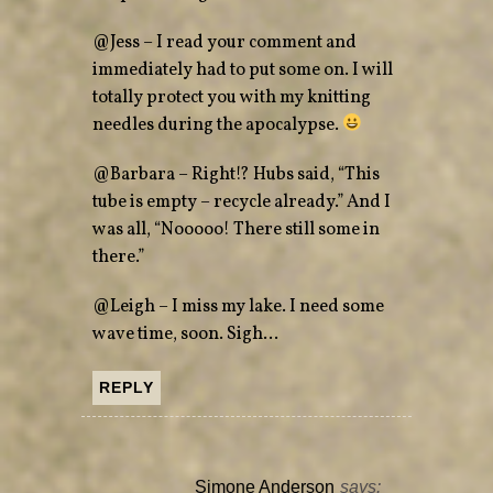
@Jess – I read your comment and
immediately had to put some on. I will
totally protect you with my knitting
needles during the apocalypse.
@Barbara – Right!? Hubs said, “This
tube is empty – recycle already.” And I
was all, “Nooooo! There still some in
there.”
@Leigh – I miss my lake. I need some
wave time, soon. Sigh…
REPLY
Simone Anderson
says: