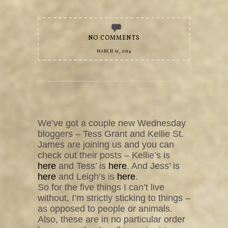
NO COMMENTS
MARCH 12, 2014
We’ve got a couple new Wednesday
bloggers – Tess Grant and Kellie St.
James are joining us and you can
check out their posts – Kellie’s is
here
and Tess’ is
here
. And Jess’ is
here
and Leigh’s is
here
.
So for the five things I can’t live
without, I’m strictly sticking to things –
as opposed to people or animals.
Also, these are in no particular order