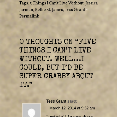
Tags:
5 Things I Can't Live Without
,
Jessica
t
b
e
o
Jarman
r
,
Kellie St. James
o
,
Tess Grant
•
(
k
O
(
Permalink
p
O
e
p
n
e
s
n
i
s
n
i
n
n
e
n
0 THOUGHTS ON “
FIVE
w
e
w
w
THINGS I CAN’T LIVE
i
w
n
i
d
n
WITHOUT. WELL…I
o
d
w
o
)
w
COULD, BUT I’D BE
)
SUPER CRABBY ABOUT
IT.
”
Tess Grant
says:
March 12, 2014 at 9:52 am