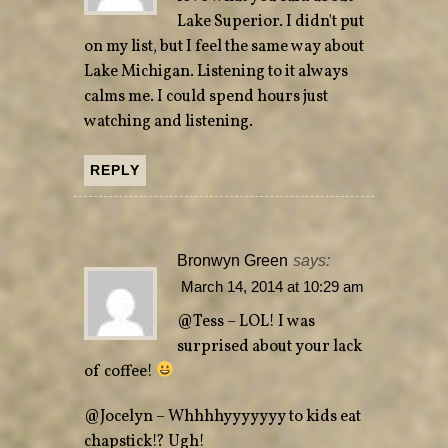
Lake Superior. I didn't put
on my list, but I feel the same way about
Lake Michigan. Listening to it always
calms me. I could spend hours just
watching and listening.
REPLY
Bronwyn Green
says:
March 14, 2014 at 10:29 am
@Tess – LOL! I was
surprised about your lack
of coffee!
@Jocelyn – Whhhhyyyyyyy to kids eat
chapstick!? Ugh!