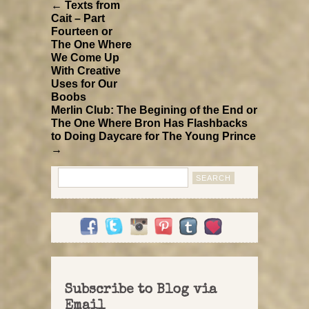
← Texts from
Cait – Part
Fourteen or
The One Where
We Come Up
With Creative
Uses for Our
Boobs
Merlin Club: The Begining of the End or
The One Where Bron Has Flashbacks
to Doing Daycare for The Young Prince
→
Search
for:
Subscribe to Blog via
Email