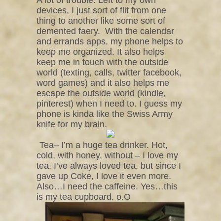
devices, I just sort of flit from one
thing to another like some sort of
demented faery.
With the calendar
and errands apps, my phone helps to
keep me organized. It also helps
keep me in touch with the outside
world (texting, calls, twitter facebook,
word games) and it also helps me
escape the outside world (kindle,
pinterest) when I need to. I guess my
phone is kinda like the Swiss Army
knife for my brain.
Tea– I’m a huge tea drinker. Hot,
cold, with honey, without – I love my
tea. I’ve always loved tea, but since I
gave up Coke, I love it even more.
Also…I need the caffeine. Yes…this
is my tea cupboard. o.O