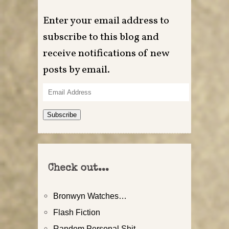
Enter your email address to
subscribe to this blog and
receive notifications of new
posts by email.
Email
Address
Subscribe
Check out...
Bronwyn Watches…
Flash Fiction
Random Personal Shit