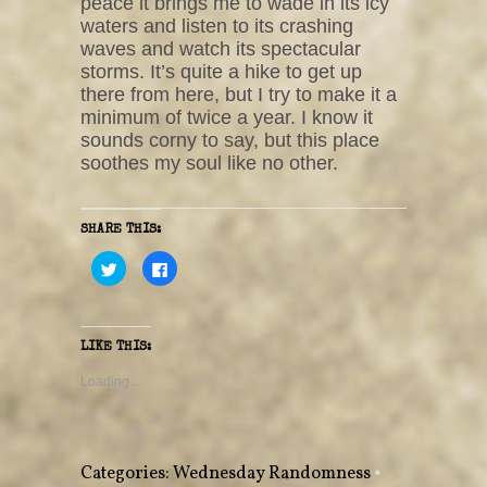
peace it brings me to wade in its icy
waters and listen to its crashing
waves and watch its spectacular
storms. It’s quite a hike to get up
there from here, but I try to make it a
minimum of twice a year. I know it
sounds corny to say, but this place
soothes my soul like no other.
SHARE THIS:
C
C
l
l
i
i
c
c
k
k
t
t
o
o
LIKE THIS:
s
s
h
h
a
a
Loading...
r
r
e
e
o
o
n
n
T
F
w
a
Categories:
Wednesday Randomness
•
i
c
t
e