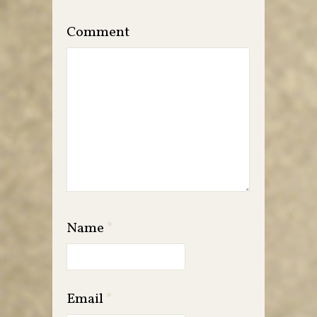
Comment
Name
*
Email
*