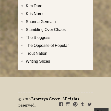
Kim Dare
Kris Norris
Shanna Germain
Stumbling Over Chaos
The Bloggess
The Opposite of Popular
Trout Nation
Writing Slices
©
2018 Bronwyn Green. All rights
FACEBOOK
INSTAGRAM
PINTEREST
TUMBLR
TWITTE
reserved.