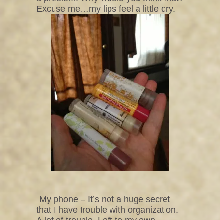
Excuse me…my lips feel a little dry.
My phone – It’s not a huge secret
that I have trouble with organization.
A lot of trouble. Left to my own