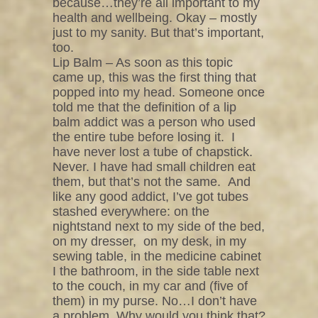
because…they’re all important to my
health and wellbeing. Okay – mostly
just to my sanity. But that’s important,
too.
Lip Balm – As soon as this topic
came up, this was the first thing that
popped into my head. Someone once
told me that the definition of a lip
balm addict was a person who used
the entire tube before losing it.
I
have never lost a tube of chapstick.
Never. I have had small children eat
them, but that’s not the same.
And
like any good addict, I’ve got tubes
stashed everywhere: on the
nightstand next to my side of the bed,
on my dresser,
on my desk, in my
sewing table, in the medicine cabinet
I the bathroom, in the side table next
to the couch, in my car and (five of
them) in my purse. No…I don’t have
a problem. Why would you think that?