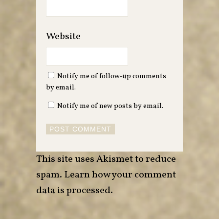
Website
Notify me of follow-up comments
by email.
Notify me of new posts by email.
This site uses Akismet to reduce
spam.
Learn how your comment
data is processed
.