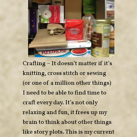
Crafting – It doesn’t matter if it’s
knitting, cross stitch or sewing
(or one of a million other things)
I need to be able to find time to
craft every day. It’s not only
relaxing and fun, it frees up my
brain to think about other things
like story plots. This is my current