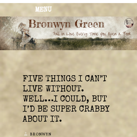
MENU
BRONWYN
The Corner of Quirky & Kinky
GREEN
FIVE THINGS I CAN’T
LIVE WITHOUT.
WELL…I COULD, BUT
I’D BE SUPER CRABBY
ABOUT IT.
BRONWYN