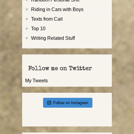
Riding in Cars with Boys
Texts from Cait
Top 10
Writing Related Stuff
Follow me on Twitter
My Tweets
Follow on Instagram