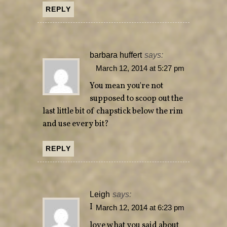
REPLY
barbara huffert
says:
March 12, 2014 at 5:27 pm
You mean you're not
supposed to scoop out the
last little bit of chapstick below the rim
and use every bit?
REPLY
Leigh
says:
I
March 12, 2014 at 6:23 pm
love what you said about