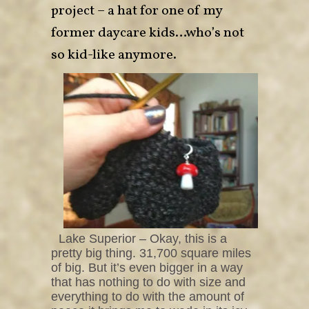
project – a hat for one of my
former daycare kids…who’s not
so kid-like anymore.
Lake Superior – Okay, this is a
pretty big thing. 31,700 square miles
of big. But it’s even bigger in a way
that has nothing to do with size and
everything to do with the amount of