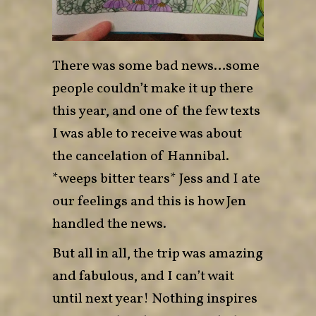
There was some bad news…some
people couldn’t make it up there
this year, and one of the few texts
I was able to receive was about
the cancelation of Hannibal.
*weeps bitter tears* Jess and I ate
our feelings and
this is how Jen
handled the news
.
But all in all, the trip was amazing
and fabulous, and I can’t wait
until next year! Nothing inspires