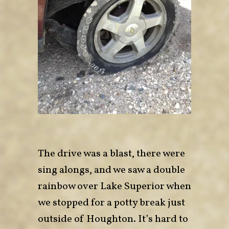
The drive was a blast, there were
sing alongs, and we saw a double
rainbow over Lake Superior when
we stopped for a potty break just
outside of Houghton. It’s hard to