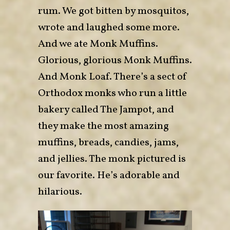
rum. We got bitten by mosquitos,
wrote and laughed some more.
And we ate Monk Muffins.
Glorious, glorious Monk Muffins.
And Monk Loaf. There’s a sect of
Orthodox monks who run a little
bakery called
The Jampot
, and
they make the most amazing
muffins, breads, candies, jams,
and jellies. The monk pictured is
our favorite. He’s adorable and
hilarious.