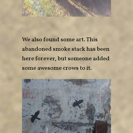
We also found some art. This
abandoned smoke stack has been
here forever, but someone added
some awesome crows to it.