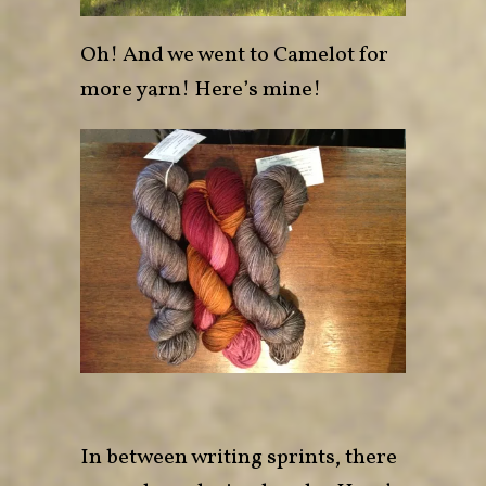
Oh! And we went to
Camelot
for
more yarn! Here’s mine!
In between writing sprints, there