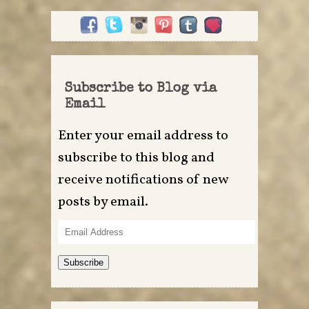
Subscribe to Blog via
Email
Enter your email address to
subscribe to this blog and
receive notifications of new
posts by email.
Email
Address
Subscribe