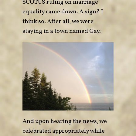
SCOTUS ruling on marriage
equality came down. A sign? I
think so. After all, we were
staying in a town named Gay.
And upon hearing the news, we
celebrated appropriately while