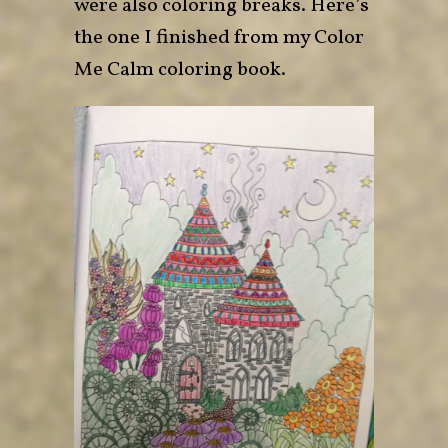
were also coloring breaks. Here’s
the one I finished from my
Color
Me Calm
coloring book.