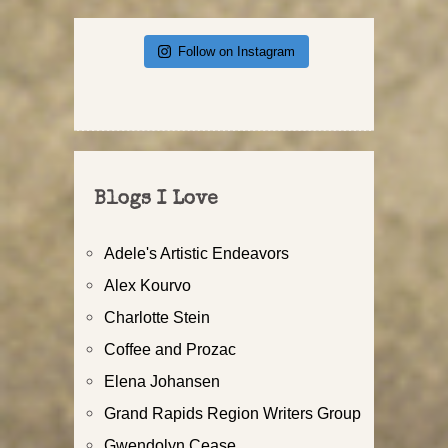
Follow on Instagram
Blogs I Love
Adele's Artistic Endeavors
Alex Kourvo
Charlotte Stein
Coffee and Prozac
Elena Johansen
Grand Rapids Region Writers Group
Gwendolyn Cease