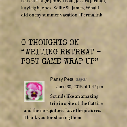
retreat
•
Tags:
Jenny Trout
,
Jessica Jarman
,
t
b
e
o
Kayleigh Jones
r
o
,
Kellie St. James
,
What I
(
k
O
(
did on my summer vacation
•
Permalink
p
O
e
p
n
e
s
n
i
s
n
i
n
n
e
n
0 THOUGHTS ON
w
e
w
w
“
WRITING RETREAT –
i
w
n
i
d
n
POST GAME WRAP UP
”
o
d
w
o
)
w
)
Pansy Petal
says:
June 30, 2015 at 1:47 pm
Sounds like an amazing
trip in spite of the flat tire
and the mosquitoes. Love the pictures.
Thank you for sharing them.