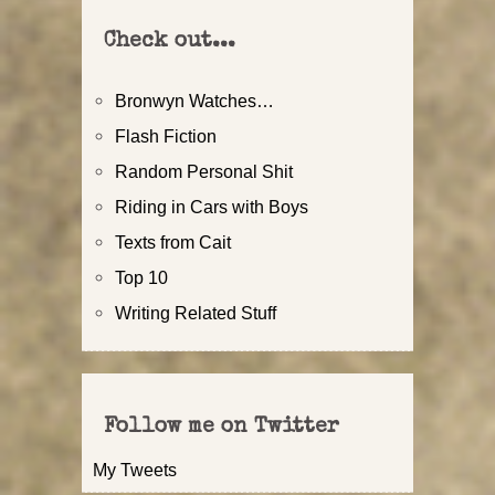
Check out...
Bronwyn Watches…
Flash Fiction
Random Personal Shit
Riding in Cars with Boys
Texts from Cait
Top 10
Writing Related Stuff
Follow me on Twitter
My Tweets