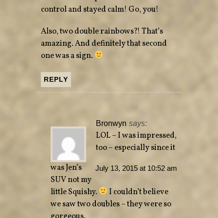
control and stayed calm! Go, you!
Also, two double rainbows?! That’s
amazing. And definitely that second
one was a sign.
REPLY
Bronwyn
says:
LOL – I was impressed,
too – especially since it
was Jen’s
July 13, 2015 at 10:52 am
SUV not my
little Squishy.
I couldn’t believe
we saw two doubles – they were so
gorgeous.