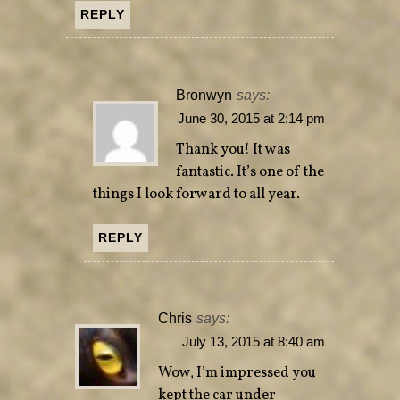
REPLY
Bronwyn
says:
June 30, 2015 at 2:14 pm
Thank you! It was
fantastic. It’s one of the
things I look forward to all year.
REPLY
Chris
says:
July 13, 2015 at 8:40 am
Wow, I’m impressed you
kept the car under