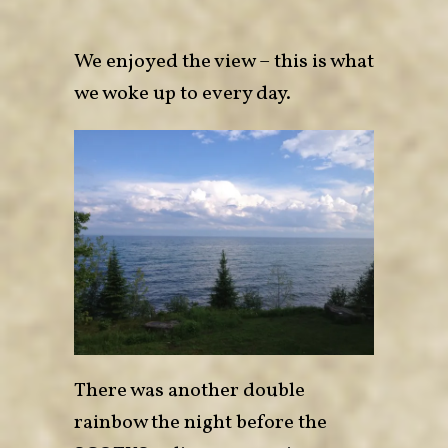
We enjoyed the view – this is what
we woke up to every day.
There was another double
rainbow the night before the