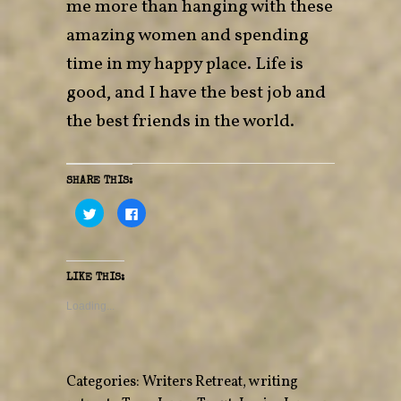
me more than hanging with these
amazing women and spending
time in my happy place. Life is
good, and I have the best job and
the best friends in the world.
SHARE THIS:
C
C
l
l
i
i
c
c
k
k
t
t
o
o
LIKE THIS:
s
s
h
h
a
a
Loading...
r
r
e
e
o
o
n
n
T
F
w
a
Categories:
Writers Retreat
,
writing
i
c
t
e