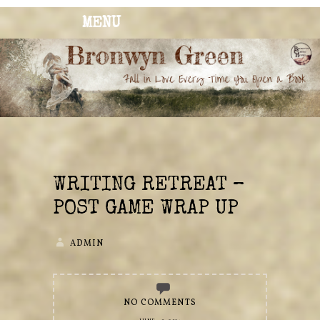
MENU
BRONWYN
The Corner of Quirky & Kinky
GREEN
WRITING RETREAT –
POST GAME WRAP UP
ADMIN
NO COMMENTS