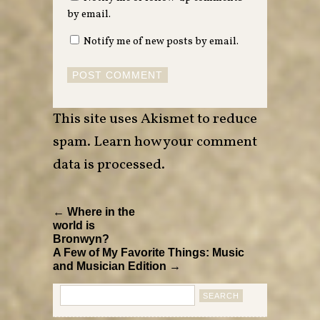
by email.
Notify me of new posts by email.
This site uses Akismet to reduce
spam.
Learn how your comment
data is processed
.
← Where in the
world is
Bronwyn?
A Few of My Favorite Things: Music
and Musician Edition →
Search
for: