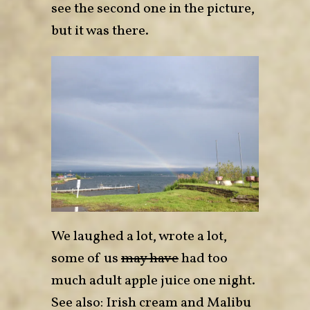
see the second one in the picture,
but it was there.
We laughed a lot, wrote a lot,
some of us
may have
had too
much adult apple juice one night.
See also: Irish cream and Malibu