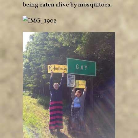
being eaten alive by mosquitoes.