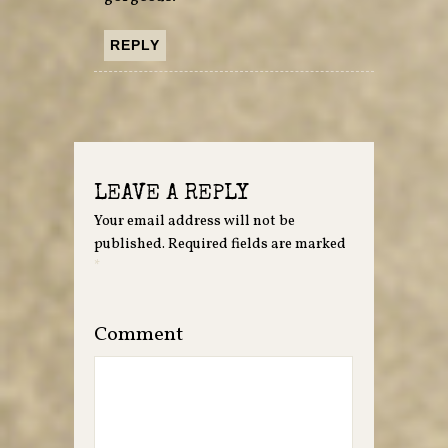
REPLY
LEAVE A REPLY
Your email address will not be
published.
Required fields are marked
*
Comment