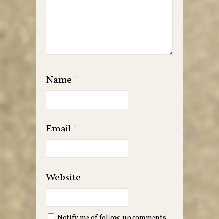
Name
*
Email
*
Website
Notify me of follow-up comments