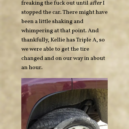
freaking the fuck out until
after
I
stopped the car. There might have
been a little shaking and
whimpering at that point. And
thankfully, Kellie has Triple A, so
we were able to get the tire
changed and on our way in about
an hour.