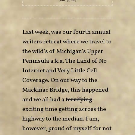
JUNE 30, 2015
Last week, was our fourth annual
writers retreat where we travel to
the wild’s of Michigan’s Upper
Peninsula a.k.a. The Land of No
Internet and Very Little Cell
Coverage. On our way to the
Mackinac Bridge, this happened
and we all had a
terrifying
exciting time getting across the
highway to the median. I am,
however, proud of myself for not