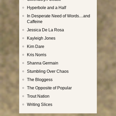
Hyperbole and a Half
In Desperate Need of Words…and
Caffeine
Jessica De La Rosa
Kayleigh Jones
Kim Dare
Kris Norris
Shanna Germain
Stumbling Over Chaos
The Bloggess
The Opposite of Popular
Trout Nation
Writing Slices