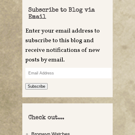
Subscribe to Blog via
Email
Enter your email address to
subscribe to this blog and
receive notifications of new
posts by email.
Email
Address
Subscribe
Check out...
Bronwyn Watches…