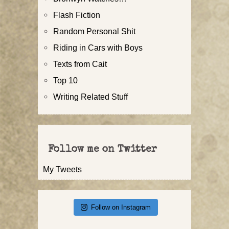
Flash Fiction
Random Personal Shit
Riding in Cars with Boys
Texts from Cait
Top 10
Writing Related Stuff
Follow me on Twitter
My Tweets
Follow on Instagram