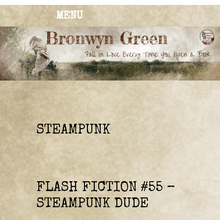
MENU
BRONWYN
The Corner of Quirky & Kinky
GREEN
STEAMPUNK
FLASH FICTION #55 –
STEAMPUNK DUDE