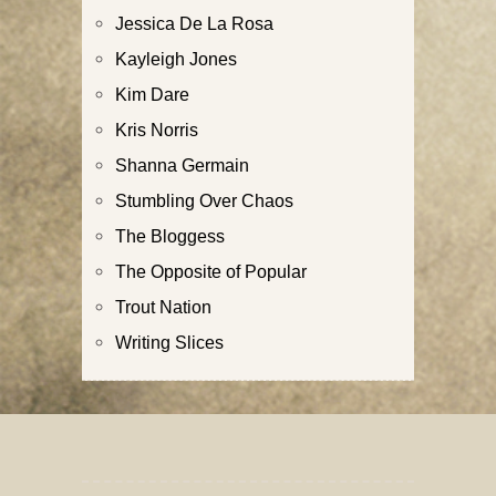
Jessica De La Rosa
Kayleigh Jones
Kim Dare
Kris Norris
Shanna Germain
Stumbling Over Chaos
The Bloggess
The Opposite of Popular
Trout Nation
Writing Slices