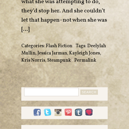
what she was attempting to do,
they’d stop her. And she couldn’t
let that happen–not when she was
[…]
Categories:
Flash Fiction
•
Tags:
Deelylah
Mullin
,
Jessica Jarman
,
Kayleigh Jones
,
Kris Norris
,
Steampunk
•
Permalink
Search
for: