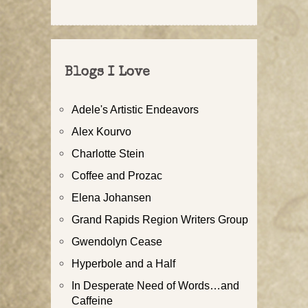
Blogs I Love
Adele's Artistic Endeavors
Alex Kourvo
Charlotte Stein
Coffee and Prozac
Elena Johansen
Grand Rapids Region Writers Group
Gwendolyn Cease
Hyperbole and a Half
In Desperate Need of Words…and
Caffeine