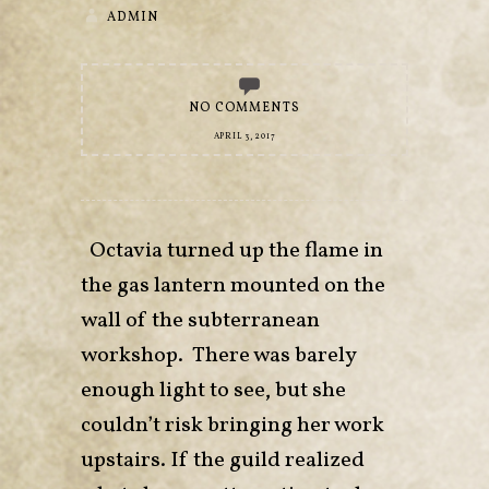
ADMIN
NO COMMENTS
APRIL 3, 2017
Octavia turned up the flame in
the gas lantern mounted on the
wall of the subterranean
workshop. There was barely
enough light to see, but she
couldn’t risk bringing her work
upstairs. If the guild realized