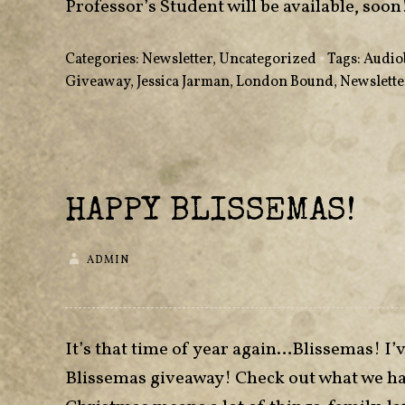
Professor’s Student will be available, soon
Categories:
Newsletter
,
Uncategorized
•
Tags:
Audio
Giveaway
,
Jessica Jarman
,
London Bound
,
Newslette
HAPPY BLISSEMAS!
ADMIN
It’s that time of year again…Blissemas! I’v
Blissemas giveaway! Check out what we hav