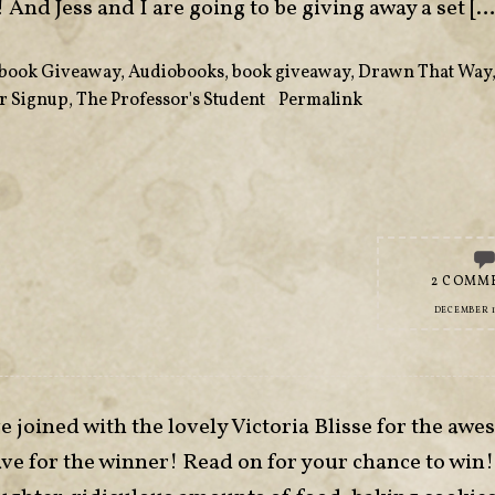
! And Jess and I are going to be giving away a set […
book Giveaway
,
Audiobooks
,
book giveaway
,
Drawn That Way
r Signup
,
The Professor's Student
•
Permalink
2 COMM
DECEMBER 16
e joined with the lovely Victoria Blisse for the aw
e for the winner! Read on for your chance to win!