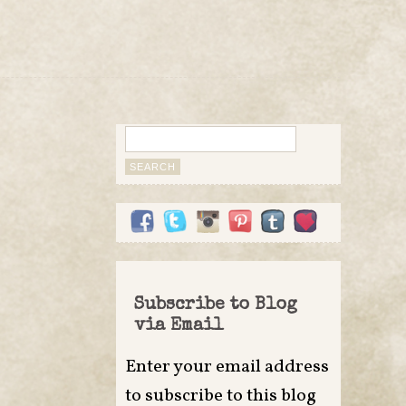
Search
for:
Subscribe to Blog
via Email
Enter your email address
to subscribe to this blog