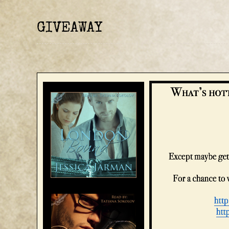
GIVEAWAY