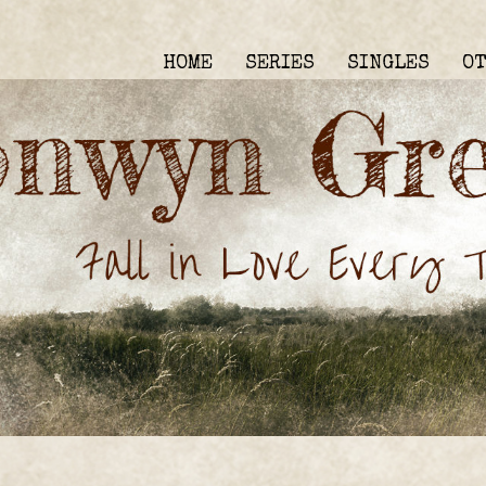
HOME
SERIES
SINGLES
O