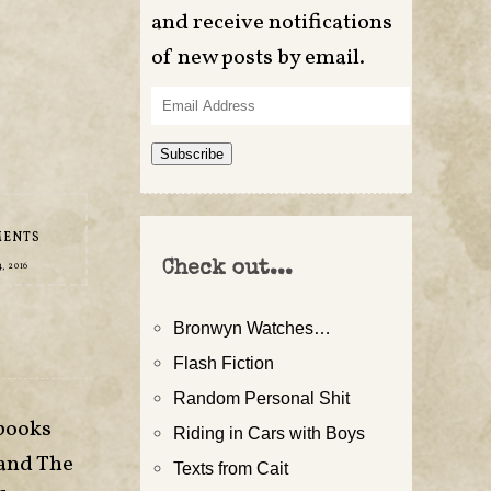
and receive notifications
of new posts by email.
Email
Address
Subscribe
MENTS
Check out...
, 2016
Bronwyn Watches…
Flash Fiction
Random Personal Shit
 books
Riding in Cars with Boys
 and The
Texts from Cait