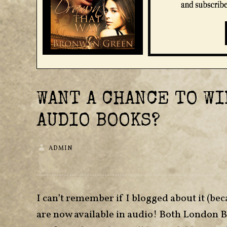
WANT A CHANCE TO WI
AUDIO BOOKS?
ADMIN
I can’t remember if I blogged about it (bec
are now available in audio! Both London 