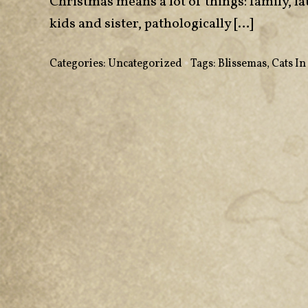
Christmas means a lot of things: family, l
kids and sister, pathologically […]
Categories:
Uncategorized
•
Tags:
Blissemas
,
Cats In