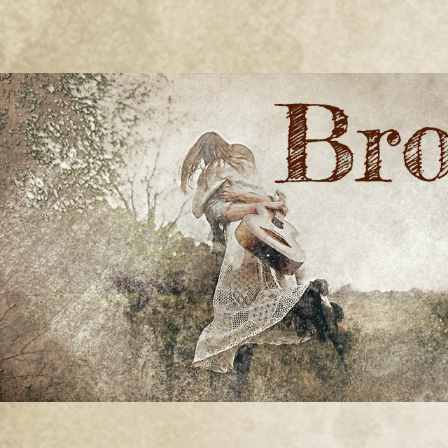
BRONWYN
The Corner of Quirky & Kinky
GREEN