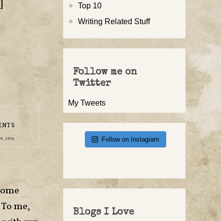
]
Top 10
Writing Related Stuff
,
Follow me on
Twitter
My Tweets
ENTS
Follow on Instagram
, 2015
esome
 To me,
Blogs I Love