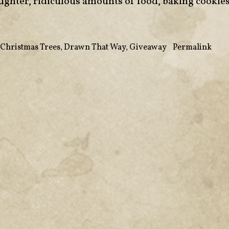
aughter, ridiculous amounts of food, baking cookie
 Christmas Trees
,
Drawn That Way
,
Giveaway
•
Permalink