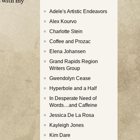
s with my
Adele's Artistic Endeavors
Alex Kourvo
Charlotte Stein
Coffee and Prozac
Elena Johansen
Grand Rapids Region
Writers Group
Gwendolyn Cease
Hyperbole and a Half
In Desperate Need of
Words…and Caffeine
Jessica De La Rosa
Kayleigh Jones
Kim Dare