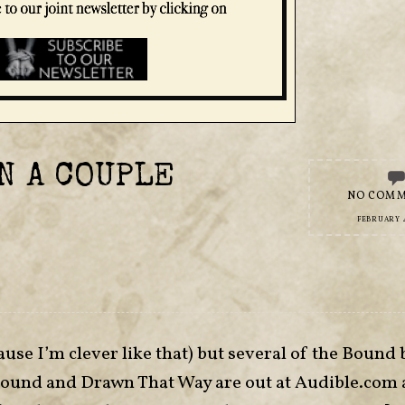
N A COUPLE
NO COM
FEBRUARY 4
ause I’m clever like that) but several of the Bound
Bound and Drawn That Way are out at Audible.com