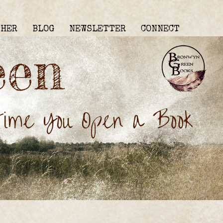
THER
BLOG
NEWSLETTER
CONNECT