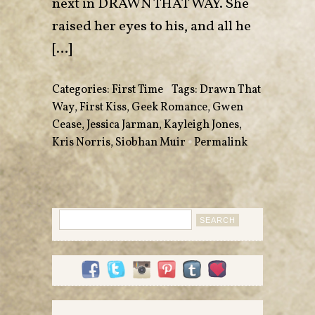
next in DRAWN THAT WAY. She
raised her eyes to his, and all he
[…]
Categories:
First Time
•
Tags:
Drawn That
Way
,
First Kiss
,
Geek Romance
,
Gwen
Cease
,
Jessica Jarman
,
Kayleigh Jones
,
Kris Norris
,
Siobhan Muir
•
Permalink
Search
for: