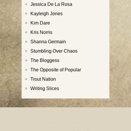
Jessica De La Rosa
Kayleigh Jones
Kim Dare
Kris Norris
Shanna Germain
Stumbling Over Chaos
The Bloggess
The Opposite of Popular
Trout Nation
Writing Slices