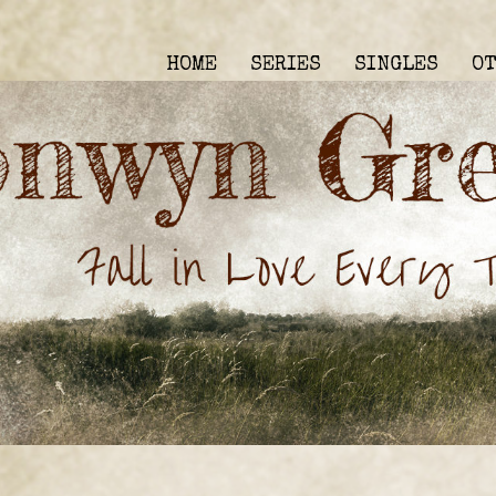
HOME
SERIES
SINGLES
O