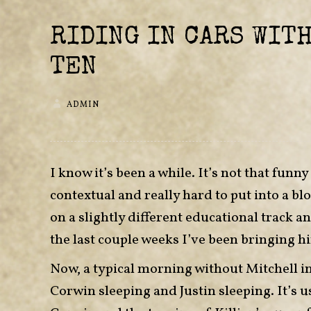
RIDING IN CARS WITH
TEN
ADMIN
I know it’s been a while. It’s not that funny
contextual and really hard to put into a blo
on a slightly different educational track 
the last couple weeks I’ve been bringing h
Now, a typical morning without Mitchell in
Corwin sleeping and Justin sleeping. It’s u