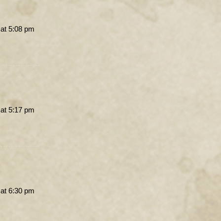
 at 5:08 pm
 at 5:17 pm
 at 6:30 pm