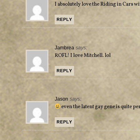
w
o
I absolutely love the Riding in Cars w
)
w
)
REPLY
Jambrea
says:
ROFL! I love Mitchell. lol
REPLY
Jason
says:
even the latent gay gene is quite pe
REPLY