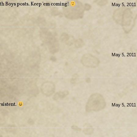
ith Boys posts. Keep 'em coming!
May 5, 2011
May 5, 2011
rsistent.
May 5, 2011