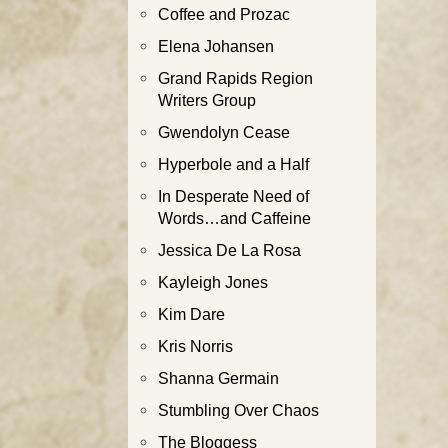
Coffee and Prozac
Elena Johansen
Grand Rapids Region
Writers Group
Gwendolyn Cease
Hyperbole and a Half
In Desperate Need of
Words…and Caffeine
Jessica De La Rosa
Kayleigh Jones
Kim Dare
Kris Norris
Shanna Germain
Stumbling Over Chaos
The Bloggess