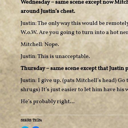
Wednesday – same scene except now Mitche
around Justin’s chest.
Justin: The only way this would be remotely
W.o.W. Are you going to turn into a hot ne
Mitchell: Nope.
Justin: This is unacceptable.
Thursday – same scene except that Justin 
Justin: I give up. (pats Mitchell’s head) G
shrugs) It’s just easier to let him have his 
He’s probably right…
SHARE THIS: