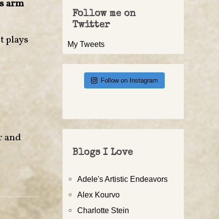
is arm
Follow me on
Twitter
t plays
My Tweets
Follow on Instagram
or and
Blogs I Love
Adele's Artistic Endeavors
Alex Kourvo
Charlotte Stein