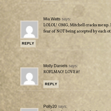
Mia Watts
says:
LOLOL! OMG, Mitchell cracks me up. I'
fear of NOT being accepted by each ot
REPLY
Molly Daniels
says:
ROFLMAO! LOVE it!
REPLY
Polly20
says: