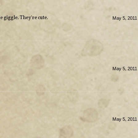
giggle. They're cute.
May 5, 2011
May 5, 2011
May 5, 2011