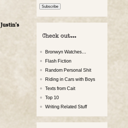
Address
Subscribe
Justin’s
Check out...
Bronwyn Watches…
Flash Fiction
Random Personal Shit
Riding in Cars with Boys
Texts from Cait
Top 10
Writing Related Stuff