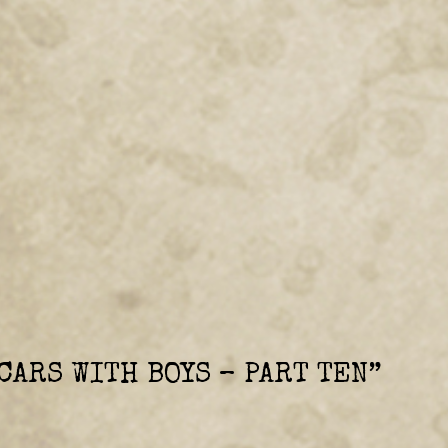
CARS WITH BOYS – PART TEN
”