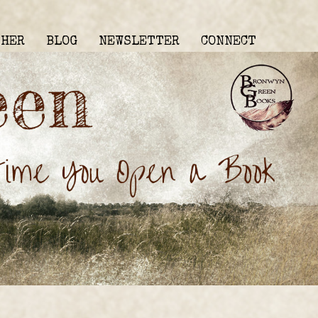
THER
BLOG
NEWSLETTER
CONNECT