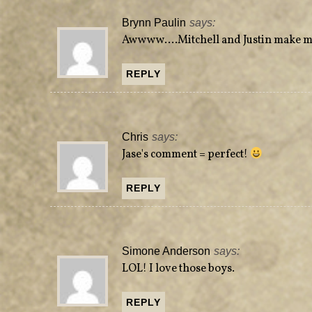
Brynn Paulin
says:
Awwww….Mitchell and Justin make me 
REPLY
Chris
says:
Jase's comment = perfect!
REPLY
Simone Anderson
says:
LOL! I love those boys.
REPLY