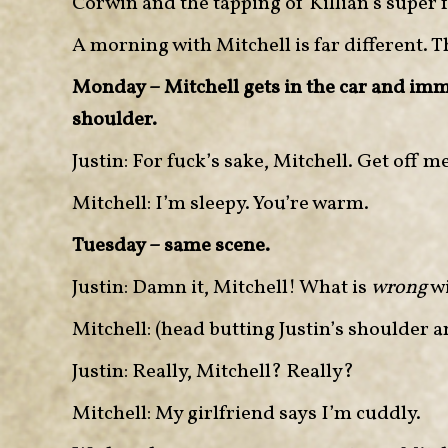
Corwin and the tapping of Killian’s super fa
A morning with Mitchell is far different. T
Monday – Mitchell gets in the car and imme
shoulder.
Justin: For fuck’s sake, Mitchell. Get off m
Mitchell: I’m sleepy. You’re warm.
Tuesday – same scene.
Justin: Damn it, Mitchell! What is
wrong
wi
Mitchell: (head butting Justin’s shoulder a
Justin: Really, Mitchell? Really?
Mitchell: My girlfriend says I’m cuddly.