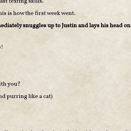
st texting skills.
his is how the first week went.
diately snuggles up to Justin and lays his head on 
e!
th you?
nd purring like a cat)