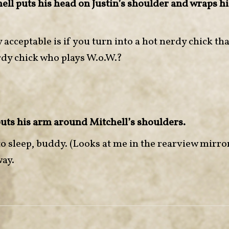
ll puts his head on Justin’s shoulder and wraps h
 acceptable is if you turn into a hot nerdy chick tha
rdy chick who plays W.o.W.?
puts his arm around Mitchell’s shoulders.
o to sleep, buddy. (Looks at me in the rearview mirr
way.