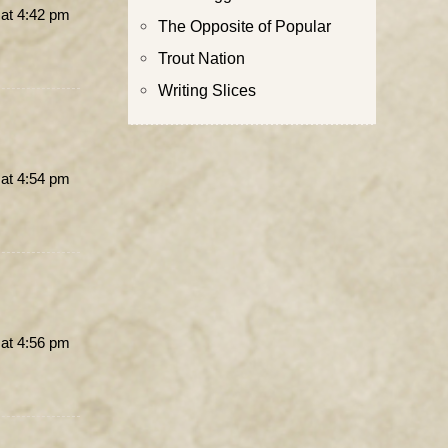
 at 4:42 pm
The Opposite of Popular
Trout Nation
Writing Slices
 at 4:54 pm
 at 4:56 pm