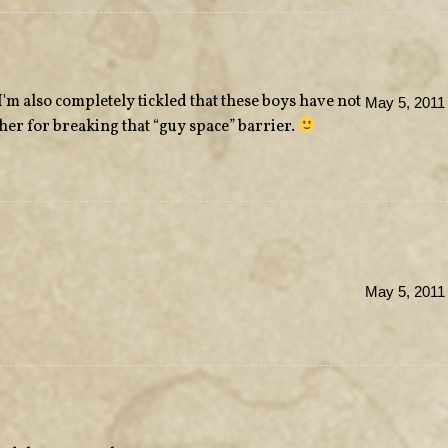
m also completely tickled that these boys have not
May 5, 2011
her for breaking that “guy space” barrier.
May 5, 2011