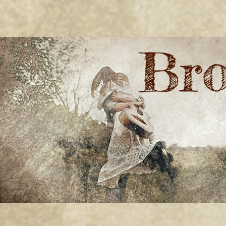
BRONWYN
The Corner of Quirky & Kinky
GREEN