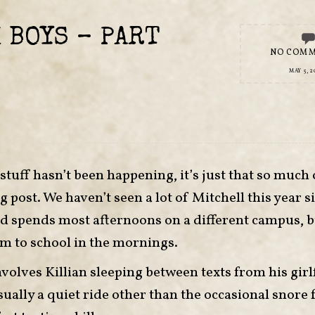
 BOYS – PART
NO COM
MAY 5, 2
 stuff hasn’t been happening, it’s just that so much o
g post. We haven’t seen a lot of Mitchell this year s
and spends most afternoons on a different campus, b
im to school in the mornings.
volves Killian sleeping between texts from his girl
sually a quiet ride other than the occasional snore