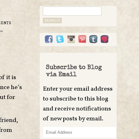
Search
for:
MENTS
011
Subscribe to Blog
via Email
f it is
ince he’s
Enter your email address
ut for
to subscribe to this blog
and receive notifications
of new posts by email.
friend,
 from
Email