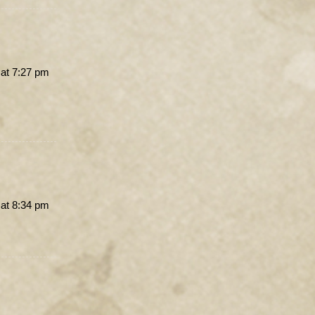
 at 7:27 pm
 at 8:34 pm