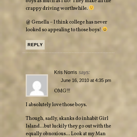
boys as much as I do! They make all the
crappy driving worthwhile.
@ Genella – I think college has never
looked so appealing to those boys!
REPLY
Kris Norris
says:
June 16, 2010 at 4:35 pm
OMG!!!
I absolutely love those boys.
Though, sadly, skanks do inhabit Girl
Island…but luckily they go out with the
equally obnoxious… Look at my Man