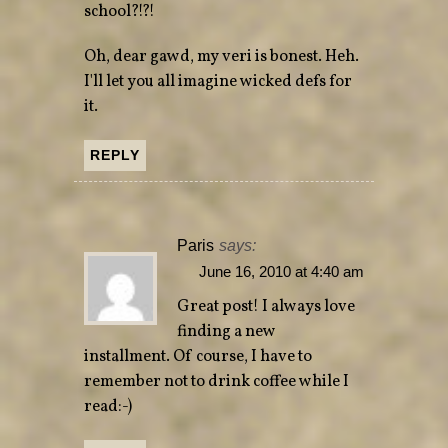
school?!?!
Oh, dear gawd, my veri is bonest. Heh.
I'll let you all imagine wicked defs for
it.
REPLY
Paris
says:
June 16, 2010 at 4:40 am
Great post! I always love
finding a new
installment. Of course, I have to
remember not to drink coffee while I
read:-)