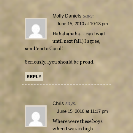
Molly Daniels
says:
June 15, 2010 at 10:13 pm
Hahahahaha….can't wait
until next fall:) I agree;
send 'em to Carol!
Seriously…you should be proud.
REPLY
Chris
says:
June 15, 2010 at 11:17 pm
Where were these boys
when I was in high