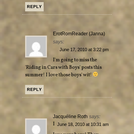
REPLY
ErotRomReader (Janna)
says:
June 17, 2010 at 3:22 pm
I'm going to miss the
'Riding in Cars with Boys' posts this
summer! I love those boys' wit!
REPLY
Jacquéline Roth
says:
I
June 18, 2010 at 10:31 am