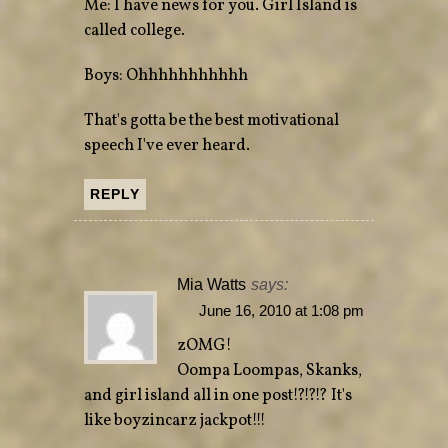
Me: I have news for you. Girl Island is
called college.
Boys: Ohhhhhhhhhhh
That's gotta be the best motivational
speech I've ever heard.
REPLY
Mia Watts
says:
June 16, 2010 at 1:08 pm
zOMG!
Oompa Loompas, Skanks,
and girl island all in one post!?!?!? It's
like boyzincarz jackpot!!!