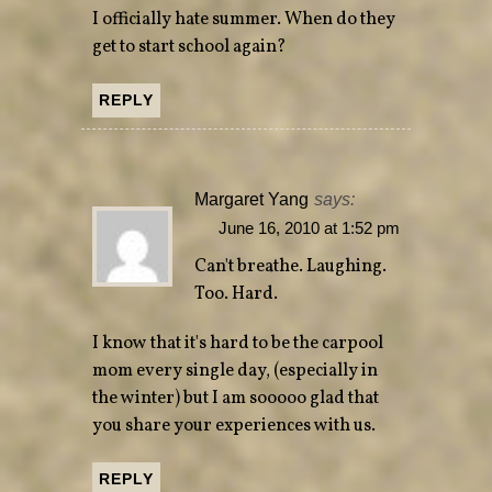
I officially hate summer. When do they
get to start school again?
REPLY
Margaret Yang
says:
June 16, 2010 at 1:52 pm
Can't breathe. Laughing.
Too. Hard.
I know that it's hard to be the carpool
mom every single day, (especially in
the winter) but I am sooooo glad that
you share your experiences with us.
REPLY