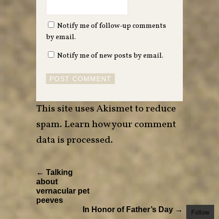
Notify me of follow-up comments
by email.
Notify me of new posts by email.
This site uses Akismet to reduce
spam.
Learn how your comment
data is processed
.
← Talking
about
vernacular pet
peeves
In Honor of Father’s Day →
Follow