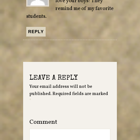
love your boys! They
remind me of my favorite
students.
REPLY
LEAVE A REPLY
Your email address will not be
published.
Required fields are marked
*
Comment