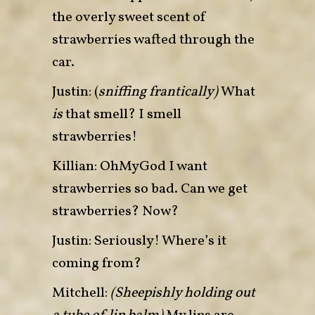
the overly sweet scent of
strawberries wafted through the
car.
Justin: (
sniffing frantically)
What
is
that smell? I smell
strawberries!
Killian: OhMyGod I want
strawberries so bad. Can we get
strawberries? Now?
Justin: Seriously! Where’s it
coming from?
Mitchell:
(Sheepishly holding out