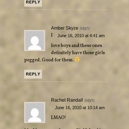
REPLY
Amber Skyze
says:
I
June 16, 2010 at 4:41 am
love boys and these ones
definitely have those girls
pegged. Good for them.
REPLY
Rachel Randall
says:
June 16, 2010 at 10:14 am
LMAO!