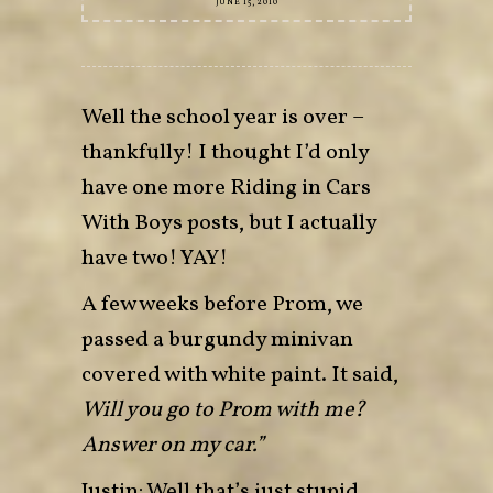
JUNE 15, 2010
Well the school year is over –
thankfully! I thought I’d only
have one more Riding in Cars
With Boys posts, but I actually
have two! YAY!
A few weeks before Prom, we
passed a burgundy minivan
covered with white paint. It said,
Will you go to Prom with me?
Answer on my car.”
Justin: Well that’s just stupid.