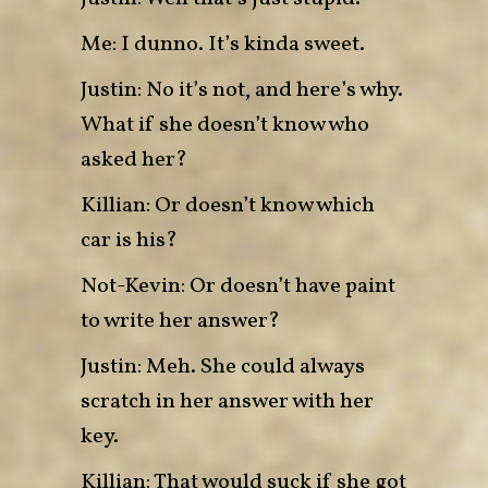
Me: I dunno. It’s kinda sweet.
Justin: No it’s not, and here’s why.
What if she doesn’t know who
asked her?
Killian: Or doesn’t know which
car is his?
Not-Kevin: Or doesn’t have paint
to write her answer?
Justin: Meh. She could always
scratch in her answer with her
key.
Killian: That would suck if she got