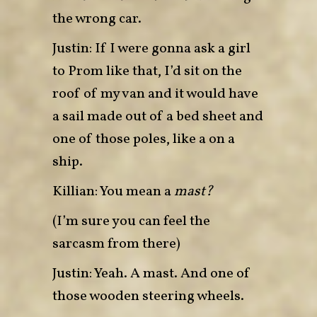
the wrong car.
Justin: If I were gonna ask a girl
to Prom like that, I’d sit on the
roof of my van and it would have
a sail made out of a bed sheet and
one of those poles, like a on a
ship.
Killian: You mean a
mast?
(I’m sure you can feel the
sarcasm from there)
Justin: Yeah. A mast. And one of
those wooden steering wheels.