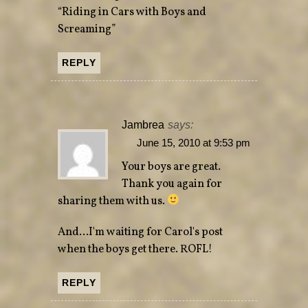
“Riding in Cars with Boys and
Screaming”
REPLY
Jambrea
says:
June 15, 2010 at 9:53 pm
Your boys are great.
Thank you again for
sharing them with us.
And…I'm waiting for Carol's post
when the boys get there. ROFL!
REPLY