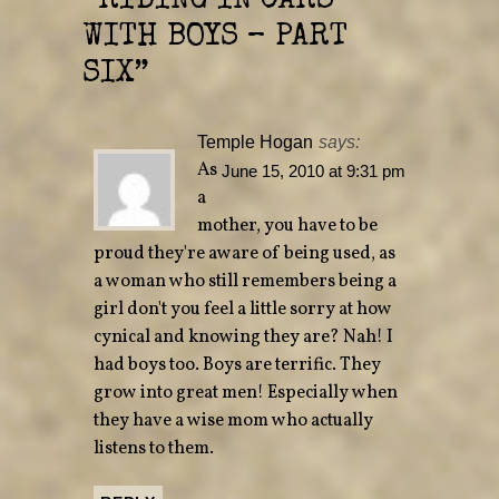
“
RIDING IN CARS
e
n
w
e
WITH BOYS – PART
w
w
i
w
n
i
SIX
”
d
n
o
d
w
o
)
w
)
Temple Hogan
says:
As
June 15, 2010 at 9:31 pm
a
mother, you have to be
proud they're aware of being used, as
a woman who still remembers being a
girl don't you feel a little sorry at how
cynical and knowing they are? Nah! I
had boys too. Boys are terrific. They
grow into great men! Especially when
they have a wise mom who actually
listens to them.