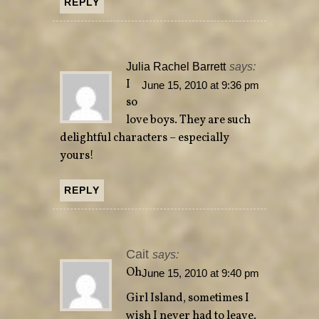
REPLY
Julia Rachel Barrett
says:
I
June 15, 2010 at 9:36 pm
so
love boys. They are such
delightful characters – especially
yours!
REPLY
Cait
says:
Oh
June 15, 2010 at 9:40 pm
Girl Island, sometimes I
wish I never had to leave.