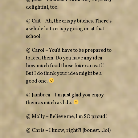
delightful, too.
@ Cait – Ah, the crispy bitches. There's
a whole lotta crispy going on at that
school.
@ Carol – You'd have to be prepared to
to feed them. Do you have any idea
how much food those four can eat?!
But I do think your idea might be a
good one.
@ Jambrea – I'm just glad you enjoy
them as much as I do.
@ Molly – Believe me, I'm SO proud!
@ Chris – I know, right?! (bonest…lol)