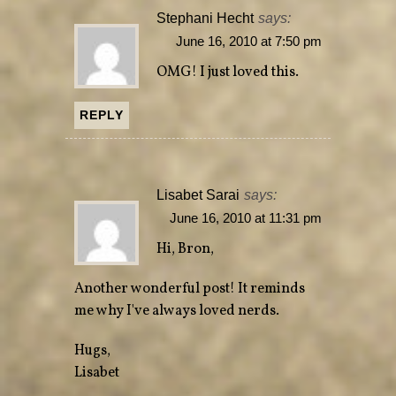
Stephani Hecht
says:
June 16, 2010 at 7:50 pm
OMG! I just loved this.
REPLY
Lisabet Sarai
says:
June 16, 2010 at 11:31 pm
Hi, Bron,
Another wonderful post! It reminds
me why I've always loved nerds.
Hugs,
Lisabet