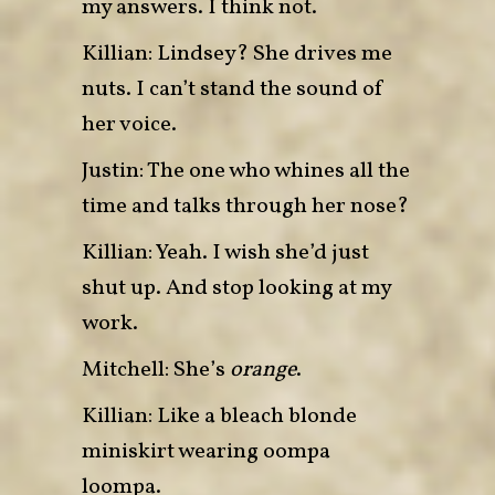
my answers. I think not.
Killian: Lindsey? She drives me
nuts. I can’t stand the sound of
her voice.
Justin: The one who whines all the
time and talks through her nose?
Killian: Yeah. I wish she’d just
shut up. And stop looking at my
work.
Mitchell: She’s
orange
.
Killian: Like a bleach blonde
miniskirt wearing oompa
loompa.