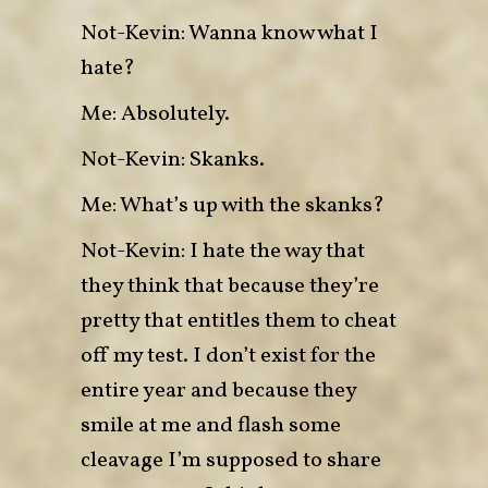
Not-Kevin: Wanna know what I
hate?
Me: Absolutely.
Not-Kevin: Skanks.
Me: What’s up with the skanks?
Not-Kevin: I hate the way that
they think that because they’re
pretty that entitles them to cheat
off my test. I don’t exist for the
entire year and because they
smile at me and flash some
cleavage I’m supposed to share