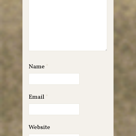
Name
*
Email
*
Website