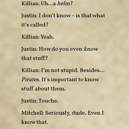
Killian: Uh…a
helm
?
Justin: I don’t know – is that what
it’s called?
Killian: Yeah.
Justin: How do you even
know
that stuff?
Killian:
I’m not stupid. Besides…
Pirates.
It’s important to know
stuff about them.
Justin: Touche.
Mitchell: Seriously, dude. Even I
know that.