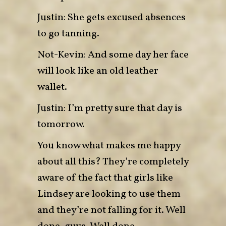
Justin: She gets excused absences
to go tanning.
Not-Kevin: And some day her face
will look like an old leather
wallet.
Justin: I’m pretty sure that day is
tomorrow.
You know what makes me happy
about all this? They’re completely
aware of the fact that girls like
Lindsey are looking to use them
and they’re not falling for it. Well