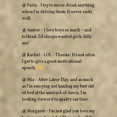
@ Paris – I try to never drink anything
when I'm driving them. It never ends
well.
@ Amber – I love boys so much – and
to think, I'd always wanted girls. Silly
me!
@ Rachel – LOL – Thanks! It's not often
I get to give a good motivational
speech.
@ Mia – After Labor Day, and as much
as I'm enjoying not hauling my butt out
of bed at the asscrack of dawn, I'm
looking forward to quality car time.
@ Margaret – I'm just glad you love my