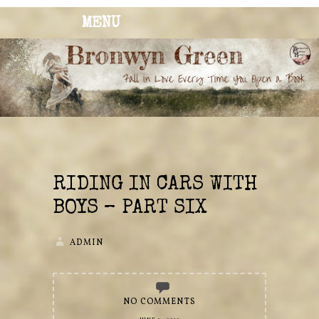
MENU
BRONWYN
The Corner of Quirky & Kinky
GREEN
RIDING IN CARS WITH
BOYS – PART SIX
ADMIN
NO COMMENTS