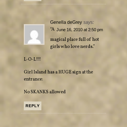
Genella deGrey
says:
“A
June 16, 2010 at 2:50 pm
magical place full of hot
girls who love nerds.”
L-O-L!!!!
Girl Island has a HUGE sign at the
entrance:
No SKANKS allowed
REPLY