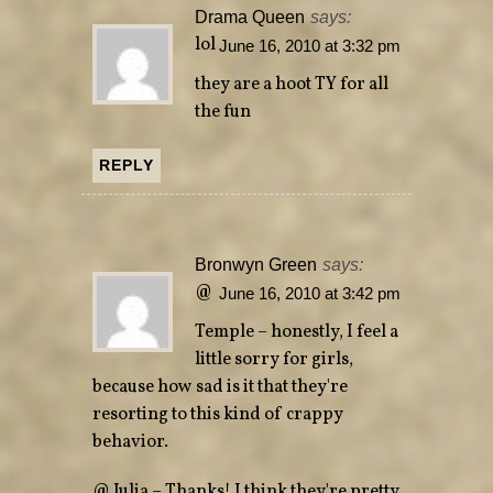
Drama Queen
says:
lol
June 16, 2010 at 3:32 pm
they are a hoot TY for all
the fun
REPLY
Bronwyn Green
says:
@
June 16, 2010 at 3:42 pm
Temple – honestly, I feel a
little sorry for girls,
because how sad is it that they're
resorting to this kind of crappy
behavior.
@ Julia – Thanks! I think they're pretty