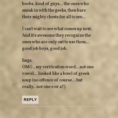
boobs, kind of guys… the ones who
sneak in with the geeks, then bare
their mighty chests for all to see…
I can't wait to see what comes up next.
And it's awesome they recognize the
ones who are only out to use them…
good job boys, good job.
hugs,
OMG.. my verification word…not one
vowel… looked like a bowl of greek
soup (no offence of course… but
really.. not one e or a?)
REPLY