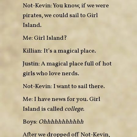
Not-Kevin: You know, if we were
pirates, we could sail to Girl
Island.
Me: Girl Island?
Killian: It’s a magical place.
Justin: A magical place full of hot
girls who love nerds.
Not-Kevin: I want to sail there.
Me: I have news for you. Girl
Island is called
college.
Boys:
Ohhhhhhhhhhh
After we dropped off Not-Kevin,