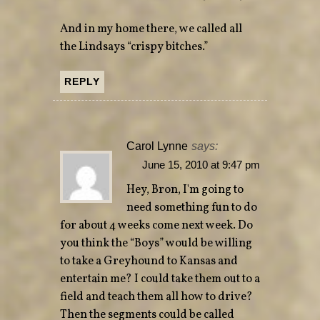
And in my home there, we called all
the Lindsays “crispy bitches.”
REPLY
Carol Lynne
says:
June 15, 2010 at 9:47 pm
Hey, Bron, I'm going to
need something fun to do
for about 4 weeks come next week. Do
you think the “Boys” would be willing
to take a Greyhound to Kansas and
entertain me? I could take them out to a
field and teach them all how to drive?
Then the segments could be called