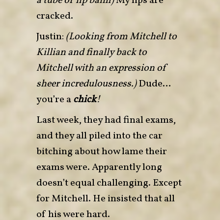
a tube of lip balm)
My lips are
cracked.
Justin:
(Looking from Mitchell to
Killian and finally back to
Mitchell with an expression of
sheer incredulousness.)
Dude…
you’re a
chick
!
Last week, they had final exams
,
and they all piled into the car
bitching about how lame their
exams were. Apparently long
doesn’t equal challenging. Except
for Mitchell. He insisted that all
of his were hard.