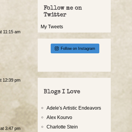
Follow me on
Twitter
My Tweets
t 11:15 am
Follow on Instagram
t 12:39 pm
Blogs I Love
Adele's Artistic Endeavors
Alex Kourvo
Charlotte Stein
at 3:47 pm