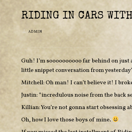
RIDING IN CARS WITH
ADMIN
Guh! I’m soooooooooo far behind on just ab
little snippet conversation from yesterday’
Mitchell: Oh man! I can’t believe it! I brok
Justin: *incredulous noise from the back s
Killian: You’re not gonna start obsessing 
Oh, how I love those boys of mine.