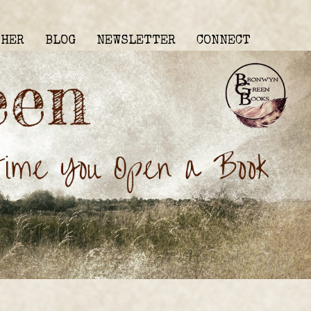
THER
BLOG
NEWSLETTER
CONNECT