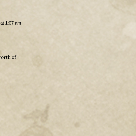
at 1:07 am
worth of