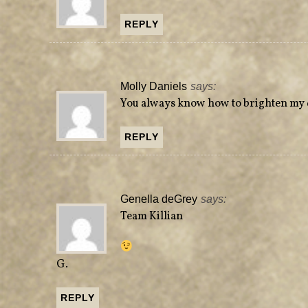
REPLY
Molly Daniels
says:
You always know how to brighten my 
REPLY
Genella deGrey
says:
Team Killian
G.
REPLY