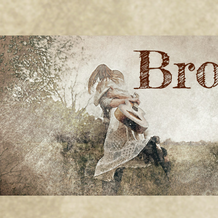
BRONWYN
The Corner of Quirky & Kinky
GREEN