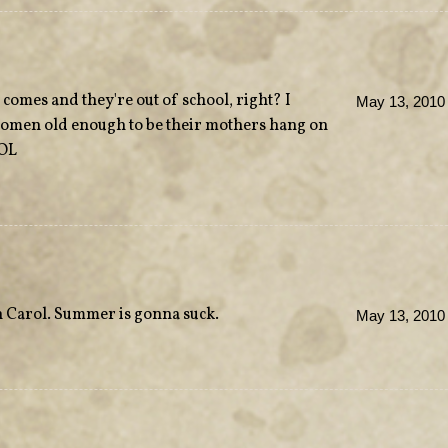
omes and they're out of school, right? I
May 13, 2010 
omen old enough to be their mothers hang on
LOL
th Carol. Summer is gonna suck.
May 13, 2010 