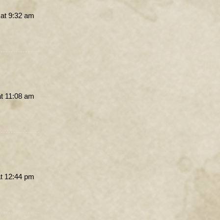
at 9:32 am
t 11:08 am
t 12:44 pm