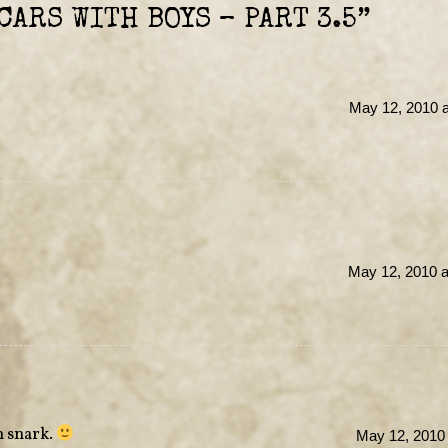
CARS WITH BOYS – PART 3.5
”
May 12, 2010 a
May 12, 2010 a
n snark.
May 12, 2010 