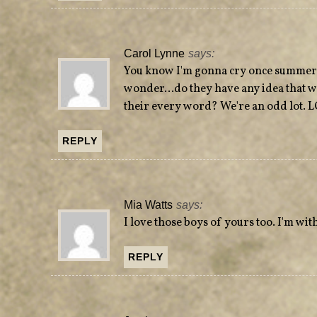
Carol Lynne
says:
You know I'm gonna cry once summer c
wonder…do they have any idea that w
their every word? We're an odd lot. 
REPLY
Mia Watts
says:
I love those boys of yours too. I'm wi
REPLY