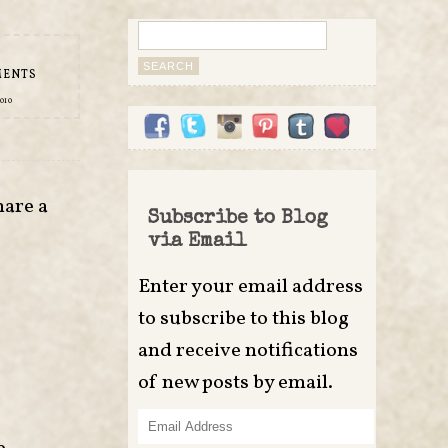
Search
for:
MENTS
010
hare a
Subscribe to Blog
via Email
Enter your email address
to subscribe to this blog
and receive notifications
of new posts by email.
Email