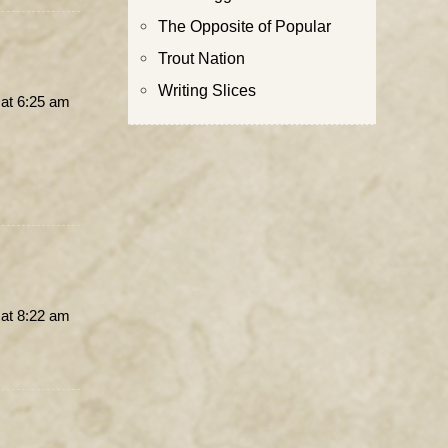
The Opposite of Popular
Trout Nation
Writing Slices
at 6:25 am
at 8:22 am