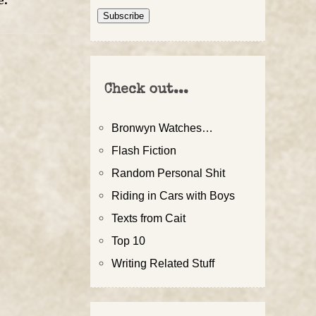
e
.
Address
Subscribe
Check out...
Bronwyn Watches…
Flash Fiction
Random Personal Shit
Riding in Cars with Boys
Texts from Cait
Top 10
Writing Related Stuff