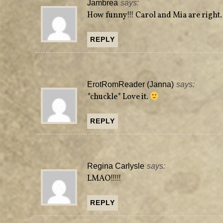
Jambrea
says:
How funny!!! Carol and Mia are right
REPLY
ErotRomReader (Janna)
says:
*chuckle* Love it.
REPLY
Regina Carlysle
says:
LMAO!!!!!
REPLY