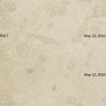
day:)
May 12, 2010 
May 12, 2010 