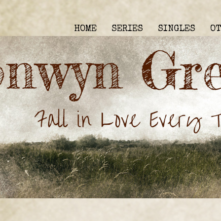
HOME
SERIES
SINGLES
O