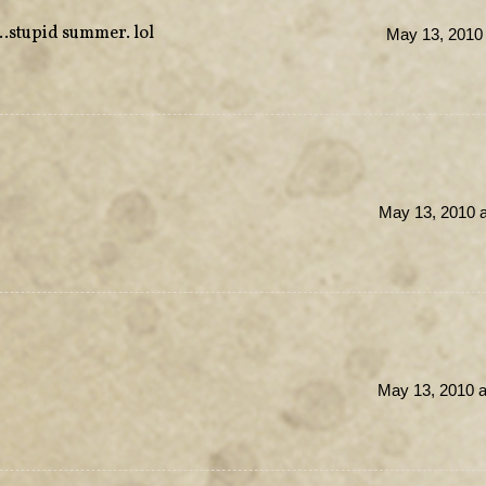
…stupid summer. lol
May 13, 2010 
May 13, 2010 a
May 13, 2010 a