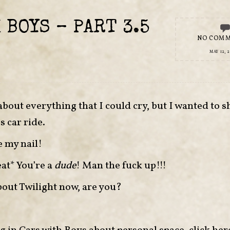
 BOYS – PART 3.5
NO COM
MAY 12, 2
out everything that I could cry, but I wanted to s
s car ride.
e my nail!
eat* You’re a
dude
! Man the fuck up!!!
about Twilight now, are you?