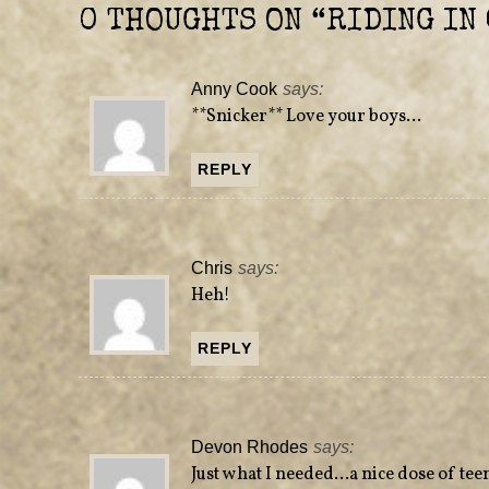
e
n
0 THOUGHTS ON “
RIDING IN 
w
e
w
w
i
w
n
i
d
n
Anny Cook
says:
o
d
w
o
**Snicker** Love your boys…
)
w
)
REPLY
Chris
says:
Heh!
REPLY
Devon Rhodes
says:
Just what I needed…a nice dose of tee