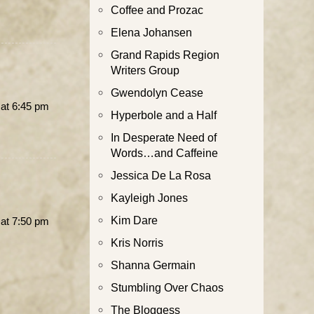
Coffee and Prozac
Elena Johansen
Grand Rapids Region
Writers Group
Gwendolyn Cease
at 6:45 pm
Hyperbole and a Half
In Desperate Need of
Words…and Caffeine
Jessica De La Rosa
Kayleigh Jones
Kim Dare
at 7:50 pm
Kris Norris
Shanna Germain
Stumbling Over Chaos
The Bloggess