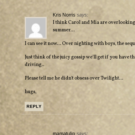
Kris Norris
says:
I think Carol and Mia are overlooking
summer…
I can see it now… Over nighting with boys, the sequ
Just think of the juicy gossip we'll get if you have 
driving..
Please tell me he didn't obsess over Twilight…
hugs,
REPLY
mamatulip
says: