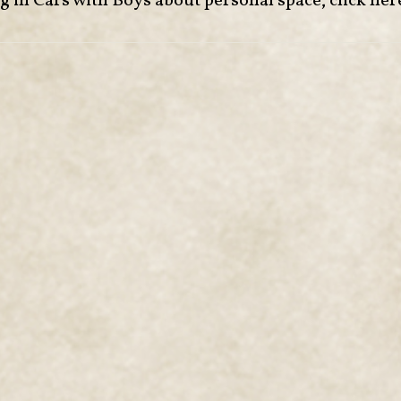
ng in Cars with Boys about personal space,
click her