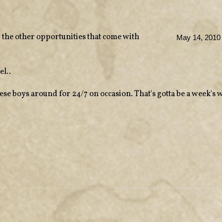
 the other opportunities that come with
May 14, 2010 
el..
these boys around for 24/7 on occasion. That's gotta be a week's 