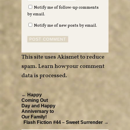
Notify me of follow-up comments
by email.
Notify me of new posts by email.
This site uses Akismet to reduce
spam.
Learn how your comment
data is processed
.
← Happy
Coming Out
Day and Happy
Anniversary to
Our Family!
Flash Fiction #44 – Sweet Surrender →