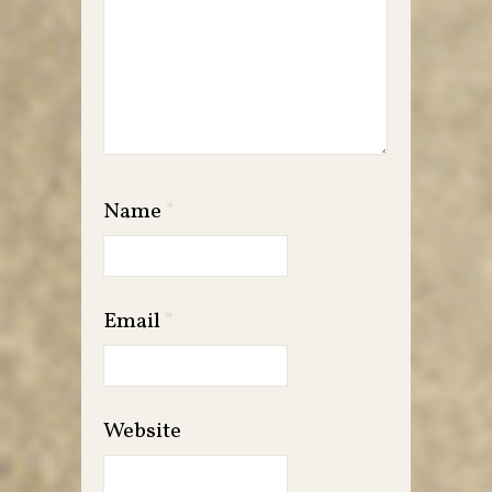
Name
*
Email
*
Website