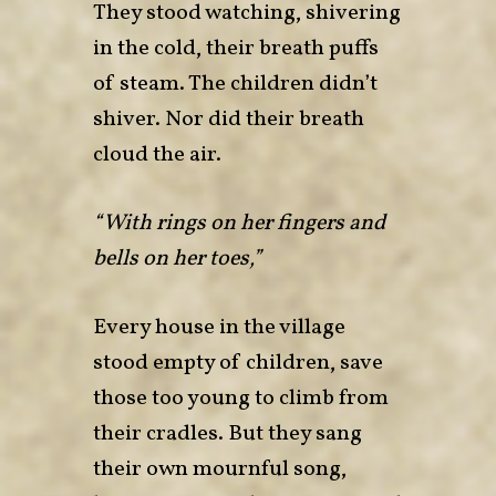
They stood watching, shivering
in the cold, their breath puffs
of steam. The children didn’t
shiver. Nor did their breath
cloud the air.
“With rings on her fingers and
bells on her toes,”
Every house in the village
stood empty of children, save
those too young to climb from
their cradles. But they sang
their own mournful song,