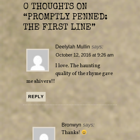
n
n
e
n
0 THOUGHTS ON
w
e
w
w
“
PROMPTLY PENNED:
i
w
n
i
d
n
THE FIRST LINE
”
o
d
w
o
)
w
)
Deelylah Mullin
says:
October 12, 2016 at 9:26 am
I love. The haunting
quality of the rhyme gave
me shivers!!!
REPLY
Bronwyn
says:
Thanks!