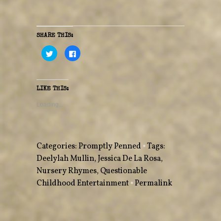
SHARE THIS:
C
C
l
l
i
i
c
c
k
k
t
t
o
o
LIKE THIS:
s
s
h
h
a
a
Loading...
r
r
e
e
o
o
n
n
T
F
w
a
Categories:
Promptly Penned
•
Tags:
i
c
t
e
Deelylah Mullin
,
Jessica De La Rosa
,
t
b
e
o
Nursery Rhymes
r
o
,
Questionable
(
k
O
(
Childhood Entertainment
•
Permalink
p
O
e
p
n
e
s
n
i
s
n
i