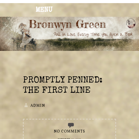
MENU
BRONWYN
The Corner of Quirky & Kinky
GREEN
PROMPTLY PENNED:
THE FIRST LINE
ADMIN
NO COMMENTS