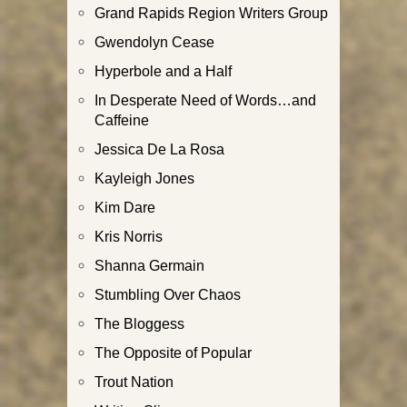
Grand Rapids Region Writers Group
Gwendolyn Cease
Hyperbole and a Half
In Desperate Need of Words…and
Caffeine
Jessica De La Rosa
Kayleigh Jones
Kim Dare
Kris Norris
Shanna Germain
Stumbling Over Chaos
The Bloggess
The Opposite of Popular
Trout Nation