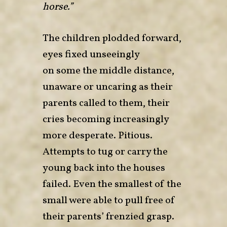
horse.”
The children plodded forward,
eyes fixed unseeingly
on some the middle distance,
unaware or uncaring as their
parents called to them, their
cries becoming increasingly
more desperate. Pitious.
Attempts to tug or carry the
young back into the houses
failed. Even the smallest of the
small were able to pull free of
their parents’ frenzied grasp.