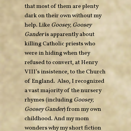
that most of them are plenty
dark on their own without my
help. Like
Goosey, Goosey
Gander
is apparently about
killing Catholic priests who
were in hiding when they
refused to convert, at Henry
VIII’s insistence, to the Church
of England. Also, I recognized
a vast majority of the nursery
rhymes (including
Goosey,
Goosey Gander
) from my own
childhood. And my mom
wonders why my short fiction