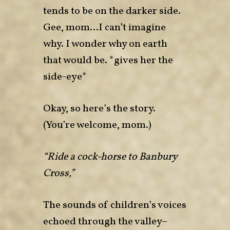
tends to be on the darker side.
Gee, mom…I can’t imagine
why. I wonder why on earth
that would be. *gives her the
side-eye*
Okay, so here’s the story.
(You’re welcome, mom.)
“Ride a cock-horse to Banbury
Cross,”
The sounds of children’s voices
echoed through the valley–