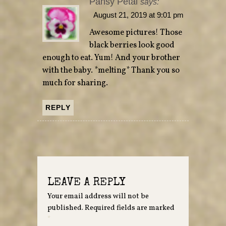
Pansy Petal
says:
August 21, 2019 at 9:01 pm
Awesome pictures! Those
black berries look good
enough to eat. Yum! And your brother
with the baby. *melting* Thank you so
much for sharing.
REPLY
LEAVE A REPLY
Your email address will not be
published.
Required fields are marked
*