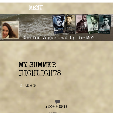
MENU
BRONWYN
The Corner of Quirky & Kinky
GREEN
MY SUMMER
HIGHLIGHTS
ADMIN
2 COMMENTS