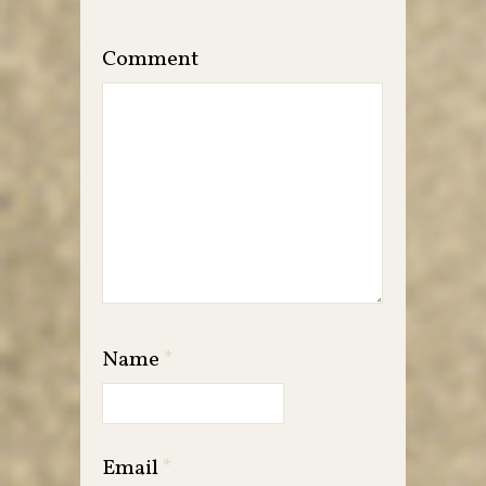
Comment
Name
*
Email
*