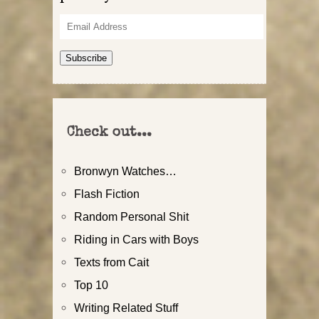
Email
Address
Subscribe
Check out...
Bronwyn Watches…
Flash Fiction
Random Personal Shit
Riding in Cars with Boys
Texts from Cait
Top 10
Writing Related Stuff