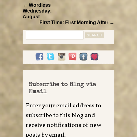
← Wordless
Wednesday:
August
First Time: First Morning After →
Search
for:
Subscribe to Blog via
Email
Enter your email address to
subscribe to this blog and
receive notifications of new
posts by email.