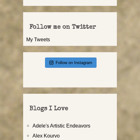
Follow me on Twitter
My Tweets
Follow on Instagram
Blogs I Love
Adele's Artistic Endeavors
Alex Kourvo