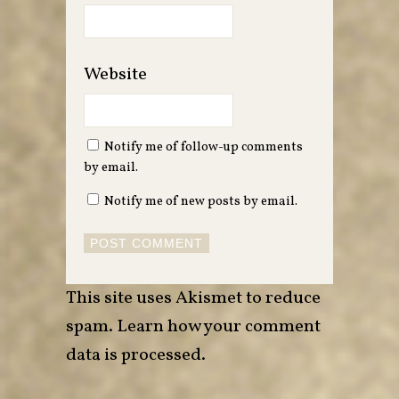
Website
Notify me of follow-up comments
by email.
Notify me of new posts by email.
This site uses Akismet to reduce
spam.
Learn how your comment
data is processed
.