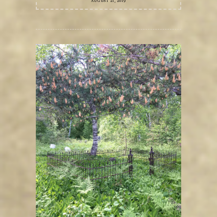
AUGUST 21, 2019