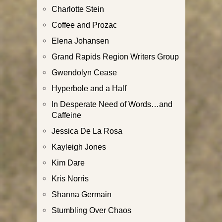
Charlotte Stein
Coffee and Prozac
Elena Johansen
Grand Rapids Region Writers Group
Gwendolyn Cease
Hyperbole and a Half
In Desperate Need of Words…and
Caffeine
Jessica De La Rosa
Kayleigh Jones
Kim Dare
Kris Norris
Shanna Germain
Stumbling Over Chaos