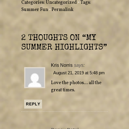
Categories:
Uncategorized
•
Tags:
i
c
t
e
Summer Fun
•
Permalink
t
b
e
o
r
o
(
k
O
(
p
O
e
p
n
e
2 THOUGHTS ON “
MY
s
n
i
s
n
i
SUMMER HIGHLIGHTS
”
n
n
e
n
w
e
w
w
i
w
n
i
Kris Norris
says:
d
n
o
d
August 21, 2019 at 5:48 pm
w
o
)
w
)
Love the photos… all the
great times.
REPLY