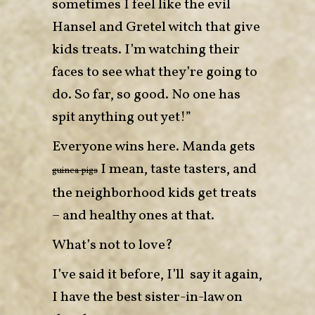
sometimes I feel like the evil
Hansel and Gretel witch that give
kids treats. I’m watching their
faces to see what they’re going to
do. So far, so good. No one has
spit anything out yet!”
Everyone wins here. Manda gets
I mean, taste tasters, and
guinea pigs
the neighborhood kids get treats
– and healthy ones at that.
What’s not to love?
I’ve said it before, I’ll say it again,
I have the best sister-in-law on