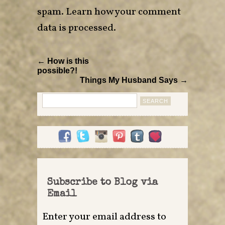
spam.
Learn how your comment
data is processed
.
← How is this
possible?!
Things My Husband Says →
Search
for:
Subscribe to Blog via
Email
Enter your email address to