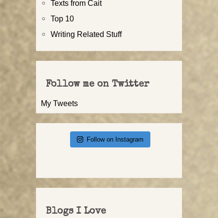
Texts from Cait
Top 10
Writing Related Stuff
Follow me on Twitter
My Tweets
Follow on Instagram
Blogs I Love