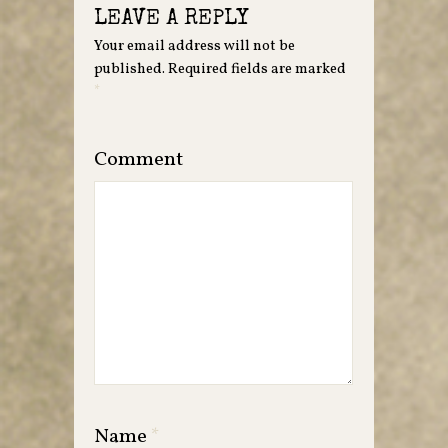
LEAVE A REPLY
Your email address will not be
published.
Required fields are marked
*
Comment
Name
*