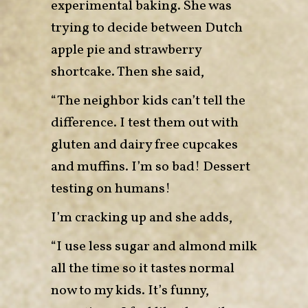
experimental baking. She was
trying to decide between Dutch
apple pie and strawberry
shortcake. Then she said,
“The neighbor kids can’t tell the
difference. I test them out with
gluten and dairy free cupcakes
and muffins. I’m so bad! Dessert
testing on humans!
I’m cracking up and she adds,
“I use less sugar and almond milk
all the time so it tastes normal
now to my kids. It’s funny,