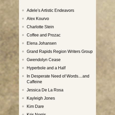
Adele's Artistic Endeavors
Alex Kourvo
Charlotte Stein
Coffee and Prozac
Elena Johansen
Grand Rapids Region Writers Group
Gwendolyn Cease
Hyperbole and a Half
In Desperate Need of Words…and
Caffeine
Jessica De La Rosa
Kayleigh Jones
Kim Dare
Kris Norris