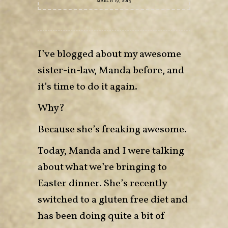
MARCH 19, 2013
I’ve blogged about my awesome
sister-in-law, Manda before, and
it’s time to do it again.
Why?
Because she’s freaking awesome.
Today, Manda and I were talking
about what we’re bringing to
Easter dinner. She’s recently
switched to a gluten free diet and
has been doing quite a bit of