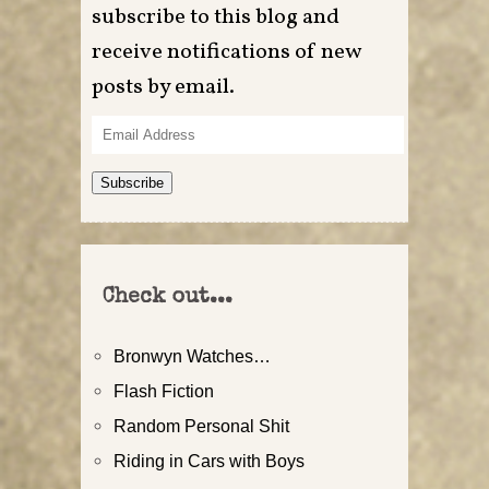
subscribe to this blog and
receive notifications of new
posts by email.
Email
Address
Subscribe
Check out...
Bronwyn Watches…
Flash Fiction
Random Personal Shit
Riding in Cars with Boys