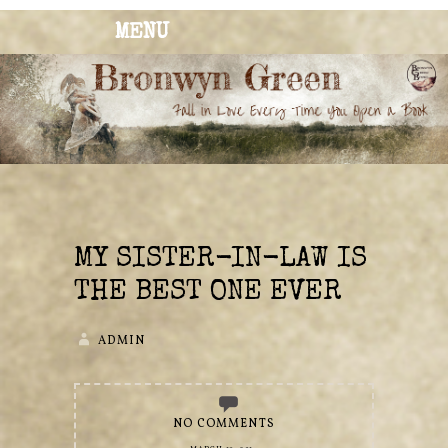
MENU
BRONWYN
The Corner of Quirky & Kinky
GREEN
MY SISTER-IN-LAW IS
THE BEST ONE EVER
ADMIN
NO COMMENTS