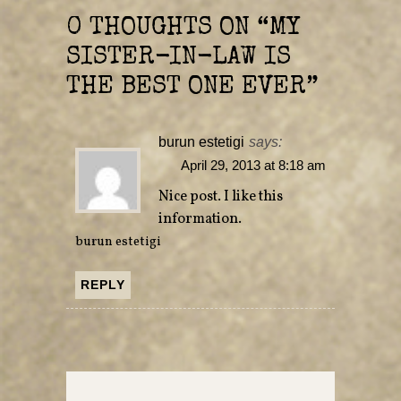
n
n
e
n
0 THOUGHTS ON “
MY
w
e
w
w
i
w
SISTER-IN-LAW IS
n
i
d
n
o
d
THE BEST ONE EVER
”
w
o
)
w
)
burun estetigi
says:
April 29, 2013 at 8:18 am
Nice post. I like this
information.
burun estetigi
REPLY