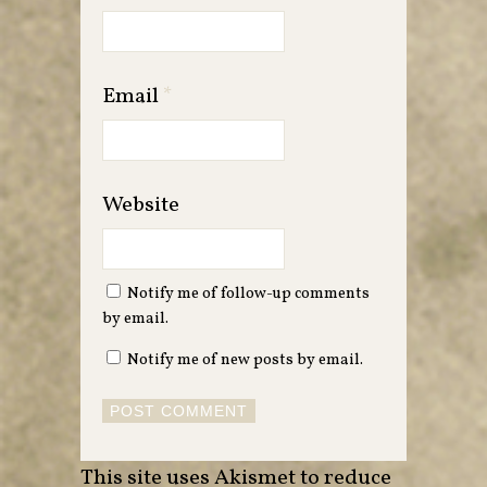
Email
*
Website
Notify me of follow-up comments
by email.
Notify me of new posts by email.
This site uses Akismet to reduce