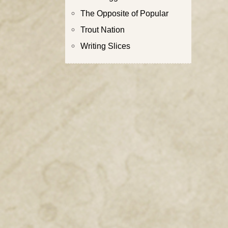
The Opposite of Popular
Trout Nation
Writing Slices