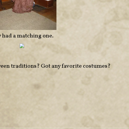
y had a matching one.
een traditions? Got any favorite costumes?