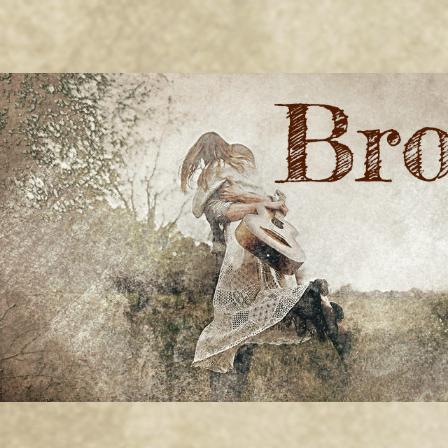
BRONWYN
The Corner of Quirky & Kinky
GREEN