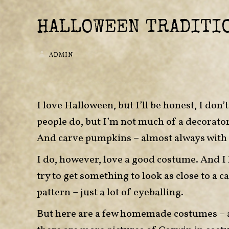
HALLOWEEN TRADITI
ADMIN
I love Halloween, but I’ll be honest, I don
people do, but I’m not much of a decorator 
And carve pumpkins – almost always with 
I do, however, love a good costume. And I l
try to get something to look as close to a ca
pattern – just a lot of eyeballing.
But here are a few homemade costumes – at