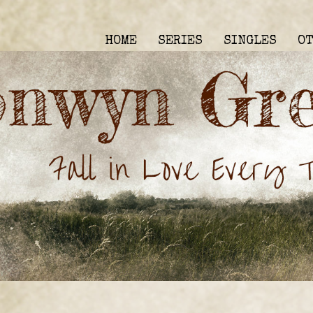
HOME
SERIES
SINGLES
O