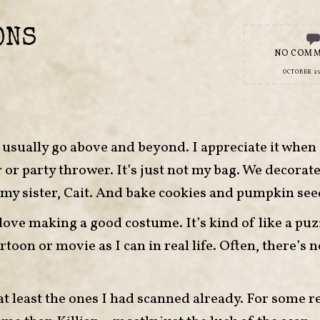
ONS
NO COM
OCTOBER 29
’t usually go above and beyond. I appreciate it when
or party thrower. It’s just not my bag. We decorate a
my sister, Cait. And bake cookies and pumpkin see
ove making a good costume. It’s kind of like a puzz
rtoon or movie as I can in real life. Often, there’s n
 least the ones I had scanned already. For some r