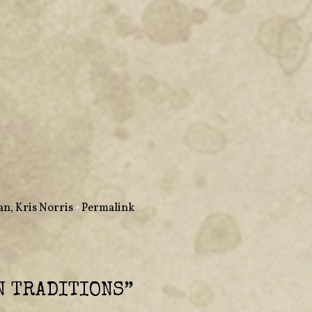
man
,
Kris Norris
•
Permalink
 TRADITIONS
”