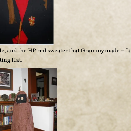
made, and the HP red sweater that Grammy made – fu
ting Hat.