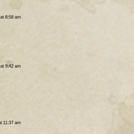
 at 8:58 am
 at 9:42 am
at 11:37 am