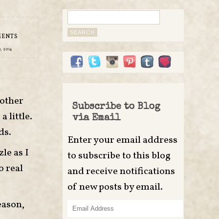
Search
for:
MENTS
, 2014
 other
Subscribe to Blog
 little.
via Email
ds.
Enter your email address
le as I
to subscribe to this blog
o real
and receive notifications
of new posts by email.
eason,
Email