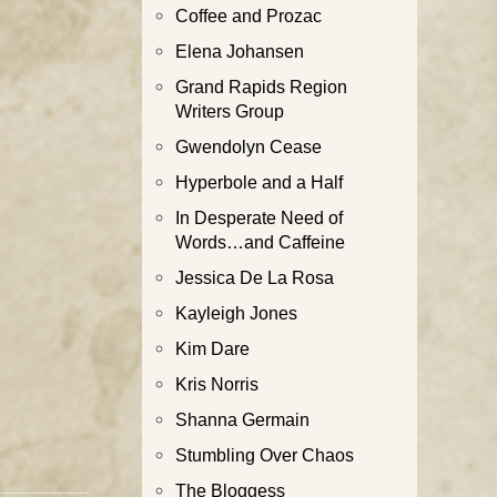
Coffee and Prozac
Elena Johansen
Grand Rapids Region
Writers Group
Gwendolyn Cease
Hyperbole and a Half
In Desperate Need of
Words…and Caffeine
Jessica De La Rosa
Kayleigh Jones
Kim Dare
Kris Norris
Shanna Germain
Stumbling Over Chaos
The Bloggess