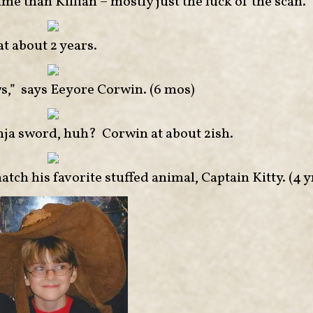
me than Killian – mostly just the luck of the scan.
t about 2 years.
 says Eeyore Corwin. (6 mos)
inja sword, huh? Corwin at about 2ish.
tch his favorite stuffed animal, Captain Kitty. (4 y