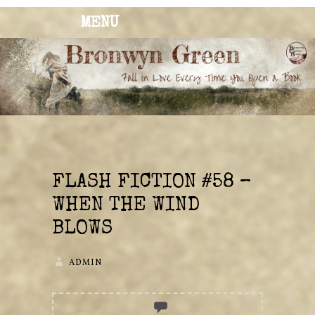
MENU
BRONWYN
The Corner of Quirky & Kinky
GREEN
FLASH FICTION #58 –
WHEN THE WIND
BLOWS
ADMIN