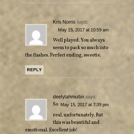
Kris Norris
says:
May 15, 2017 at 10:59 am
Well played. You always
seem to pack so much into
the flashes. Perfect ending, sweetie.
REPLY
deelylahmullin
says:
So
May 15, 2017 at 7:39 pm
real, unfortunately. But
this was beautiful and
emotional. Excellent job!