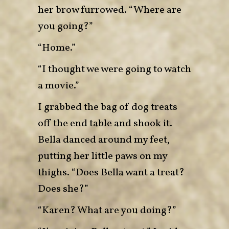
her brow furrowed. “Where are
you going?”
“Home.”
“I thought we were going to watch
a movie.”
I grabbed the bag of dog treats
off the end table and shook it.
Bella danced around my feet,
putting her little paws on my
thighs. “Does Bella want a treat?
Does she?”
“Karen? What are you doing?”