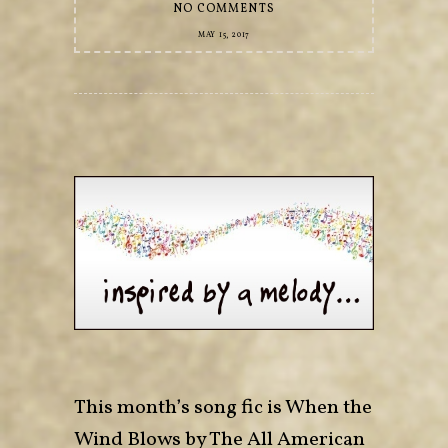
NO COMMENTS
MAY 15, 2017
This month’s song fic is When the
Wind Blows by The All American