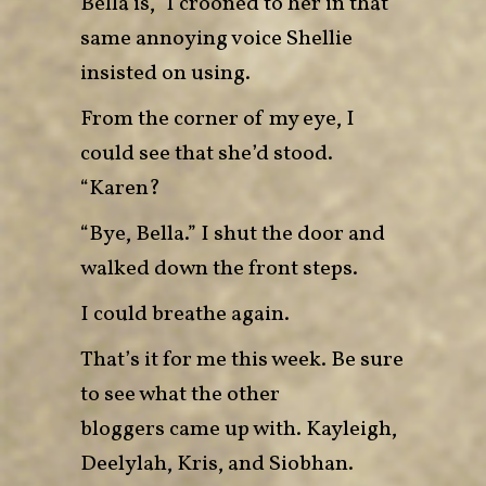
Bella is,” I crooned to her in that
same annoying voice Shellie
insisted on using.
From the corner of my eye, I
could see that she’d stood.
“Karen?
“Bye, Bella.” I shut the door and
walked down the front steps.
I could breathe again.
That’s it for me this week. Be sure
to see what the other
bloggers came up with.
Kayleigh
,
Deelylah
,
Kris
, and
Siobhan
.