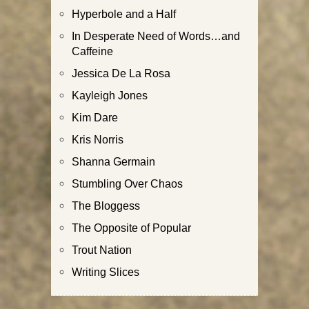
Hyperbole and a Half
In Desperate Need of Words…and
Caffeine
Jessica De La Rosa
Kayleigh Jones
Kim Dare
Kris Norris
Shanna Germain
Stumbling Over Chaos
The Bloggess
The Opposite of Popular
Trout Nation
Writing Slices