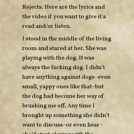
Rejects. Here are the
lyrics
and
the
video
if you want to give it a
read and/or listen.
I stood in the middle of the living
room and stared at her. She was
playing with the dog. It was
always the fucking dog. I didn’t
have anything against dogs–even
small, yappy ones like that–but
the dog had become her way of
brushing me off. Any time I
brought up something she didn’t
want to discuss–or even hear–