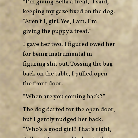
“I’m giving Bella a treat,” I said,
keeping my gaze fixed on the dog.
“Aren’t I, girl. Yes, I am. I’m
giving the puppy a treat.”
I gave her two. I figured owed her
for being instrumental in
figuring shit out. Tossing the bag
back on the table, I pulled open
the front door.
“When are you coming back?”
The dog darted for the open door,
but I gently nudged her back.
“Who’s a good girl? That’s right,