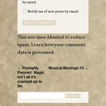
by email.
Notify me of new posts by email.
This site uses Akismet to reduce
spam.
Learn how your comment
data is processed
.
← Promptly
Musical Musings #3 →
Penned: Magic
isn’t all it’s
cracked up to
be.
Search
for: