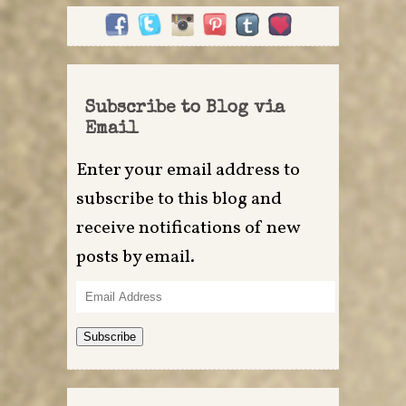
Subscribe to Blog via
Email
Enter your email address to
subscribe to this blog and
receive notifications of new
posts by email.
Email
Address
Subscribe