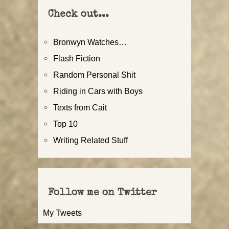
Check out...
Bronwyn Watches…
Flash Fiction
Random Personal Shit
Riding in Cars with Boys
Texts from Cait
Top 10
Writing Related Stuff
Follow me on Twitter
My Tweets