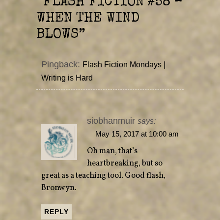
“
FLASH FICTION #58 –
w
e
w
w
i
w
WHEN THE WIND
n
i
d
n
o
d
BLOWS
”
w
o
)
w
)
Pingback:
Flash Fiction Mondays |
Writing is Hard
siobhanmuir
says:
May 15, 2017 at 10:00 am
Oh man, that’s
heartbreaking, but so
great as a teaching tool. Good flash,
Bronwyn.
REPLY