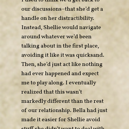
I used to think we’d get back to
our discussions–that she’d get a
handle on her distractibility.
Instead, Shellie would navigate
around whatever we’d been
talking about in the first place,
avoiding it like it was quicksand.
Then, she’d just act like nothing
had ever happened and expect
me to play along. I eventually
realized that this wasn’t
markedly different than the rest
of our relationship. Bella had just
made it easier for Shellie avoid