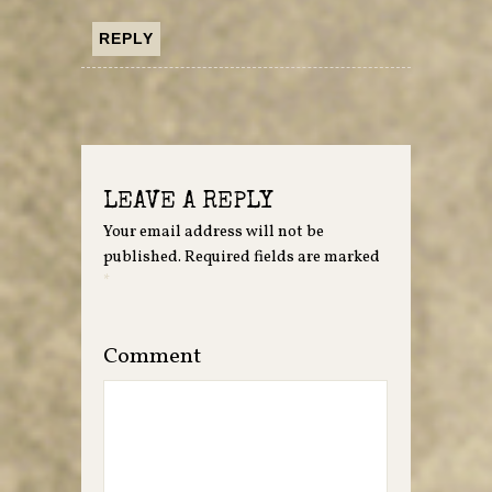
REPLY
LEAVE A REPLY
Your email address will not be
published.
Required fields are marked
*
Comment