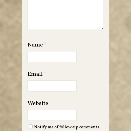
Name
*
Email
*
Website
Notify me of follow-up comments