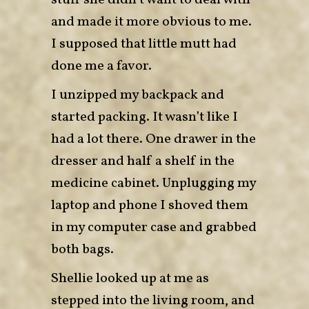
stuff she didn’t want to deal with
and made it more obvious to me.
I supposed that little mutt had
done me a favor.
I unzipped my backpack and
started packing. It wasn’t like I
had a lot there. One drawer in the
dresser and half a shelf in the
medicine cabinet. Unplugging my
laptop and phone I shoved them
in my computer case and grabbed
both bags.
Shellie looked up at me as
stepped into the living room, and