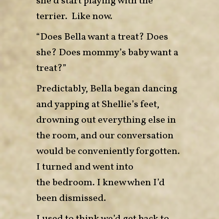
she’d start playing with the
terrier. Like now.
“Does Bella want a treat? Does
she? Does mommy’s baby want a
treat?”
Predictably, Bella began dancing
and yapping at Shellie’s feet,
drowning out everything else in
the room, and our conversation
would be conveniently forgotten.
I turned and went into
the bedroom. I knew when I’d
been dismissed.