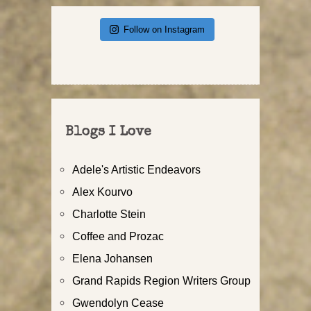
Follow on Instagram
Blogs I Love
Adele's Artistic Endeavors
Alex Kourvo
Charlotte Stein
Coffee and Prozac
Elena Johansen
Grand Rapids Region Writers Group
Gwendolyn Cease