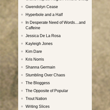
Gwendolyn Cease
Hyperbole and a Half
In Desperate Need of Words…and
Caffeine
Jessica De La Rosa
Kayleigh Jones
Kim Dare
Kris Norris
Shanna Germain
Stumbling Over Chaos
The Bloggess
The Opposite of Popular
Trout Nation
Writing Slices