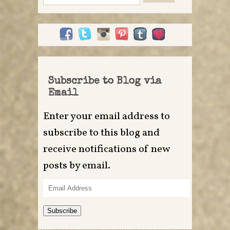
for:
Subscribe to Blog via
Email
Enter your email address to
subscribe to this blog and
receive notifications of new
posts by email.
Email
Address
Subscribe