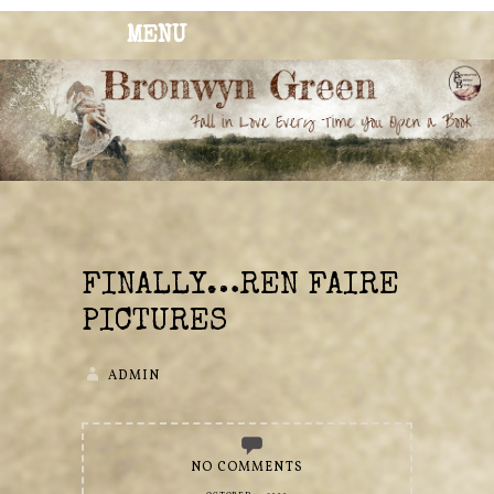
MENU
BRONWYN
The Corner of Quirky & Kinky
GREEN
FINALLY…REN FAIRE
PICTURES
ADMIN
NO COMMENTS