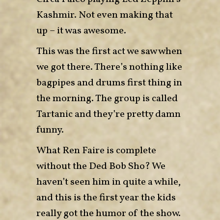
Kashmir. Not even making that
up – it was awesome.
This was the first act we saw when
we got there. There’s nothing like
bagpipes and drums first thing in
the morning. The group is called
Tartanic and they’re pretty damn
funny.
What Ren Faire is complete
without the Ded Bob Sho? We
haven’t seen him in quite a while,
and this is the first year the kids
really got the humor of the show.