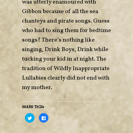
was utterly enamoured with
Gibbon because of all the sea
chanteys and pirate songs. Guess
who had to sing them for bedtime
songs? There’s nothing like
singing, Drink Boys, Drink while
tucking your kid in at night. The
tradition of Wildly Inappropriate
Lullabies clearly did not end with
my mother.
SHARE THIS:
C
C
l
l
i
i
c
c
k
k