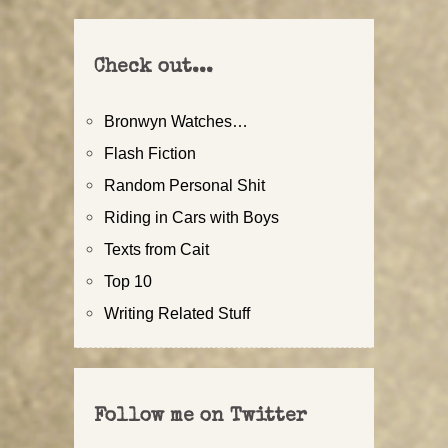
Check out...
Bronwyn Watches…
Flash Fiction
Random Personal Shit
Riding in Cars with Boys
Texts from Cait
Top 10
Writing Related Stuff
Follow me on Twitter