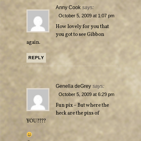
Anny Cook
says:
October 5, 2009 at 1:07 pm
How lovely for you that
you got to see Gibbon
again.
REPLY
Genella deGrey
says:
October 5, 2009 at 6:29 pm
Fun pix – But where the
heck are the pixs of
YOU????