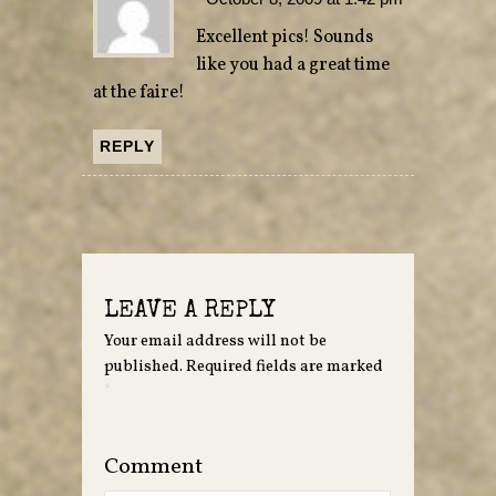
Excellent pics! Sounds
like you had a great time
at the faire!
REPLY
LEAVE A REPLY
Your email address will not be
published.
Required fields are marked
*
Comment