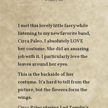
OCTOBER 3, 2009
I met this lovely little faery while
listening to my new favorite band,
Circa Paleo. I absolutely LOVE
her costume. She did an amazing
job with it. I particularly love the
leaves around her eyes.
This is the backside of her
costume. It’s hard to tell from the
picture, but the flowers form the
wings.
Circa Paleo playing Led Zepplin’s