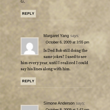
G.
REPLY
Margaret Yang
says:
October 6, 2009 at 3:55 pm
Is Ded Bob still doing the
same jokes? I used to see
him every year, until I realized I could
say his lines along with him.
REPLY
Simone Anderson
says:
October 8, 2009 at 1:42 pm