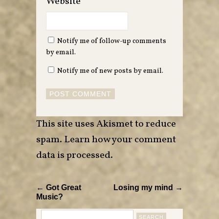
Website
Notify me of follow-up comments
by email.
Notify me of new posts by email.
This site uses Akismet to reduce
spam.
Learn how your comment
data is processed
.
← Got Great
Losing my mind →
Music?
Search