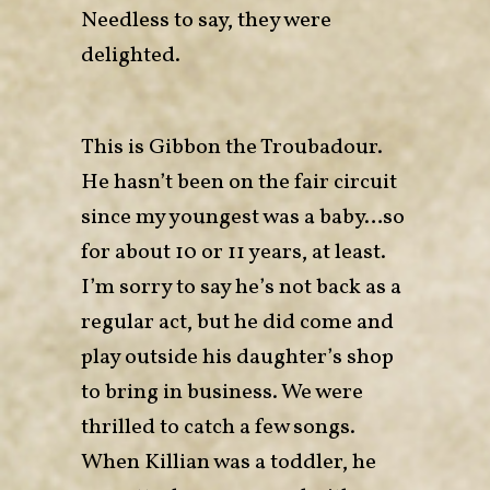
Needless to say, they were
delighted.
This is Gibbon the Troubadour.
He hasn’t been on the fair circuit
since my youngest was a baby…so
for about 10 or 11 years, at least.
I’m sorry to say he’s not back as a
regular act, but he did come and
play outside his daughter’s shop
to bring in business. We were
thrilled to catch a few songs.
When Killian was a toddler, he