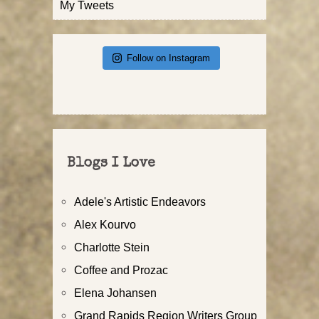
My Tweets
Follow on Instagram
Blogs I Love
Adele's Artistic Endeavors
Alex Kourvo
Charlotte Stein
Coffee and Prozac
Elena Johansen
Grand Rapids Region Writers Group