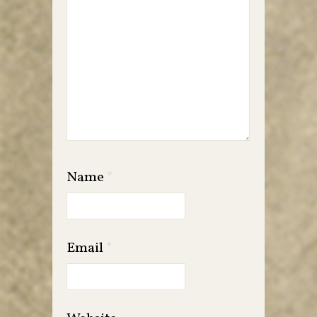
Name
*
Email
*