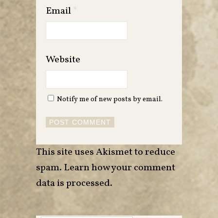
Email
*
Website
Notify me of new posts by email.
This site uses Akismet to reduce
spam.
Learn how your comment
data is processed
.