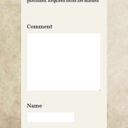
published.
Required fields are marked
*
Comment
Name
*