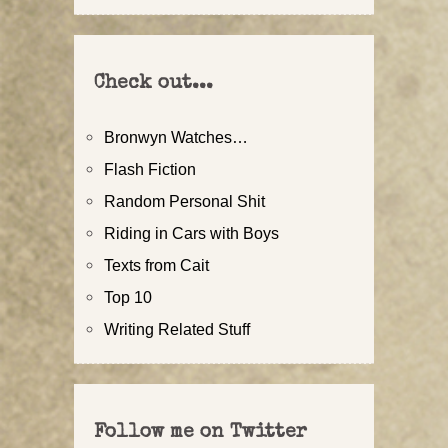
Check out...
Bronwyn Watches…
Flash Fiction
Random Personal Shit
Riding in Cars with Boys
Texts from Cait
Top 10
Writing Related Stuff
Follow me on Twitter