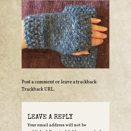
Post a comment
or leave a trackback:
Trackback URL
.
LEAVE A REPLY
Your email address will not be