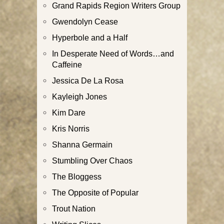
Grand Rapids Region Writers Group
Gwendolyn Cease
Hyperbole and a Half
In Desperate Need of Words…and
Caffeine
Jessica De La Rosa
Kayleigh Jones
Kim Dare
Kris Norris
Shanna Germain
Stumbling Over Chaos
The Bloggess
The Opposite of Popular
Trout Nation