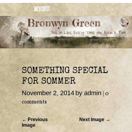
MENU
BRONWYN
The Corner of Quirky & Kinky
GREEN
SOMETHING SPECIAL
FOR SOMMER
November 2, 2014
by admin
|
0
comments
← Previous
Next Image →
Image