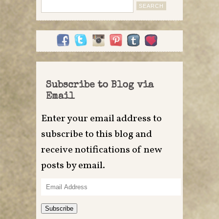
Search
for:
Subscribe to Blog via
Email
Enter your email address to
subscribe to this blog and
receive notifications of new
posts by email.
Email
Address
Subscribe