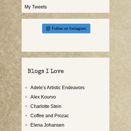
My Tweets
Follow on Instagram
Blogs I Love
Adele's Artistic Endeavors
Alex Kourvo
Charlotte Stein
Coffee and Prozac
Elena Johansen