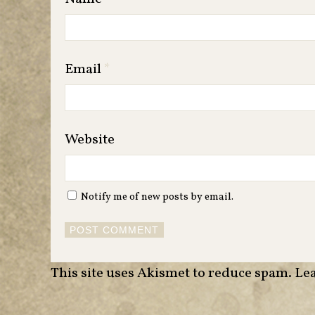
Email
*
Website
Notify me of new posts by email.
This site uses Akismet to reduce spam.
Lea