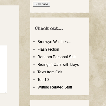
Address
Subscribe
Check out...
Bronwyn Watches…
Flash Fiction
Random Personal Shit
Riding in Cars with Boys
Texts from Cait
Top 10
Writing Related Stuff