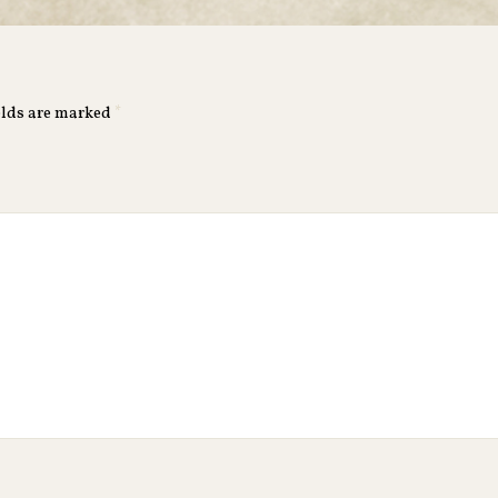
elds are marked
*