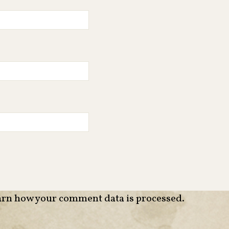
rn how your comment data is processed
.