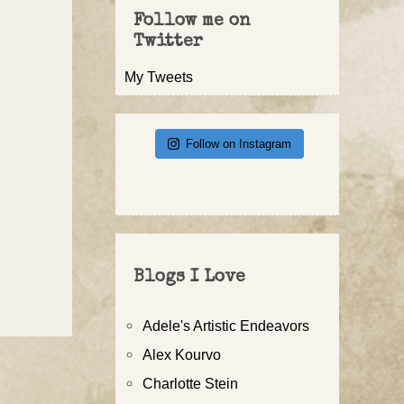
Follow me on
Twitter
My Tweets
Follow on Instagram
Blogs I Love
Adele's Artistic Endeavors
Alex Kourvo
Charlotte Stein