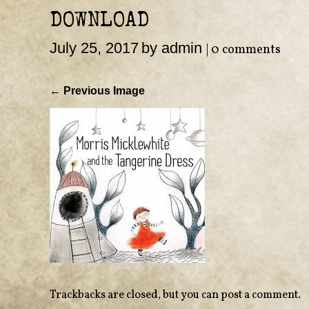
DOWNLOAD
July 25, 2017
by admin
|
0 comments
← Previous Image
Trackbacks are closed, but you can
post a comment
.