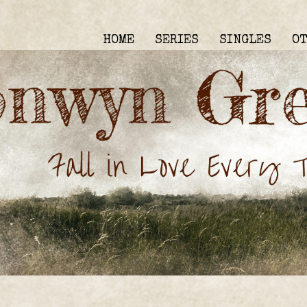
HOME
SERIES
SINGLES
O