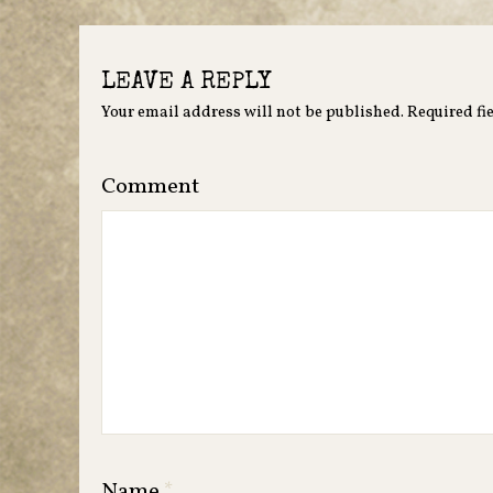
LEAVE A REPLY
Your email address will not be published.
Required fi
Comment
Name
*