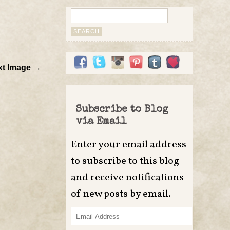
Search
for:
xt Image →
Subscribe to Blog
via Email
Enter your email address
to subscribe to this blog
and receive notifications
of new posts by email.
Email