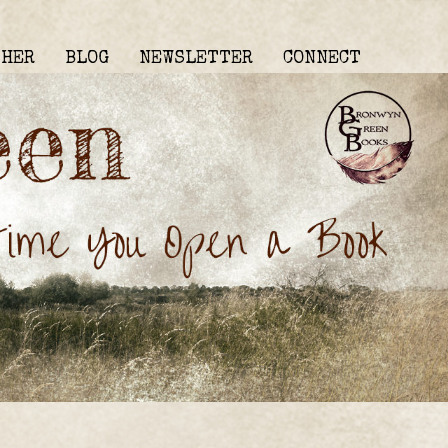
THER
BLOG
NEWSLETTER
CONNECT