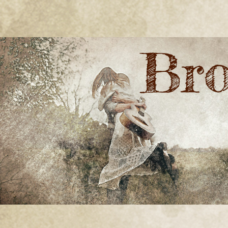
BRONWYN
The Corner of Quirky & Kinky
GREEN