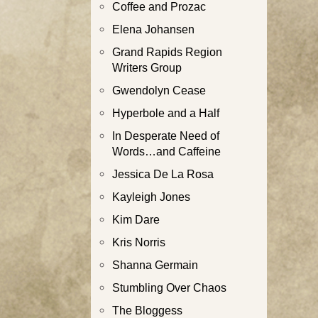
Coffee and Prozac
Elena Johansen
Grand Rapids Region
Writers Group
Gwendolyn Cease
Hyperbole and a Half
In Desperate Need of
Words…and Caffeine
Jessica De La Rosa
Kayleigh Jones
Kim Dare
Kris Norris
Shanna Germain
Stumbling Over Chaos
The Bloggess