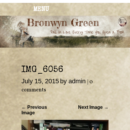
MENU
BRONWYN
The Corner of Quirky & Kinky
GREEN
IMG_6056
July 15, 2015
by admin
|
0
comments
← Previous
Next Image →
Image