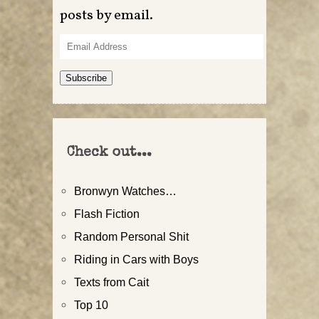
posts by email.
Email
Address
Subscribe
Check out...
Bronwyn Watches…
Flash Fiction
Random Personal Shit
Riding in Cars with Boys
Texts from Cait
Top 10