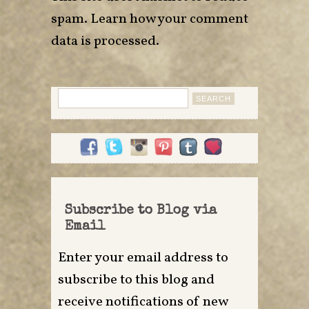
spam.
Learn how your comment
data is processed
.
Search
for:
Subscribe to Blog via
Email
Enter your email address to
subscribe to this blog and
receive notifications of new