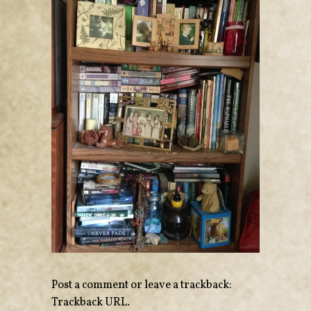
Post a comment
or leave a trackback:
Trackback URL
.