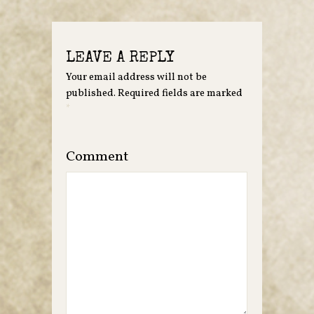
LEAVE A REPLY
Your email address will not be
published.
Required fields are marked
*
Comment