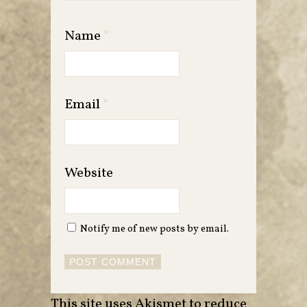
Name
*
Email
*
Website
Notify me of new posts by email.
This site uses Akismet to reduce