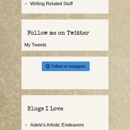
Writing Related Stuff
Follow me on Twitter
My Tweets
Follow on Instagram
Blogs I Love
Adele's Artistic Endeavors