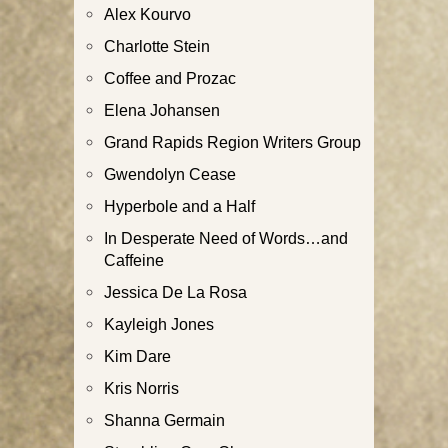
Alex Kourvo
Charlotte Stein
Coffee and Prozac
Elena Johansen
Grand Rapids Region Writers Group
Gwendolyn Cease
Hyperbole and a Half
In Desperate Need of Words…and
Caffeine
Jessica De La Rosa
Kayleigh Jones
Kim Dare
Kris Norris
Shanna Germain