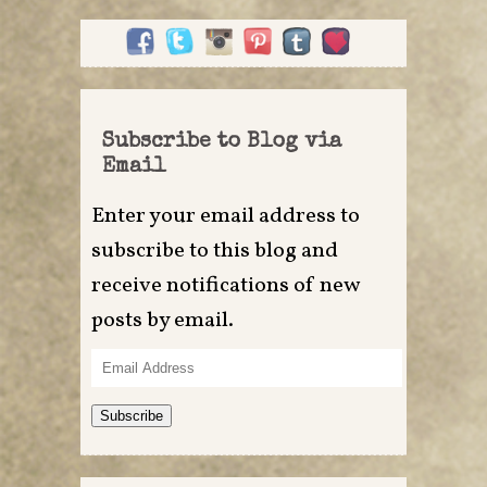
Subscribe to Blog via
Email
Enter your email address to
subscribe to this blog and
receive notifications of new
posts by email.
Email
Address
Subscribe