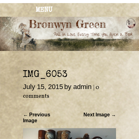
MENU
BRONWYN
The Corner of Quirky & Kinky
GREEN
IMG_6053
July 15, 2015
by admin
|
0
comments
← Previous
Next Image →
Image