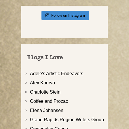
Follow on Instagram
Blogs I Love
Adele's Artistic Endeavors
Alex Kourvo
Charlotte Stein
Coffee and Prozac
Elena Johansen
Grand Rapids Region Writers Group
Gwendolyn Cease