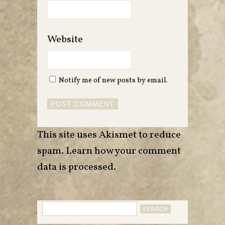
Website
Notify me of new posts by email.
This site uses Akismet to reduce
spam.
Learn how your comment
data is processed
.
Search
for: