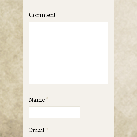
Comment
Name
*
Email
*