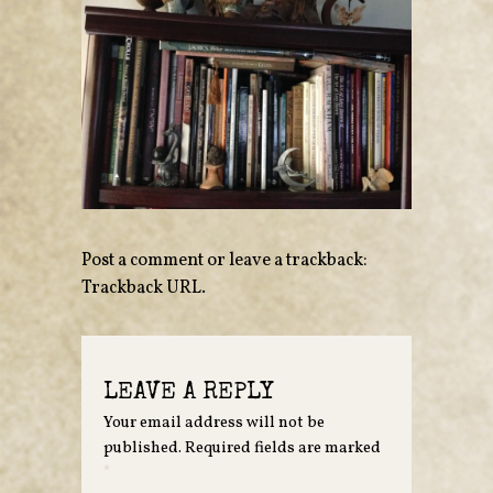
Post a comment
or leave a trackback:
Trackback URL
.
LEAVE A REPLY
Your email address will not be
published.
Required fields are marked
*