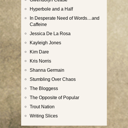
Hyperbole and a Half
In Desperate Need of Words…and
Caffeine
Jessica De La Rosa
Kayleigh Jones
Kim Dare
Kris Norris
Shanna Germain
Stumbling Over Chaos
The Bloggess
The Opposite of Popular
Trout Nation
Writing Slices