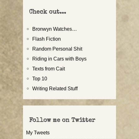
Check out...
Bronwyn Watches…
Flash Fiction
Random Personal Shit
Riding in Cars with Boys
Texts from Cait
Top 10
Writing Related Stuff
Follow me on Twitter
My Tweets