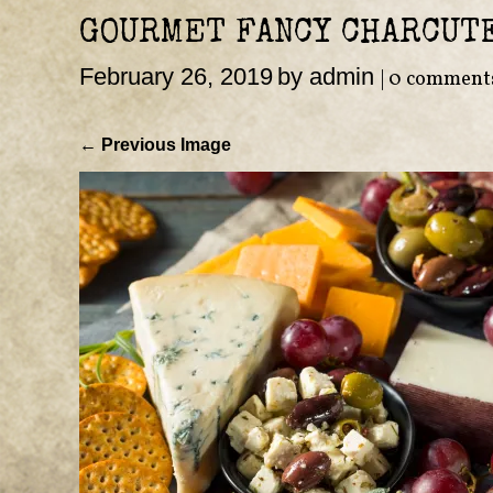
GOURMET FANCY CHARCUT
February 26, 2019
by admin
|
0 comment
← Previous Image