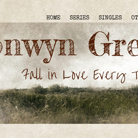
HOME
SERIES
SINGLES
O