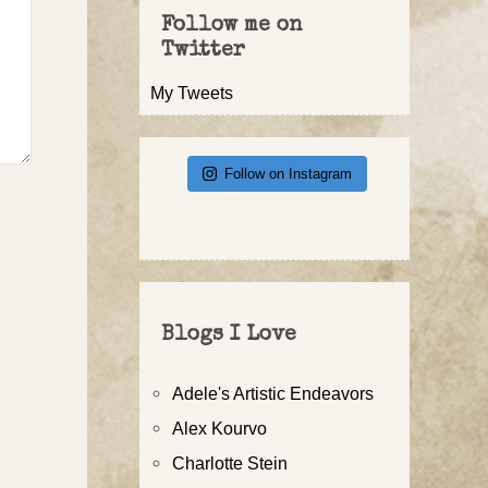
Follow me on
Twitter
My Tweets
Follow on Instagram
Blogs I Love
Adele's Artistic Endeavors
Alex Kourvo
Charlotte Stein