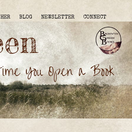
THER
BLOG
NEWSLETTER
CONNECT