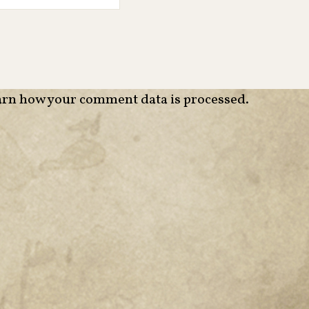
rn how your comment data is processed
.