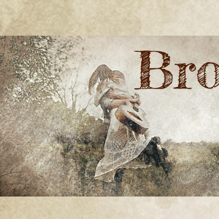
BRONWYN
The Corner of Quirky & Kinky
GREEN