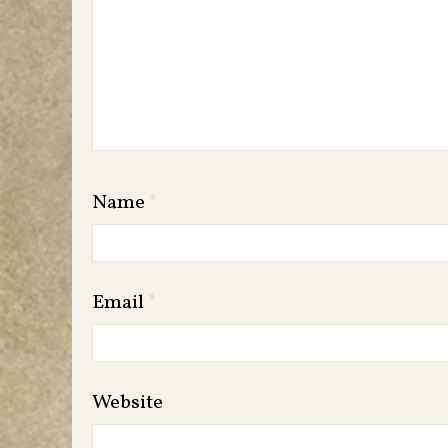
Name
*
Email
*
Website