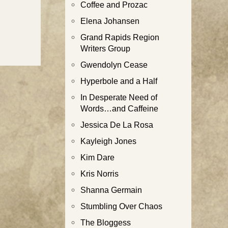
Coffee and Prozac
Elena Johansen
Grand Rapids Region
Writers Group
Gwendolyn Cease
Hyperbole and a Half
In Desperate Need of
Words…and Caffeine
Jessica De La Rosa
Kayleigh Jones
Kim Dare
Kris Norris
Shanna Germain
Stumbling Over Chaos
The Bloggess