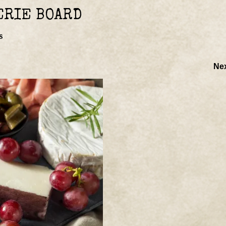
ERIE BOARD
s
Ne