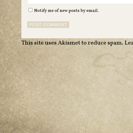
Notify me of new posts by email.
This site uses Akismet to reduce spam.
Lea