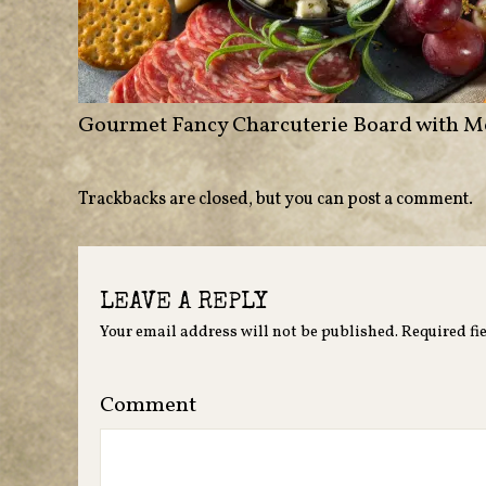
Gourmet Fancy Charcuterie Board with M
Trackbacks are closed, but you can
post a comment
.
LEAVE A REPLY
Your email address will not be published.
Required fi
Comment