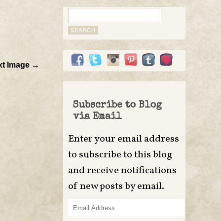
Search
for:
xt Image →
Subscribe to Blog
via Email
Enter your email address
to subscribe to this blog
and receive notifications
of new posts by email.
Email