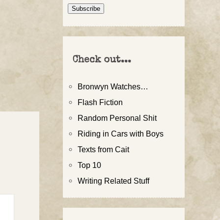
Address
Subscribe
Check out...
Bronwyn Watches…
Flash Fiction
Random Personal Shit
Riding in Cars with Boys
Texts from Cait
Top 10
Writing Related Stuff