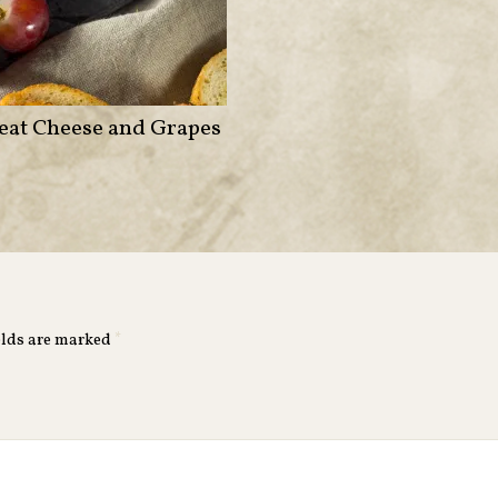
eat Cheese and Grapes
elds are marked
*