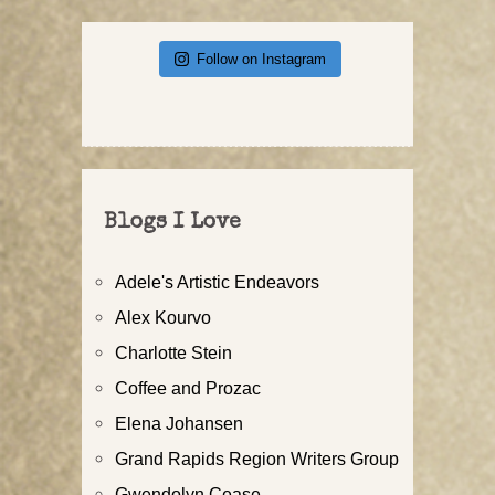
Follow on Instagram
Blogs I Love
Adele's Artistic Endeavors
Alex Kourvo
Charlotte Stein
Coffee and Prozac
Elena Johansen
Grand Rapids Region Writers Group
Gwendolyn Cease