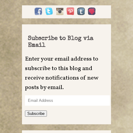
Subscribe to Blog via
Email
Enter your email address to
subscribe to this blog and
receive notifications of new
posts by email.
Email
Address
Subscribe