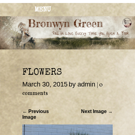
MENU
BRONWYN
The Corner of Quirky & Kinky
GREEN
FLOWERS
March 30, 2015
by admin
|
0
comments
← Previous
Next Image →
Image