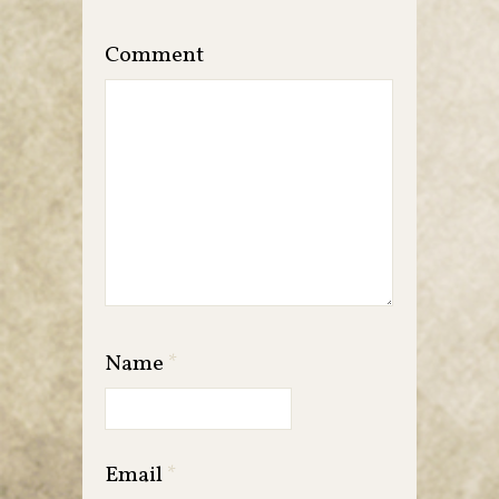
Comment
Name
*
Email
*