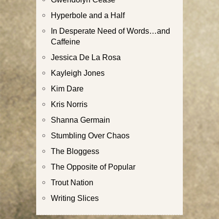
Hyperbole and a Half
In Desperate Need of Words…and
Caffeine
Jessica De La Rosa
Kayleigh Jones
Kim Dare
Kris Norris
Shanna Germain
Stumbling Over Chaos
The Bloggess
The Opposite of Popular
Trout Nation
Writing Slices