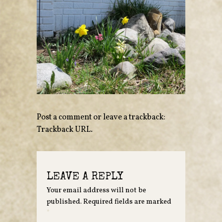
Post a comment
or leave a trackback:
Trackback URL
.
LEAVE A REPLY
Your email address will not be
published.
Required fields are marked
*