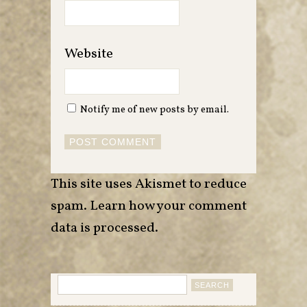
Website
Notify me of new posts by email.
This site uses Akismet to reduce
spam.
Learn how your comment
data is processed
.
Search
for: