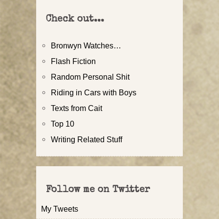
Check out...
Bronwyn Watches…
Flash Fiction
Random Personal Shit
Riding in Cars with Boys
Texts from Cait
Top 10
Writing Related Stuff
Follow me on Twitter
My Tweets