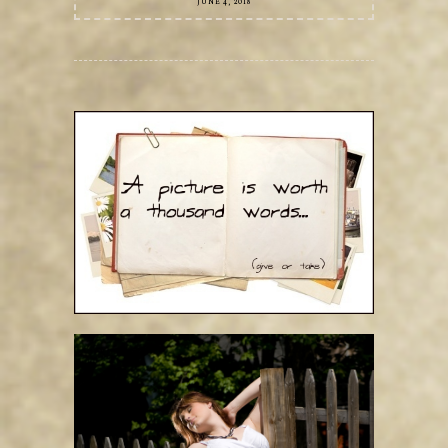
JUNE 4, 2018