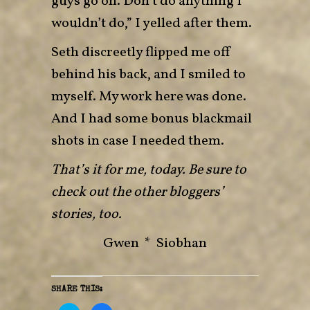
guys go on. Don’t do anything I
wouldn’t do,” I yelled after them.
Seth discreetly flipped me off
behind his back, and I smiled to
myself. My work here was done.
And I had some bonus blackmail
shots in case I needed them.
That’s it for me, today. Be sure to
check out the other bloggers’
stories, too.
Gwen
*
Siobhan
SHARE THIS: