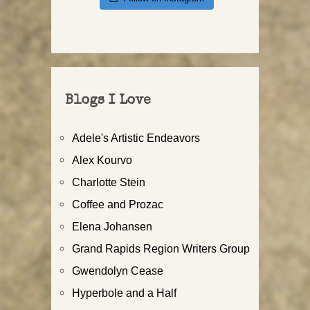
Blogs I Love
Adele's Artistic Endeavors
Alex Kourvo
Charlotte Stein
Coffee and Prozac
Elena Johansen
Grand Rapids Region Writers Group
Gwendolyn Cease
Hyperbole and a Half