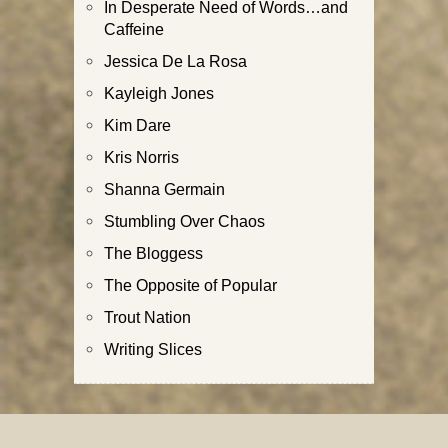
In Desperate Need of Words…and
Caffeine
Jessica De La Rosa
Kayleigh Jones
Kim Dare
Kris Norris
Shanna Germain
Stumbling Over Chaos
The Bloggess
The Opposite of Popular
Trout Nation
Writing Slices