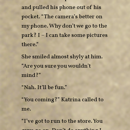
and pulled his phone out of his
pocket. “The camera’s better on
my phone. Why don’t we go to the
park? I – I can take some pictures
there.”
She smiled almost shyly at him.
“Are you sure you wouldn’t
mind?”
“Nah. It’ll be fun.”
“You coming?” Katrina called to
me.
“I’ve got to run to the store. You