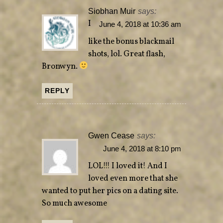
)
w
Siobhan Muir
says:
)
I
June 4, 2018 at 10:36 am
like the bonus blackmail
shots, lol. Great flash,
Bronwyn.
REPLY
Gwen Cease
says:
June 4, 2018 at 8:10 pm
LOL!!! I loved it! And I
loved even more that she
wanted to put her pics on a dating site.
So much awesome