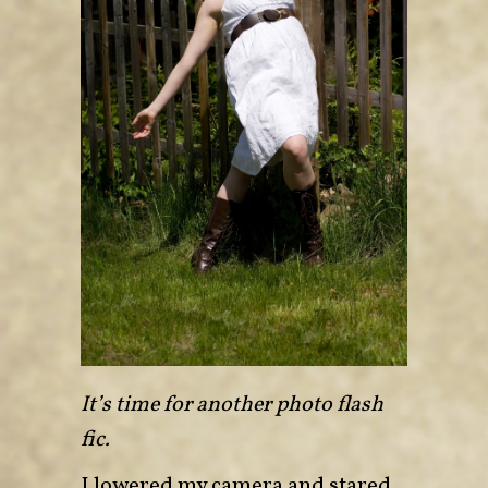
It’s time for another photo flash
fic.
I lowered my camera and stared