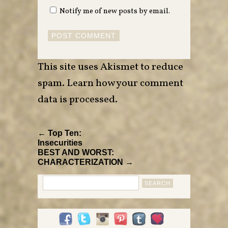
Notify me of new posts by email.
This site uses Akismet to reduce
spam.
Learn how your comment
data is processed
.
← Top Ten:
Insecurities
BEST AND WORST:
CHARACTERIZATION →
Search
for: