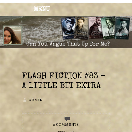
MENU
BRONWYN
The Corner of Quirky & Kinky
GREEN
FLASH FICTION #83 –
A LITTLE BIT EXTRA
ADMIN
2 COMMENTS