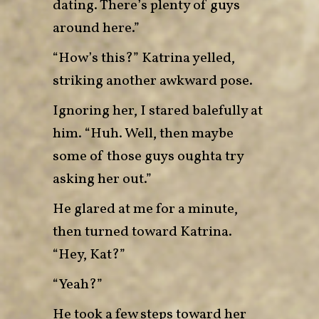
dating. There’s plenty of guys
around here.”
“How’s this?” Katrina yelled,
striking another awkward pose.
Ignoring her, I stared balefully at
him. “Huh. Well, then maybe
some of those guys oughta try
asking her out.”
He glared at me for a minute,
then turned toward Katrina.
“Hey, Kat?”
“Yeah?”
He took a few steps toward her