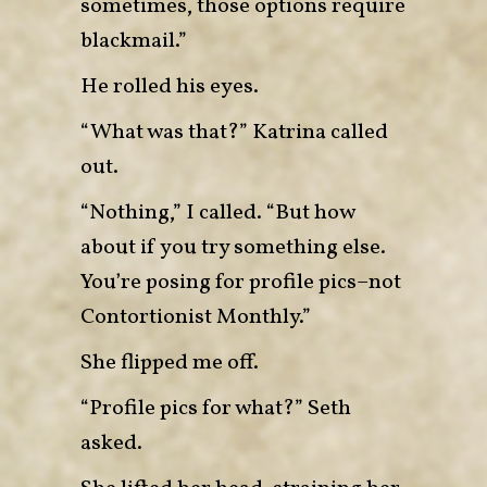
sometimes, those options require
blackmail.”
He rolled his eyes.
“What was that?” Katrina called
out.
“Nothing,” I called. “But how
about if you try something else.
You’re posing for profile pics–not
Contortionist Monthly.”
She flipped me off.
“Profile pics for what?” Seth
asked.