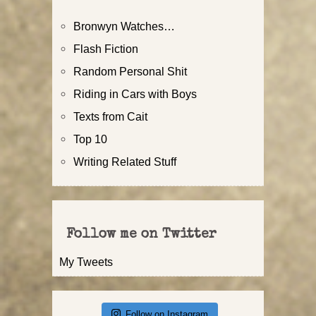
Bronwyn Watches…
Flash Fiction
Random Personal Shit
Riding in Cars with Boys
Texts from Cait
Top 10
Writing Related Stuff
Follow me on Twitter
My Tweets
Follow on Instagram