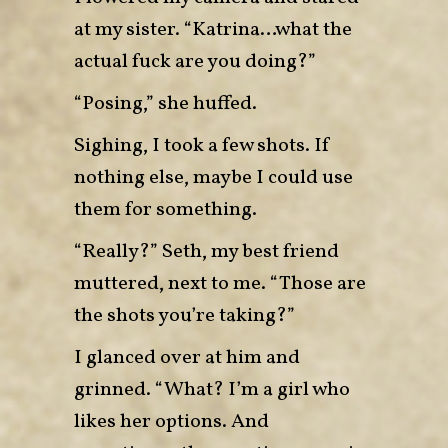
at my sister. “Katrina…what the
actual fuck are you doing?”
“Posing,” she huffed.
Sighing, I took a few shots. If
nothing else, maybe I could use
them for something.
“Really?” Seth, my best friend
muttered, next to me. “Those are
the shots you’re taking?”
I glanced over at him and
grinned. “What? I’m a girl who
likes her options. And