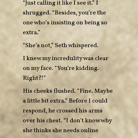
“Just calling it like I see it.” I
shrugged. “Besides, you’re the
one who’s insisting on being so
extra.”
“She’s not,” Seth whispered.
I knew my incredulity was clear
on my face. “You’re kidding.
Right?!”
His cheeks flushed. “Fine. Maybe
a little bit extra.” Before I could
respond, he crossed his arms
over his chest. “I don’t know why
she thinks she needs online