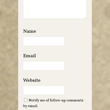
Name
*
Email
*
Website
Notify me of follow-up comments
by email.