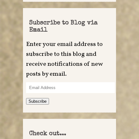
Subscribe to Blog via
Email
Enter your email address to
subscribe to this blog and
receive notifications of new
posts by email.
Email
Address
Subscribe
Check out...