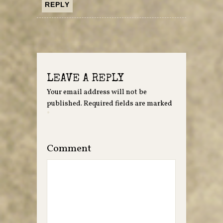
REPLY
LEAVE A REPLY
Your email address will not be
published.
Required fields are marked
*
Comment