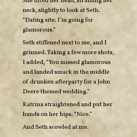
She lifted her head, straining her
neck, slightly to look at Seth.
“Dating site. I’m going for
glamorous.”
Seth stiffened next to me, and I
grinned. Taking a few more shots,
I added, “You missed glamorous
and landed smack in the middle
of drunken afterparty for a John
Deere themed wedding.”
Katrina straightened and put her
hands on her hips. “Nice.”
And Seth scowled at me.