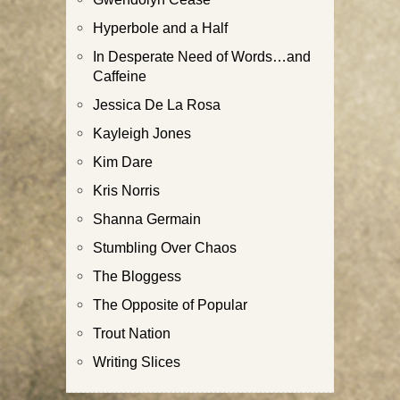
Hyperbole and a Half
In Desperate Need of Words…and
Caffeine
Jessica De La Rosa
Kayleigh Jones
Kim Dare
Kris Norris
Shanna Germain
Stumbling Over Chaos
The Bloggess
The Opposite of Popular
Trout Nation
Writing Slices