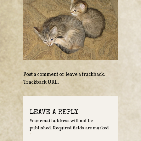
Post a comment
or leave a trackback:
Trackback URL
.
LEAVE A REPLY
Your email address will not be
published.
Required fields are marked
*