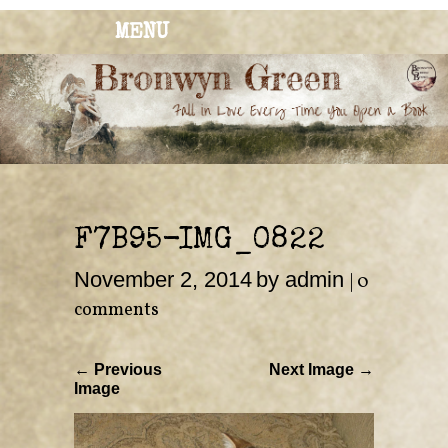
MENU
BRONWYN
The Corner of Quirky & Kinky
GREEN
F7B95-IMG_0822
November 2, 2014
by admin
|
0
comments
← Previous
Next Image →
Image