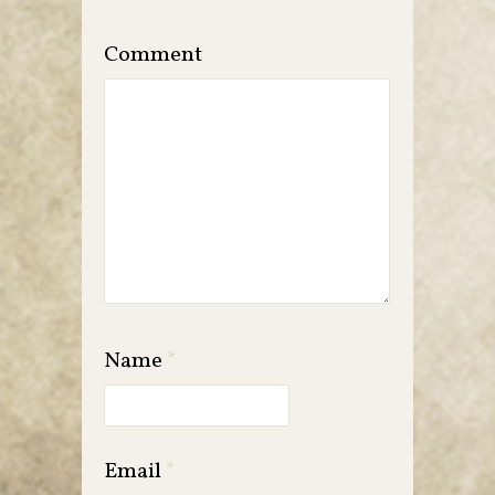
Comment
Name
*
Email
*