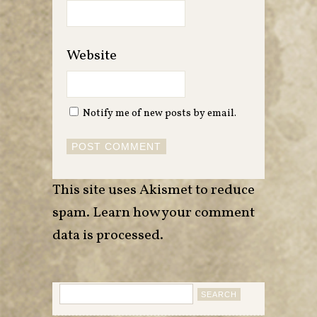
Website
Notify me of new posts by email.
This site uses Akismet to reduce
spam.
Learn how your comment
data is processed
.
Search
for: