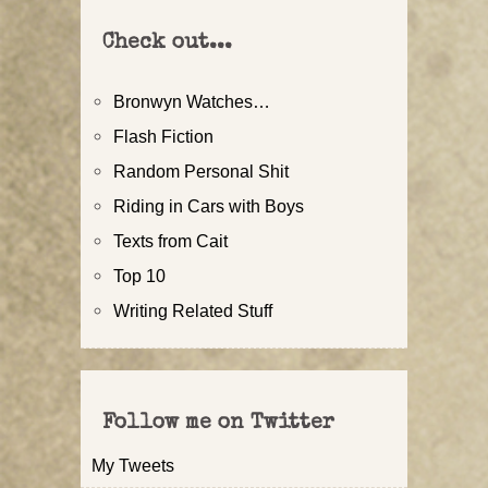
Check out...
Bronwyn Watches…
Flash Fiction
Random Personal Shit
Riding in Cars with Boys
Texts from Cait
Top 10
Writing Related Stuff
Follow me on Twitter
My Tweets