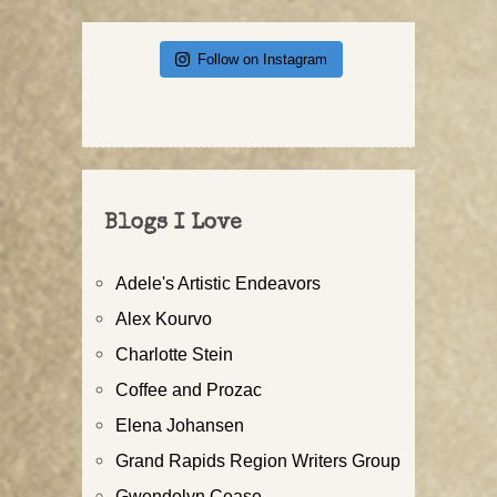
Follow on Instagram
Blogs I Love
Adele's Artistic Endeavors
Alex Kourvo
Charlotte Stein
Coffee and Prozac
Elena Johansen
Grand Rapids Region Writers Group
Gwendolyn Cease