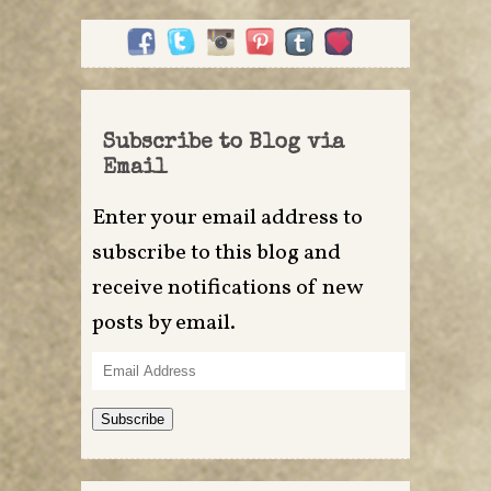
Subscribe to Blog via
Email
Enter your email address to
subscribe to this blog and
receive notifications of new
posts by email.
Email
Address
Subscribe