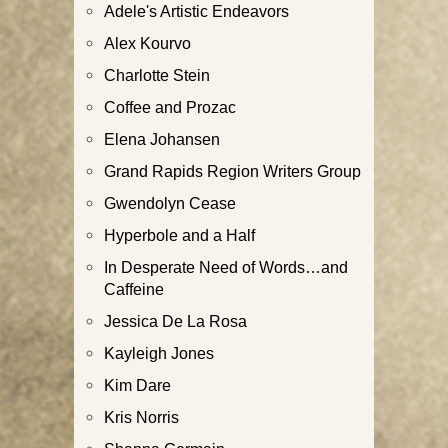
Adele's Artistic Endeavors
Alex Kourvo
Charlotte Stein
Coffee and Prozac
Elena Johansen
Grand Rapids Region Writers Group
Gwendolyn Cease
Hyperbole and a Half
In Desperate Need of Words…and
Caffeine
Jessica De La Rosa
Kayleigh Jones
Kim Dare
Kris Norris