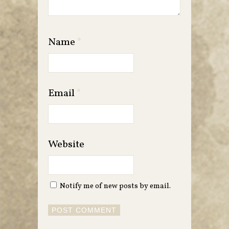
Name
*
Email
*
Website
Notify me of new posts by email.