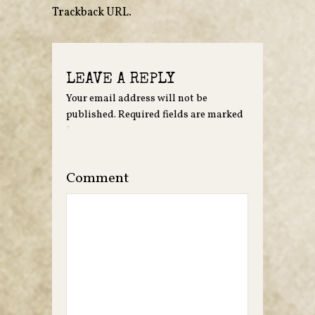
Trackback URL
.
LEAVE A REPLY
Your email address will not be
published.
Required fields are marked
*
Comment