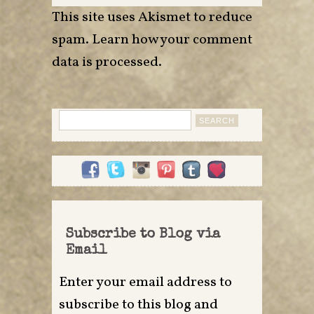
This site uses Akismet to reduce
spam.
Learn how your comment
data is processed
.
Search
for:
Subscribe to Blog via
Email
Enter your email address to
subscribe to this blog and