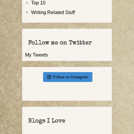
Top 10
Writing Related Stuff
Follow me on Twitter
My Tweets
Follow on Instagram
Blogs I Love