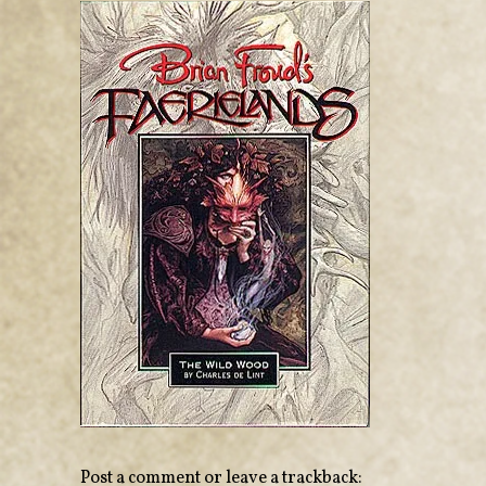
Post a comment
or leave a trackback: