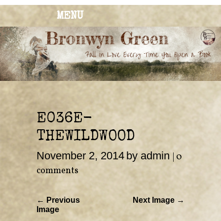
MENU
BRONWYN
The Corner of Quirky & Kinky
GREEN
E036E-
THEWILDWOOD
November 2, 2014
by admin
|
0
comments
← Previous
Next Image →
Image