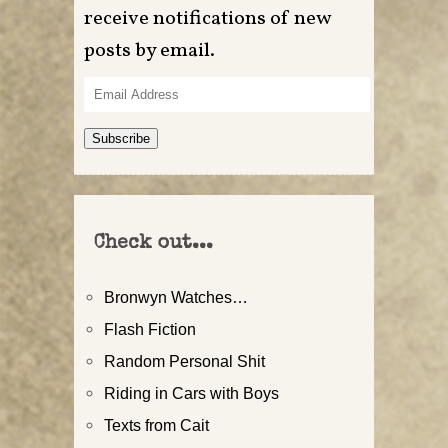
receive notifications of new
posts by email.
Email
Address
Subscribe
Check out...
Bronwyn Watches…
Flash Fiction
Random Personal Shit
Riding in Cars with Boys
Texts from Cait