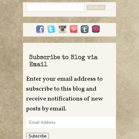
Search
for:
Subscribe to Blog via
Email
Enter your email address to
subscribe to this blog and
receive notifications of new
posts by email.
Email
Address
Subscribe