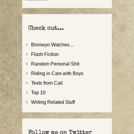
Check out...
Bronwyn Watches…
Flash Fiction
Random Personal Shit
Riding in Cars with Boys
Texts from Cait
Top 10
Writing Related Stuff
Follow me on Twitter