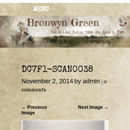
MENU
BRONWYN
The Corner of Quirky & Kinky
GREEN
DC7F1-SCAN0038
November 2, 2014
by admin
|
0
comments
← Previous
Next Image →
Image