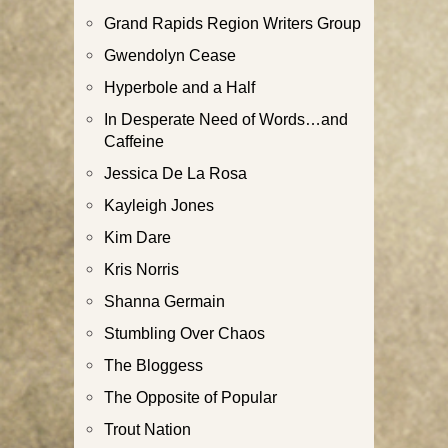
Grand Rapids Region Writers Group
Gwendolyn Cease
Hyperbole and a Half
In Desperate Need of Words…and
Caffeine
Jessica De La Rosa
Kayleigh Jones
Kim Dare
Kris Norris
Shanna Germain
Stumbling Over Chaos
The Bloggess
The Opposite of Popular
Trout Nation