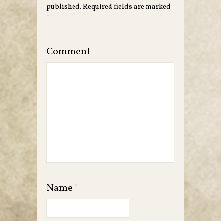
published.
Required fields are marked
*
Comment
Name
*