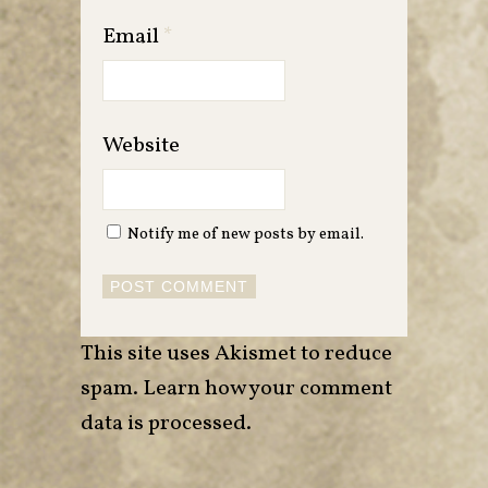
Email
*
Website
Notify me of new posts by email.
This site uses Akismet to reduce
spam.
Learn how your comment
data is processed
.