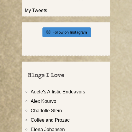
My Tweets
Follow on Instagram
Blogs I Love
Adele's Artistic Endeavors
Alex Kourvo
Charlotte Stein
Coffee and Prozac
Elena Johansen