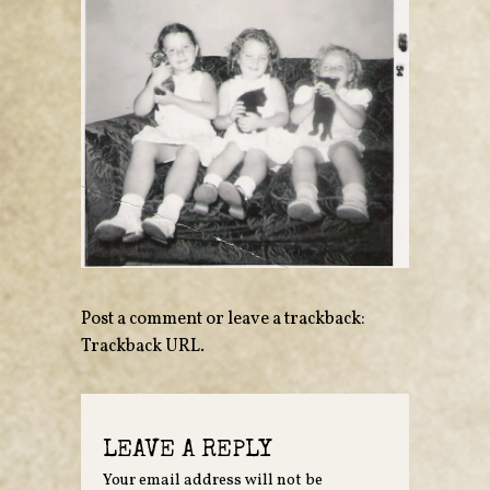
Post a comment
or leave a trackback:
Trackback URL
.
LEAVE A REPLY
Your email address will not be