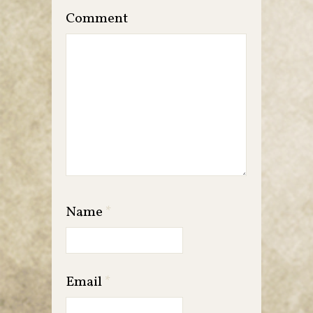
Comment
Name
*
Email
*