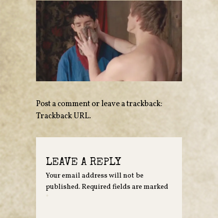
Post a comment
or leave a trackback:
Trackback URL
.
LEAVE A REPLY
Your email address will not be
published.
Required fields are marked
*