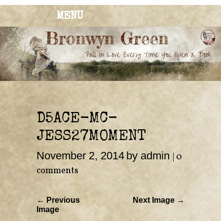
MENU
BRONWYN
The Corner of Quirky & Kinky
GREEN
D5ACE-MC-
JESS27MOMENT
November 2, 2014
by admin
|
0
comments
← Previous
Next Image →
Image