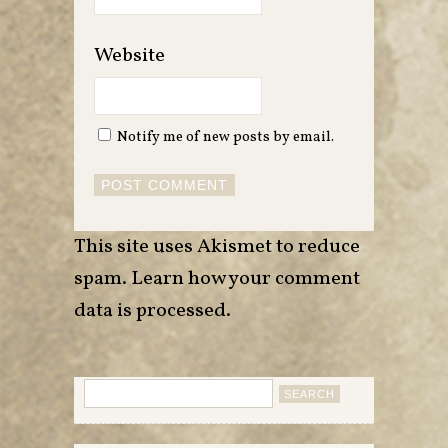
Website
Notify me of new posts by email.
This site uses Akismet to reduce
spam.
Learn how your comment
data is processed
.
Search
for: