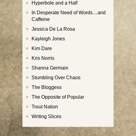
Hyperbole and a Half
In Desperate Need of Words…and
Caffeine
Jessica De La Rosa
Kayleigh Jones
Kim Dare
Kris Norris
Shanna Germain
Stumbling Over Chaos
The Bloggess
The Opposite of Popular
Trout Nation
Writing Slices