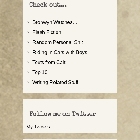
Check out...
Bronwyn Watches…
Flash Fiction
Random Personal Shit
Riding in Cars with Boys
Texts from Cait
Top 10
Writing Related Stuff
Follow me on Twitter
My Tweets