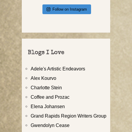
Follow on Instagram
Blogs I Love
Adele's Artistic Endeavors
Alex Kourvo
Charlotte Stein
Coffee and Prozac
Elena Johansen
Grand Rapids Region Writers Group
Gwendolyn Cease