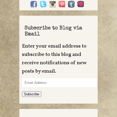
Subscribe to Blog via
Email
Enter your email address to
subscribe to this blog and
receive notifications of new
posts by email.
Email
Address
Subscribe