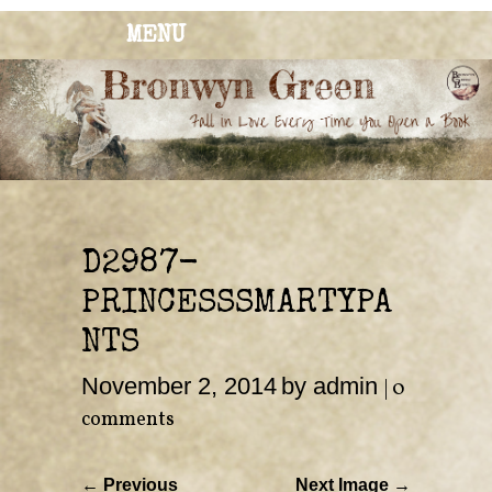
MENU
BRONWYN
The Corner of Quirky & Kinky
GREEN
D2987-
PRINCESSSMARTYPA
NTS
November 2, 2014
by admin
|
0
comments
← Previous
Next Image →