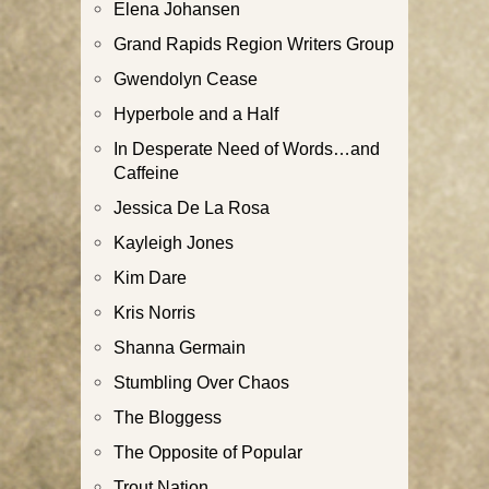
Elena Johansen
Grand Rapids Region Writers Group
Gwendolyn Cease
Hyperbole and a Half
In Desperate Need of Words…and
Caffeine
Jessica De La Rosa
Kayleigh Jones
Kim Dare
Kris Norris
Shanna Germain
Stumbling Over Chaos
The Bloggess
The Opposite of Popular
Trout Nation