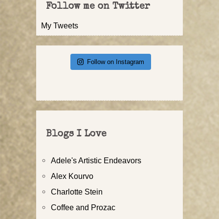
Follow me on Twitter
My Tweets
Follow on Instagram
Blogs I Love
Adele's Artistic Endeavors
Alex Kourvo
Charlotte Stein
Coffee and Prozac