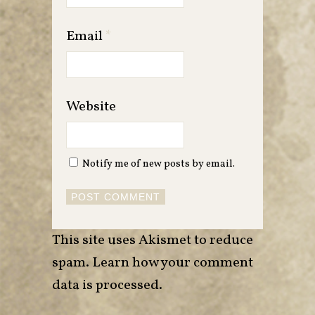
Email
*
Website
Notify me of new posts by email.
This site uses Akismet to reduce
spam.
Learn how your comment
data is processed
.