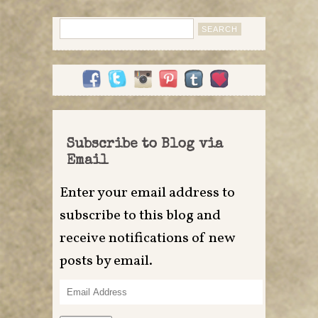
Search
for:
Subscribe to Blog via
Email
Enter your email address to
subscribe to this blog and
receive notifications of new
posts by email.
Email
Address