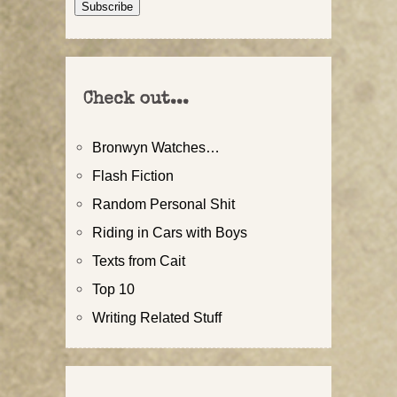
Subscribe
Check out...
Bronwyn Watches…
Flash Fiction
Random Personal Shit
Riding in Cars with Boys
Texts from Cait
Top 10
Writing Related Stuff