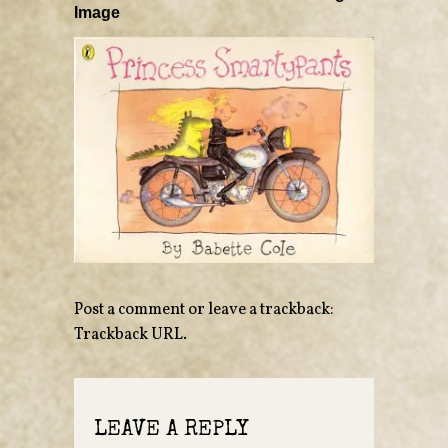
Image
Post a comment
or leave a trackback:
Trackback URL
.
LEAVE A REPLY