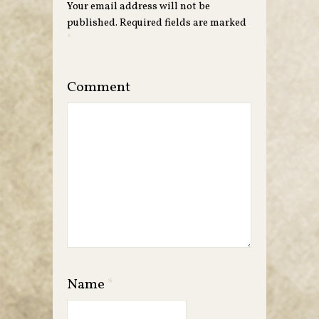
Your email address will not be
published.
Required fields are marked
*
Comment
Name
*