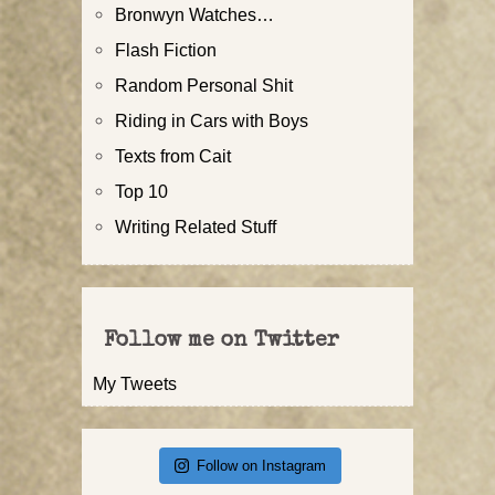
Bronwyn Watches…
Flash Fiction
Random Personal Shit
Riding in Cars with Boys
Texts from Cait
Top 10
Writing Related Stuff
Follow me on Twitter
My Tweets
Follow on Instagram