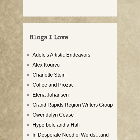
Blogs I Love
Adele's Artistic Endeavors
Alex Kourvo
Charlotte Stein
Coffee and Prozac
Elena Johansen
Grand Rapids Region Writers Group
Gwendolyn Cease
Hyperbole and a Half
In Desperate Need of Words…and