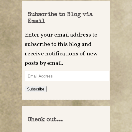
Subscribe to Blog via
Email
Enter your email address to
subscribe to this blog and
receive notifications of new
posts by email.
Email
Address
Subscribe
Check out...