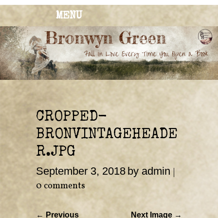
MENU
BRONWYN
The Corner of Quirky & Kinky
GREEN
CROPPED-
BRONVINTAGEHEADE
R.JPG
September 3, 2018
by admin
|
0 comments
← Previous
Next Image →