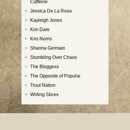
Caffeine
Jessica De La Rosa
Kayleigh Jones
Kim Dare
Kris Norris
Shanna Germain
Stumbling Over Chaos
The Bloggess
The Opposite of Popular
Trout Nation
Writing Slices