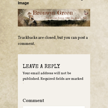
Image
Trackbacks are closed, but you can
post a
comment
.
LEAVE A REPLY
Your email address will not be
published.
Required fields are marked
*
Comment