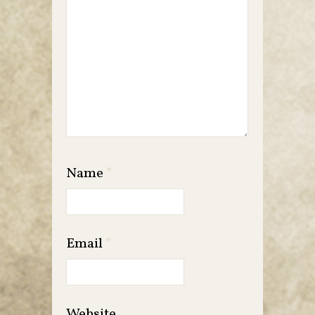
Name
*
Email
*
Website