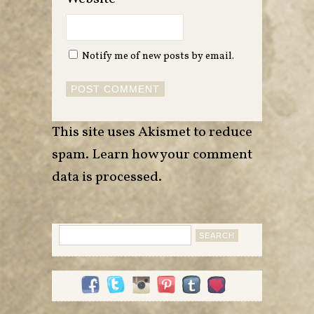
Notify me of new posts by email.
This site uses Akismet to reduce
spam.
Learn how your comment
data is processed
.
Search
for: