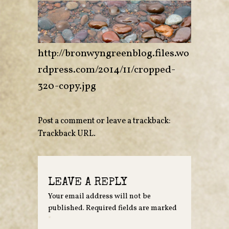
http://bronwyngreenblog.files.wo
rdpress.com/2014/11/cropped-
320-copy.jpg
Post a comment
or leave a trackback:
Trackback URL
.
LEAVE A REPLY
Your email address will not be
published.
Required fields are marked
*