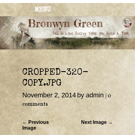
MENU
BRONWYN
The Corner of Quirky & Kinky
GREEN
CROPPED-320-
COPY.JPG
November 2, 2014
by admin
|
0
comments
← Previous
Next Image →
Image