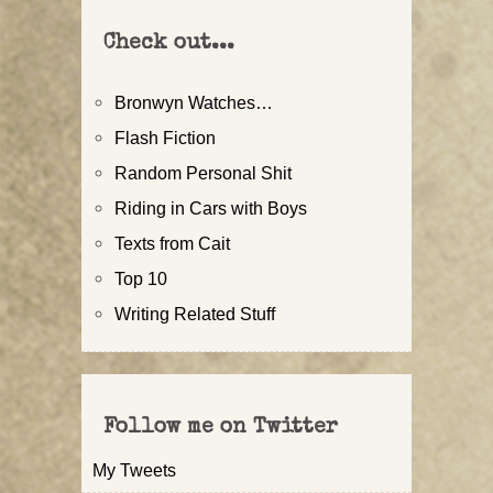
Check out...
Bronwyn Watches…
Flash Fiction
Random Personal Shit
Riding in Cars with Boys
Texts from Cait
Top 10
Writing Related Stuff
Follow me on Twitter
My Tweets