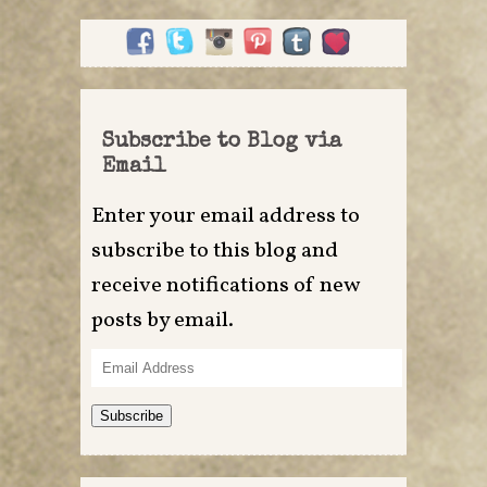
Subscribe to Blog via
Email
Enter your email address to
subscribe to this blog and
receive notifications of new
posts by email.
Email
Address
Subscribe