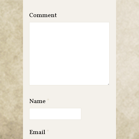
Comment
Name
*
Email
*