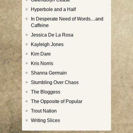
Hyperbole and a Half
In Desperate Need of Words…and
Caffeine
Jessica De La Rosa
Kayleigh Jones
Kim Dare
Kris Norris
Shanna Germain
Stumbling Over Chaos
The Bloggess
The Opposite of Popular
Trout Nation
Writing Slices