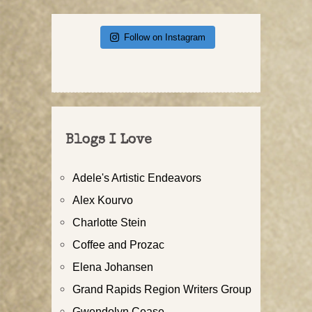
Follow on Instagram
Blogs I Love
Adele's Artistic Endeavors
Alex Kourvo
Charlotte Stein
Coffee and Prozac
Elena Johansen
Grand Rapids Region Writers Group
Gwendolyn Cease