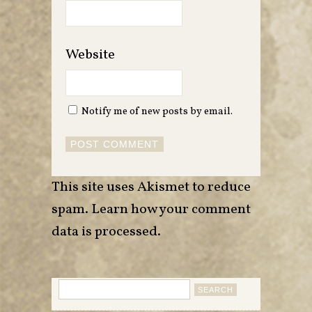
Website
Notify me of new posts by email.
This site uses Akismet to reduce
spam.
Learn how your comment
data is processed
.
Search
for: