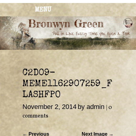
MENU
BRONWYN
The Corner of Quirky & Kinky
GREEN
C2D09-
MEME1162907259_F
LASHFPO
November 2, 2014
by admin
|
0
comments
← Previous
Next Image →