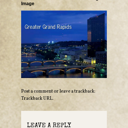
Image
Post a comment
or leave a trackback:
Trackback URL
.
LEAVE A REPLY