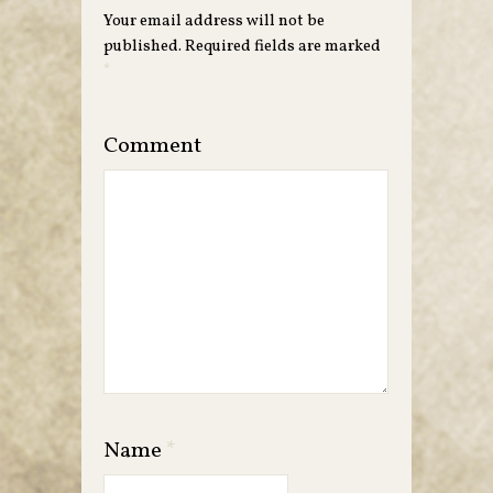
Your email address will not be
published.
Required fields are marked
*
Comment
Name
*