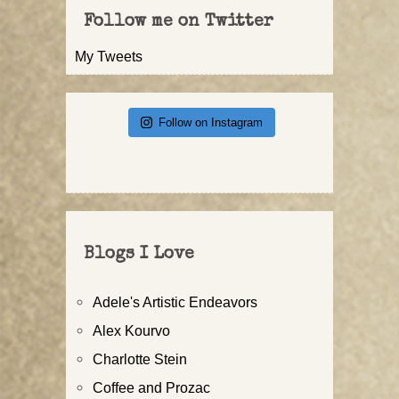
Follow me on Twitter
My Tweets
Follow on Instagram
Blogs I Love
Adele's Artistic Endeavors
Alex Kourvo
Charlotte Stein
Coffee and Prozac