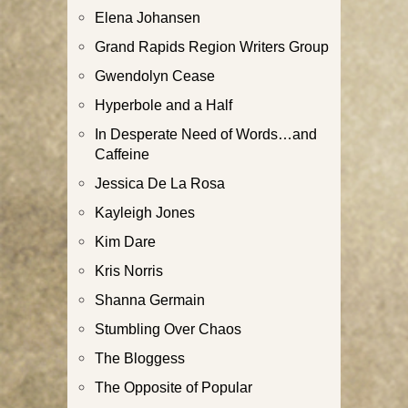
Elena Johansen
Grand Rapids Region Writers Group
Gwendolyn Cease
Hyperbole and a Half
In Desperate Need of Words…and
Caffeine
Jessica De La Rosa
Kayleigh Jones
Kim Dare
Kris Norris
Shanna Germain
Stumbling Over Chaos
The Bloggess
The Opposite of Popular