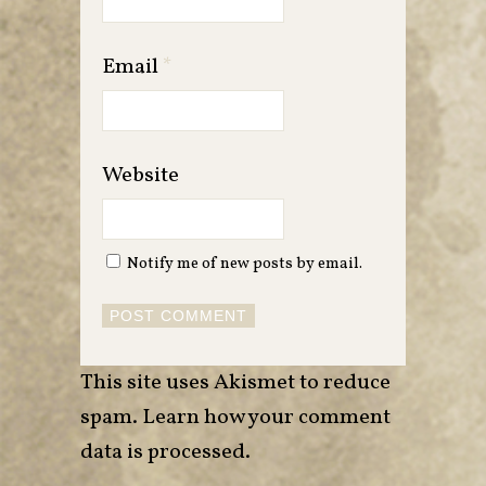
Email
*
Website
Notify me of new posts by email.
This site uses Akismet to reduce
spam.
Learn how your comment
data is processed
.