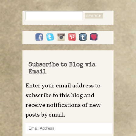
Search
for:
Subscribe to Blog via
Email
Enter your email address to
subscribe to this blog and
receive notifications of new
posts by email.
Email