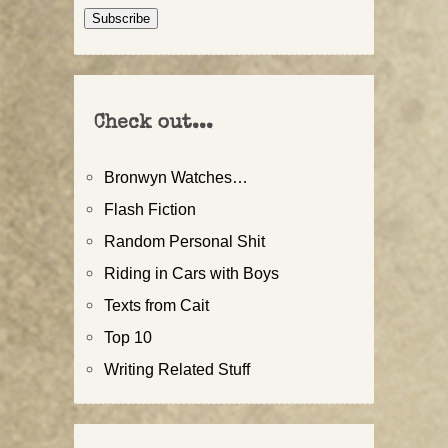
Address
Subscribe
Check out...
Bronwyn Watches…
Flash Fiction
Random Personal Shit
Riding in Cars with Boys
Texts from Cait
Top 10
Writing Related Stuff