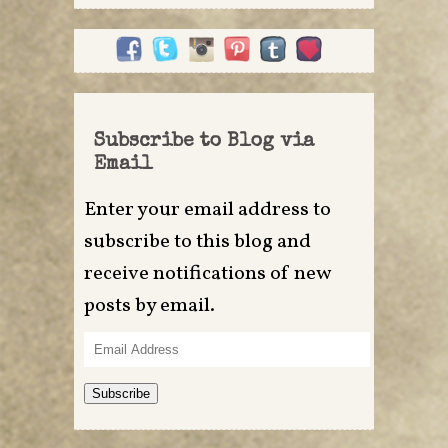
Subscribe to Blog via
Email
Enter your email address to
subscribe to this blog and
receive notifications of new
posts by email.
Email
Address
Subscribe