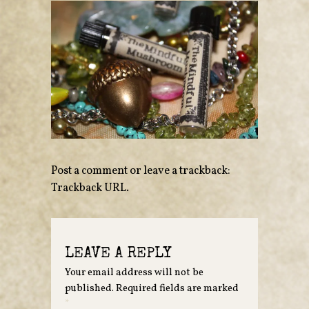
Post a comment
or leave a trackback:
Trackback URL
.
LEAVE A REPLY
Your email address will not be
published.
Required fields are marked
*