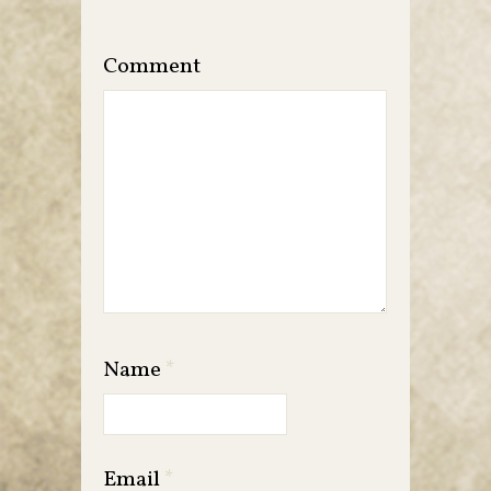
Comment
Name
*
Email
*