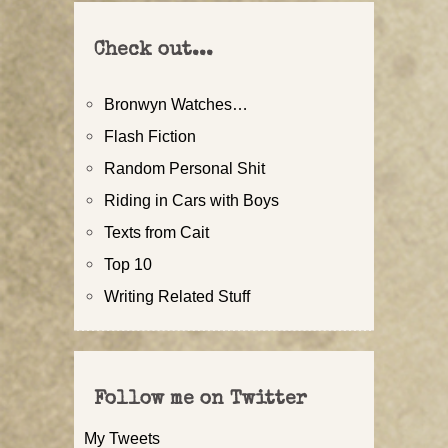
Check out...
Bronwyn Watches…
Flash Fiction
Random Personal Shit
Riding in Cars with Boys
Texts from Cait
Top 10
Writing Related Stuff
Follow me on Twitter
My Tweets