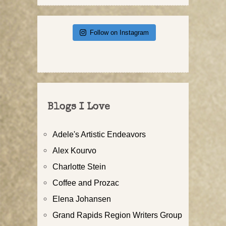
Follow on Instagram
Blogs I Love
Adele's Artistic Endeavors
Alex Kourvo
Charlotte Stein
Coffee and Prozac
Elena Johansen
Grand Rapids Region Writers Group