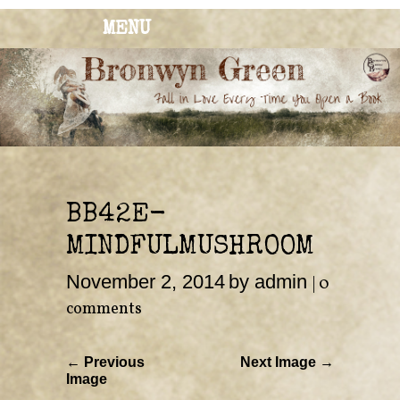
MENU
BRONWYN
The Corner of Quirky & Kinky
GREEN
BB42E-
MINDFULMUSHROOM
November 2, 2014
by admin
|
0
comments
← Previous
Next Image →
Image