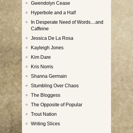
Gwendolyn Cease
Hyperbole and a Half
In Desperate Need of Words…and
Caffeine
Jessica De La Rosa
Kayleigh Jones
Kim Dare
Kris Norris
Shanna Germain
Stumbling Over Chaos
The Bloggess
The Opposite of Popular
Trout Nation
Writing Slices