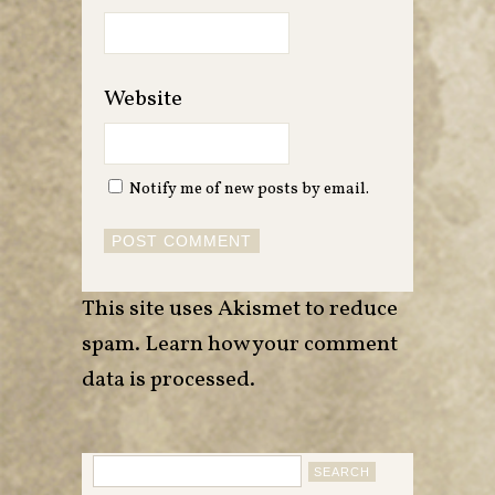
Website
Notify me of new posts by email.
This site uses Akismet to reduce
spam.
Learn how your comment
data is processed
.
Search
for: