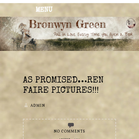
MENU
BRONWYN
The Corner of Quirky & Kinky
GREEN
AS PROMISED…REN
FAIRE PICTURES!!!
ADMIN
NO COMMENTS