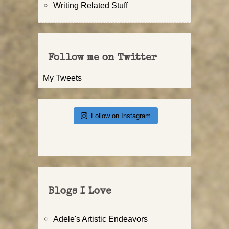
Writing Related Stuff
Follow me on Twitter
My Tweets
Follow on Instagram
Blogs I Love
Adele's Artistic Endeavors