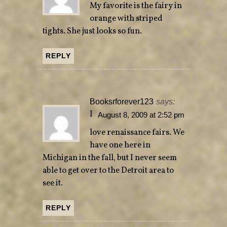
My favorite is the fairy in
orange with striped
tights. She just looks so fun.
REPLY
Booksrforever123
says:
I
August 8, 2009 at 2:52 pm
love renaissance fairs. We
have one here in
Michigan in the fall, but I never seem
able to get over to the Detroit area to
see it.
REPLY