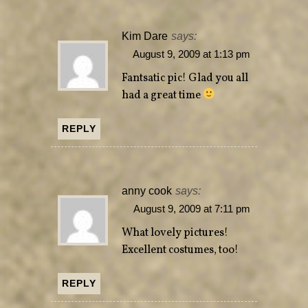
Kim Dare
says:
August 9, 2009 at 1:13 pm
Fantsatic pic! Glad you all
had a great time
REPLY
anny cook
says:
August 9, 2009 at 7:11 pm
What lovely pictures!
Excellent costumes, too!
REPLY