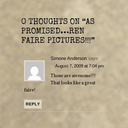
r
o
(
k
O
(
p
O
e
p
n
e
0 THOUGHTS ON “
AS
s
n
i
s
n
i
PROMISED…REN
n
n
e
n
w
e
FAIRE PICTURES!!!
”
w
w
i
w
n
i
d
n
o
d
Simone Anderson
says:
w
o
)
w
)
August 7, 2009 at 7:04 pm
Those are awesome!!!!
That looks like a great
faire!
REPLY