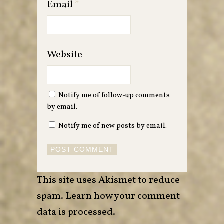
Email
*
Website
Notify me of follow-up comments
by email.
Notify me of new posts by email.
This site uses Akismet to reduce
spam.
Learn how your comment
data is processed
.