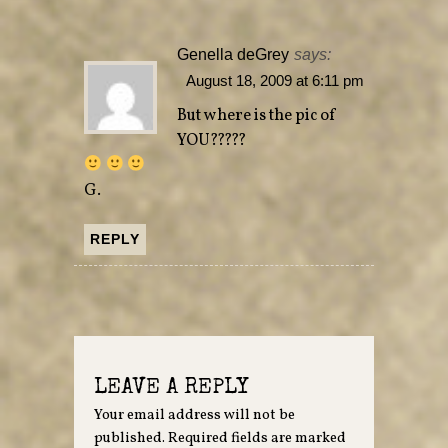
Genella deGrey
says:
August 18, 2009 at 6:11 pm
But where is the pic of
YOU?????
G.
REPLY
LEAVE A REPLY
Your email address will not be
published.
Required fields are marked