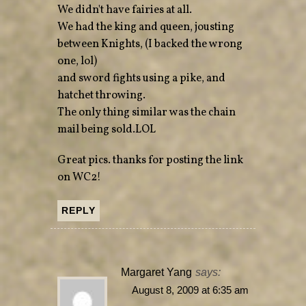
We didn't have fairies at all.
We had the king and queen, jousting
between Knights, (I backed the wrong
one, lol)
and sword fights using a pike, and
hatchet throwing.
The only thing similar was the chain
mail being sold.LOL
Great pics. thanks for posting the link
on WC2!
REPLY
Margaret Yang
says:
August 8, 2009 at 6:35 am