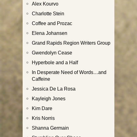
Alex Kourvo
Charlotte Stein
Coffee and Prozac
Elena Johansen
Grand Rapids Region Writers Group
Gwendolyn Cease
Hyperbole and a Half
In Desperate Need of Words…and
Caffeine
Jessica De La Rosa
Kayleigh Jones
Kim Dare
Kris Norris
Shanna Germain