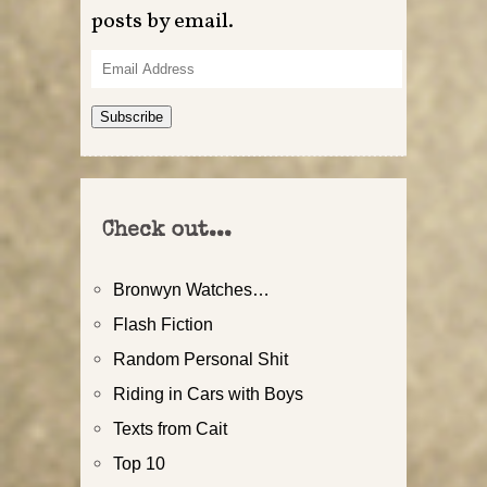
posts by email.
Email
Address
Subscribe
Check out...
Bronwyn Watches…
Flash Fiction
Random Personal Shit
Riding in Cars with Boys
Texts from Cait
Top 10