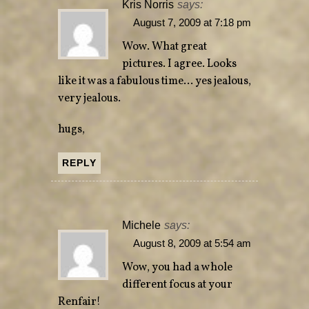
Kris Norris
says:
August 7, 2009 at 7:18 pm
Wow. What great
pictures. I agree. Looks
like it was a fabulous time… yes jealous,
very jealous.
hugs,
REPLY
Michele
says:
August 8, 2009 at 5:54 am
Wow, you had a whole
different focus at your
Renfair!