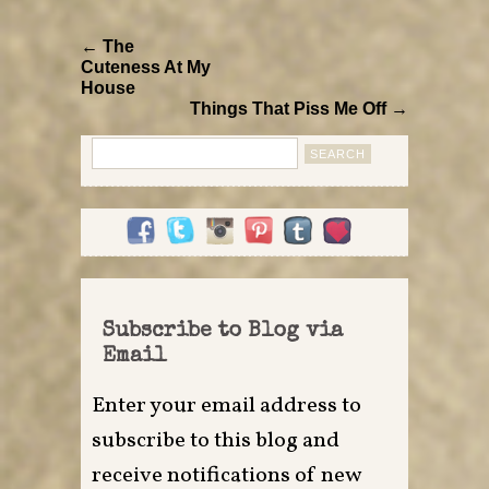
← The
Cuteness At My
House
Things That Piss Me Off →
Search
for:
Subscribe to Blog via
Email
Enter your email address to
subscribe to this blog and
receive notifications of new