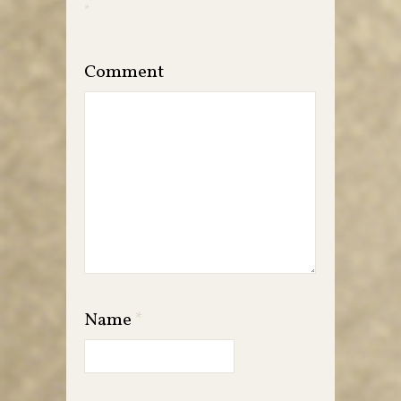
*
Comment
Name
*