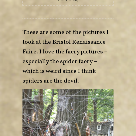
AUGUST 7, 2009
These are some of the pictures I
took at the Bristol Renaissance
Faire. I love the faery pictures –
especially the spider faery –
which is weird since I think
spiders are the devil.